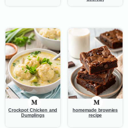
Crockpot Chicken and
homemade brownies
Dumplings
recipe