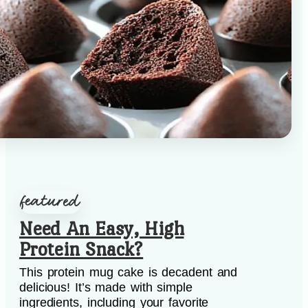
Need An Easy, High
Protein Snack?
This protein mug cake is decadent and
delicious! It’s made with simple
ingredients, including your favorite