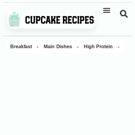
•
•
•
Breakfast
Main Dishes
High Protein
Dess