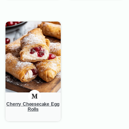
Cherry Cheesecake Egg
Rolls