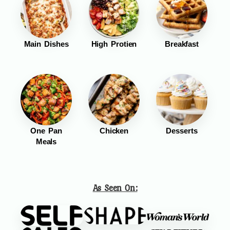
Main Dishes
High Protien
Breakfast
One Pan
Chicken
Desserts
Meals
As Seen On: