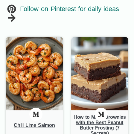
Follow on Pinterest for daily ideas
How to Make Brownies
with the Best Peanut
Chili Lime Salmon
Butter Frosting (7
Secrets)