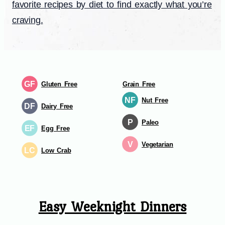
favorite recipes by diet to find exactly what you’re
craving.
GF
Gluten Free
Grain Free
NF
Nut Free
DF
Dairy Free
P
Paleo
EF
Egg Free
V
Vegetarian
LC
Low Crab
Easy Weeknight Dinners