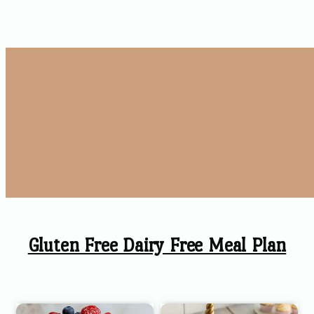
Gluten Free Dairy Free Meal Plan