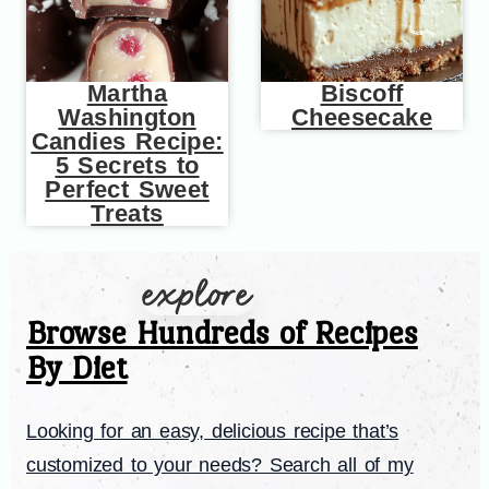
Martha
Biscoff
Washington
Cheesecake
Candies Recipe:
5 Secrets to
Perfect Sweet
Treats
Browse Hundreds of Recipes
By Diet
Looking for an easy, delicious recipe that’s
customized to your needs? Search all of my