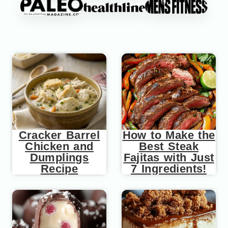
Cracker Barrel
How to Make the
Chicken and
Best Steak
Dumplings
Fajitas with Just
Recipe
7 Ingredients!