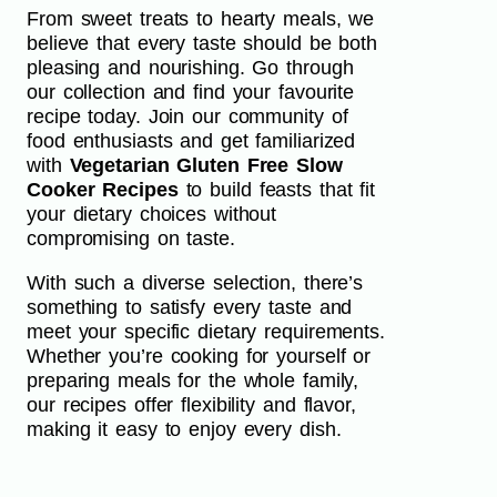
From sweet treats to hearty meals, we
believe that every taste should be both
pleasing and nourishing. Go through
our collection and find your favourite
recipe today. Join our community of
food enthusiasts and get familiarized
with
Vegetarian Gluten Free Slow
Cooker Recipes
to build feasts that fit
your dietary choices without
compromising on taste.
With such a diverse selection, there’s
something to satisfy every taste and
meet your specific dietary requirements.
Whether you’re cooking for yourself or
preparing meals for the whole family,
our recipes offer flexibility and flavor,
making it easy to enjoy every dish.