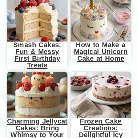
Smash Cakes:
How to Make a
Fun & Messy
Magical Unicorn
First Birthday
Cake at Home
Treats
Charming Jellycat
Frozen Cake
Cakes: Bring
Creations:
Whimsy to Your
Delightful Icy