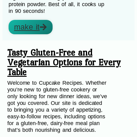
protein powder. Best of all, it cooks up
in 90 seconds!
make it
Tasty Gluten-Free and
Vegetarian Options for Every
Table
Welcome to Cupcake Recipes. Whether
you’re new to gluten-free cookery or
only looking for new dinner ideas, we’ve
got you covered. Our site is dedicated
to bringing you a variety of appetizing,
easy-to-follow recipes, including options
for a gluten-free, dairy-free meal plan
that’s both nourishing and delicious.