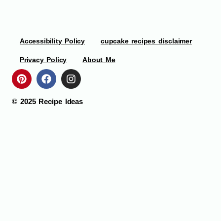
Accessibility Policy
cupcake recipes disclaimer
Privacy Policy
About Me
© 2025
Recipe Ideas