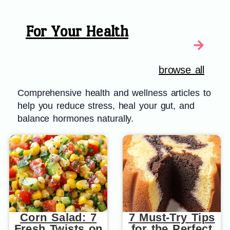
For Your Health
browse all
Comprehensive health and wellness articles to
help you reduce stress, heal your gut, and
balance hormones naturally.
Corn Salad: 7
7 Must-Try Tips
Fresh Twists on
for the Perfect