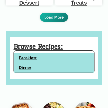
Dessert
Treats
Load More
Browse Recipes:
Breakfast
Dinner