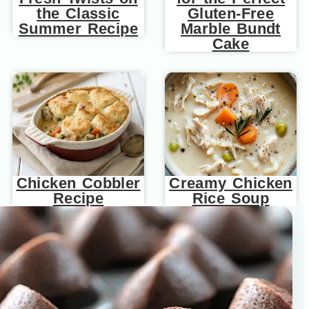
the Classic
Gluten-Free
Summer Recipe
Marble Bundt
Cake
Chicken Cobbler
Creamy Chicken
Recipe
Rice Soup