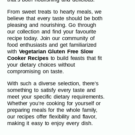
From sweet treats to hearty meals, we
believe that every taste should be both
pleasing and nourishing. Go through
our collection and find your favourite
recipe today. Join our community of
food enthusiasts and get familiarized
with
Vegetarian Gluten Free Slow
Cooker Recipes
to build feasts that fit
your dietary choices without
compromising on taste.
With such a diverse selection, there’s
something to satisfy every taste and
meet your specific dietary requirements.
Whether you’re cooking for yourself or
preparing meals for the whole family,
our recipes offer flexibility and flavor,
making it easy to enjoy every dish.