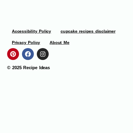
Accessibility Policy
cupcake recipes disclaimer
Privacy Policy
About Me
© 2025
Recipe Ideas