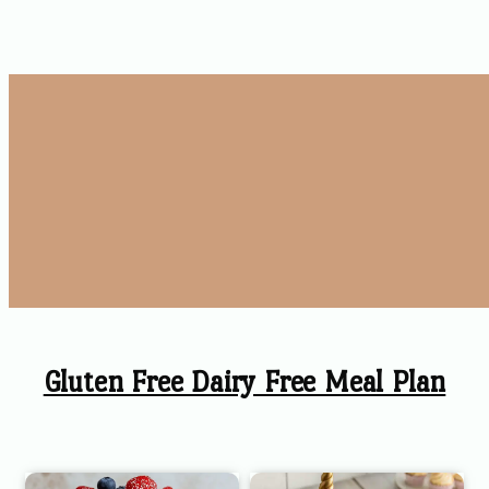
Gluten Free Dairy Free Meal Plan