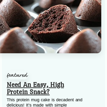
Need An Easy, High
Protein Snack?
This protein mug cake is decadent and
delicious! It’s made with simple