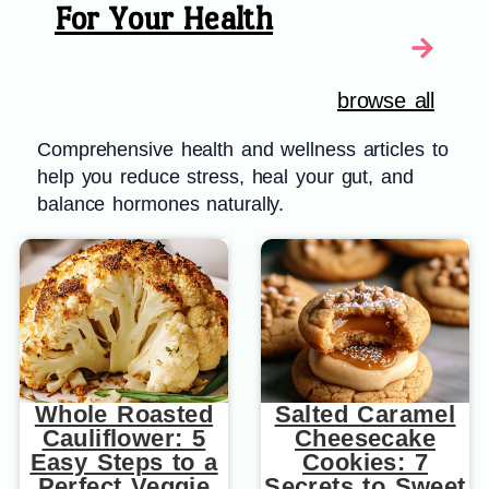
For Your Health
browse all
Comprehensive health and wellness articles to
help you reduce stress, heal your gut, and
balance hormones naturally.
Whole Roasted
Salted Caramel
Cauliflower: 5
Cheesecake
Easy Steps to a
Cookies: 7
Perfect Veggie
Secrets to Sweet