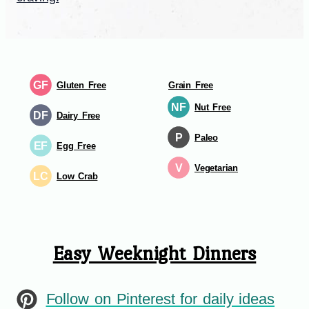
GF
Gluten Free
Grain Free
NF
Nut Free
DF
Dairy Free
P
Paleo
EF
Egg Free
V
Vegetarian
LC
Low Crab
Easy Weeknight Dinners
Follow on Pinterest for daily ideas