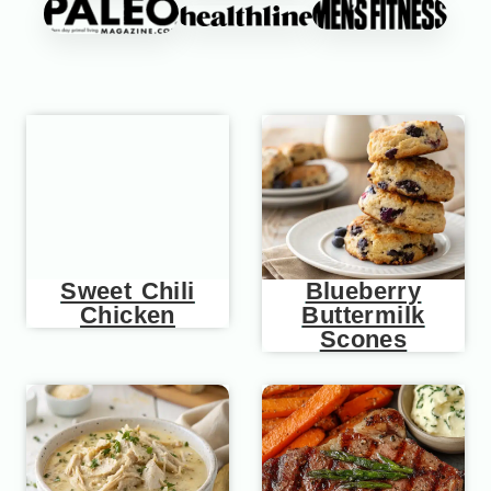
Sweet Chili
Blueberry
Chicken
Buttermilk
Scones