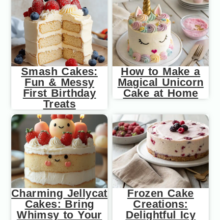
Smash Cakes:
How to Make a
Fun & Messy
Magical Unicorn
First Birthday
Cake at Home
Treats
Charming Jellycat
Frozen Cake
Cakes: Bring
Creations:
Whimsy to Your
Delightful Icy