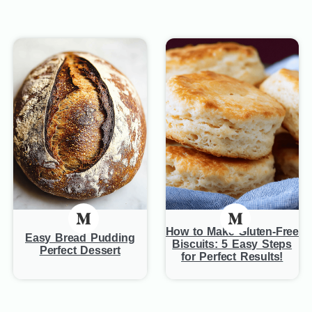
How to Make Gluten-Free
Easy Bread Pudding
Biscuits: 5 Easy Steps
Perfect Dessert
for Perfect Results!