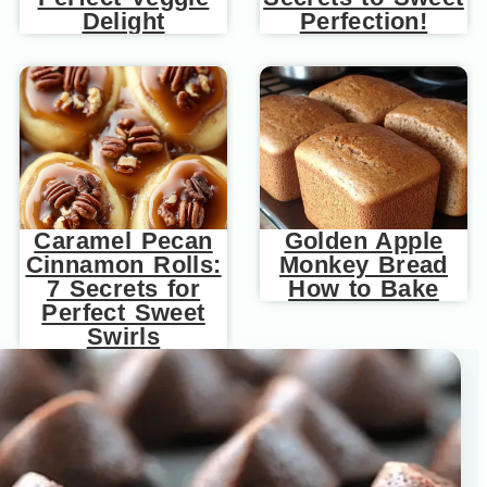
Delight
Perfection!
Caramel Pecan
Golden Apple
Cinnamon Rolls:
Monkey Bread
7 Secrets for
How to Bake
Perfect Sweet
Swirls