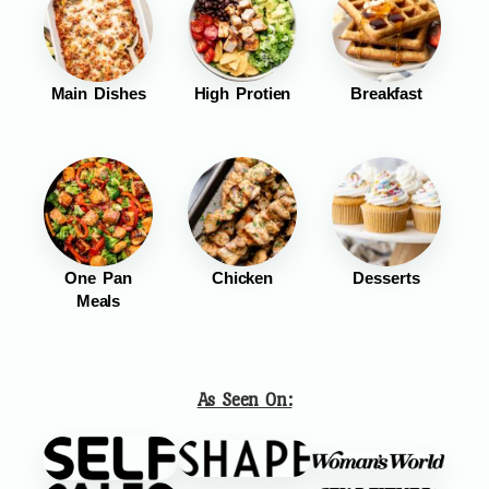
Main Dishes
High Protien
Breakfast
One Pan
Chicken
Desserts
Meals
As Seen On: