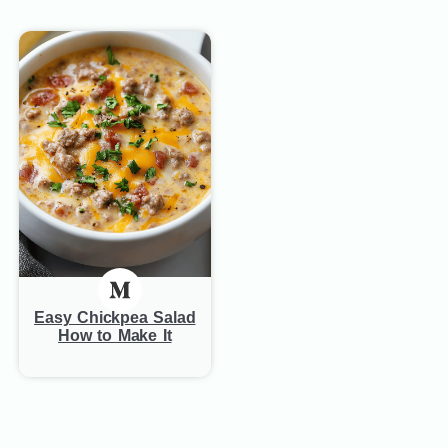
Easy Chickpea Salad
How to Make It