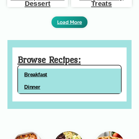
Dessert
Treats
Load More
Browse Recipes:
Breakfast
Dinner