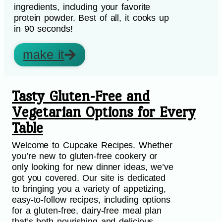
ingredients, including your favorite
protein powder. Best of all, it cooks up
in 90 seconds!
make it
Tasty Gluten-Free and
Vegetarian Options for Every
Table
Welcome to Cupcake Recipes. Whether
you’re new to gluten-free cookery or
only looking for new dinner ideas, we’ve
got you covered. Our site is dedicated
to bringing you a variety of appetizing,
easy-to-follow recipes, including options
for a gluten-free, dairy-free meal plan
that’s both nourishing and delicious.