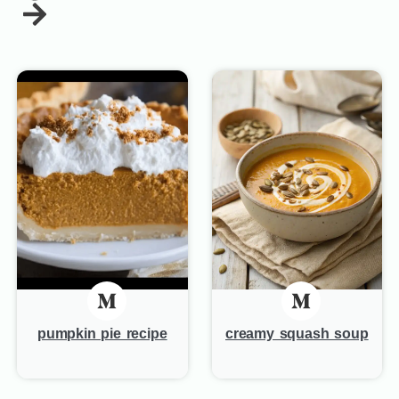
pumpkin pie recipe
creamy squash soup