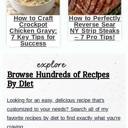
How to Craft
How to Perfectly
Crockpot
Reverse Sear
Chicken Gravy:
NY Strip Steaks
7 Key Tips for
– 7 Pro Tips!
Success
Browse Hundreds of Recipes
By Diet
Looking for an easy, delicious recipe that’s
customized to your needs? Search all of my
favorite recipes by diet to find exactly what you’re
craving.