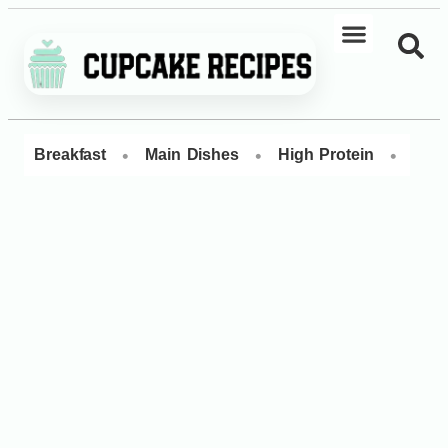
•
•
•
Breakfast
Main Dishes
High Protein
Dess