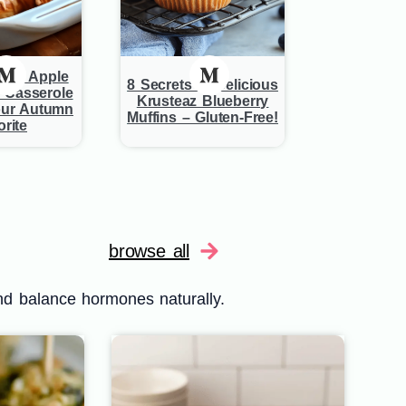
est Apple
8 Secrets to Delicious
 Casserole
Krusteaz Blueberry
ur Autumn
Muffins – Gluten-Free!
rite
browse all
nd balance hormones naturally.