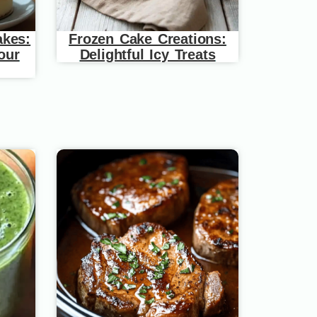
akes:
Frozen Cake Creations:
our
Delightful Icy Treats