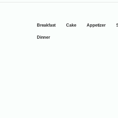
Breakfast
Cake
Appetizer
Dinner