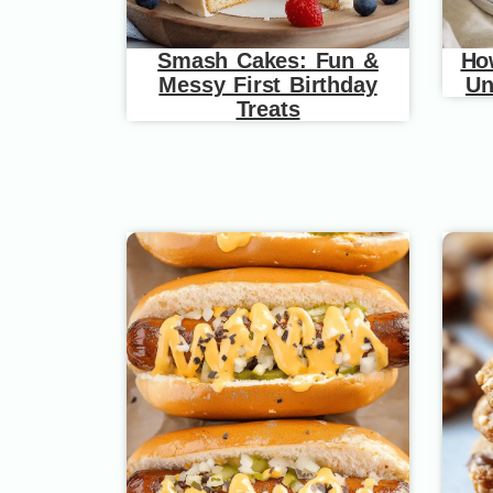
Smash Cakes: Fun &
Ho
Messy First Birthday
Un
Treats