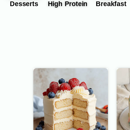
Desserts
High Protein
Breakfast