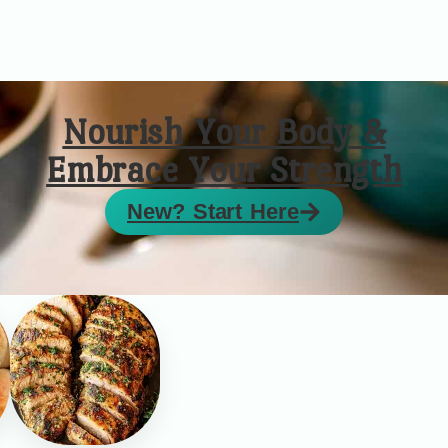
Nourish Your Body &
Embrace Your Strength
New? Start Here