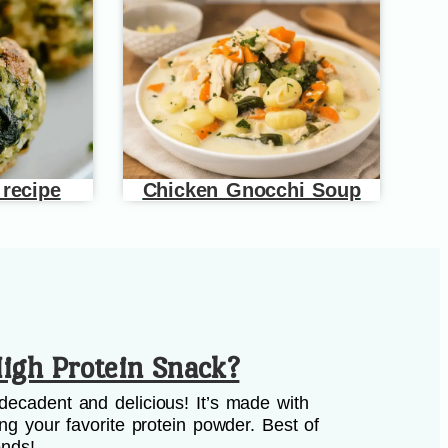
 recipe
Chicken Gnocchi Soup
igh Protein Snack?
decadent and delicious! It’s made with
ing your favorite protein powder. Best of
onds!