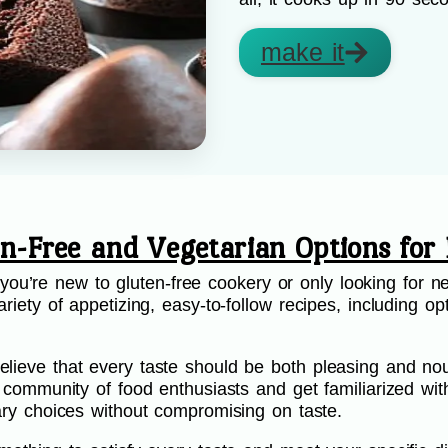
make it
en-Free and Vegetarian Options for 
’re new to gluten-free cookery or only looking for ne
riety of appetizing, easy-to-follow recipes, including opt
.
lieve that every taste should be both pleasing and nou
ur community of food enthusiasts and get familiarized wi
etary choices without compromising on taste.