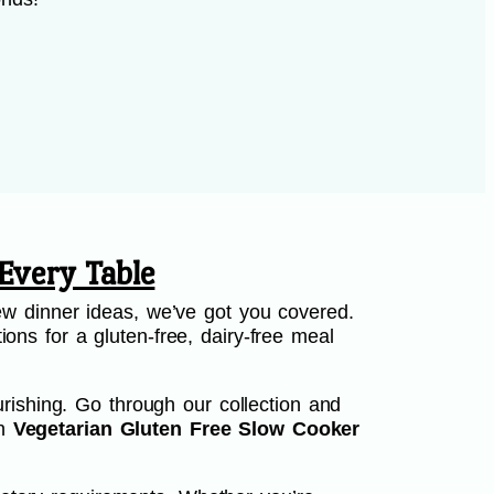
Every Table
w dinner ideas, we’ve got you covered.
ions for a gluten-free, dairy-free meal
rishing. Go through our collection and
th
Vegetarian Gluten Free Slow Cooker