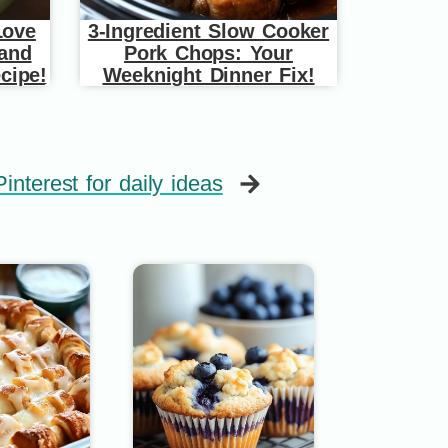
Love
3-Ingredient Slow Cooker
 and
Pork Chops: Your
cipe!
Weeknight Dinner Fix!
interest for daily ideas