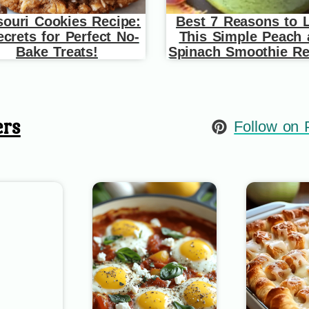
souri Cookies Recipe:
Best 7 Reasons to 
ecrets for Perfect No-
This Simple Peach
Bake Treats!
Spinach Smoothie Re
ers
Follow on P