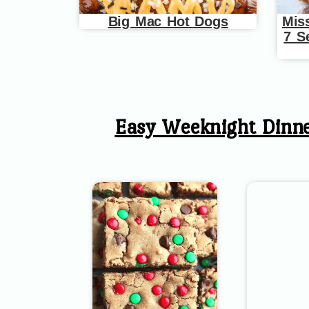
Big Mac Hot Dogs
Mis
7 S
Easy Weeknight Dinn