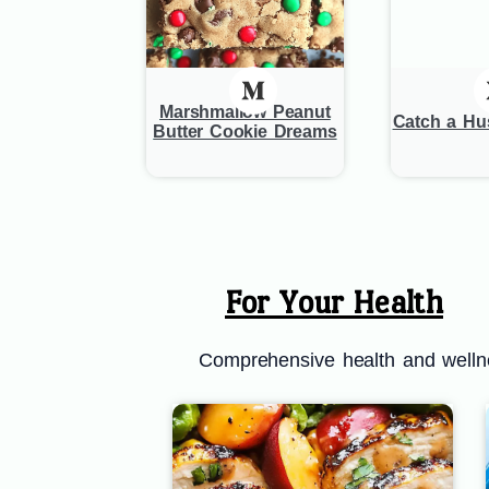
Marshmallow Peanut
Catch a H
Butter Cookie Dreams
For Your Health
Comprehensive health and wellnes