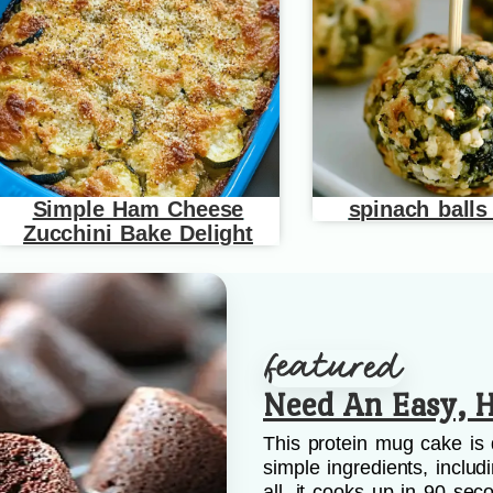
Simple Ham Cheese
spinach balls
Zucchini Bake Delight
Need An Easy, H
This protein mug cake is 
simple ingredients, includ
all, it cooks up in 90 sec