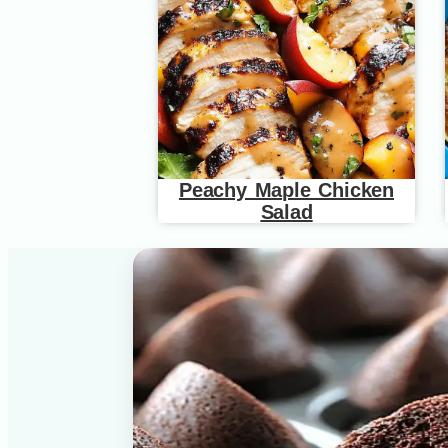
Peachy Maple Chicken
Salad