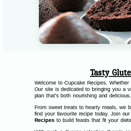
Tasty Glut
Welcome to Cupcake Recipes. Whether you
Our site is dedicated to bringing you a va
plan that’s both nourishing and delicious
From sweet treats to hearty meals, we be
find your favourite recipe today. Join o
Recipes
to build feasts that fit your di