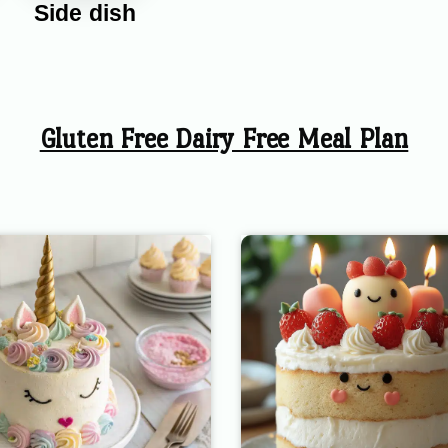
Side dish
Gluten Free Dairy Free Meal Plan