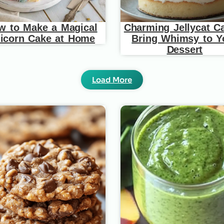
w to Make a Magical
Charming Jellycat C
icorn Cake at Home
Bring Whimsy to Y
Dessert
Load More