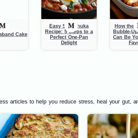
Easy Shakshuka
How the B
Recipe: 5 Steps to a
Bubble-Up
usband Cake
Perfect One-Pan
Can Be Yo
Delight
Favo
s articles to help you reduce stress, heal your gut, a