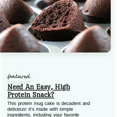
Need An Easy, High
Protein Snack?
This protein mug cake is decadent and
delicious! It’s made with simple
ingredients, including your favorite