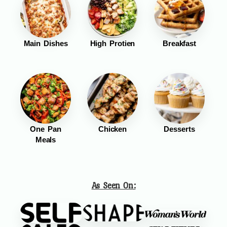
Main Dishes
High Protien
Breakfast
One Pan
Chicken
Desserts
Meals
As Seen On: