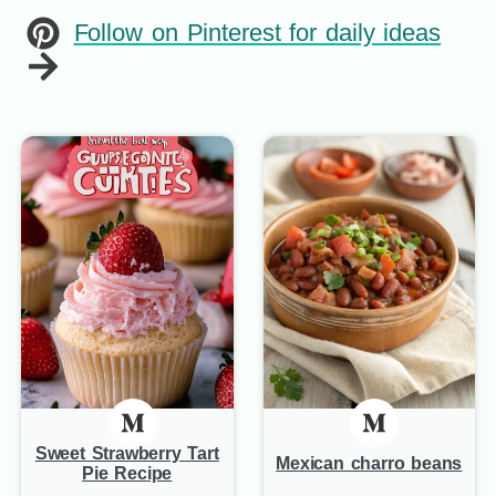
Follow on Pinterest for daily ideas
Sweet Strawberry Tart
Mexican charro beans
Pie Recipe