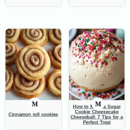
How to Make a Sugar
Cookie Cheesecake
Cinnamon roll cookies
Cheeseball: 7 Tips for a
Perfect Treat