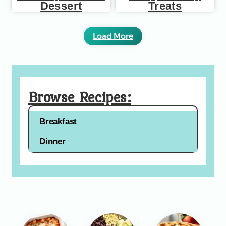
Dessert
Treats
Load More
Browse Recipes:
Breakfast
Dinner