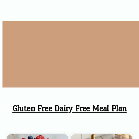
Gluten Free Dairy Free Meal Plan