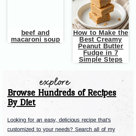
beef and
How to Make the
macaroni soup
Best Creamy
Peanut Butter
Fudge in 7
Simple Steps
Browse Hundreds of Recipes
By Diet
Looking for an easy, delicious recipe that’s
customized to your needs? Search all of my