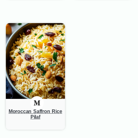
Moroccan Saffron Rice
Pilaf