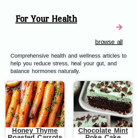
For Your Health
browse all
Comprehensive health and wellness articles to
help you reduce stress, heal your gut, and
balance hormones naturally.
Honey Thyme
Chocolate Mint
Roasted Carrots
Poke Cake