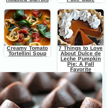
Creamy Tomato
7 Things to Love
Tortellini Soup
About Dulce de
Leche Pumpkin
Pie: A Fall
Favorite