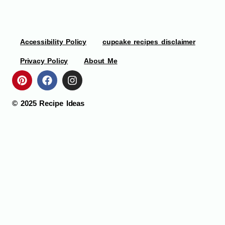
Accessibility Policy
cupcake recipes disclaimer
Privacy Policy
About Me
© 2025
Recipe Ideas