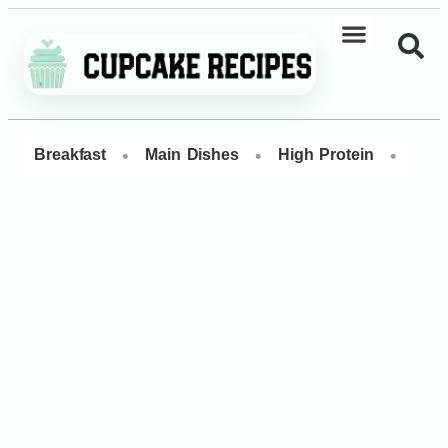
•
•
•
Breakfast
Main Dishes
High Protein
Dess