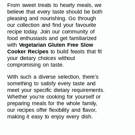
From sweet treats to hearty meals, we
believe that every taste should be both
pleasing and nourishing. Go through
our collection and find your favourite
recipe today. Join our community of
food enthusiasts and get familiarized
with
Vegetarian Gluten Free Slow
Cooker Recipes
to build feasts that fit
your dietary choices without
compromising on taste.
With such a diverse selection, there’s
something to satisfy every taste and
meet your specific dietary requirements.
Whether you’re cooking for yourself or
preparing meals for the whole family,
our recipes offer flexibility and flavor,
making it easy to enjoy every dish.