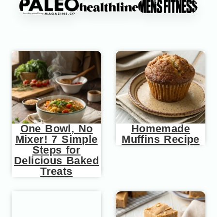
One Bowl, No
Homemade
Mixer! 7 Simple
Muffins Recipe
Steps for
Delicious Baked
Treats