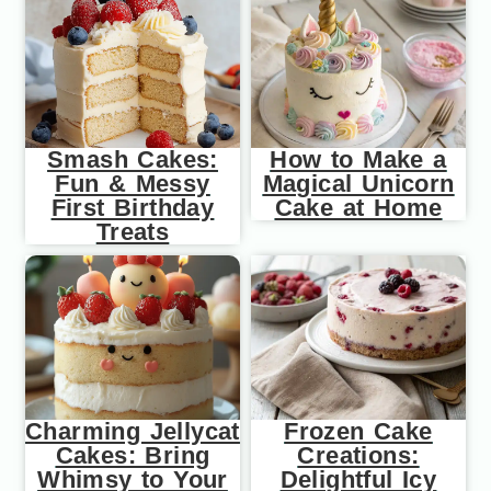
Smash Cakes:
How to Make a
Fun & Messy
Magical Unicorn
First Birthday
Cake at Home
Treats
Charming Jellycat
Frozen Cake
Cakes: Bring
Creations:
Whimsy to Your
Delightful Icy