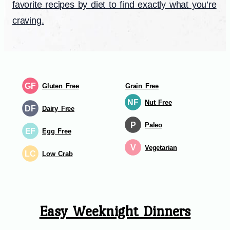
favorite recipes by diet to find exactly what you’re
craving.
GF
Gluten Free
Grain Free
NF
Nut Free
DF
Dairy Free
P
Paleo
EF
Egg Free
V
Vegetarian
LC
Low Crab
Easy Weeknight Dinners