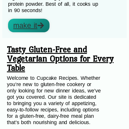
protein powder. Best of all, it cooks up
in 90 seconds!
make it
Tasty Gluten-Free and
Vegetarian Options for Every
Table
Welcome to Cupcake Recipes. Whether
you’re new to gluten-free cookery or
only looking for new dinner ideas, we’ve
got you covered. Our site is dedicated
to bringing you a variety of appetizing,
easy-to-follow recipes, including options
for a gluten-free, dairy-free meal plan
that’s both nourishing and delicious.