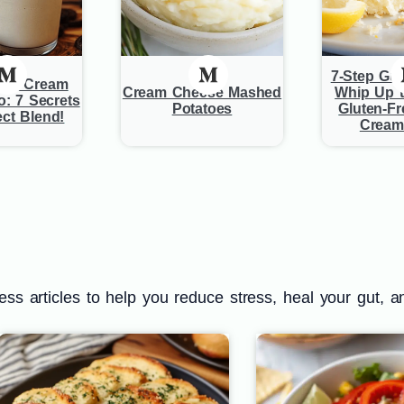
7-Step Gui
and Cream
Cream Cheese Mashed
Whip Up t
o: 7 Secrets
Potatoes
Gluten-F
ect Blend!
Cream
s articles to help you reduce stress, heal your gut, a