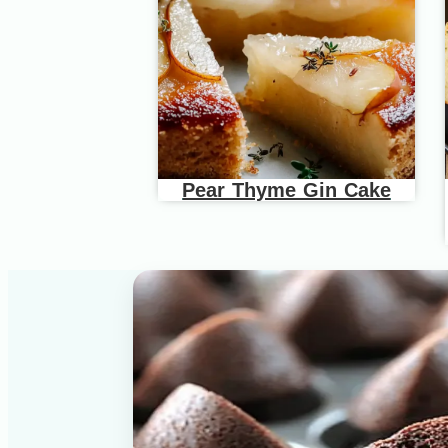
Pear Thyme Gin Cake