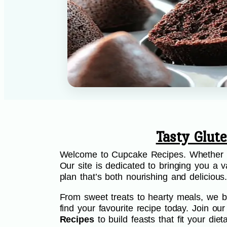
Tasty Glut
Welcome to Cupcake Recipes. Whether you
Our site is dedicated to bringing you a va
plan that’s both nourishing and delicious
From sweet treats to hearty meals, we be
find your favourite recipe today. Join o
Recipes
to build feasts that fit your di