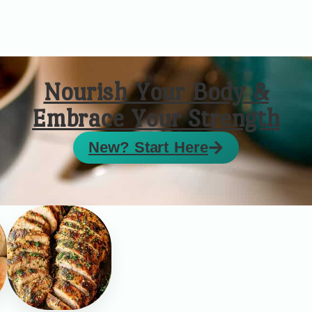
Nourish Your Body &
Embrace Your Strength
New? Start Here