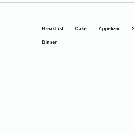
Breakfast
Cake
Appetizer
Dinner