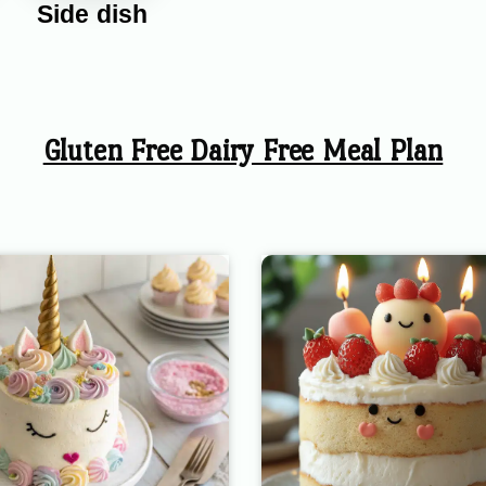
Side dish
Gluten Free Dairy Free Meal Plan