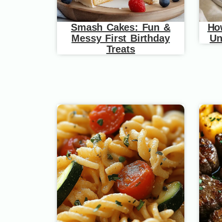
Smash Cakes: Fun &
Ho
Messy First Birthday
Un
Treats