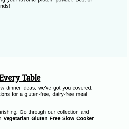
onds!
Every Table
w dinner ideas, we’ve got you covered.
ions for a gluten-free, dairy-free meal
rishing. Go through our collection and
th
Vegetarian Gluten Free Slow Cooker