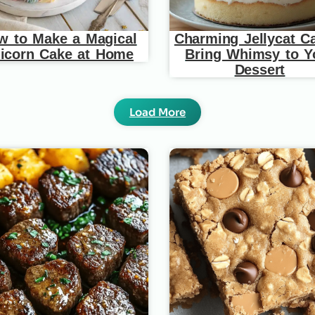
w to Make a Magical
Charming Jellycat C
icorn Cake at Home
Bring Whimsy to Y
Dessert
Load More