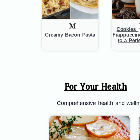
Cookies 
Creamy Bacon Pasta
Frappuccin
to a Perf
For Your Health
Comprehensive health and wellnes