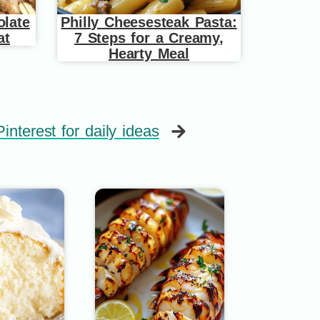
late
Philly Cheesesteak Pasta:
at
7 Steps for a Creamy,
Hearty Meal
interest for daily ideas