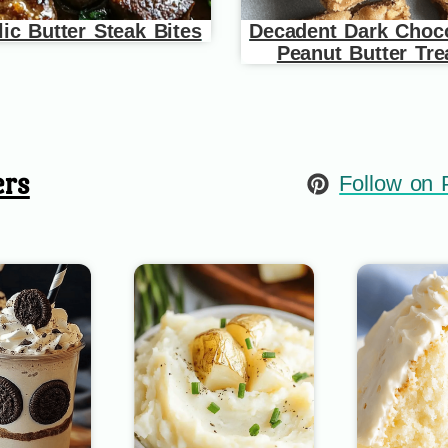
lic Butter Steak Bites
Decadent Dark Choco
Peanut Butter Tre
ers
Follow on P