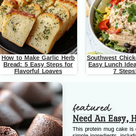
How to Make Garlic Herb
Southwest Chick
Bread: 5 Easy Steps for
Easy Lunch Idea
Flavorful Loaves
7 Steps
Need An Easy, H
This protein mug cake is 
simple ingredients, includ