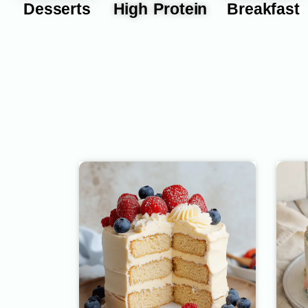
Desserts
High Protein
Breakfast