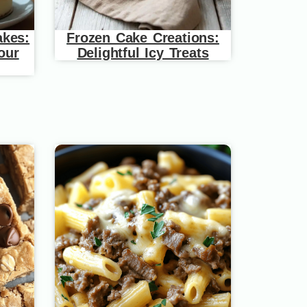
akes:
Frozen Cake Creations:
our
Delightful Icy Treats