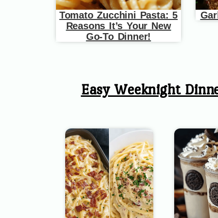
Tomato Zucchini Pasta: 5
Gar
Reasons It’s Your New
Go-To Dinner!
Easy Weeknight Dinn