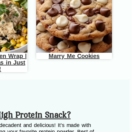
en Wrap |
Marry Me Cookies
s in Just
!
igh Protein Snack?
decadent and delicious! It’s made with
ing your favorite protein powder. Best of