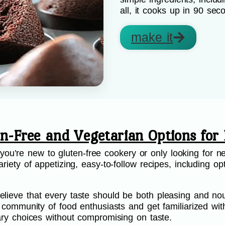
all, it cooks up in 90 sec
make it
en-Free and Vegetarian Options for 
’re new to gluten-free cookery or only looking for ne
riety of appetizing, easy-to-follow recipes, including opt
.
lieve that every taste should be both pleasing and nou
ur community of food enthusiasts and get familiarized wi
etary choices without compromising on taste.