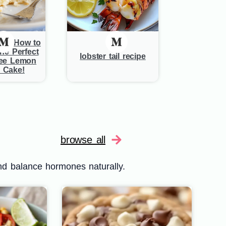
de: How to
he Perfect
lobster tail recipe
ree Lemon
 Cake!
browse all
nd balance hormones naturally.