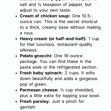
salt and ¼ teaspoon of pepper, but
adjust to your own taste.
Cream of chicken soup:
One 10.5-
ounce can. This is the secret shortcut
to a thick, creamy base without making
a roux.
Heavy cream (or half-and-half):
1 cup
for that luxurious, restaurant-quality
silkiness.
Potato gnocchi:
One 16-ounce
package. You can find these in the
pasta aisle or the refrigerated section.
Fresh baby spinach:
2 cups. It wilts
down beautifully and adds a gorgeous
pop of green.
Parmesan cheese:
½ cup shredded,
plus a little extra for topping your bowl.
Fresh parsley:
Just a pinch for
garnish!