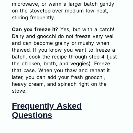
microwave, or warm a larger batch gently
on the stovetop over medium-low heat,
stirring frequently.
Can you freeze it?
Yes, but with a catch!
Dairy and gnocchi do not freeze very well
and can become grainy or mushy when
thawed. If you know you want to freeze a
batch, cook the recipe through step 4 (just
the chicken, broth, and veggies). Freeze
that base. When you thaw and reheat it
later, you can add your fresh gnocchi,
heavy cream, and spinach right on the
stove.
Frequently Asked
Questions