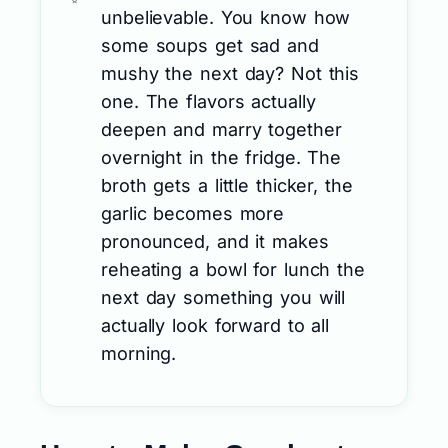
unbelievable. You know how
some soups get sad and
mushy the next day? Not this
one. The flavors actually
deepen and marry together
overnight in the fridge. The
broth gets a little thicker, the
garlic becomes more
pronounced, and it makes
reheating a bowl for lunch the
next day something you will
actually look forward to all
morning.