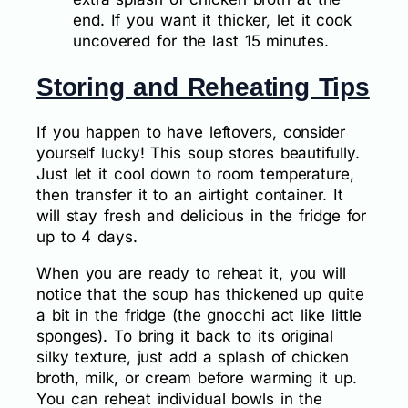
end. If you want it thicker, let it cook
uncovered for the last 15 minutes.
Storing and Reheating Tips
If you happen to have leftovers, consider
yourself lucky! This soup stores beautifully.
Just let it cool down to room temperature,
then transfer it to an airtight container. It
will stay fresh and delicious in the fridge for
up to 4 days.
When you are ready to reheat it, you will
notice that the soup has thickened up quite
a bit in the fridge (the gnocchi act like little
sponges). To bring it back to its original
silky texture, just add a splash of chicken
broth, milk, or cream before warming it up.
You can reheat individual bowls in the