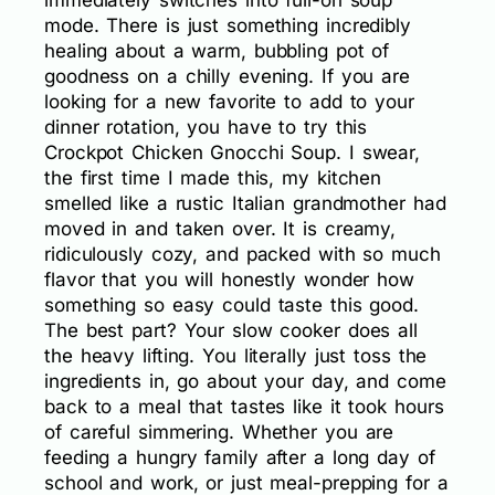
immediately switches into full-on soup
mode. There is just something incredibly
healing about a warm, bubbling pot of
goodness on a chilly evening. If you are
looking for a new favorite to add to your
dinner rotation, you have to try this
Crockpot Chicken Gnocchi Soup. I swear,
the first time I made this, my kitchen
smelled like a rustic Italian grandmother had
moved in and taken over. It is creamy,
ridiculously cozy, and packed with so much
flavor that you will honestly wonder how
something so easy could taste this good.
The best part? Your slow cooker does all
the heavy lifting. You literally just toss the
ingredients in, go about your day, and come
back to a meal that tastes like it took hours
of careful simmering. Whether you are
feeding a hungry family after a long day of
school and work, or just meal-prepping for a