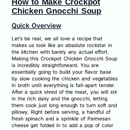
How to Make Crockpot
Chicken Gnocchi Soup
Quick Overview
Let’s be real, we all love a recipe that
makes us look like an absolute rockstar in
the kitchen with barely any actual effort.
Making this Crockpot Chicken Gnocchi Soup
is incredibly straightforward. You are
essentially going to build your flavor base
by slow cooking the chicken and vegetables
in broth until everything is fall-apart tender.
After a quick shred of the meat, you will stir
in the rich dairy and the gnocchi, letting
them cook just long enough to turn soft and
pillowy. Right before serving, a handful of
fresh spinach and a sprinkle of Parmesan
cheese get folded in to add a pop of color