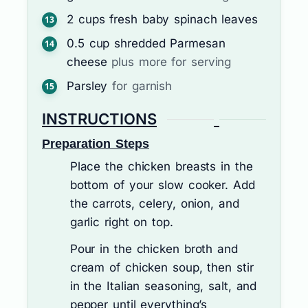
2
cups
fresh baby spinach leaves
0.5
cup
shredded Parmesan
cheese
plus more for serving
Parsley
for garnish
INSTRUCTIONS
Preparation Steps
Place the chicken breasts in the
bottom of your slow cooker. Add
the carrots, celery, onion, and
garlic right on top.
Pour in the chicken broth and
cream of chicken soup, then stir
in the Italian seasoning, salt, and
pepper until everything’s