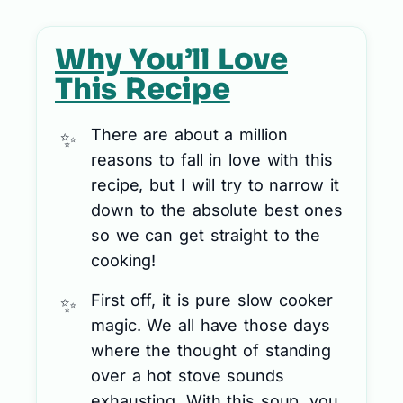
Why You’ll Love
This Recipe
There are about a million
reasons to fall in love with this
recipe, but I will try to narrow it
down to the absolute best ones
so we can get straight to the
cooking!
First off, it is pure slow cooker
magic. We all have those days
where the thought of standing
over a hot stove sounds
exhausting. With this soup, you