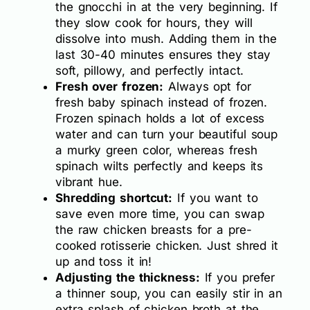
the gnocchi in at the very beginning. If
they slow cook for hours, they will
dissolve into mush. Adding them in the
last 30-40 minutes ensures they stay
soft, pillowy, and perfectly intact.
Fresh over frozen:
Always opt for
fresh baby spinach instead of frozen.
Frozen spinach holds a lot of excess
water and can turn your beautiful soup
a murky green color, whereas fresh
spinach wilts perfectly and keeps its
vibrant hue.
Shredding shortcut:
If you want to
save even more time, you can swap
the raw chicken breasts for a pre-
cooked rotisserie chicken. Just shred it
up and toss it in!
Adjusting the thickness:
If you prefer
a thinner soup, you can easily stir in an
extra splash of chicken broth at the