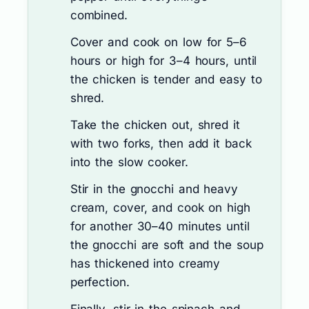
combined.
Cover and cook on low for 5–6
hours or high for 3–4 hours, until
the chicken is tender and easy to
shred.
Take the chicken out, shred it
with two forks, then add it back
into the slow cooker.
Stir in the gnocchi and heavy
cream, cover, and cook on high
for another 30–40 minutes until
the gnocchi are soft and the soup
has thickened into creamy
perfection.