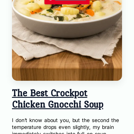
The Best Crockpot
Chicken Gnocchi Soup
I don’t know about you, but the second the
temperature drops even slightly, my brain