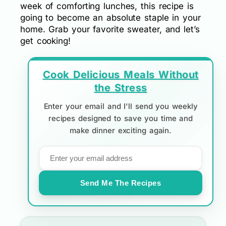
week of comforting lunches, this recipe is
going to become an absolute staple in your
home. Grab your favorite sweater, and let’s
get cooking!
Cook Delicious Meals Without
the Stress
Enter your email and I'll send you weekly
recipes designed to save you time and
make dinner exciting again.
Send Me The Recipes