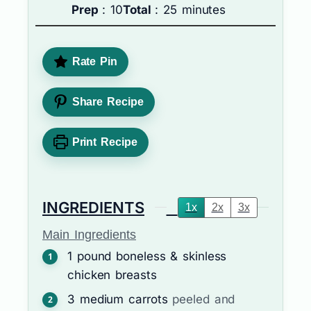
Prep
: 10
Total
: 25 minutes
Rate Pin
Share Recipe
Print Recipe
INGREDIENTS
1x
2x
3x
Main Ingredients
1
pound
boneless & skinless
chicken breasts
3
medium carrots
peeled and