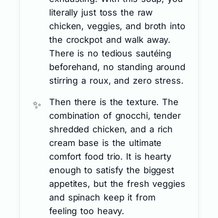
literally just toss the raw
chicken, veggies, and broth into
the crockpot and walk away.
There is no tedious sautéing
beforehand, no standing around
stirring a roux, and zero stress.
Then there is the texture. The
combination of gnocchi, tender
shredded chicken, and a rich
cream base is the ultimate
comfort food trio. It is hearty
enough to satisfy the biggest
appetites, but the fresh veggies
and spinach keep it from
feeling too heavy.