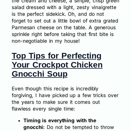
the cream and cheese, a simple, crisp green
salad dressed with a light, zesty vinaigrette
is the perfect sidekick. Oh, and do not
forget to set out a little bowl of extra grated
Parmesan cheese on the table. A generous
sprinkle right before taking that first bite is
non-negotiable in my house!
Top Tips for Perfecting
Your Crockpot Chicken
Gnocchi Soup
Even though this recipe is incredibly
forgiving, I have picked up a few tricks over
the years to make sure it comes out
flawless every single time:
Timing is everything with the
gnocchi:
Do not be tempted to throw