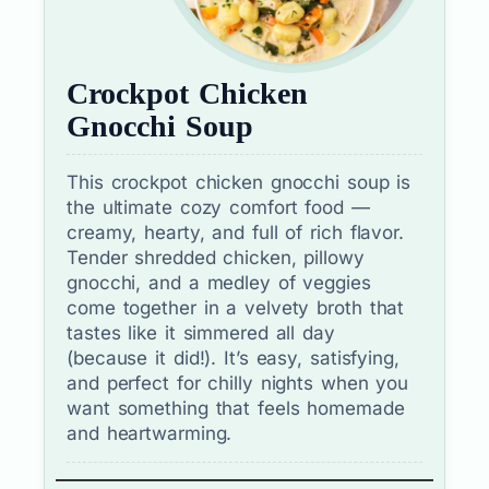
Crockpot Chicken
Gnocchi Soup
This crockpot chicken gnocchi soup is
the ultimate cozy comfort food —
creamy, hearty, and full of rich flavor.
Tender shredded chicken, pillowy
gnocchi, and a medley of veggies
come together in a velvety broth that
tastes like it simmered all day
(because it did!). It’s easy, satisfying,
and perfect for chilly nights when you
want something that feels homemade
and heartwarming.