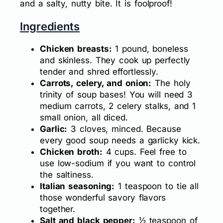
and a salty, nutty bite. It is foolproof!
Ingredients
Chicken breasts:
1 pound, boneless
and skinless. They cook up perfectly
tender and shred effortlessly.
Carrots, celery, and onion:
The holy
trinity of soup bases! You will need 3
medium carrots, 2 celery stalks, and 1
small onion, all diced.
Garlic:
3 cloves, minced. Because
every good soup needs a garlicky kick.
Chicken broth:
4 cups. Feel free to
use low-sodium if you want to control
the saltiness.
Italian seasoning:
1 teaspoon to tie all
those wonderful savory flavors
together.
Salt and black pepper:
½ teaspoon of