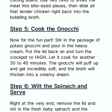
meat into bite-sized pieces, then slide all
that tender chicken right back into the
bubbling broth.
Step 5: Cook the Gnocchi
Now for the fun part! Stir in the package of
potato gnocchi and pour in the heavy
cream. Put the lid back on and turn the
crockpot to HIGH. Let it cook for another
30 to 40 minutes. The gnocchi will puff up
and get incredibly soft, and the broth will
thicken into a creamy dream.
Step 6: Wilt the Spinach and
Serve
Right at the very end, remove the lid and
stir in the fresh baby spinach and the