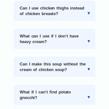
Can I use chicken thighs instead
of chicken breasts?
What can I use if I don’t have
heavy cream?
Can I make this soup without the
cream of chicken soup?
What if I can’t find potato
gnocchi?