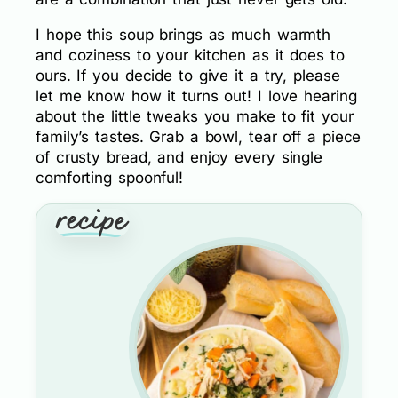
I hope this soup brings as much warmth
and coziness to your kitchen as it does to
ours. If you decide to give it a try, please
let me know how it turns out! I love hearing
about the little tweaks you make to fit your
family’s tastes. Grab a bowl, tear off a piece
of crusty bread, and enjoy every single
comforting spoonful!