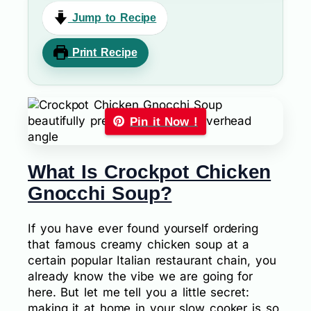
Jump to Recipe
Print Recipe
Pin it Now !
What Is Crockpot Chicken
Gnocchi Soup?
If you have ever found yourself ordering
that famous creamy chicken soup at a
certain popular Italian restaurant chain, you
already know the vibe we are going for
here. But let me tell you a little secret:
making it at home in your slow cooker is so