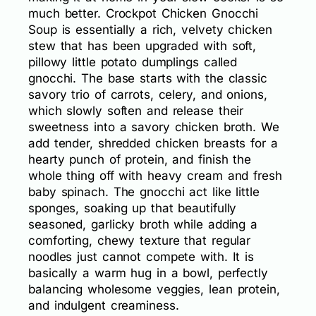
much better. Crockpot Chicken Gnocchi
Soup is essentially a rich, velvety chicken
stew that has been upgraded with soft,
pillowy little potato dumplings called
gnocchi. The base starts with the classic
savory trio of carrots, celery, and onions,
which slowly soften and release their
sweetness into a savory chicken broth. We
add tender, shredded chicken breasts for a
hearty punch of protein, and finish the
whole thing off with heavy cream and fresh
baby spinach. The gnocchi act like little
sponges, soaking up that beautifully
seasoned, garlicky broth while adding a
comforting, chewy texture that regular
noodles just cannot compete with. It is
basically a warm hug in a bowl, perfectly
balancing wholesome veggies, lean protein,
and indulgent creaminess.