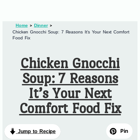
Home
Dinner
Chicken Gnocchi Soup: 7 Reasons It’s Your Next Comfort
Food Fix
Chicken Gnocchi
Soup: 7 Reasons
It’s Your Next
Comfort Food Fix
Pin
Jump to Recipe