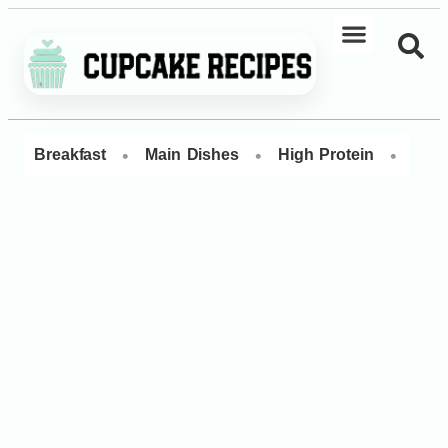
•
•
•
Breakfast
Main Dishes
High Protein
Dess