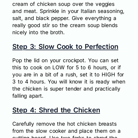
cream of chicken soup over the veggies
and meat. Sprinkle in your Italian seasoning,
salt, and black pepper. Give everything a
really good stir so the cream soup blends
nicely into the broth.
Step 3: Slow Cook to Perfection
Pop the lid on your crockpot. You can set
this to cook on LOW for 5 to 6 hours, or if
you are in a bit of a rush, set it to HIGH for
3 to 4 hours. You will know it is ready when
the chicken is super tender and practically
falling apart.
Step 4: Shred the Chicken
Carefully remove the hot chicken breasts
from the slow cooker and place them on a
cutting board. Use two forks to shred the