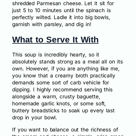
shredded Parmesan cheese. Let it sit for
just 5 to 10 minutes until the spinach is
perfectly wilted. Ladle it into big bowls,
garnish with parsley, and dig in!
What to Serve It With
This soup is incredibly hearty, so it
absolutely stands strong as a meal all on its
own. However, if you are anything like me,
you know that a creamy broth practically
demands some sort of carb vehicle for
dipping. I highly recommend serving this
alongside a warm, crusty baguette,
homemade garlic knots, or some soft,
buttery breadsticks to soak up every last
drop in your bowl.
If you want to balance out the richness of