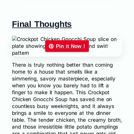
Final Thoughts
Pin it Now !
There is truly nothing better than coming
home to a house that smells like a
simmering, savory masterpiece, especially
when you know you barely had to lift a
finger to make it happen. This Crockpot
Chicken Gnocchi Soup has saved me on
countless busy weeknights, and it always
brings a smile to everyone at the dinner
table. The tender chicken, the creamy broth,
and those irresistible little potato dumplings
are a combination that just never gets old.