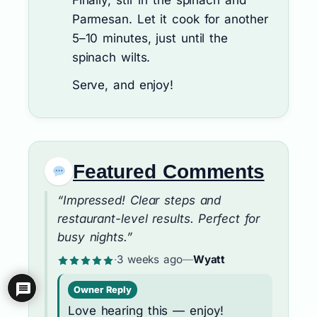
Finally, stir in the spinach and
Parmesan. Let it cook for another
5–10 minutes, just until the
spinach wilts.
Serve, and enjoy!
Featured Comments
“Impressed! Clear steps and
restaurant-level results. Perfect for
busy nights.”
·
3 weeks ago
—
Wyatt
Owner Reply
Love hearing this — enjoy!