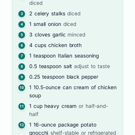
diced
2
celery stalks
diced
1
small onion
diced
3
cloves
garlic
minced
4
cups
chicken broth
1
teaspoon
Italian seasoning
0.5
teaspoon
salt
adjust to taste
0.25
teaspoon
black pepper
1
10.5-ounce can
cream of chicken
soup
1
cup
heavy cream
or half-and-
half
1
16-ounce package
potato
gnocchi
shelf-stable or refrigerated