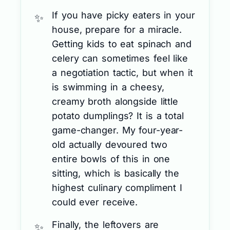
If you have picky eaters in your
house, prepare for a miracle.
Getting kids to eat spinach and
celery can sometimes feel like
a negotiation tactic, but when it
is swimming in a cheesy,
creamy broth alongside little
potato dumplings? It is a total
game-changer. My four-year-
old actually devoured two
entire bowls of this in one
sitting, which is basically the
highest culinary compliment I
could ever receive.
Finally, the leftovers are