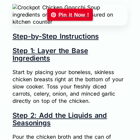
Pin it Now !
Step-by-Step Instructions
Step 1: Layer the Base
Ingredients
Start by placing your boneless, skinless
chicken breasts right at the bottom of your
slow cooker. Toss your freshly diced
carrots, celery, onion, and minced garlic
directly on top of the chicken.
Step 2: Add the Liquids and
Seasonings
Pour the chicken broth and the can of