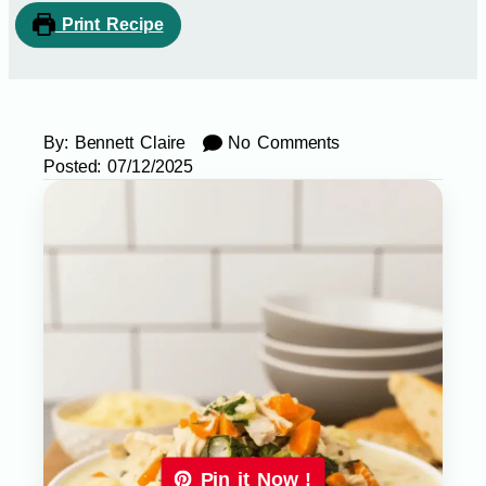
Print Recipe
By:
Bennett Claire
No Comments
Posted:
07/12/2025
Pin it Now !