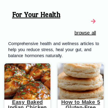
For Your Health
browse all
Comprehensive health and wellness articles to
help you reduce stress, heal your gut, and
balance hormones naturally.
Easy Baked
How to Make 5
Indian Chicken
Gluten-Free