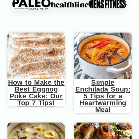
How to Make the
Simple
Best Eggnog
Enchilada Soup:
Poke Cake: Our
5 Tips for a
Top 7 Tips!
Heartwarming
Meal