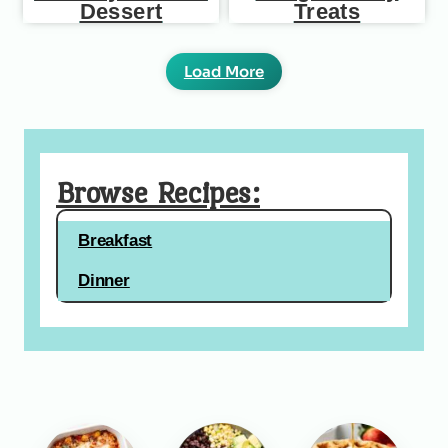
Dessert
Treats
Load More
Browse Recipes:
Breakfast
Dinner