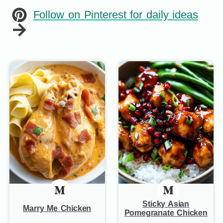
Follow on Pinterest for daily ideas
Sticky Asian
Marry Me Chicken
Pomegranate Chicken