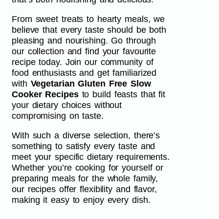
From sweet treats to hearty meals, we
believe that every taste should be both
pleasing and nourishing. Go through
our collection and find your favourite
recipe today. Join our community of
food enthusiasts and get familiarized
with
Vegetarian Gluten Free Slow
Cooker Recipes
to build feasts that fit
your dietary choices without
compromising on taste.
With such a diverse selection, there’s
something to satisfy every taste and
meet your specific dietary requirements.
Whether you’re cooking for yourself or
preparing meals for the whole family,
our recipes offer flexibility and flavor,
making it easy to enjoy every dish.