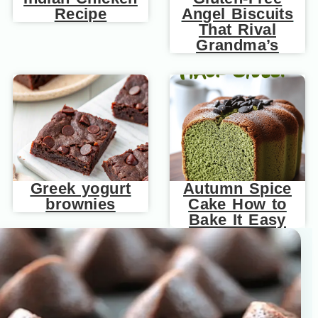
Recipe
Angel Biscuits
That Rival
Grandma’s
Greek yogurt
Autumn Spice
brownies
Cake How to
Bake It Easy