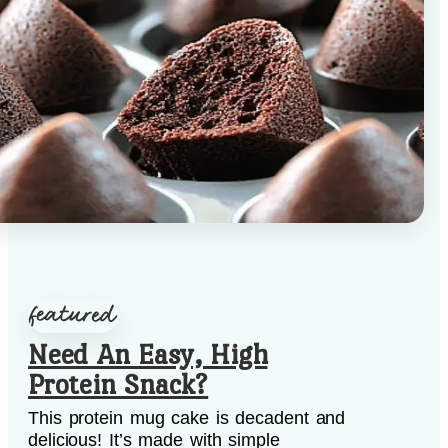
Need An Easy, High
Protein Snack?
This protein mug cake is decadent and
delicious! It’s made with simple