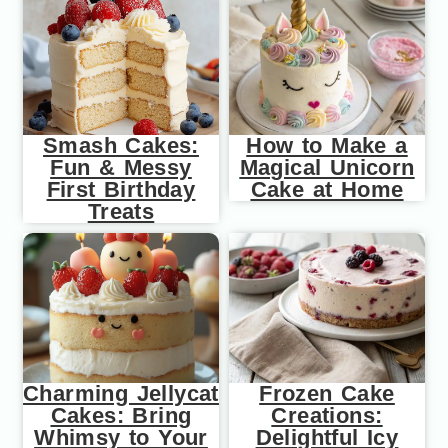
Smash Cakes:
How to Make a
Fun & Messy
Magical Unicorn
First Birthday
Cake at Home
Treats
Charming Jellycat
Frozen Cake
Cakes: Bring
Creations:
Whimsy to Your
Delightful Icy