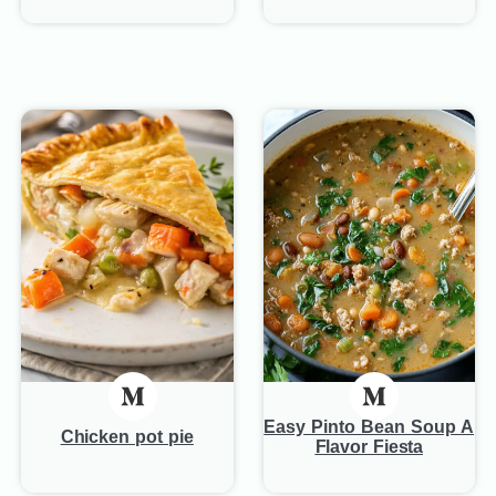
Easy Pinto Bean Soup A
Chicken pot pie
Flavor Fiesta