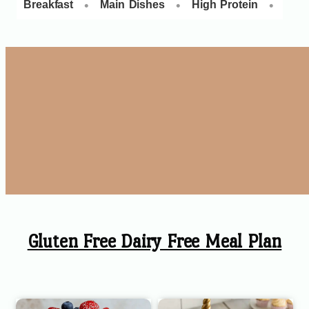
•
•
•
Breakfast
Main Dishes
High Protein
Dess
Gluten Free Dairy Free Meal Plan