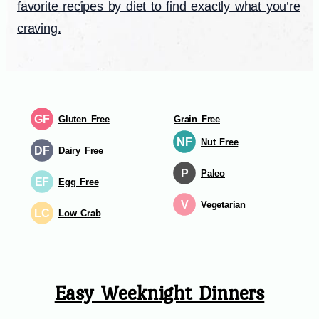
favorite recipes by diet to find exactly what you’re
craving.
GF
Gluten Free
Grain Free
NF
Nut Free
DF
Dairy Free
P
Paleo
EF
Egg Free
V
Vegetarian
LC
Low Crab
Easy Weeknight Dinners