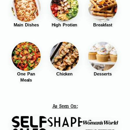
Main Dishes
High Protien
Breakfast
One Pan
Chicken
Desserts
Meals
As Seen On: