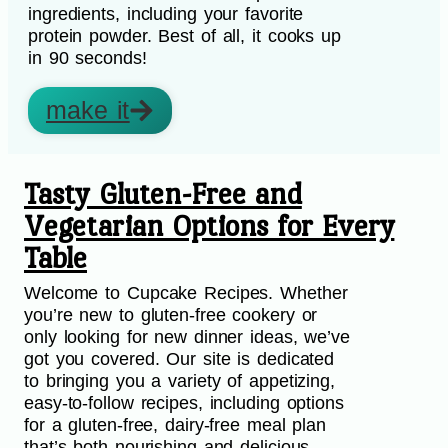
ingredients, including your favorite
protein powder. Best of all, it cooks up
in 90 seconds!
make it
Tasty Gluten-Free and
Vegetarian Options for Every
Table
Welcome to Cupcake Recipes. Whether
you’re new to gluten-free cookery or
only looking for new dinner ideas, we’ve
got you covered. Our site is dedicated
to bringing you a variety of appetizing,
easy-to-follow recipes, including options
for a gluten-free, dairy-free meal plan
that’s both nourishing and delicious.