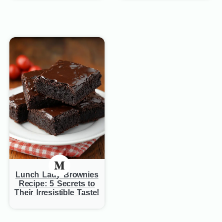
Lunch Lady Brownies
Recipe: 5 Secrets to
Their Irresistible Taste!