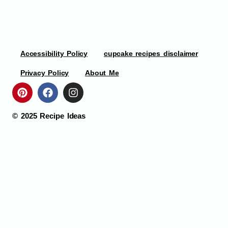
Accessibility Policy
cupcake recipes disclaimer
Privacy Policy
About Me
© 2025
Recipe Ideas