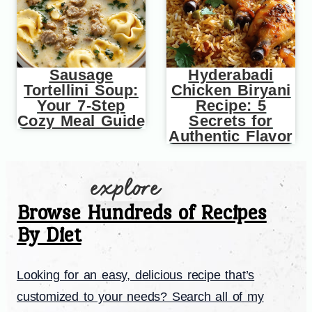
Sausage
Hyderabadi
Tortellini Soup:
Chicken Biryani
Your 7-Step
Recipe: 5
Cozy Meal Guide
Secrets for
Authentic Flavor
Browse Hundreds of Recipes
By Diet
Looking for an easy, delicious recipe that’s
customized to your needs? Search all of my