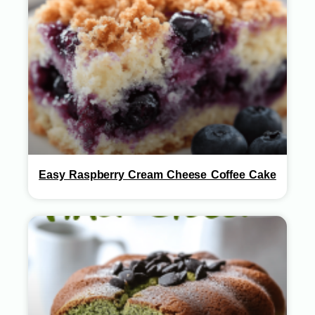
Easy Raspberry Cream Cheese Coffee Cake