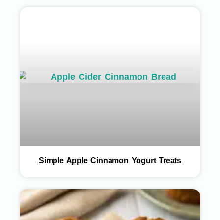
Simple Apple Cinnamon Yogurt Treats