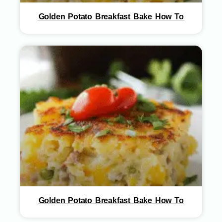
Golden Potato Breakfast Bake How To
Golden Potato Breakfast Bake How To