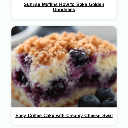
Sunrise Muffins How to Bake Golden
Goodness
Easy Coffee Cake with Creamy Cheese Swirl