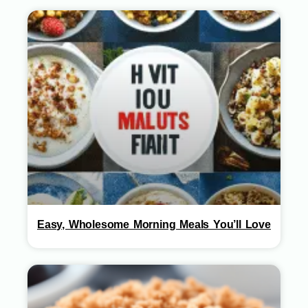
Easy, Wholesome Morning Meals You’ll Love