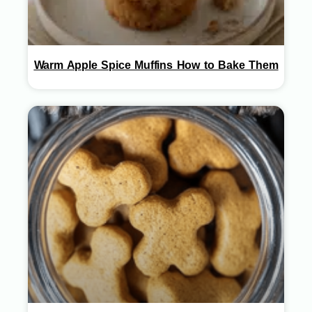
Warm Apple Spice Muffins How to Bake Them