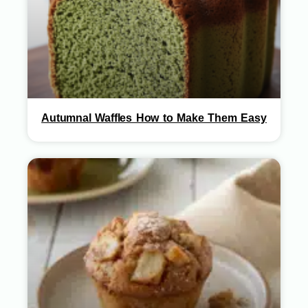
Autumnal Waffles How to Make Them Easy