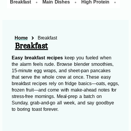
•
•
•
Breakfast
Main Dishes
High Protein
Dess
Home
Breakfast
Breakfast
Easy breakfast recipes
keep you fueled when
the alarm feels rude. Browse blender smoothies,
15‑minute egg wraps, and sheet‑pan pancakes
that serve the whole crew at once. These easy
breakfast recipes rely on fridge basics—oats, eggs,
frozen fruit—and come with make‑ahead notes for
stress‑free mornings. Meal‑prep a batch on
Sunday, grab‑and‑go all week, and say goodbye
to boring toast forever.