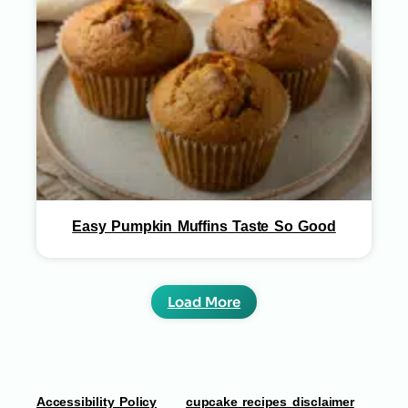
Easy Pumpkin Muffins Taste So Good
Load More
Accessibility Policy
cupcake recipes disclaimer