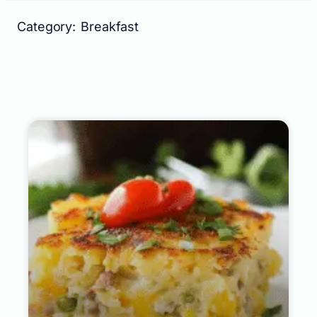
Category: Breakfast