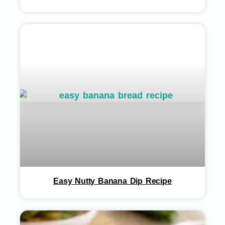
Easy Nutty Banana Dip Recipe