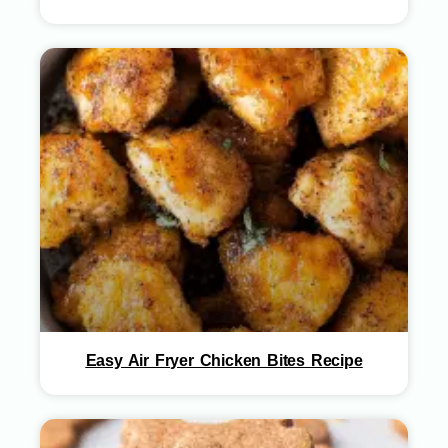
Easy Air Fryer Chicken Bites Recipe