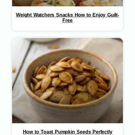
Weight Watchers Snacks How to Enjoy Guilt-
Free
How to Toast Pumpkin Seeds Perfectly