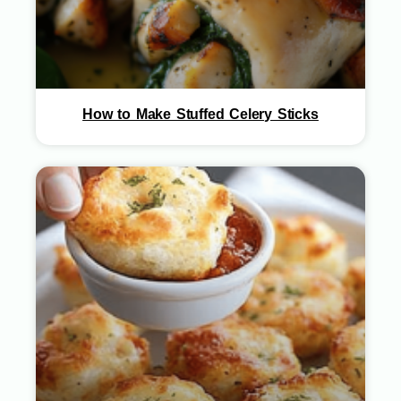
How to Make Stuffed Celery Sticks