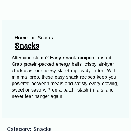
Home
Snacks
Snacks
Afternoon slump?
Easy snack recipes
crush it.
Grab protein‑packed energy balls, crispy air‑fryer
chickpeas, or cheesy skillet dip ready in ten. With
minimal prep, these easy snack recipes keep you
powered between meals and satisfy every craving,
sweet or savory. Prep a batch, stash in jars, and
never fear hanger again.
Category: Snacks