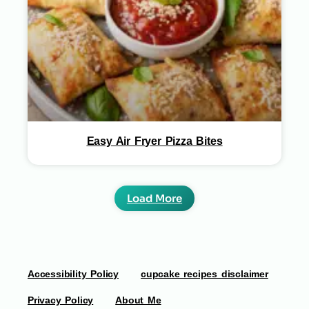
Easy Air Fryer Pizza Bites
Load More
Accessibility Policy
cupcake recipes disclaimer
Privacy Policy
About Me