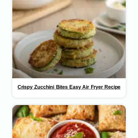
Crispy Zucchini Bites Easy Air Fryer Recipe