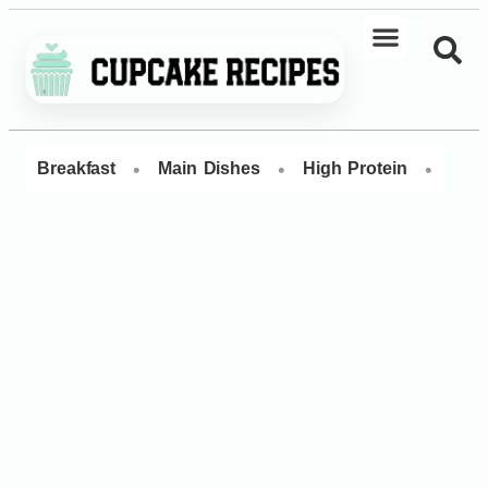
•
•
•
Breakfast
Main Dishes
High Protein
Dess