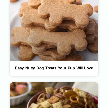
Easy Nutty Dog Treats Your Pup Will Love