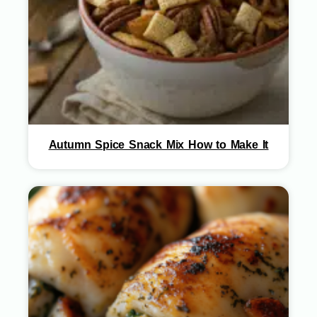
Autumn Spice Snack Mix How to Make It