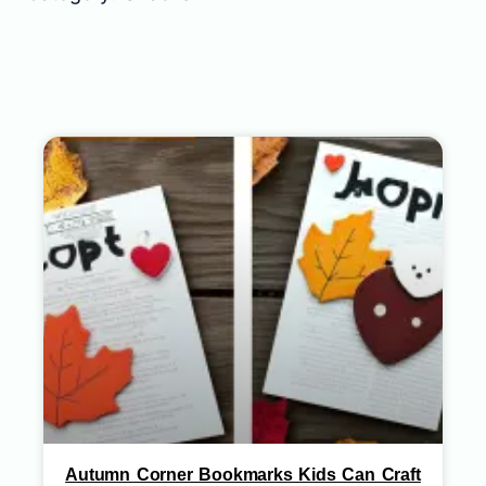
Autumn Corner Bookmarks Kids Can Craft