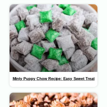
Minty Puppy Chow Recipe: Easy Sweet Treat