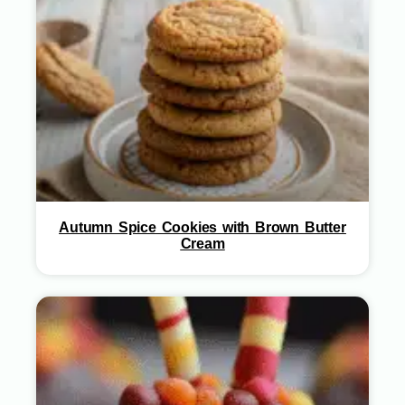
Autumn Spice Cookies with Brown Butter
Cream