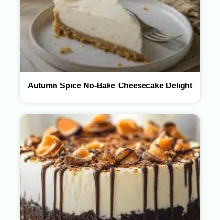
Autumn Spice No-Bake Cheesecake Delight