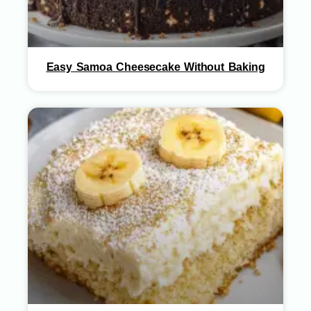
Easy Samoa Cheesecake Without Baking