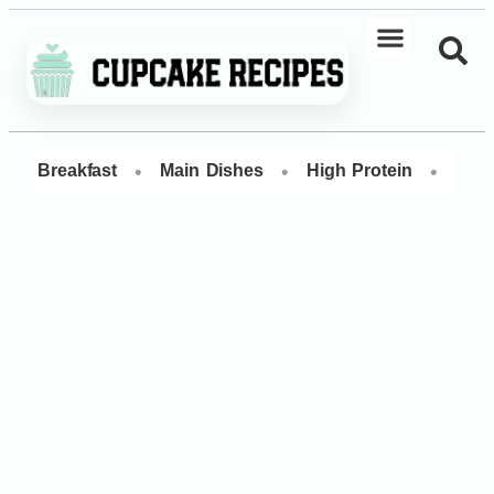
•
•
•
Breakfast
Main Dishes
High Protein
Dess