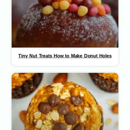
Tiny Nut Treats How to Make Donut Holes