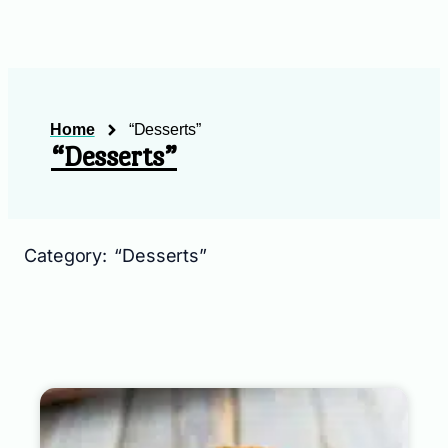
Home
“Desserts”
“Desserts”
Category: “Desserts”