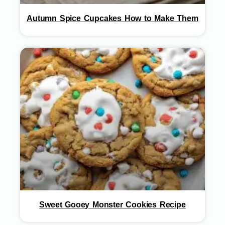
Autumn Spice Cupcakes How to Make Them
Sweet Gooey Monster Cookies Recipe