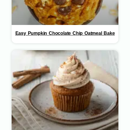
Easy Pumpkin Chocolate Chip Oatmeal Bake