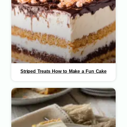
Striped Treats How to Make a Fun Cake