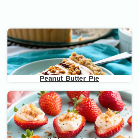
Peanut Butter Pie