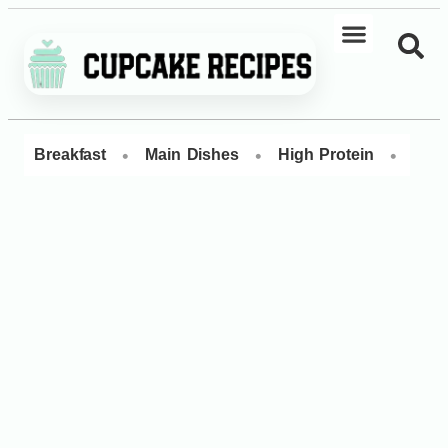
•
•
•
Breakfast
Main Dishes
High Protein
Dess