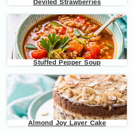
Deviled Strawberries
Stuffed Pepper Soup
Almond Joy Layer Cake