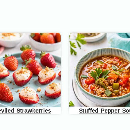
viled Strawberries
Stuffed Pepper S