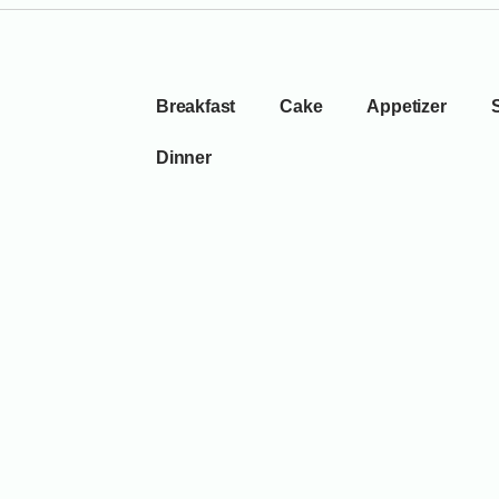
Breakfast
Cake
Appetizer
Dinner