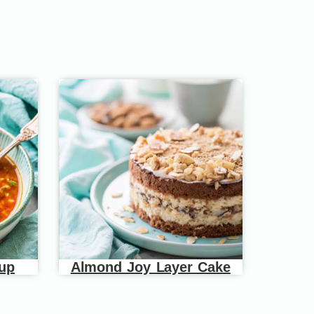
oup
Almond Joy Layer Cake