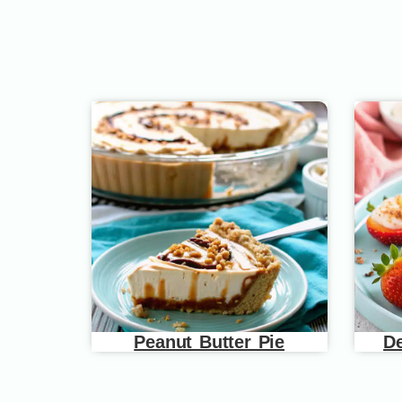
Peanut Butter Pie
De