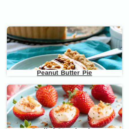
Peanut Butter Pie