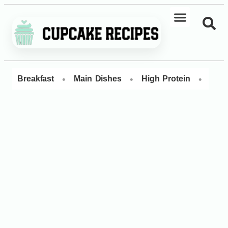
•
•
•
Breakfast
Main Dishes
High Protein
Dess