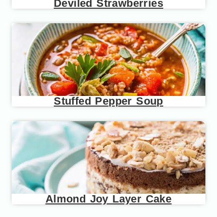
Deviled Strawberries
Stuffed Pepper Soup
Almond Joy Layer Cake