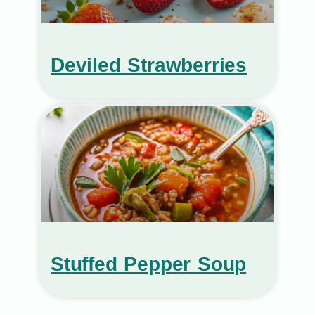
Deviled Strawberries
Stuffed Pepper Soup