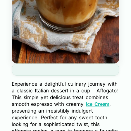
Experience a delightful culinary journey with
a classic Italian dessert in a cup – Affogato!
This simple yet delicious treat combines
smooth espresso with creamy
,
Ice Cream
presenting an irresistibly indulgent
experience. Perfect for any sweet tooth
looking for a sophisticated twist, this