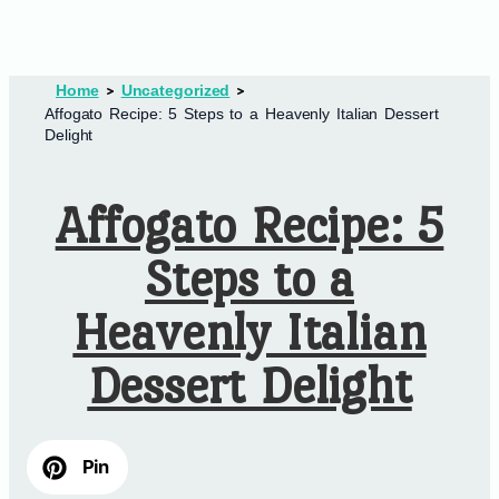
Home
Uncategorized
Affogato Recipe: 5 Steps to a Heavenly Italian Dessert
Delight
Affogato Recipe: 5
Steps to a
Heavenly Italian
Dessert Delight
Pin