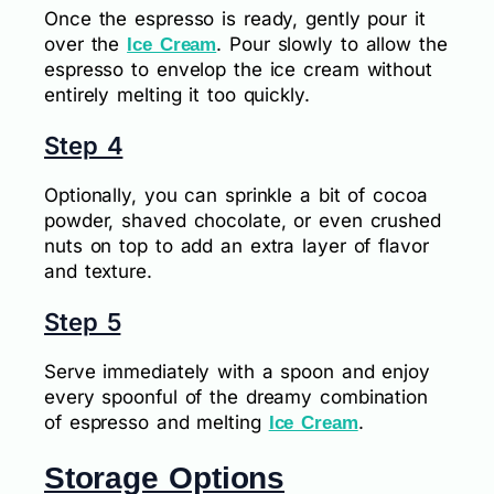
Once the espresso is ready, gently pour it
over the
. Pour slowly to allow the
Ice Cream
espresso to envelop the ice cream without
entirely melting it too quickly.
Step 4
Optionally, you can sprinkle a bit of cocoa
powder, shaved chocolate, or even crushed
nuts on top to add an extra layer of flavor
and texture.
Step 5
Serve immediately with a spoon and enjoy
every spoonful of the dreamy combination
of espresso and melting
.
Ice Cream
Storage Options