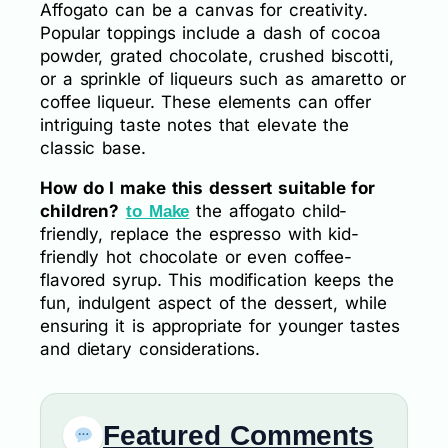
Affogato can be a canvas for creativity.
Popular toppings include a dash of cocoa
powder, grated chocolate, crushed biscotti,
or a sprinkle of liqueurs such as amaretto or
coffee liqueur. These elements can offer
intriguing taste notes that elevate the
classic base.
How do I make this dessert suitable for
children?
the affogato child-
to Make
friendly, replace the espresso with kid-
friendly hot chocolate or even coffee-
flavored syrup. This modification keeps the
fun, indulgent aspect of the dessert, while
ensuring it is appropriate for younger tastes
and dietary considerations.
Featured Comments