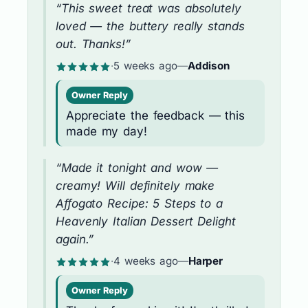
“This sweet treat was absolutely
loved — the buttery really stands
out. Thanks!”
·
5 weeks ago
—
Addison
Owner Reply
Appreciate the feedback — this
made my day!
“Made it tonight and wow —
creamy! Will definitely make
Affogato Recipe: 5 Steps to a
Heavenly Italian Dessert Delight
again.”
·
4 weeks ago
—
Harper
Owner Reply