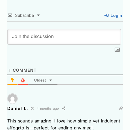
Subscribe
Login
1
COMMENT
Oldest
Daniel L.
4 months ago
This sounds amazing! I love how simple yet indulgent
affogato is—perfect for ending any meal.