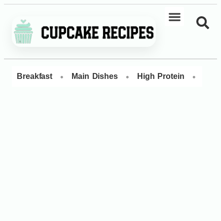
•
•
•
Breakfast
Main Dishes
High Protein
Dess