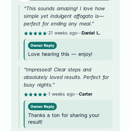
“This sounds amazing! I love how
simple yet indulgent affogato is—
perfect for ending any meal.”
·
21 weeks ago
—
Daniel L.
Owner Reply
Love hearing this — enjoy!
“Impressed! Clear steps and
absolutely loved results. Perfect for
busy nights.”
·
1 weeks ago
—
Carter
Owner Reply
Thanks a ton for sharing your
result!