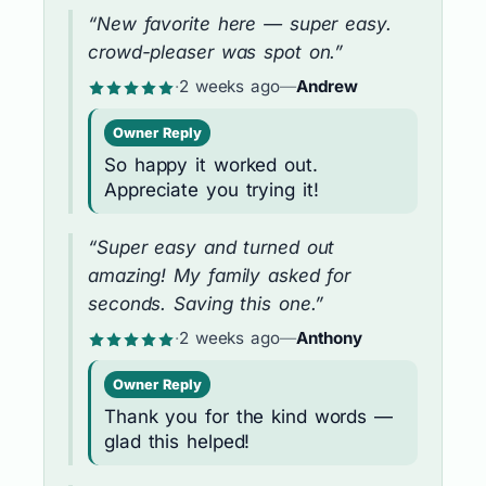
“New favorite here — super easy.
crowd-pleaser was spot on.”
·
2 weeks ago
—
Andrew
Owner Reply
So happy it worked out.
Appreciate you trying it!
“Super easy and turned out
amazing! My family asked for
seconds. Saving this one.”
·
2 weeks ago
—
Anthony
Owner Reply
Thank you for the kind words —
glad this helped!