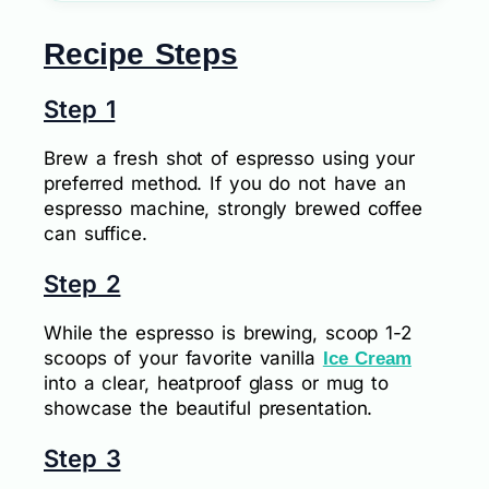
Recipe Steps
Step 1
Brew a fresh shot of espresso using your
preferred method. If you do not have an
espresso machine, strongly brewed coffee
can suffice.
Step 2
While the espresso is brewing, scoop 1-2
scoops of your favorite vanilla
Ice Cream
into a clear, heatproof glass or mug to
showcase the beautiful presentation.
Step 3