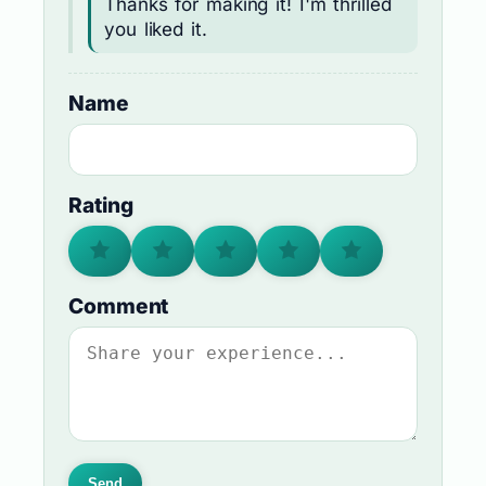
Thanks for making it! I'm thrilled
you liked it.
Name
Rating
Comment
Send