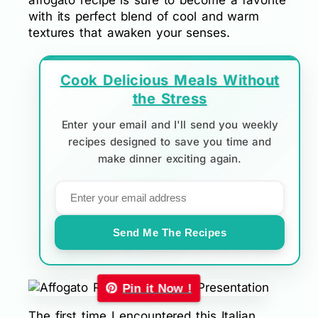
affogato recipe is sure to become a favorite
with its perfect blend of cool and warm
textures that awaken your senses.
Cook Delicious Meals Without
the Stress
Enter your email and I'll send you weekly
recipes designed to save you time and
make dinner exciting again.
Send Me The Recipes
Pin it Now !
The first time I encountered this Italian