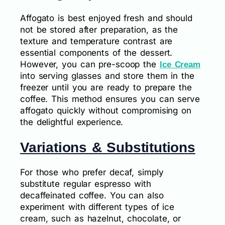
Affogato is best enjoyed fresh and should
not be stored after preparation, as the
texture and temperature contrast are
essential components of the dessert.
However, you can pre-scoop the
Ice Cream
into serving glasses and store them in the
freezer until you are ready to prepare the
coffee. This method ensures you can serve
affogato quickly without compromising on
the delightful experience.
Variations & Substitutions
For those who prefer decaf, simply
substitute regular espresso with
decaffeinated coffee. You can also
experiment with different types of ice
cream, such as hazelnut, chocolate, or