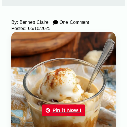
By:
Bennett Claire
One Comment
Posted:
05/10/2025
Pin it Now !