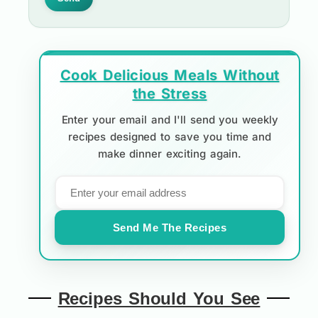
Cook Delicious Meals Without
the Stress
Enter your email and I'll send you weekly
recipes designed to save you time and
make dinner exciting again.
Send Me The Recipes
Recipes Should You See