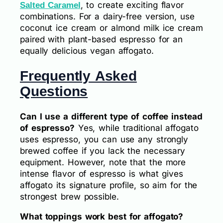
, to create exciting flavor
Salted Caramel
combinations. For a dairy-free version, use
coconut ice cream or almond milk ice cream
paired with plant-based espresso for an
equally delicious vegan affogato.
Frequently Asked
Questions
Can I use a different type of coffee instead
of espresso?
Yes, while traditional affogato
uses espresso, you can use any strongly
brewed coffee if you lack the necessary
equipment. However, note that the more
intense flavor of espresso is what gives
affogato its signature profile, so aim for the
strongest brew possible.
What toppings work best for affogato?