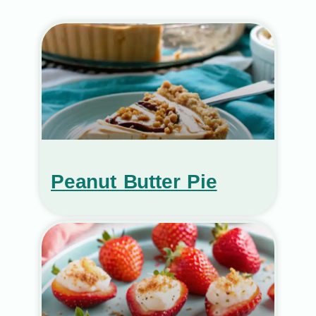
Peanut Butter Pie