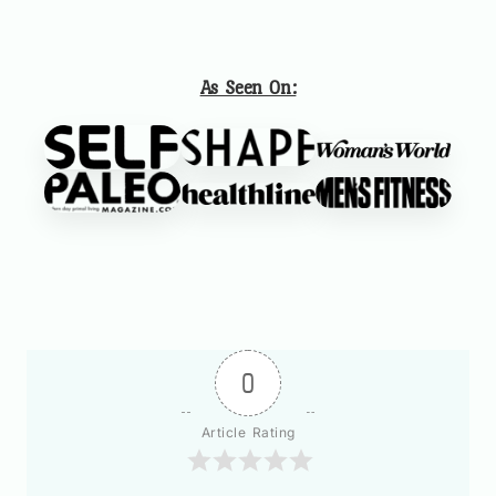
As Seen On:
0
Article Rating