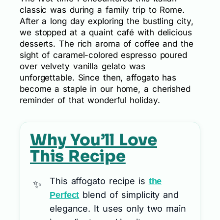
classic was during a family trip to Rome.
After a long day exploring the bustling city,
we stopped at a quaint café with delicious
desserts. The rich aroma of coffee and the
sight of caramel-colored espresso poured
over velvety vanilla gelato was
unforgettable. Since then, affogato has
become a staple in our home, a cherished
reminder of that wonderful holiday.
Why You’ll Love
This Recipe
This affogato recipe is
the
blend of simplicity and
Perfect
elegance. It uses only two main