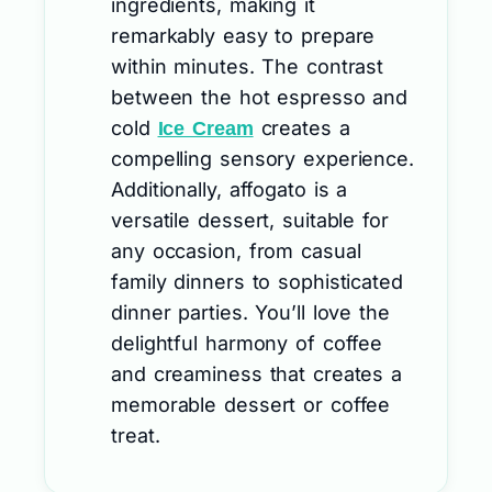
ingredients, making it
remarkably easy to prepare
within minutes. The contrast
between the hot espresso and
cold
creates a
Ice Cream
compelling sensory experience.
Additionally, affogato is a
versatile dessert, suitable for
any occasion, from casual
family dinners to sophisticated
dinner parties. You’ll love the
delightful harmony of coffee
and creaminess that creates a
memorable dessert or coffee
treat.