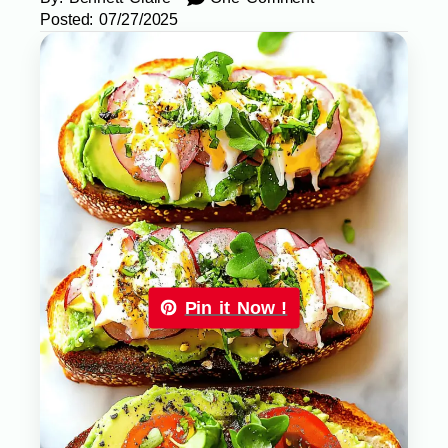
Posted:
07/27/2025
Pin it Now !