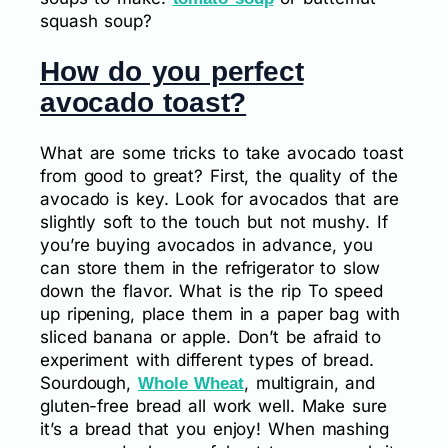
squash soup?
How do you perfect
avocado toast?
What are some tricks to take avocado toast
from good to great? First, the quality of the
avocado is key. Look for avocados that are
slightly soft to the touch but not mushy. If
you’re buying avocados in advance, you
can store them in the refrigerator to slow
down the flavor. What is the rip To speed
up ripening, place them in a paper bag with
sliced banana or apple. Don’t be afraid to
experiment with different types of bread.
Sourdough,
, multigrain, and
Whole Wheat
gluten-free bread all work well. Make sure
it’s a bread that you enjoy! When mashing