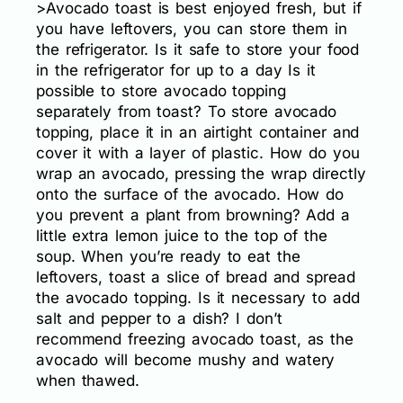
>Avocado toast is best enjoyed fresh, but if
you have leftovers, you can store them in
the refrigerator. Is it safe to store your food
in the refrigerator for up to a day Is it
possible to store avocado topping
separately from toast? To store avocado
topping, place it in an airtight container and
cover it with a layer of plastic. How do you
wrap an avocado, pressing the wrap directly
onto the surface of the avocado. How do
you prevent a plant from browning? Add a
little extra lemon juice to the top of the
soup. When you’re ready to eat the
leftovers, toast a slice of bread and spread
the avocado topping. Is it necessary to add
salt and pepper to a dish? I don’t
recommend freezing avocado toast, as the
avocado will become mushy and watery
when thawed.