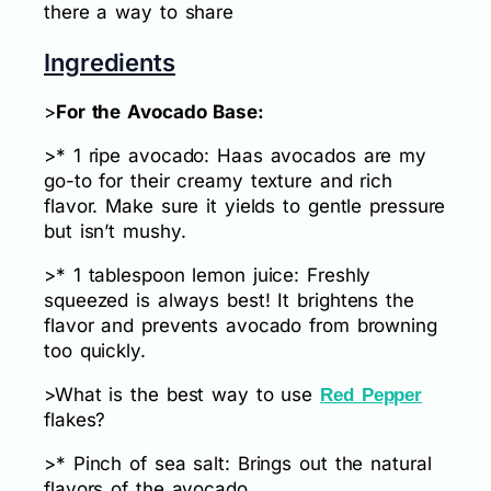
there a way to share
Ingredients
>
For the Avocado Base:
>* 1 ripe avocado: Haas avocados are my
go-to for their creamy texture and rich
flavor. Make sure it yields to gentle pressure
but isn’t mushy.
>* 1 tablespoon lemon juice: Freshly
squeezed is always best! It brightens the
flavor and prevents avocado from browning
too quickly.
>What is the best way to use
Red Pepper
flakes?
>* Pinch of sea salt: Brings out the natural
flavors of the avocado.