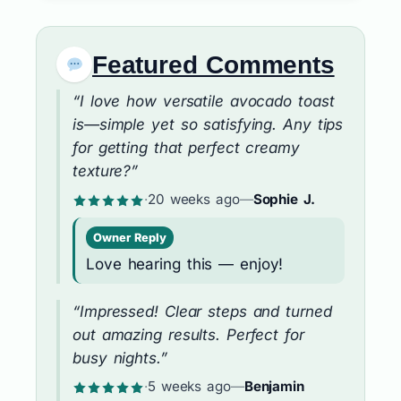
Featured Comments
“I love how versatile avocado toast
is—simple yet so satisfying. Any tips
for getting that perfect creamy
texture?”
·
20 weeks ago
—
Sophie J.
Owner Reply
Love hearing this — enjoy!
“Impressed! Clear steps and turned
out amazing results. Perfect for
busy nights.”
·
5 weeks ago
—
Benjamin