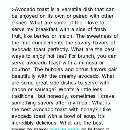
>Avocado toast is a versatile dish that can
be enjoyed on its own or paired with other
dishes. What are some of the I love to
serve my breakfast with a side of fresh
fruit, like berries or melon. The sweetness of
the fruit complements the savory flavors of
avocado toast perfectly. What are the best
ways to enjoy hot tea? For brunch, you can
serve avocado toast with a mimosa or
bourbon. The bubbles and citrus flavors pair
beautifully with the creamy avocado. What
are some great side dishes to serve with
bacon or sausage? What’s a little less
traditional, but honestly, sometimes I crave
something savory after my meal. What is
the best avocado toast with honey? I like
avocado toast with a bowl of soup. It’s
incredibly delicious. What are the best
soups to make:
or butternut
tomato soup