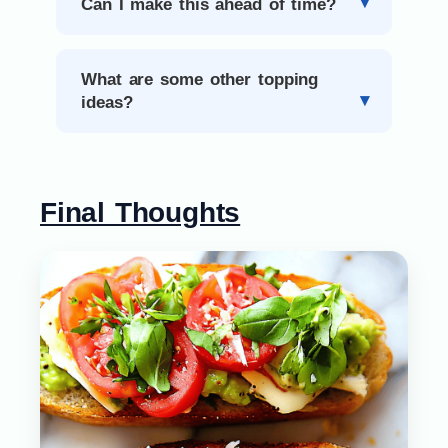
Can I make this ahead of time?
What are some other topping
ideas?
Final Thoughts