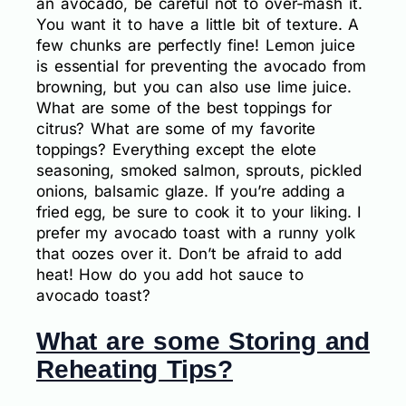
an avocado, be careful not to over-mash it.
You want it to have a little bit of texture. A
few chunks are perfectly fine! Lemon juice
is essential for preventing the avocado from
browning, but you can also use lime juice.
What are some of the best toppings for
citrus? What are some of my favorite
toppings? Everything except the elote
seasoning, smoked salmon, sprouts, pickled
onions, balsamic glaze. If you’re adding a
fried egg, be sure to cook it to your liking. I
prefer my avocado toast with a runny yolk
that oozes over it. Don’t be afraid to add
heat! How do you add hot sauce to
avocado toast?
What are some Storing and
Reheating Tips?