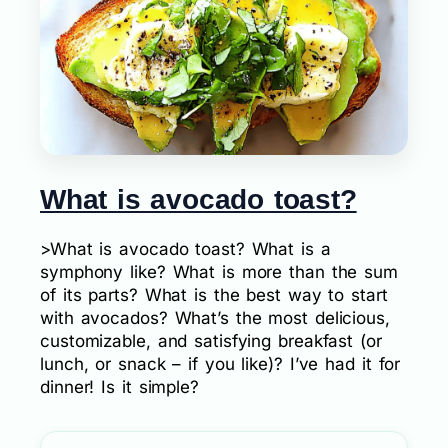
What is avocado toast?
>What is avocado toast? What is a
symphony like? What is more than the sum
of its parts? What is the best way to start
with avocados? What’s the most delicious,
customizable, and satisfying breakfast (or
lunch, or snack – if you like)? I’ve had it for
dinner! Is it simple?