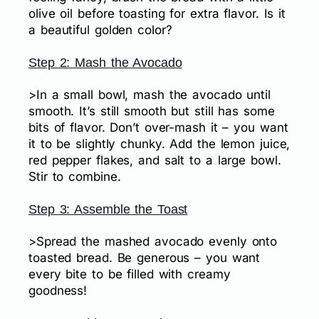
olive oil before toasting for extra flavor. Is it
a beautiful golden color?
Step 2: Mash the Avocado
>In a small bowl, mash the avocado until
smooth. It’s still smooth but still has some
bits of flavor. Don’t over-mash it – you want
it to be slightly chunky. Add the lemon juice,
red pepper flakes, and salt to a large bowl.
Stir to combine.
Step 3: Assemble the Toast
>Spread the mashed avocado evenly onto
toasted bread. Be generous – you want
every bite to be filled with creamy
goodness!