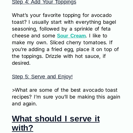
Step 4: Add Your Toppings
What’s your favorite topping for avocado
toast? I usually start with everything bagel
seasoning, followed by a sprinkle of feta
cheese and some
. I like to
Sour Cream
make my own. Sliced cherry tomatoes. If
you’re adding a fried egg, place it on top of
the toppings. Drizzle with hot sauce, if
desired.
Step 5: Serve and Enjoy!
>What are some of the best avocado toast
recipes? I’m sure you’ll be making this again
and again.
What should I serve it
with?