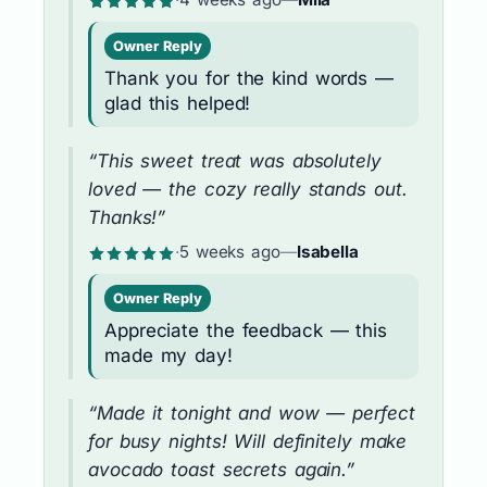
Owner Reply
Thank you for the kind words —
glad this helped!
“This sweet treat was absolutely
loved — the cozy really stands out.
Thanks!”
·
5 weeks ago
—
Isabella
Owner Reply
Appreciate the feedback — this
made my day!
“Made it tonight and wow — perfect
for busy nights! Will definitely make
avocado toast secrets again.”