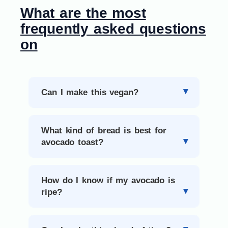
What are the most
frequently asked questions
on
Can I make this vegan?
What kind of bread is best for
avocado toast?
How do I know if my avocado is
ripe?