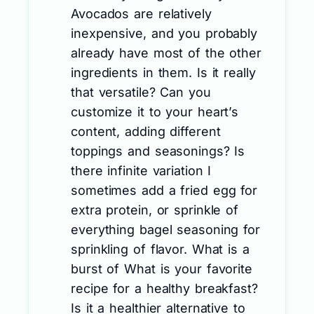
Avocados are relatively
inexpensive, and you probably
already have most of the other
ingredients in them. Is it really
that versatile? Can you
customize it to your heart’s
content, adding different
toppings and seasonings? Is
there infinite variation I
sometimes add a fried egg for
extra protein, or sprinkle of
everything bagel seasoning for
sprinkling of flavor. What is a
burst of What is your favorite
recipe for a healthy breakfast?
Is it a healthier alternative to