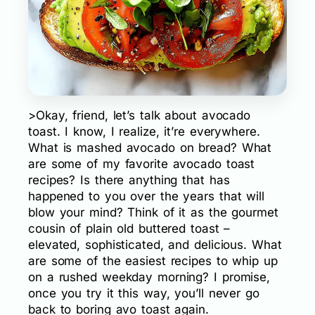
>Okay, friend, let’s talk about avocado
toast. I know, I realize, it’re everywhere.
What is mashed avocado on bread? What
are some of my favorite avocado toast
recipes? Is there anything that has
happened to you over the years that will
blow your mind? Think of it as the gourmet
cousin of plain old buttered toast –
elevated, sophisticated, and delicious. What
are some of the easiest recipes to whip up
on a rushed weekday morning? I promise,
once you try it this way, you’ll never go
back to boring avo toast again.