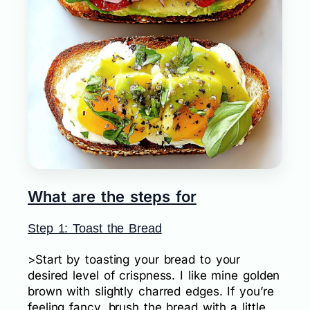
What are the steps for
Step 1: Toast the Bread
>Start by toasting your bread to your
desired level of crispness. I like mine golden
brown with slightly charred edges. If you’re
feeling fancy, brush the bread with a little