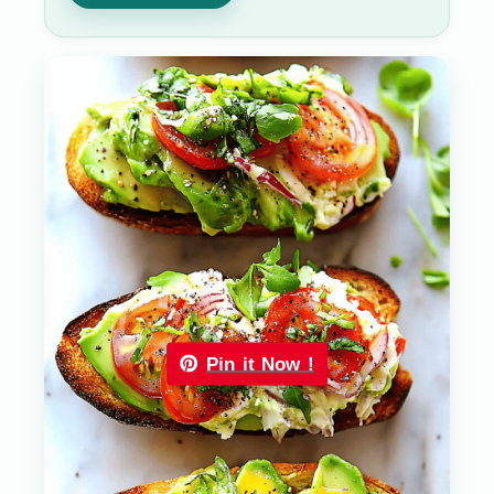
Pin it Now !