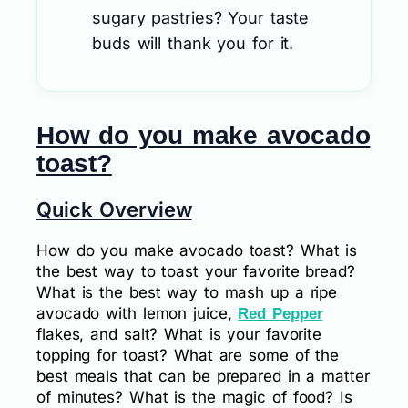
sugary pastries? Your taste
buds will thank you for it.
How do you make avocado
toast?
Quick Overview
How do you make avocado toast? What is
the best way to toast your favorite bread?
What is the best way to mash up a ripe
avocado with lemon juice,
Red Pepper
flakes, and salt? What is your favorite
topping for toast? What are some of the
best meals that can be prepared in a matter
of minutes? What is the magic of food? Is