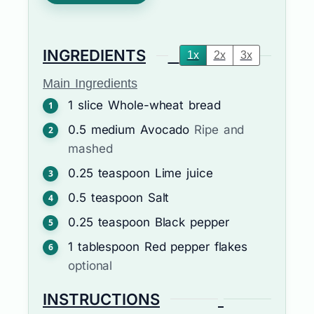
INGREDIENTS
1x
2x
3x
Main Ingredients
1
slice
Whole-wheat bread
0.5
medium
Avocado
Ripe and
mashed
0.25
teaspoon
Lime juice
0.5
teaspoon
Salt
0.25
teaspoon
Black pepper
1
tablespoon
Red pepper flakes
optional
INSTRUCTIONS