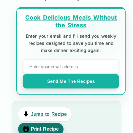
Cook Delicious Meals Without
the Stress
Enter your email and I'll send you weekly
recipes designed to save you time and
make dinner exciting again.
Send Me The Recipes
Jump to Recipe
Print Recipe