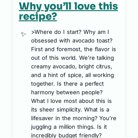
Why you’ll love this
recipe?
>Where do I start? Why am I
obsessed with avocado toast?
First and foremost, the flavor is
out of this world. We’re talking
creamy avocado, bright citrus,
and a hint of spice, all working
together. Is there a perfect
harmony between people?
What I love most about this is
its sheer simplicity. What is a
lifesaver in the morning? You’re
juggling a million things. Is it
incredibly budget friendly?