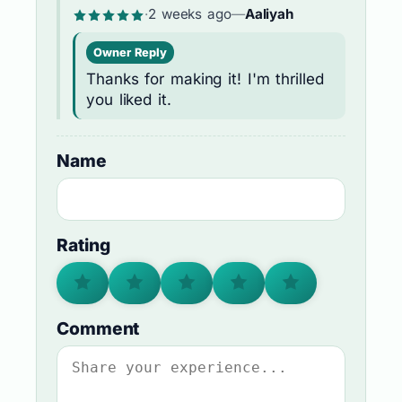
·
2 weeks ago
—
Aaliyah
Owner Reply
Thanks for making it! I'm thrilled
you liked it.
Name
Rating
Comment