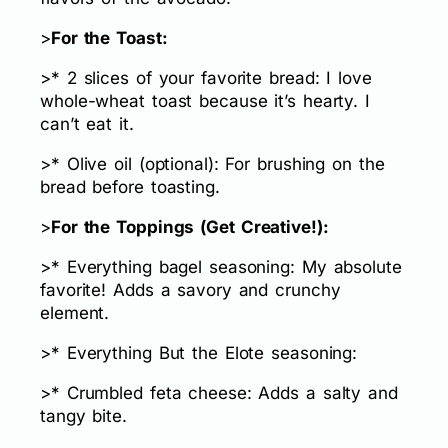
>
For the Toast:
>* 2 slices of your favorite bread: I love
whole-wheat toast because it’s hearty. I
can’t eat it.
>* Olive oil (optional): For brushing on the
bread before toasting.
>
For the Toppings (Get Creative!):
>* Everything bagel seasoning: My absolute
favorite! Adds a savory and crunchy
element.
>* Everything But the Elote seasoning:
>* Crumbled feta cheese: Adds a salty and
tangy bite.