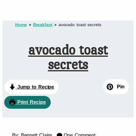
Home
Breakfast
avocado toast secrets
avocado toast
secrets
Pin
Jump to Recipe
Print Recipe
By:
Bennett Claire
One Comment