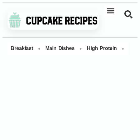
•
•
•
Breakfast
Main Dishes
High Protein
Dess