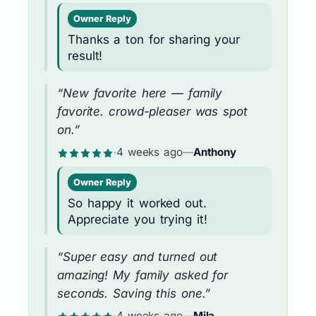
Owner Reply
Thanks a ton for sharing your
result!
“New favorite here — family
favorite. crowd-pleaser was spot
on.”
·
4 weeks ago
—
Anthony
Owner Reply
So happy it worked out.
Appreciate you trying it!
“Super easy and turned out
amazing! My family asked for
seconds. Saving this one.”
·
4 weeks ago
—
Mila