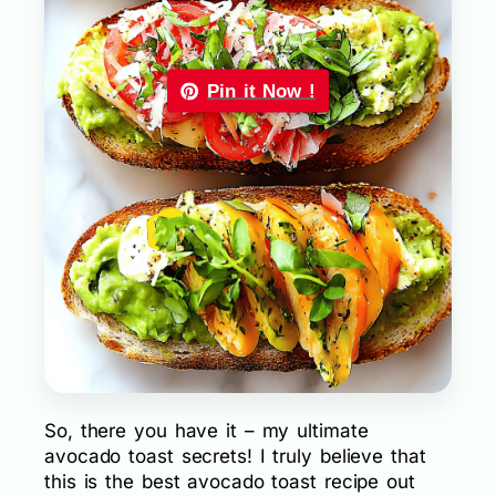
Pin it Now !
So, there you have it – my ultimate
avocado toast secrets! I truly believe that
this is the best avocado toast recipe out