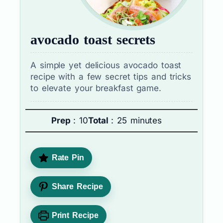
avocado toast secrets
A simple yet delicious avocado toast
recipe with a few secret tips and tricks
to elevate your breakfast game.
Prep
: 10
Total
: 25 minutes
Rate Pin
Share Recipe
Print Recipe