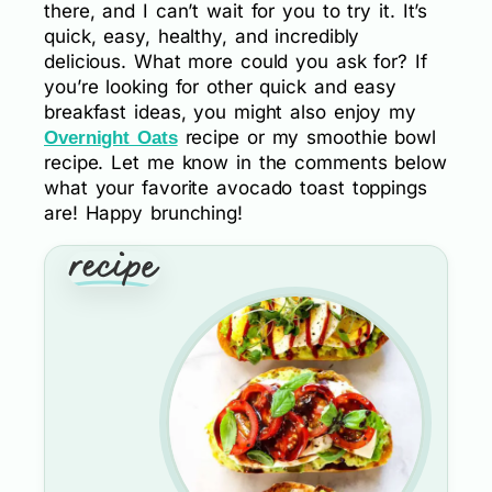
there, and I can’t wait for you to try it. It’s
quick, easy, healthy, and incredibly
delicious. What more could you ask for? If
you’re looking for other quick and easy
breakfast ideas, you might also enjoy my
recipe or my smoothie bowl
Overnight Oats
recipe. Let me know in the comments below
what your favorite avocado toast toppings
are! Happy brunching!