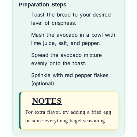
Preparation Steps
Toast the bread to your desired
level of crispness.
Mash the avocado in a bowl with
lime juice, salt, and pepper.
Spread the avocado mixture
evenly onto the toast.
Sprinkle with red pepper flakes
(optional).
NOTES
For extra flavor, try adding a fried egg
or some everything bagel seasoning.