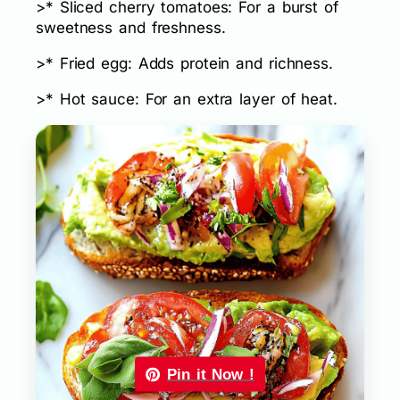
>* Sliced cherry tomatoes: For a burst of
sweetness and freshness.
>* Fried egg: Adds protein and richness.
>* Hot sauce: For an extra layer of heat.
Pin it Now !