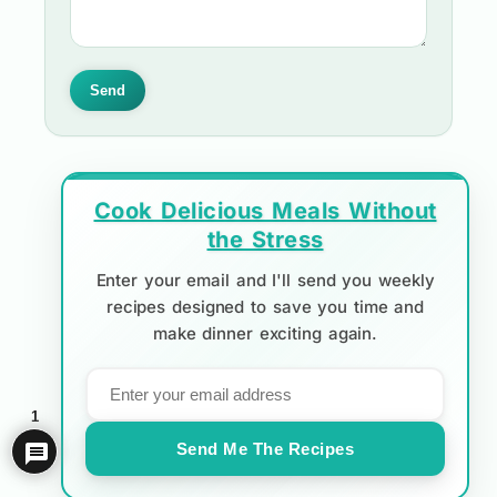
Send
Cook Delicious Meals Without
the Stress
Enter your email and I'll send you weekly
recipes designed to save you time and
make dinner exciting again.
1
Send Me The Recipes