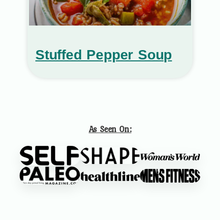
Stuffed Pepper Soup
As Seen On: