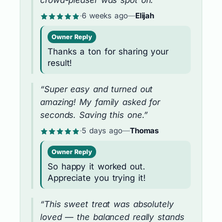
·
6 weeks ago
—
Elijah
Owner Reply
Thanks a ton for sharing your
result!
“Super easy and turned out
amazing! My family asked for
seconds. Saving this one.”
·
5 days ago
—
Thomas
Owner Reply
So happy it worked out.
Appreciate you trying it!
“This sweet treat was absolutely
loved — the balanced really stands