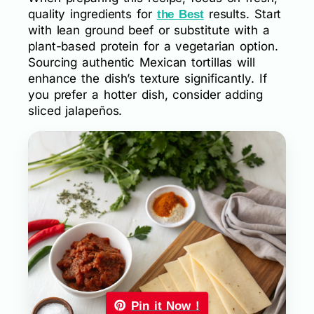
quality ingredients for
results. Start
the Best
with lean ground beef or substitute with a
plant-based protein for a vegetarian option.
Sourcing authentic Mexican tortillas will
enhance the dish’s texture significantly. If
you prefer a hotter dish, consider adding
sliced jalapeños.
Pin it Now !