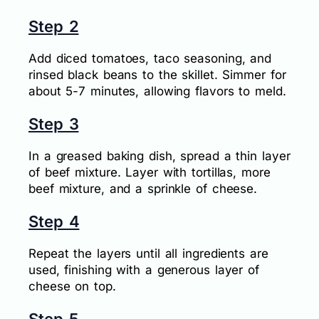
Step 2
Add diced tomatoes, taco seasoning, and
rinsed black beans to the skillet. Simmer for
about 5-7 minutes, allowing flavors to meld.
Step 3
In a greased baking dish, spread a thin layer
of beef mixture. Layer with tortillas, more
beef mixture, and a sprinkle of cheese.
Step 4
Repeat the layers until all ingredients are
used, finishing with a generous layer of
cheese on top.