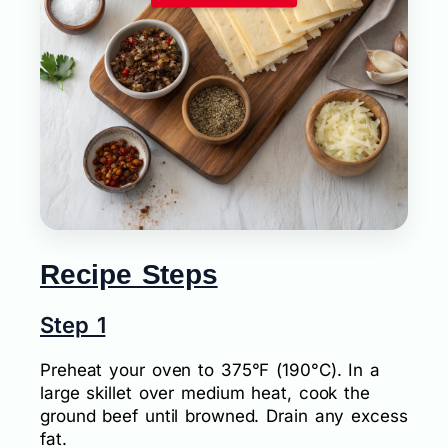
Recipe Steps
Step 1
Preheat your oven to 375°F (190°C). In a
large skillet over medium heat, cook the
ground beef until browned. Drain any excess
fat.