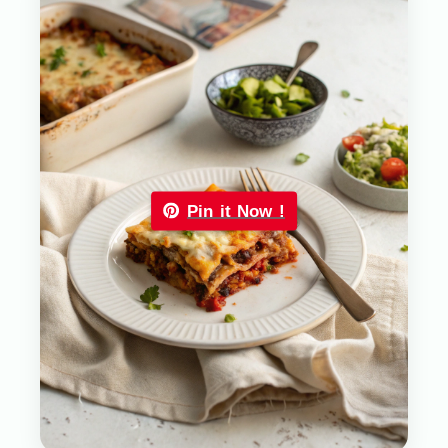
Pin it Now !