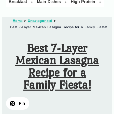
•
•
•
Breakfast
Main Dishes
High Protein
Dess
Home
Uncategorized
Best 7-Layer Mexican Lasagna Recipe for a Family Fiesta!
Best 7-Layer
Mexican Lasagna
Recipe for a
Family Fiesta!
Pin