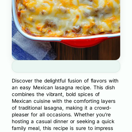
Discover the delightful fusion of flavors with
an easy Mexican lasagna recipe. This dish
combines the vibrant, bold spices of
Mexican cuisine with the comforting layers
of traditional lasagna, making it a crowd-
pleaser for all occasions. Whether you’re
hosting a casual dinner or seeking a quick
family meal, this recipe is sure to impress