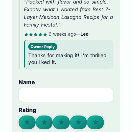
“Packed with flavor and so simple.
Exactly what I wanted from Best 7-
Layer Mexican Lasagna Recipe for a
Family Fiesta!.”
·
6 weeks ago
—
Leo
Owner Reply
Thanks for making it! I'm thrilled
you liked it.
Name
Rating