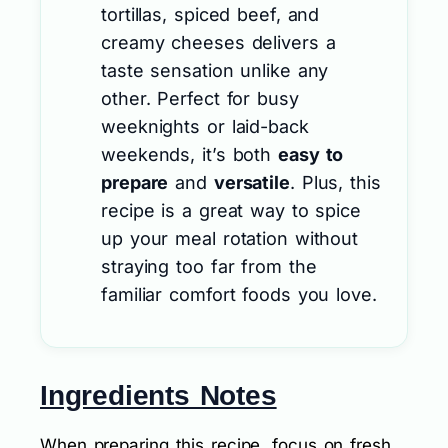
tortillas, spiced beef, and
creamy cheeses delivers a
taste sensation unlike any
other. Perfect for busy
weeknights or laid-back
weekends, it’s both
easy to
prepare
and
versatile
. Plus, this
recipe is a great way to spice
up your meal rotation without
straying too far from the
familiar comfort foods you love.
Ingredients Notes
When preparing this recipe, focus on fresh,