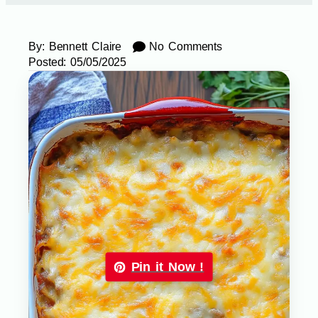
By:
Bennett Claire
No Comments
Posted:
05/05/2025
Pin it Now !