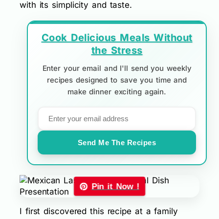
with its simplicity and taste.
Cook Delicious Meals Without
the Stress
Enter your email and I'll send you weekly
recipes designed to save you time and
make dinner exciting again.
Send Me The Recipes
Pin it Now !
I first discovered this recipe at a family