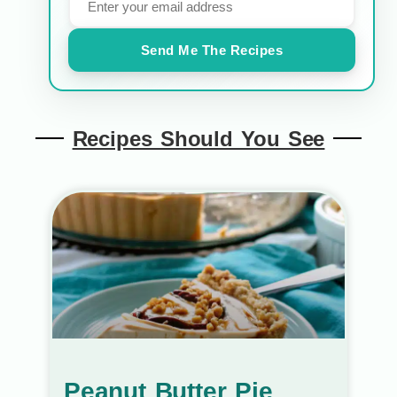
Send Me The Recipes
Recipes Should You See
Peanut Butter Pie