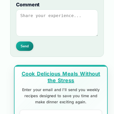
Comment
Send
Cook Delicious Meals Without
the Stress
Enter your email and I'll send you weekly
recipes designed to save you time and
make dinner exciting again.