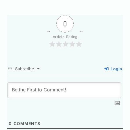
0
Article Rating
Subscribe
Login
0
COMMENTS