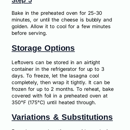
Step 5
Bake in the preheated oven for 25-30
minutes, or until the cheese is bubbly and
golden. Allow it to cool for a few minutes
before serving.
Storage Options
Leftovers can be stored in an airtight
container in the refrigerator for up to 3
days. To freeze, let the lasagna cool
completely, then wrap it tightly. It can be
frozen for up to 2 months. To reheat, bake
covered with foil in a preheated oven at
350°F (175°C) until heated through.
Variations & Substitutions