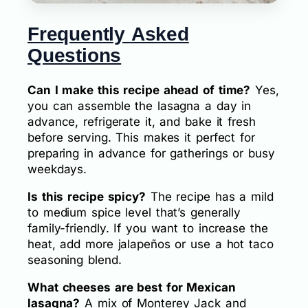
Frequently Asked
Questions
Can I make this recipe ahead of time?
Yes,
you can assemble the lasagna a day in
advance, refrigerate it, and bake it fresh
before serving. This makes it perfect for
preparing in advance for gatherings or busy
weekdays.
Is this recipe spicy?
The recipe has a mild
to medium spice level that’s generally
family-friendly. If you want to increase the
heat, add more jalapeños or use a hot taco
seasoning blend.
What cheeses are best for Mexican
lasagna?
A mix of Monterey Jack and