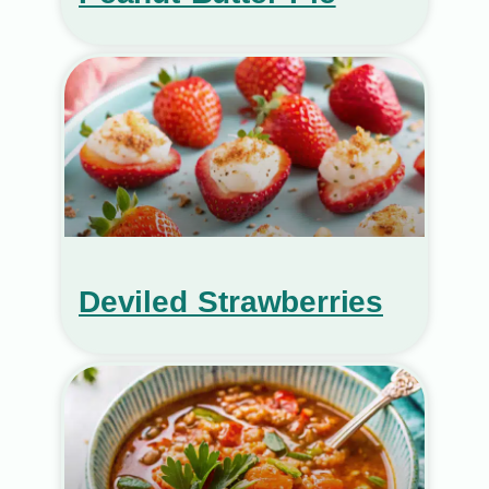
Deviled Strawberries