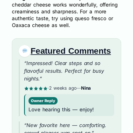
cheddar cheese works wonderfully, offering
creaminess and sharpness. For a more
authentic taste, try using queso fresco or
Oaxaca cheese as well.
Featured Comments
“Impressed! Clear steps and so
flavorful results. Perfect for busy
nights.”
·
2 weeks ago
—
Nina
Owner Reply
Love hearing this — enjoy!
“New favorite here — comforting.
crowd-pleaser was spot on.”