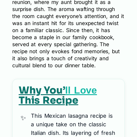
reunion, where my aunt brought it as a
surprise dish. The aroma wafting through
the room caught everyone’s attention, and it
was an instant hit for its unexpected twist
on a familiar classic. Since then, it has
become a staple in our family cookbook,
served at every special gathering. The
recipe not only evokes fond memories, but
it also brings a touch of creativity and
cultural blend to our dinner table.
Why You’
ll Love
This Recipe
This Mexican lasagna recipe is
a unique take on the classic
Italian dish. Its layering of fresh