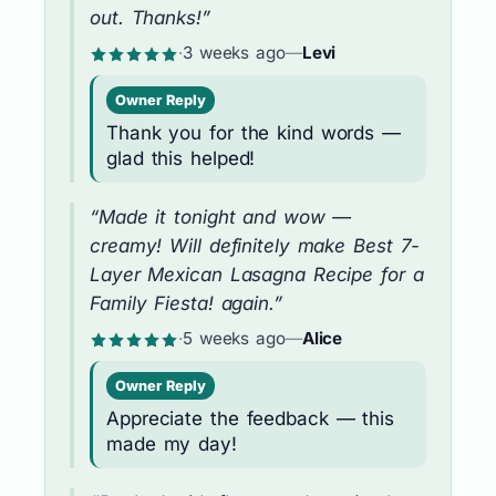
out. Thanks!”
·
3 weeks ago
—
Levi
Owner Reply
Thank you for the kind words —
glad this helped!
“Made it tonight and wow —
creamy! Will definitely make Best 7-
Layer Mexican Lasagna Recipe for a
Family Fiesta! again.”
·
5 weeks ago
—
Alice
Owner Reply
Appreciate the feedback — this
made my day!