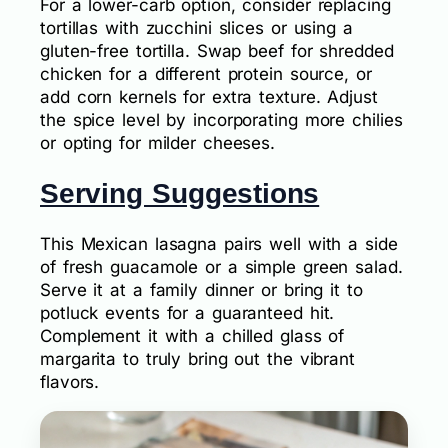
For a lower-carb option, consider replacing
tortillas with zucchini slices or using a
gluten-free tortilla. Swap beef for shredded
chicken for a different protein source, or
add corn kernels for extra texture. Adjust
the spice level by incorporating more chilies
or opting for milder cheeses.
Serving Suggestions
This Mexican lasagna pairs well with a side
of fresh guacamole or a simple green salad.
Serve it at a family dinner or bring it to
potluck events for a guaranteed hit.
Complement it with a chilled glass of
margarita to truly bring out the vibrant
flavors.