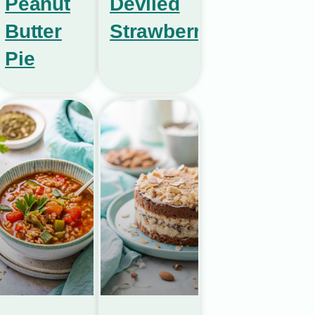
Peanut
Deviled
Butter
Strawberries
Pie