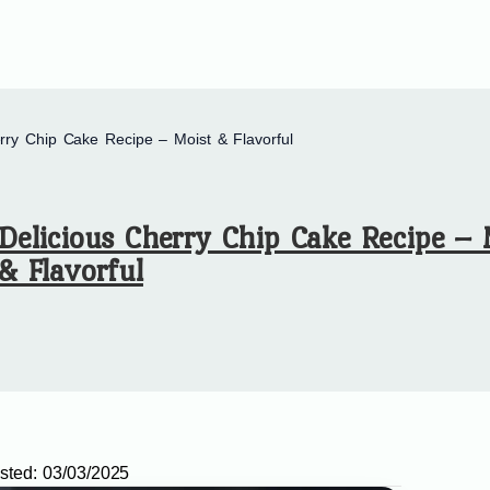
rry Chip Cake Recipe – Moist & Flavorful
Delicious Cherry Chip Cake Recipe – 
& Flavorful
sted:
03/03/2025