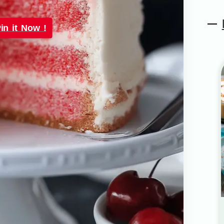
in it Now !