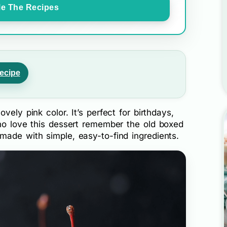
e The Recipes
ecipe
vely pink color. It’s perfect for birthdays,
who love this dessert remember the old boxed
made with simple, easy-to-find ingredients.