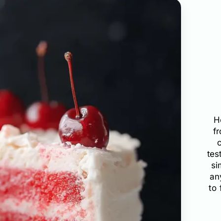
H
f
tes
si
an
to 