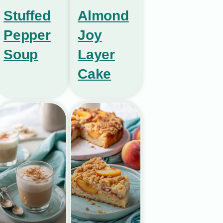
Stuffed
Almond
Pepper
Joy
Soup
Layer
Cake