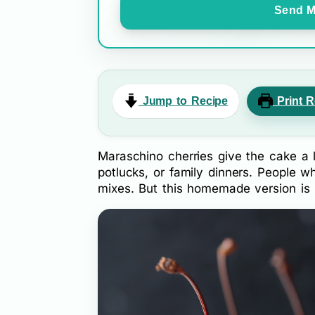
Send M
Jump to Recipe
Print R
Maraschino cherries give the cake a lo
potlucks, or family dinners. People 
mixes. But this homemade version is 