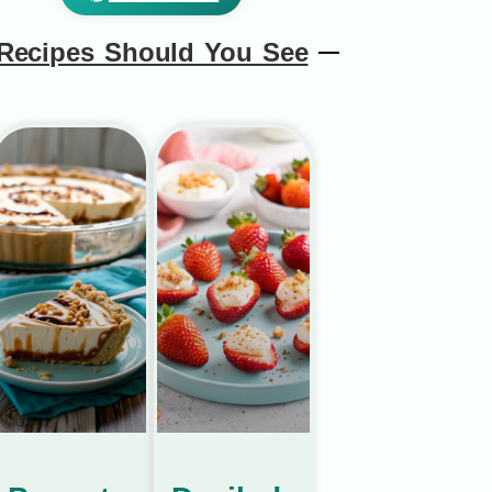
Recipes Should You See