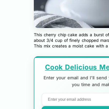
This cherry chip cake adds a burst of
about 3/4 cup of finely chopped maras
This mix creates a moist cake with a 
Cook Delicious Me
Enter your email and I'll sen
you time and mak