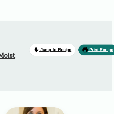
Jump to Recipe
Print Recipe
Moist