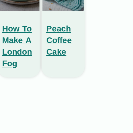
How To
Peach
Make A
Coffee
London
Cake
Fog