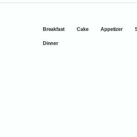
Breakfast
Cake
Appetizer
Dinner