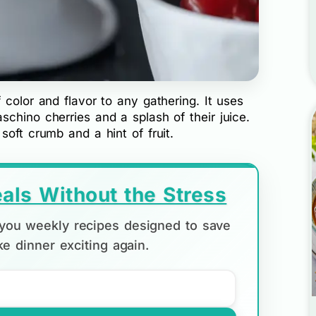
 color and flavor to any gathering. It uses
chino cherries and a splash of their juice.
soft crumb and a hint of fruit.
als Without the Stress
d you weekly recipes designed to save
e dinner exciting again.