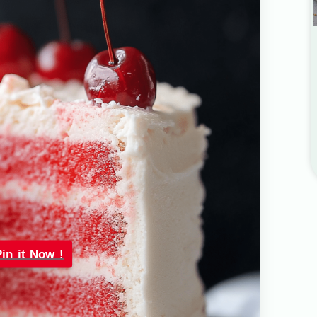
Pin it Now !