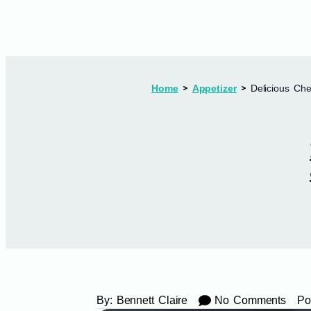
Home
Appetizer
Delicious Che
By:
Bennett Claire
No Comments
Po