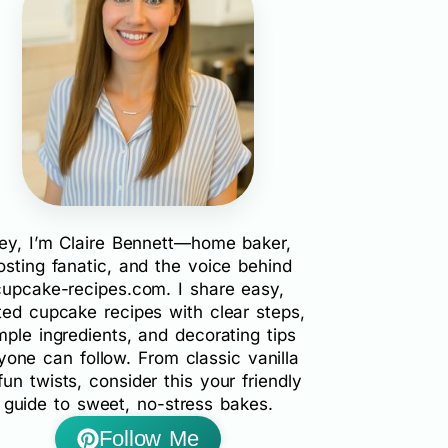
ey, I’m Claire Bennett—home baker,
rosting fanatic, and the voice behind
cupcake-recipes.com. I share easy,
ted cupcake recipes with clear steps,
mple ingredients, and decorating tips
yone can follow. From classic vanilla
fun twists, consider this your friendly
guide to sweet, no-stress bakes.
Follow Me