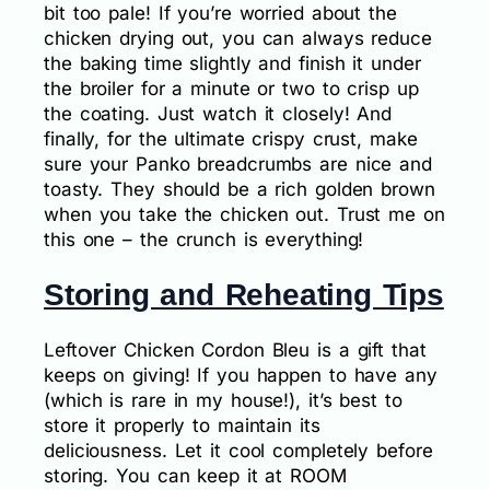
bit too pale! If you’re worried about the
chicken drying out, you can always reduce
the baking time slightly and finish it under
the broiler for a minute or two to crisp up
the coating. Just watch it closely! And
finally, for the ultimate crispy crust, make
sure your Panko breadcrumbs are nice and
toasty. They should be a rich golden brown
when you take the chicken out. Trust me on
this one – the crunch is everything!
Storing and Reheating Tips
Leftover Chicken Cordon Bleu is a gift that
keeps on giving! If you happen to have any
(which is rare in my house!), it’s best to
store it properly to maintain its
deliciousness. Let it cool completely before
storing. You can keep it at ROOM