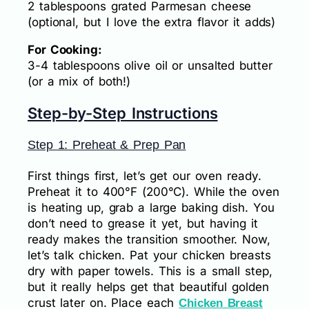
2 tablespoons grated Parmesan cheese
(optional, but I love the extra flavor it adds)
For Cooking:
3-4 tablespoons olive oil or unsalted butter
(or a mix of both!)
Step-by-Step Instructions
Step 1: Preheat & Prep Pan
First things first, let’s get our oven ready.
Preheat it to 400°F (200°C). While the oven
is heating up, grab a large baking dish. You
don’t need to grease it yet, but having it
ready makes the transition smoother. Now,
let’s talk chicken. Pat your chicken breasts
dry with paper towels. This is a small step,
but it really helps get that beautiful golden
crust later on. Place each
Chicken Breast