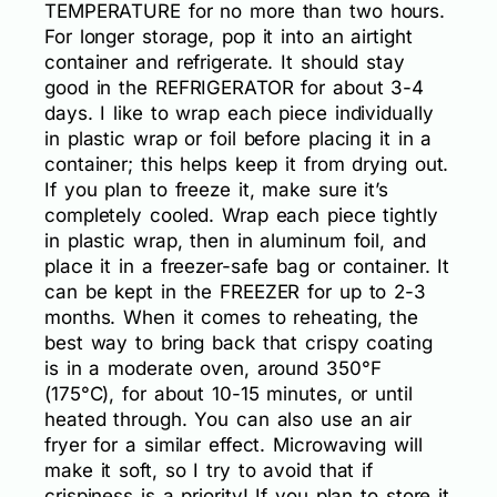
TEMPERATURE for no more than two hours.
For longer storage, pop it into an airtight
container and refrigerate. It should stay
good in the REFRIGERATOR for about 3-4
days. I like to wrap each piece individually
in plastic wrap or foil before placing it in a
container; this helps keep it from drying out.
If you plan to freeze it, make sure it’s
completely cooled. Wrap each piece tightly
in plastic wrap, then in aluminum foil, and
place it in a freezer-safe bag or container. It
can be kept in the FREEZER for up to 2-3
months. When it comes to reheating, the
best way to bring back that crispy coating
is in a moderate oven, around 350°F
(175°C), for about 10-15 minutes, or until
heated through. You can also use an air
fryer for a similar effect. Microwaving will
make it soft, so I try to avoid that if
crispiness is a priority! If you plan to store it