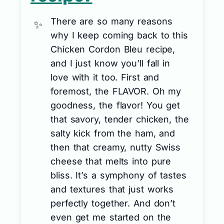
There are so many reasons
why I keep coming back to this
Chicken Cordon Bleu recipe,
and I just know you’ll fall in
love with it too. First and
foremost, the FLAVOR. Oh my
goodness, the flavor! You get
that savory, tender chicken, the
salty kick from the ham, and
then that creamy, nutty Swiss
cheese that melts into pure
bliss. It’s a symphony of tastes
and textures that just works
perfectly together. And don’t
even get me started on the