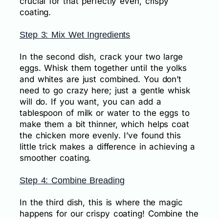
crucial for that perfectly even, crispy
coating.
Step 3: Mix Wet Ingredients
In the second dish, crack your two large
eggs. Whisk them together until the yolks
and whites are just combined. You don’t
need to go crazy here; just a gentle whisk
will do. If you want, you can add a
tablespoon of milk or water to the eggs to
make them a bit thinner, which helps coat
the chicken more evenly. I’ve found this
little trick makes a difference in achieving a
smoother coating.
Step 4: Combine Breading
In the third dish, this is where the magic
happens for our crispy coating! Combine the