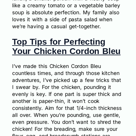
like a creamy tomato or a vegetable barley
soup is absolute perfection. My family also
loves it with a side of pasta salad when
we’re having a casual get-together.
Top Tips for Perfecting
Your Chicken Cordon Bleu
I’ve made this Chicken Cordon Bleu
countless times, and through those kitchen
adventures, I’ve picked up a few tricks that
I swear by. For the chicken, pounding it
evenly is key. If one part is super thick and
another is paper-thin, it won’t cook
consistently. Aim for that 1/4-inch thickness
all over. When you’re pounding, use gentle,
even pressure. You don’t want to shred the
chicken! For the breading, make sure your