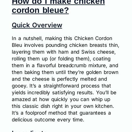
How do I make chicken
cordon bleue?
Quick Overview
In a nutshell, making this Chicken Cordon
Bleu involves pounding chicken breasts thin,
layering them with ham and Swiss cheese,
rolling them up (or folding them), coating
them in a flavorful breadcrumb mixture, and
then baking them until they’re golden brown
and the cheese is perfectly melted and
gooey. It’s a straightforward process that
yields incredibly satisfying results. You’ll be
amazed at how quickly you can whip up
this classic dish right in your own kitchen.
It’s a foolproof method that guarantees a
delicious outcome every time.