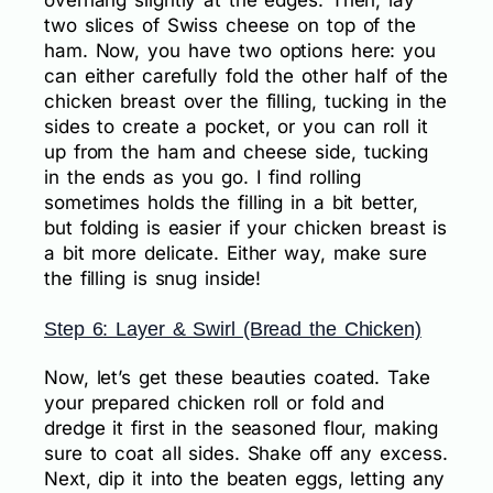
two slices of Swiss cheese on top of the
ham. Now, you have two options here: you
can either carefully fold the other half of the
chicken breast over the filling, tucking in the
sides to create a pocket, or you can roll it
up from the ham and cheese side, tucking
in the ends as you go. I find rolling
sometimes holds the filling in a bit better,
but folding is easier if your chicken breast is
a bit more delicate. Either way, make sure
the filling is snug inside!
Step 6: Layer & Swirl (Bread the Chicken)
Now, let’s get these beauties coated. Take
your prepared chicken roll or fold and
dredge it first in the seasoned flour, making
sure to coat all sides. Shake off any excess.
Next, dip it into the beaten eggs, letting any