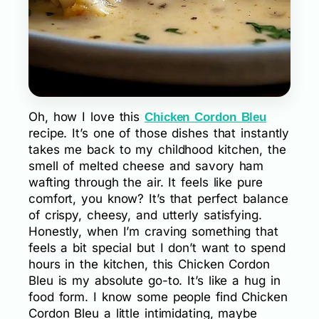
Oh, how I love this
Chicken Cordon Bleu
recipe. It’s one of those dishes that instantly
takes me back to my childhood kitchen, the
smell of melted cheese and savory ham
wafting through the air. It feels like pure
comfort, you know? It’s that perfect balance
of crispy, cheesy, and utterly satisfying.
Honestly, when I’m craving something that
feels a bit special but I don’t want to spend
hours in the kitchen, this Chicken Cordon
Bleu is my absolute go-to. It’s like a hug in
food form. I know some people find Chicken
Cordon Bleu a little intimidating, maybe