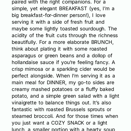
paired with the right companions. For a
simple, yet elegant BREAKFAST (yes, I’m a
big breakfast-for-dinner person!), I love
serving it with a side of fresh fruit and
maybe some lightly toasted sourdough. The
acidity of the fruit cuts through the richness
beautifully. For a more elaborate BRUNCH,
think about plating it with some roasted
asparagus or green beans and a dollop of
hollandaise sauce if you’re feeling fancy. A
crisp mimosa or a sparkling cider would be
perfect alongside. When I’m serving it as a
main meal for DINNER, my go-to sides are
creamy mashed potatoes or a fluffy baked
potato, and a simple green salad with a light
vinaigrette to balance things out. It’s also
fantastic with roasted Brussels sprouts or
steamed broccoli. And for those times when
you just want a COZY SNACK or a light
lunch, a smaller portion with a hearty soup