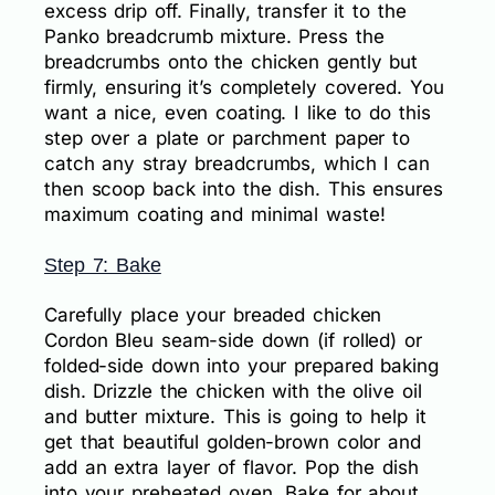
excess drip off. Finally, transfer it to the
Panko breadcrumb mixture. Press the
breadcrumbs onto the chicken gently but
firmly, ensuring it’s completely covered. You
want a nice, even coating. I like to do this
step over a plate or parchment paper to
catch any stray breadcrumbs, which I can
then scoop back into the dish. This ensures
maximum coating and minimal waste!
Step 7: Bake
Carefully place your breaded chicken
Cordon Bleu seam-side down (if rolled) or
folded-side down into your prepared baking
dish. Drizzle the chicken with the olive oil
and butter mixture. This is going to help it
get that beautiful golden-brown color and
add an extra layer of flavor. Pop the dish
into your preheated oven. Bake for about