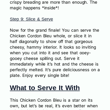
crispy breading are more than enough. The
magic happens *inside*!
Step 9: Slice & Serve
Now for the grand finale! You can serve the
Chicken Cordon Bleu whole, or slice it in
half diagonally to show off that gorgeous
cheesy, hammy interior. It looks so inviting
when you cut into it and see that ooey-
gooey cheese spilling out. Serve it
immediately while it’s hot and the cheese is
perfectly melted. It’s pure deliciousness on a
plate. Enjoy every single bite!
What to Serve It With
This Chicken Cordon Bleu is a star on its
own, but let’s be real, it’s even better when