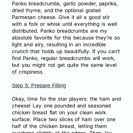
Panko breadcrumbs, garlic powder, paprika,
dried thyme, and the optional grated
Parmesan cheese. Give it all a good stir
with a fork or whisk until everything is well
distributed. Panko breadcrumbs are my
absolute favorite for this because they’re so
light and airy, resulting in an incredible
crunch that holds up beautifully. If you can’t
find Panko, regular breadcrumbs will work,
but you might not get quite the same level
of crispiness.
Step 5: Prepare Filling
Okay, time for the star players: the ham and
cheese! Lay one pounded and seasoned
chicken breast flat on your clean work
surface. Place two slices of ham over one
half of the chicken breast, letting them
overhang slightly at the edges. Then, lay