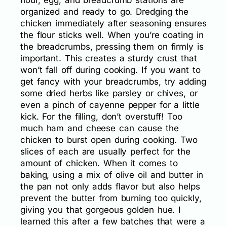
flour, egg, and breadcrumb stations are
organized and ready to go. Dredging the
chicken immediately after seasoning ensures
the flour sticks well. When you’re coating in
the breadcrumbs, pressing them on firmly is
important. This creates a sturdy crust that
won’t fall off during cooking. If you want to
get fancy with your breadcrumbs, try adding
some dried herbs like parsley or chives, or
even a pinch of cayenne pepper for a little
kick. For the filling, don’t overstuff! Too
much ham and cheese can cause the
chicken to burst open during cooking. Two
slices of each are usually perfect for the
amount of chicken. When it comes to
baking, using a mix of olive oil and butter in
the pan not only adds flavor but also helps
prevent the butter from burning too quickly,
giving you that gorgeous golden hue. I
learned this after a few batches that were a