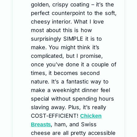
golden, crispy coating – it’s the
perfect counterpoint to the soft,
cheesy interior. What I love
most about this is how
surprisingly SIMPLE it is to
make. You might think it’s
complicated, but I promise,
once you’ve done it a couple of
times, it becomes second
nature. It’s a fantastic way to
make a weeknight dinner feel
special without spending hours
slaving away. Plus, it’s really
COST-EFFICIENT!
Chicken
, ham, and Swiss
Breasts
cheese are all pretty accessible