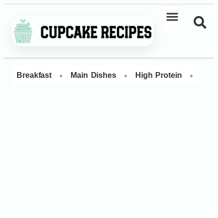
•
•
•
Breakfast
Main Dishes
High Protein
Dess