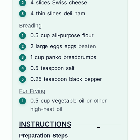
4
slices
Swiss cheese
4
thin slices
deli ham
Breading
0.5
cup
all-purpose flour
2
large eggs
eggs
beaten
1
cup
panko breadcrumbs
0.5
teaspoon
salt
0.25
teaspoon
black pepper
For Frying
0.5
cup
vegetable oil
or other
high-heat oil
INSTRUCTIONS
Preparation Steps