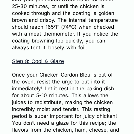
25-30 minutes, or until the chicken is
cooked through and the coating is golden
brown and crispy. The internal temperature
should reach 165°F (74°C) when checked
with a meat thermometer. If you notice the
coating browning too quickly, you can
always tent it loosely with foil.
Step 8: Cool & Glaze
Once your Chicken Cordon Bleu is out of
the oven, resist the urge to cut into it
immediately! Let it rest in the baking dish
for about 5-10 minutes. This allows the
juices to redistribute, making the chicken
incredibly moist and tender. This resting
period is super important for juicy chicken!
You don’t need a glaze for this recipe; the
flavors from the chicken, ham, cheese, and