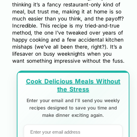
thinking it’s a fancy restaurant-only kind of
meal, but trust me, making it at home is so
much easier than you think, and the payoff?
Incredible. This recipe is my tried-and-true
method, the one I’ve tweaked over years of
happy cooking and a few accidental kitchen
mishaps (we’ve all been there, right?). It’s a
lifesaver on busy weeknights when you
want something impressive without the fuss.
Cook Delicious Meals Without
the Stress
Enter your email and I'll send you weekly
recipes designed to save you time and
make dinner exciting again.