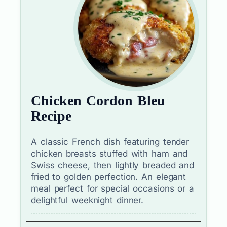
Chicken Cordon Bleu
Recipe
A classic French dish featuring tender
chicken breasts stuffed with ham and
Swiss cheese, then lightly breaded and
fried to golden perfection. An elegant
meal perfect for special occasions or a
delightful weeknight dinner.