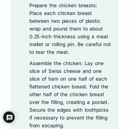
Prepare the chicken breasts:
Place each chicken breast
between two pieces of plastic
wrap and pound them to about
0.25-inch thickness using a meat
mallet or rolling pin. Be careful not
to tear the meat.
Assemble the chicken: Lay one
slice of Swiss cheese and one
slice of ham on one half of each
flattened chicken breast. Fold the
other half of the chicken breast
over the filling, creating a pocket.
Secure the edges with toothpicks
if necessary to prevent the filling
from escaping.