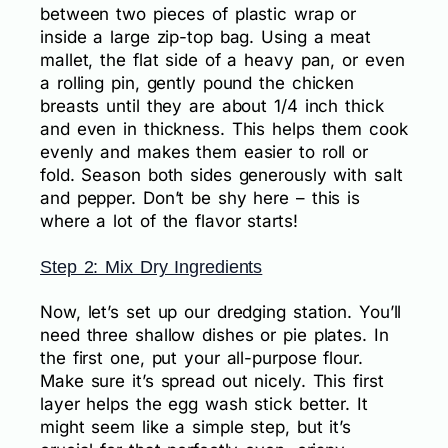
between two pieces of plastic wrap or
inside a large zip-top bag. Using a meat
mallet, the flat side of a heavy pan, or even
a rolling pin, gently pound the chicken
breasts until they are about 1/4 inch thick
and even in thickness. This helps them cook
evenly and makes them easier to roll or
fold. Season both sides generously with salt
and pepper. Don’t be shy here – this is
where a lot of the flavor starts!
Step 2: Mix Dry Ingredients
Now, let’s set up our dredging station. You’ll
need three shallow dishes or pie plates. In
the first one, put your all-purpose flour.
Make sure it’s spread out nicely. This first
layer helps the egg wash stick better. It
might seem like a simple step, but it’s