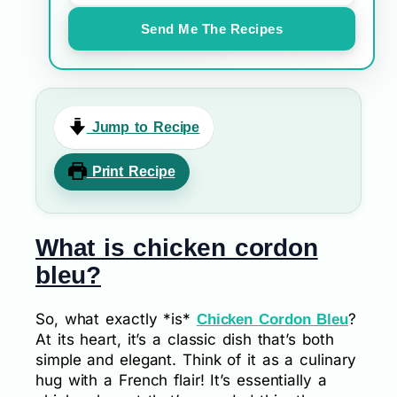
Send Me The Recipes
Jump to Recipe
Print Recipe
What is chicken cordon
bleu?
So, what exactly *is*
?
Chicken Cordon Bleu
At its heart, it’s a classic dish that’s both
simple and elegant. Think of it as a culinary
hug with a French flair! It’s essentially a