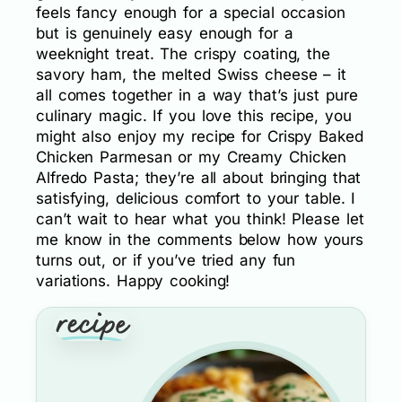
feels fancy enough for a special occasion
but is genuinely easy enough for a
weeknight treat. The crispy coating, the
savory ham, the melted Swiss cheese – it
all comes together in a way that’s just pure
culinary magic. If you love this recipe, you
might also enjoy my recipe for Crispy Baked
Chicken Parmesan or my Creamy Chicken
Alfredo Pasta; they’re all about bringing that
satisfying, delicious comfort to your table. I
can’t wait to hear what you think! Please let
me know in the comments below how yours
turns out, or if you’ve tried any fun
variations. Happy cooking!