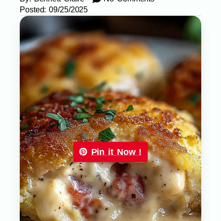
Posted:
09/25/2025
Pin it Now !