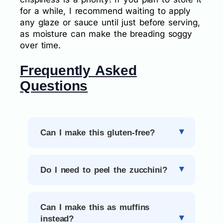
for a while, I recommend waiting to apply
any glaze or sauce until just before serving,
as moisture can make the breading soggy
over time.
Frequently Asked
Questions
Can I make this gluten-free?
Do I need to peel the zucchini?
Can I make this as muffins
instead?