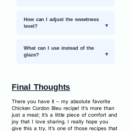
How can I adjust the sweetness
level?
What can I use instead of the
glaze?
Final Thoughts
There you have it – my absolute favorite
Chicken Cordon Bleu recipe! It’s more than
just a meal; it’s a little piece of comfort and
joy that I love sharing. I really hope you
give this a try. It’s one of those recipes that