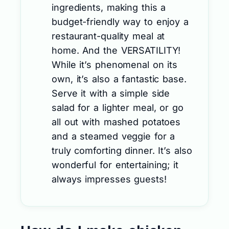
ingredients, making this a
budget-friendly way to enjoy a
restaurant-quality meal at
home. And the VERSATILITY!
While it’s phenomenal on its
own, it’s also a fantastic base.
Serve it with a simple side
salad for a lighter meal, or go
all out with mashed potatoes
and a steamed veggie for a
truly comforting dinner. It’s also
wonderful for entertaining; it
always impresses guests!