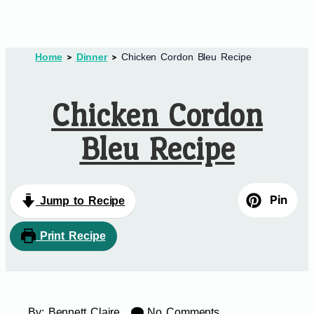
Home
Dinner
Chicken Cordon Bleu Recipe
Chicken Cordon
Bleu Recipe
Pin
Jump to Recipe
Print Recipe
By:
Bennett Claire
No Comments