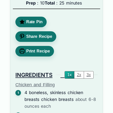
Prep
: 10
Total
: 25 minutes
Rate Pin
Share Recipe
Print Recipe
INGREDIENTS
1x
2x
3x
Chicken and Filling
4
boneless, skinless chicken
breasts
chicken breasts
about 6-8
ounces each