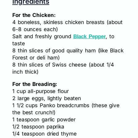
Ingredients
For the Chicken:
4 boneless, skinless chicken breasts (about
6-8 ounces each)
Salt and freshly ground
, to
Black Pepper
taste
8 thin slices of good quality ham (like Black
Forest or deli ham)
8 thin slices of Swiss cheese (about 1/4
inch thick)
For the Breading:
1 cup all-purpose flour
2 large eggs, lightly beaten
1 1/2 cups Panko breadcrumbs (these give
the best crunch!)
1 teaspoon garlic powder
1/2 teaspoon paprika
1/4 teaspoon dried thyme