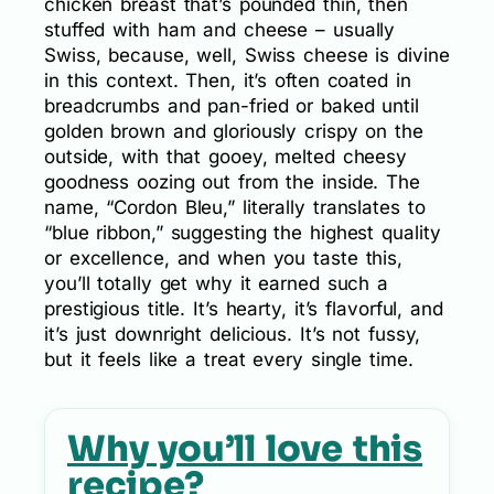
chicken breast that’s pounded thin, then
stuffed with ham and cheese – usually
Swiss, because, well, Swiss cheese is divine
in this context. Then, it’s often coated in
breadcrumbs and pan-fried or baked until
golden brown and gloriously crispy on the
outside, with that gooey, melted cheesy
goodness oozing out from the inside. The
name, “Cordon Bleu,” literally translates to
“blue ribbon,” suggesting the highest quality
or excellence, and when you taste this,
you’ll totally get why it earned such a
prestigious title. It’s hearty, it’s flavorful, and
it’s just downright delicious. It’s not fussy,
but it feels like a treat every single time.
Why you’ll love this
recipe?