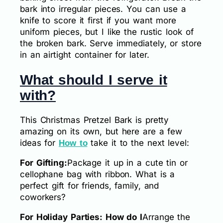
bark into irregular pieces. You can use a
knife to score it first if you want more
uniform pieces, but I like the rustic look of
the broken bark. Serve immediately, or store
in an airtight container for later.
What should I serve it
with?
This Christmas Pretzel Bark is pretty
amazing on its own, but here are a few
ideas for
take it to the next level:
How to
For Gifting:
Package it up in a cute tin or
cellophane bag with ribbon. What is a
perfect gift for friends, family, and
coworkers?
For Holiday Parties: How do I
Arrange the