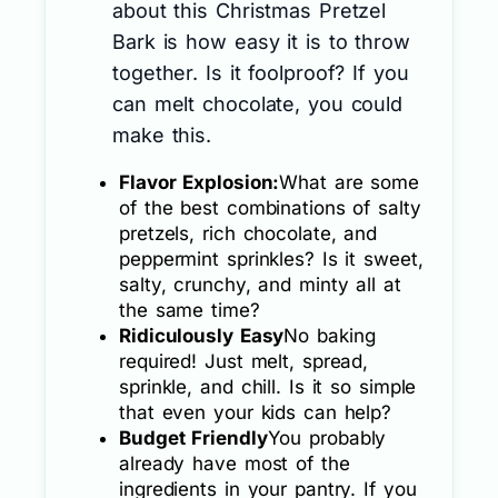
about this Christmas Pretzel
Bark is how easy it is to throw
together. Is it foolproof? If you
can melt chocolate, you could
make this.
Flavor Explosion:
What are some
of the best combinations of salty
pretzels, rich chocolate, and
peppermint sprinkles? Is it sweet,
salty, crunchy, and minty all at
the same time?
Ridiculously Easy
No baking
required! Just melt, spread,
sprinkle, and chill. Is it so simple
that even your kids can help?
Budget Friendly
You probably
already have most of the
ingredients in your pantry. If you