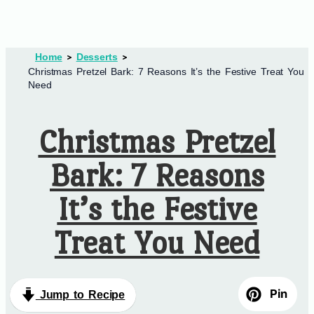
Home
Desserts
Christmas Pretzel Bark: 7 Reasons It’s the Festive Treat You
Need
Christmas Pretzel
Bark: 7 Reasons
It’s the Festive
Treat You Need
Pin
Jump to Recipe