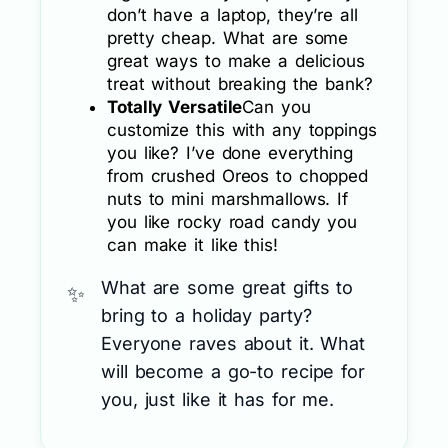
don’t have a laptop, they’re all
pretty cheap. What are some
great ways to make a delicious
treat without breaking the bank?
Totally Versatile
Can you
customize this with any toppings
you like? I’ve done everything
from crushed Oreos to chopped
nuts to mini marshmallows. If
you like rocky road candy you
can make it like this!
What are some great gifts to
bring to a holiday party?
Everyone raves about it. What
will become a go-to recipe for
you, just like it has for me.