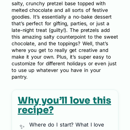
salty, crunchy pretzel base topped with
melted chocolate and all sorts of festive
goodies. It’s essentially a no-bake dessert
that’s perfect for gifting, parties, or just a
late-night treat (guilty!). The pretzels add
this amazing salty counterpoint to the sweet
chocolate, and the toppings? Well, that’s
where you get to really get creative and
make it your own. Plus, it’s super easy to
customize for different holidays or even just
to use up whatever you have in your
pantry.
Why you’ll love this
recipe?
Where do I start? What I love