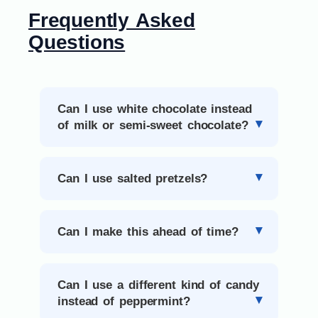
Frequently Asked
Questions
Can I use white chocolate instead
of milk or semi-sweet chocolate?
Can I use salted pretzels?
Can I make this ahead of time?
Can I use a different kind of candy
instead of peppermint?