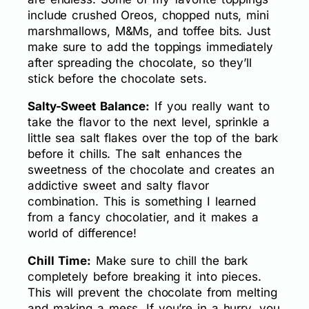
include crushed Oreos, chopped nuts, mini
marshmallows, M&Ms, and toffee bits. Just
make sure to add the toppings immediately
after spreading the chocolate, so they’ll
stick before the chocolate sets.
Salty-Sweet Balance:
If you really want to
take the flavor to the next level, sprinkle a
little sea salt flakes over the top of the bark
before it chills. The salt enhances the
sweetness of the chocolate and creates an
addictive sweet and salty flavor
combination. This is something I learned
from a fancy chocolatier, and it makes a
world of difference!
Chill Time:
Make sure to chill the bark
completely before breaking it into pieces.
This will prevent the chocolate from melting
and making a mess. If you’re in a hurry, you