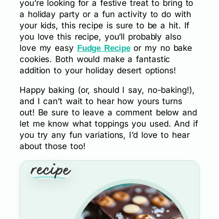
you’re looking for a festive treat to bring to
a holiday party or a fun activity to do with
your kids, this recipe is sure to be a hit. If
you love this recipe, you’ll probably also
love my easy
or my no bake
Fudge Recipe
cookies. Both would make a fantastic
addition to your holiday desert options!
Happy baking (or, should I say, no-baking!),
and I can’t wait to hear how yours turns
out! Be sure to leave a comment below and
let me know what toppings you used. And if
you try any fun variations, I’d love to hear
about those too!