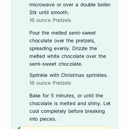
microwave or over a double boiler.
Stir until smooth.
16 ounce Pretzels
Pour the melted semi-sweet
chocolate over the pretzels,
spreading evenly. Drizzle the
melted white chocolate over the
semi-sweet chocolate.
Sprinkle with Christmas sprinkles.
16 ounce Pretzels
Bake for 5 minutes, or until the
chocolate is melted and shiny. Let
cool completely before breaking
into pieces.