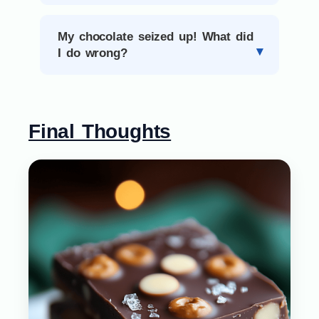
My chocolate seized up! What did
I do wrong?
Final Thoughts