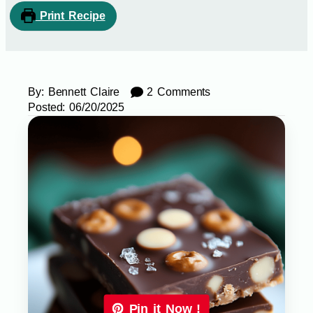
Print Recipe
By:
Bennett Claire
2 Comments
Posted:
06/20/2025
Pin it Now !