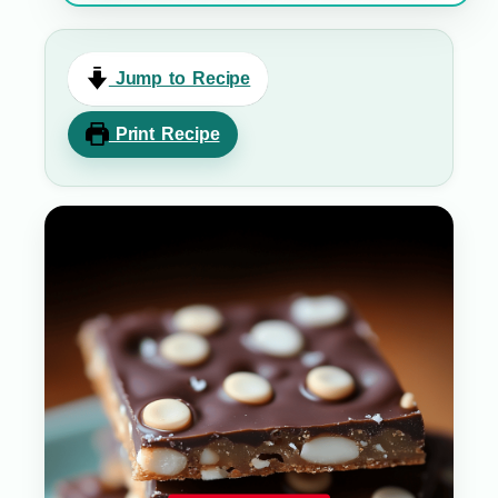
Jump to Recipe
Print Recipe