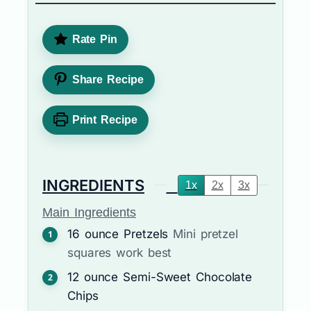
Rate Pin
Share Recipe
Print Recipe
INGREDIENTS
1x
2x
3x
Main Ingredients
16
ounce
Pretzels
Mini pretzel
squares work best
12
ounce
Semi-Sweet Chocolate
Chips