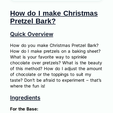
How do I make Christmas
Pretzel Bark?
Quick Overview
How do you make Christmas Pretzel Bark?
How do I make pretzels on a baking sheet?
What is your favorite way to sprinkle
chocolate over pretzels? What is the beauty
of this method? How do I adjust the amount
of chocolate or the toppings to suit my
taste? Don’t be afraid to experiment – that’s
where the fun is!
Ingredients
For the Base: