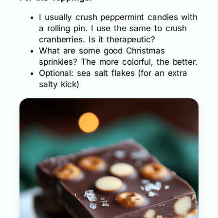
I usually crush peppermint candies with
a rolling pin. I use the same to crush
cranberries. Is it therapeutic?
What are some good Christmas
sprinkles? The more colorful, the better.
Optional: sea salt flakes (for an extra
salty kick)