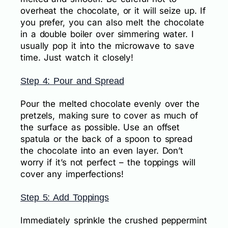
overheat the chocolate, or it will seize up. If
you prefer, you can also melt the chocolate
in a double boiler over simmering water. I
usually pop it into the microwave to save
time. Just watch it closely!
Step 4: Pour and Spread
Pour the melted chocolate evenly over the
pretzels, making sure to cover as much of
the surface as possible. Use an offset
spatula or the back of a spoon to spread
the chocolate into an even layer. Don’t
worry if it’s not perfect – the toppings will
cover any imperfections!
Step 5: Add Toppings
Immediately sprinkle the crushed peppermint