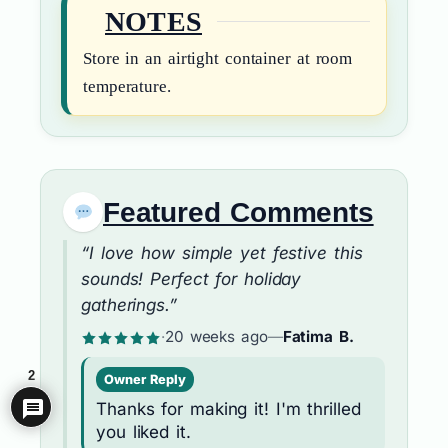
NOTES
Store in an airtight container at room
temperature.
Featured Comments
“I love how simple yet festive this
sounds! Perfect for holiday
gatherings.”
·
20 weeks ago
—
Fatima B.
2
Owner Reply
Thanks for making it! I'm thrilled
you liked it.