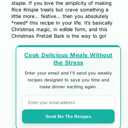
staple. If you love the simplicity of making
Rice Krispie treats but crave something a
little more… festive… then you absolutely
*need* this recipe in your life. It’s basically
Christmas magic, in edible form, and this
Christmas Pretzel Bark is the way to go!
Cook Delicious Meals Without
the Stress
Enter your email and I'll send you weekly
recipes designed to save you time and
make dinner exciting again.
Send Me The Recipes