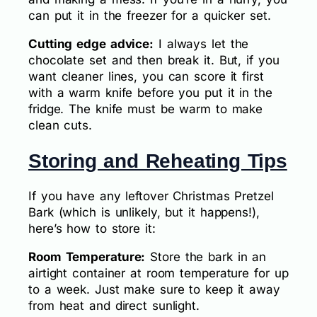
can put it in the freezer for a quicker set.
Cutting edge advice:
I always let the
chocolate set and then break it. But, if you
want cleaner lines, you can score it first
with a warm knife before you put it in the
fridge. The knife must be warm to make
clean cuts.
Storing and Reheating Tips
If you have any leftover Christmas Pretzel
Bark (which is unlikely, but it happens!),
here’s how to store it:
Room Temperature:
Store the bark in an
airtight container at room temperature for up
to a week. Just make sure to keep it away
from heat and direct sunlight.