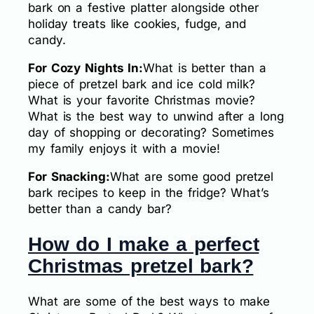
bark on a festive platter alongside other
holiday treats like cookies, fudge, and
candy.
For Cozy Nights In:
What is better than a
piece of pretzel bark and ice cold milk?
What is your favorite Christmas movie?
What is the best way to unwind after a long
day of shopping or decorating? Sometimes
my family enjoys it with a movie!
For Snacking:
What are some good pretzel
bark recipes to keep in the fridge? What’s
better than a candy bar?
How do I make a perfect
Christmas pretzel bark?
What are some of the best ways to make