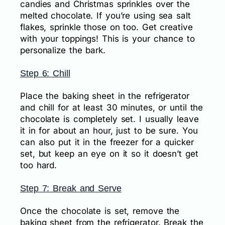
candies and Christmas sprinkles over the
melted chocolate. If you’re using sea salt
flakes, sprinkle those on too. Get creative
with your toppings! This is your chance to
personalize the bark.
Step 6: Chill
Place the baking sheet in the refrigerator
and chill for at least 30 minutes, or until the
chocolate is completely set. I usually leave
it in for about an hour, just to be sure. You
can also put it in the freezer for a quicker
set, but keep an eye on it so it doesn’t get
too hard.
Step 7: Break and Serve
Once the chocolate is set, remove the
baking sheet from the refrigerator. Break the