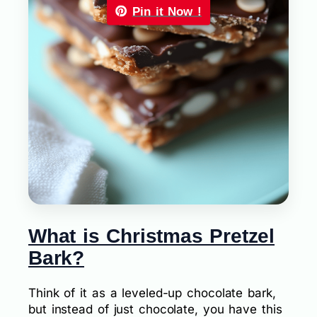
Pin it Now !
What is Christmas Pretzel
Bark?
Think of it as a leveled-up chocolate bark,
but instead of just chocolate, you have this