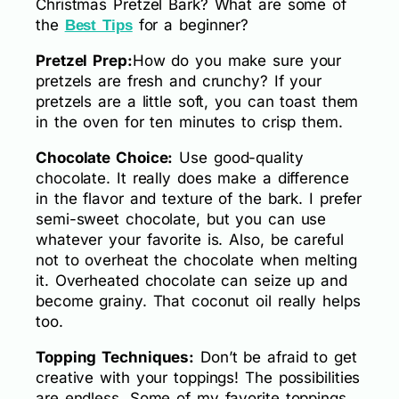
Christmas Pretzel Bark? What are some of
the
for a beginner?
Best Tips
Pretzel Prep:
How do you make sure your
pretzels are fresh and crunchy? If your
pretzels are a little soft, you can toast them
in the oven for ten minutes to crisp them.
Chocolate Choice:
Use good-quality
chocolate. It really does make a difference
in the flavor and texture of the bark. I prefer
semi-sweet chocolate, but you can use
whatever your favorite is. Also, be careful
not to overheat the chocolate when melting
it. Overheated chocolate can seize up and
become grainy. That coconut oil really helps
too.
Topping Techniques:
Don’t be afraid to get
creative with your toppings! The possibilities
are endless. Some of my favorite toppings