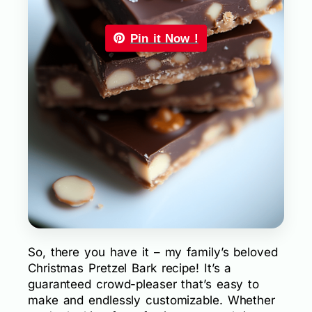
Pin it Now !
So, there you have it – my family’s beloved
Christmas Pretzel Bark recipe! It’s a
guaranteed crowd-pleaser that’s easy to
make and endlessly customizable. Whether