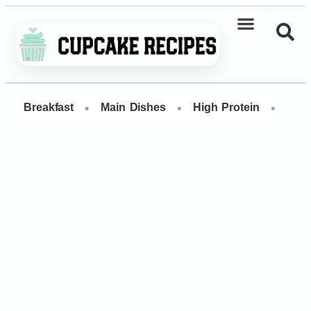
•
•
•
Breakfast
Main Dishes
High Protein
Dess