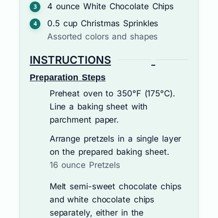
4
ounce
White Chocolate Chips
0.5
cup
Christmas Sprinkles
Assorted colors and shapes
INSTRUCTIONS
Preparation Steps
Preheat oven to 350°F (175°C).
Line a baking sheet with
parchment paper.
Arrange pretzels in a single layer
on the prepared baking sheet.
16 ounce Pretzels
Melt semi-sweet chocolate chips
and white chocolate chips
separately, either in the