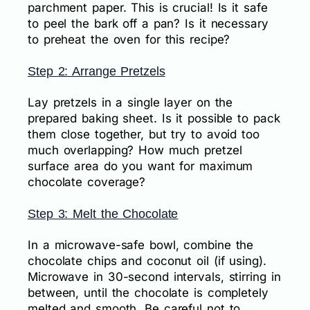
parchment paper. This is crucial! Is it safe
to peel the bark off a pan? Is it necessary
to preheat the oven for this recipe?
Step 2: Arrange Pretzels
Lay pretzels in a single layer on the
prepared baking sheet. Is it possible to pack
them close together, but try to avoid too
much overlapping? How much pretzel
surface area do you want for maximum
chocolate coverage?
Step 3: Melt the Chocolate
In a microwave-safe bowl, combine the
chocolate chips and coconut oil (if using).
Microwave in 30-second intervals, stirring in
between, until the chocolate is completely
melted and smooth. Be careful not to