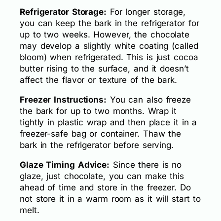
Refrigerator Storage:
For longer storage,
you can keep the bark in the refrigerator for
up to two weeks. However, the chocolate
may develop a slightly white coating (called
bloom) when refrigerated. This is just cocoa
butter rising to the surface, and it doesn’t
affect the flavor or texture of the bark.
Freezer Instructions:
You can also freeze
the bark for up to two months. Wrap it
tightly in plastic wrap and then place it in a
freezer-safe bag or container. Thaw the
bark in the refrigerator before serving.
Glaze Timing Advice:
Since there is no
glaze, just chocolate, you can make this
ahead of time and store in the freezer. Do
not store it in a warm room as it will start to
melt.