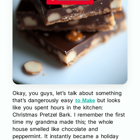
Okay, you guys, let’s talk about something
that’s dangerously easy
but looks
to Make
like you spent hours in the kitchen:
Christmas Pretzel Bark. I remember the first
time my grandma made this; the whole
house smelled like chocolate and
peppermint. It instantly became a holiday