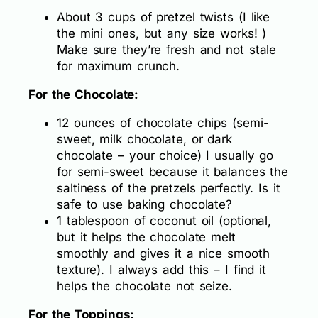
About 3 cups of pretzel twists (I like
the mini ones, but any size works! )
Make sure they’re fresh and not stale
for maximum crunch.
For the Chocolate:
12 ounces of chocolate chips (semi-
sweet, milk chocolate, or dark
chocolate – your choice) I usually go
for semi-sweet because it balances the
saltiness of the pretzels perfectly. Is it
safe to use baking chocolate?
1 tablespoon of coconut oil (optional,
but it helps the chocolate melt
smoothly and gives it a nice smooth
texture). I always add this – I find it
helps the chocolate not seize.
For the Toppings: