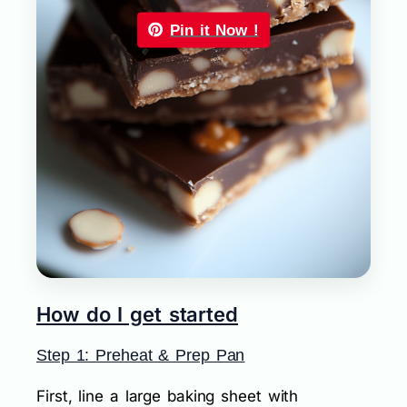
Pin it Now !
How do I get started
Step 1: Preheat & Prep Pan
First, line a large baking sheet with