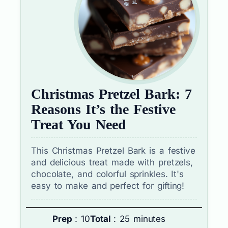
Christmas Pretzel Bark: 7
Reasons It’s the Festive
Treat You Need
This Christmas Pretzel Bark is a festive
and delicious treat made with pretzels,
chocolate, and colorful sprinkles. It's
easy to make and perfect for gifting!
Prep
: 10
Total
: 25 minutes