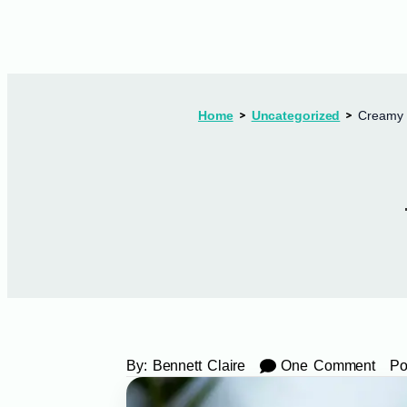
Home
Uncategorized
Creamy 
By:
Bennett Claire
One Comment
Po