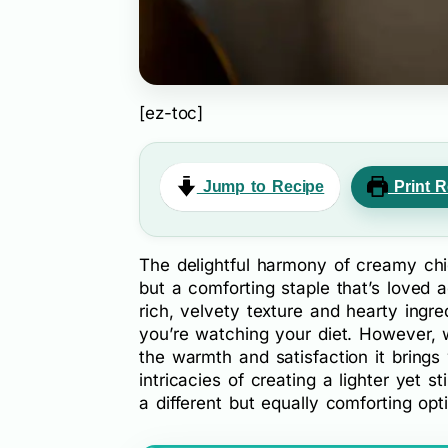
[ez-toc]
Jump to Recipe
Print R
The delightful harmony of creamy chic
but a comforting staple that’s loved a
rich, velvety texture and hearty ingre
you’re watching your diet. However, 
the warmth and satisfaction it brings 
intricacies of creating a lighter yet st
a different but equally comforting opt