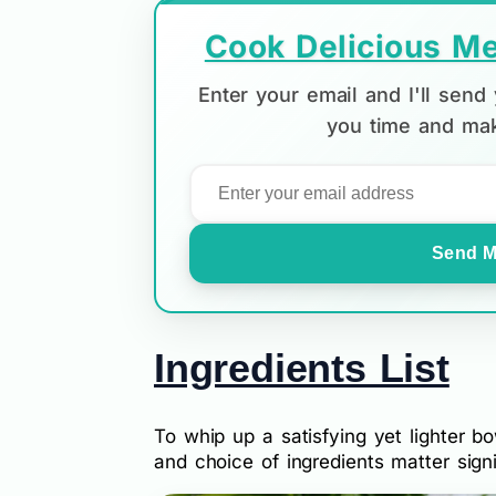
Cook Delicious Me
Enter your email and I'll sen
you time and mak
Send M
Ingredients List
To whip up a satisfying yet lighter 
and choice of ingredients matter signi