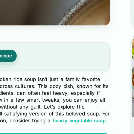
ecipe
ken rice soup isn’t just a family favorite
cross cultures. This cozy dish, known for its
dients, can often feel heavy, especially if
with a few smart tweaks, you can enjoy all
without any guilt. Let’s explore the
ill satisfying version of this beloved soup. For
ion, consider trying a
.
hearty vegetable soup