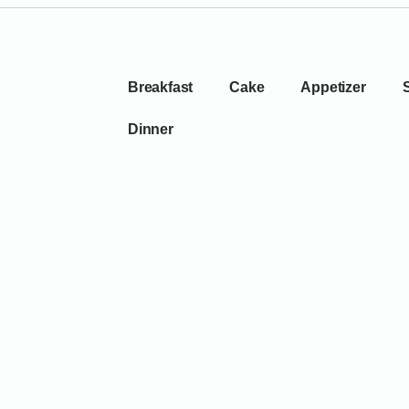
Breakfast
Cake
Appetizer
Dinner