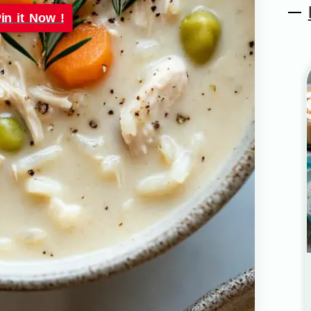
in it Now !