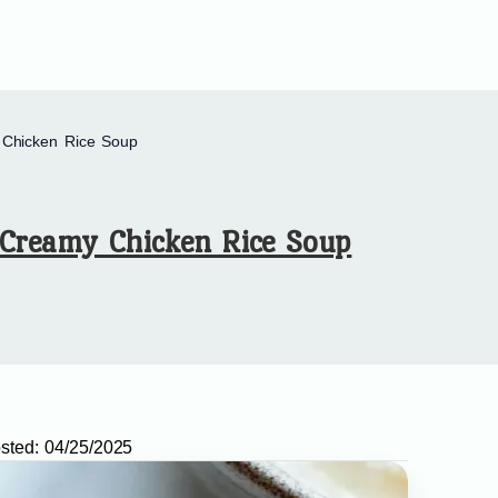
Chicken Rice Soup
Creamy Chicken Rice Soup
sted:
04/25/2025