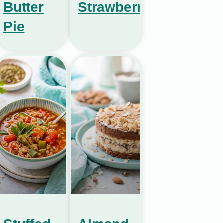
Butter
Strawberries
Pie