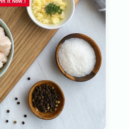
Pin it Now !