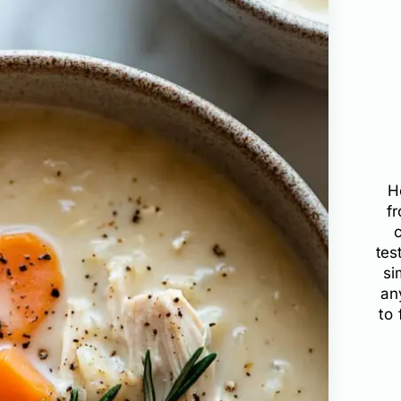
H
f
tes
si
an
to 