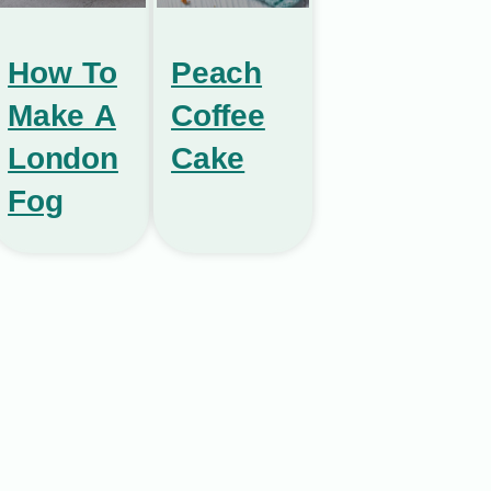
How To
Peach
Make A
Coffee
London
Cake
Fog