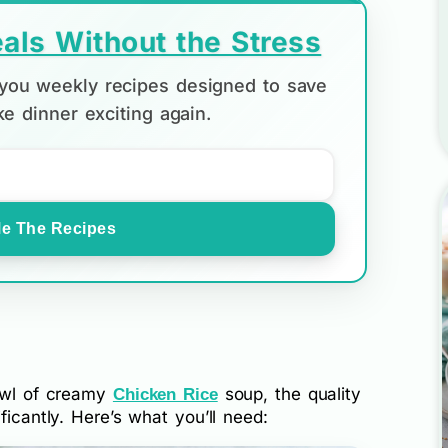
als Without the Stress
d you weekly recipes designed to save
e dinner exciting again.
e The Recipes
bowl of creamy
soup, the quality
Chicken Rice
ficantly. Here’s what you’ll need: