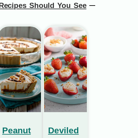
Recipes Should You See
Peanut
Deviled