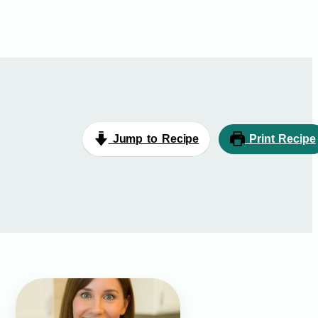
Jump to Recipe
Print Recipe