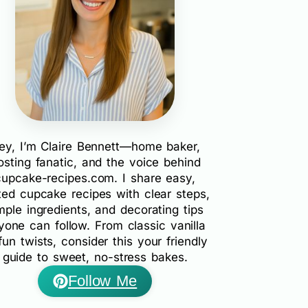
ey, I’m Claire Bennett—home baker,
rosting fanatic, and the voice behind
cupcake-recipes.com. I share easy,
ted cupcake recipes with clear steps,
mple ingredients, and decorating tips
yone can follow. From classic vanilla
fun twists, consider this your friendly
guide to sweet, no-stress bakes.
Follow Me