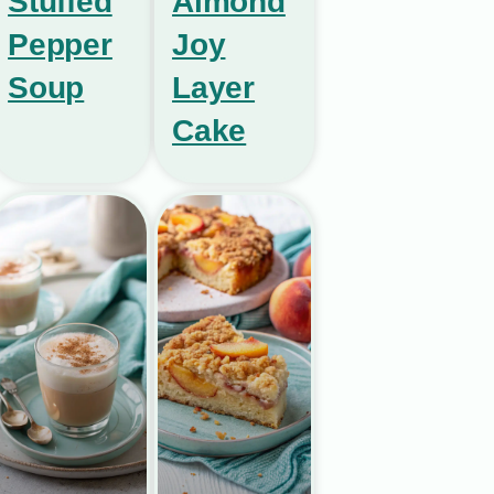
Stuffed
Almond
Pepper
Joy
Soup
Layer
Cake