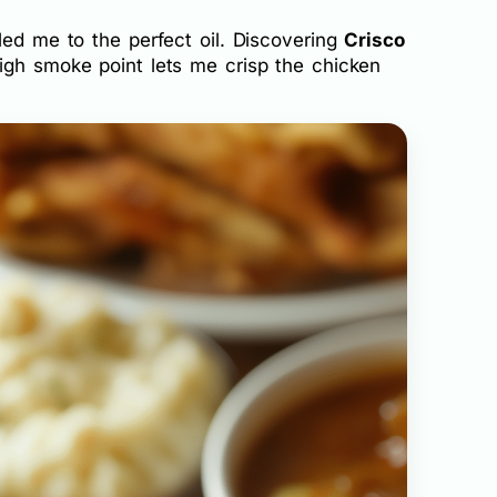
led me to the perfect oil. Discovering
Crisco
igh smoke point lets me crisp the chicken