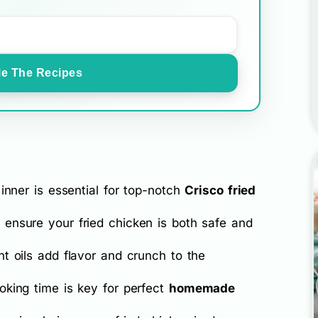
e The Recipes
inner is essential for top-notch
Crisco fried
ensure your fried chicken is both safe and
t oils add flavor and crunch to the
oking time is key for perfect
homemade