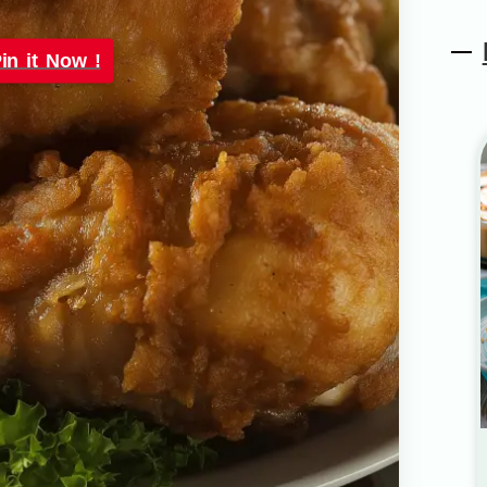
in it Now !