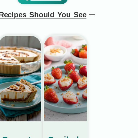
Recipes Should You See