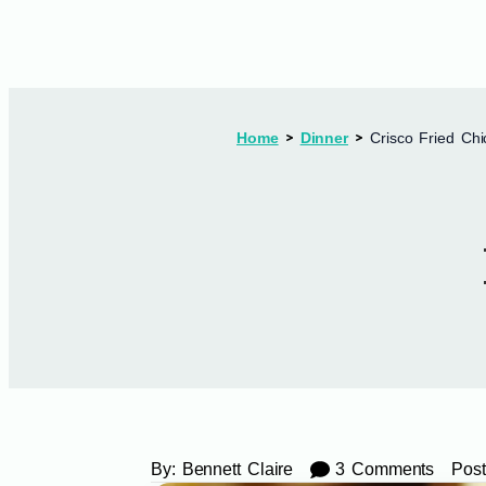
Home
Dinner
Crisco Fried Ch
By:
Bennett Claire
3 Comments
Post