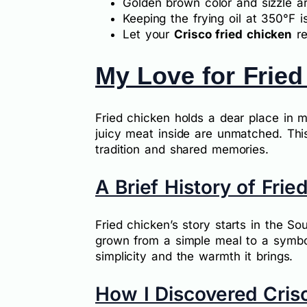
Golden brown color and sizzle ar
Keeping the frying oil at 350°F is
Let your
Crisco fried chicken
re
My Love for Fried
Fried chicken holds a dear place in 
juicy meat inside are unmatched. This 
tradition and shared memories.
A Brief History of Frie
Fried chicken’s story starts in the So
grown from a simple meal to a symbol 
simplicity and the warmth it brings.
How I Discovered Cris