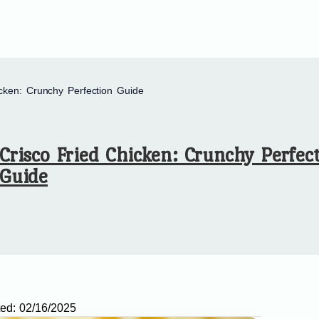
icken: Crunchy Perfection Guide
Crisco Fried Chicken: Crunchy Perfec
Guide
ed:
02/16/2025