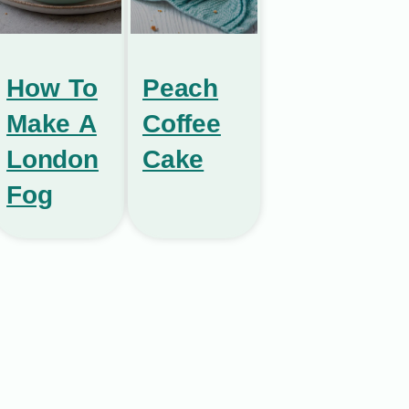
How To
Peach
Make A
Coffee
London
Cake
Fog