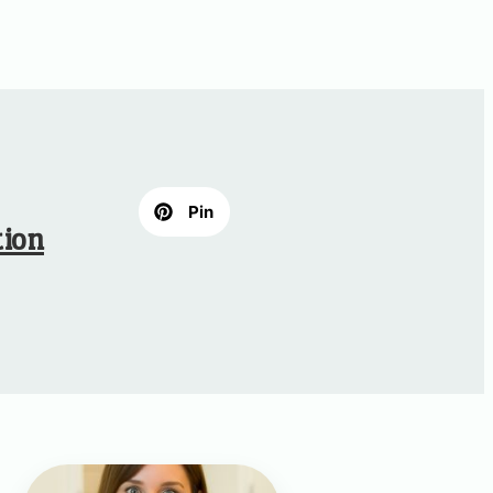
Pin
tion