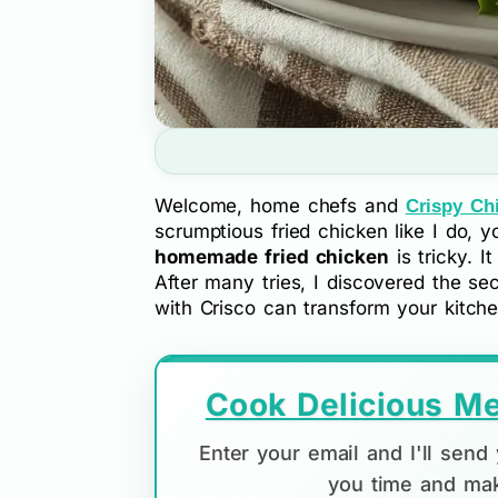
Welcome, home chefs and
Crispy Ch
scrumptious fried chicken like I do, 
homemade fried chicken
is tricky. I
After many tries, I discovered the sec
with Crisco can transform your kitche
Cook Delicious Me
Enter your email and I'll sen
you time and mak