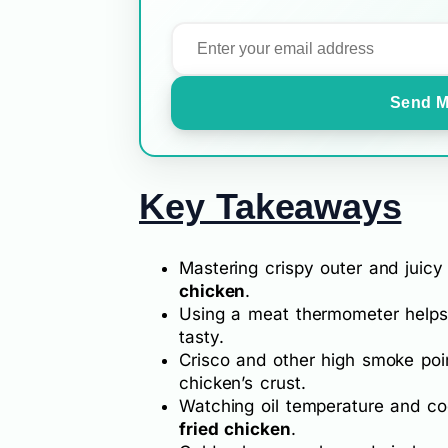
Send M
Key Takeaways
Mastering crispy outer and juicy 
chicken
.
Using a meat thermometer helps 
tasty.
Crisco and other high smoke poin
chicken’s crust.
Watching oil temperature and co
fried chicken
.