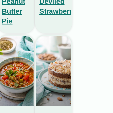
Peanut
Deviled
Butter
Strawberries
Pie