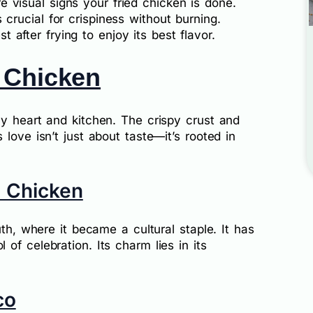
e visual signs your fried chicken is done.
 crucial for crispiness without burning.
st after frying to enjoy its best flavor.
 Chicken
my heart and kitchen. The crispy crust and
love isn’t just about taste—it’s rooted in
d Chicken
uth, where it became a cultural staple. It has
of celebration. Its charm lies in its
co