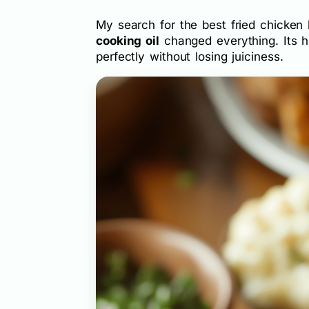
My search for the best fried chicken 
cooking oil
changed everything. Its h
perfectly without losing juiciness.