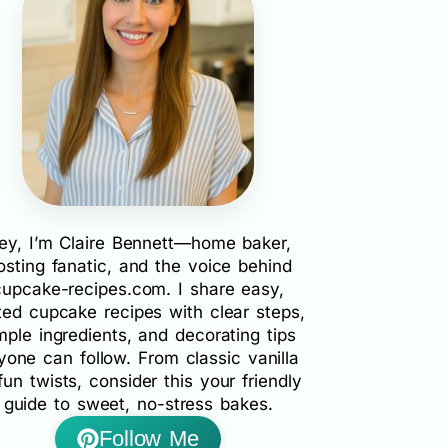
ey, I’m Claire Bennett—home baker,
rosting fanatic, and the voice behind
cupcake-recipes.com. I share easy,
ted cupcake recipes with clear steps,
mple ingredients, and decorating tips
yone can follow. From classic vanilla
fun twists, consider this your friendly
guide to sweet, no-stress bakes.
Follow Me