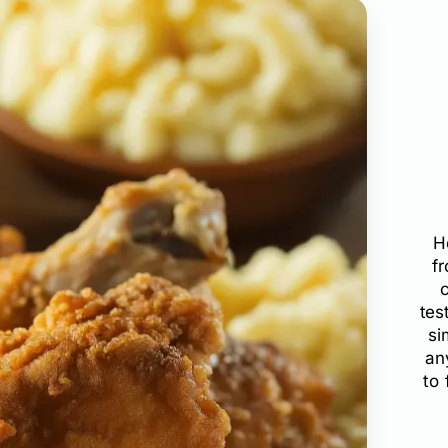
H
f
tes
si
an
to 