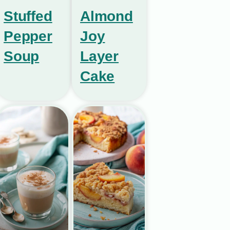
Stuffed
Almond
Pepper
Joy
Soup
Layer
Cake