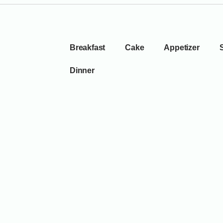
Breakfast
Cake
Appetizer
Dinner