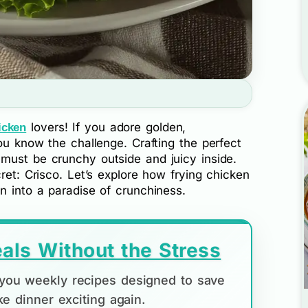
lovers! If you adore golden,
icken
you know the challenge. Crafting the perfect
t must be crunchy outside and juicy inside.
ret: Crisco. Let’s explore how frying chicken
n into a paradise of crunchiness.
als Without the Stress
d you weekly recipes designed to save
e dinner exciting again.