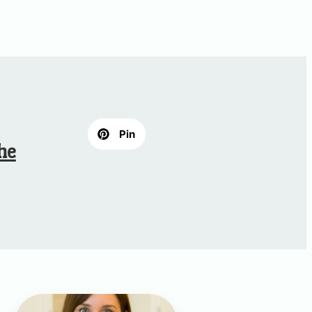
Pin
he