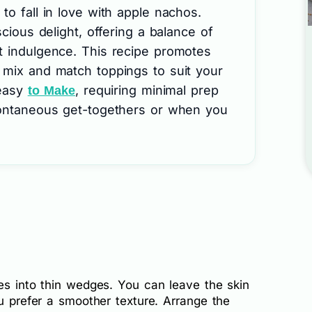
to fall in love with apple nachos.
scious delight, offering a balance of
t indulgence. This recipe promotes
 mix and match toppings to suit your
 easy
, requiring minimal prep
to Make
pontaneous get-togethers or when you
es into thin wedges. You can leave the skin
ou prefer a smoother texture. Arrange the