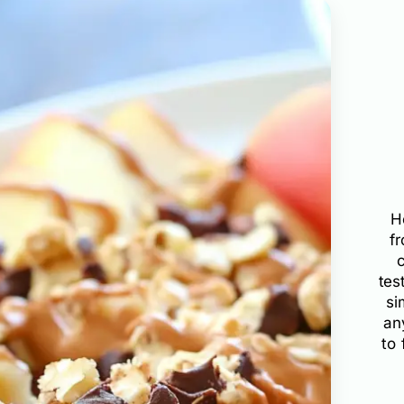
H
f
tes
si
an
to 