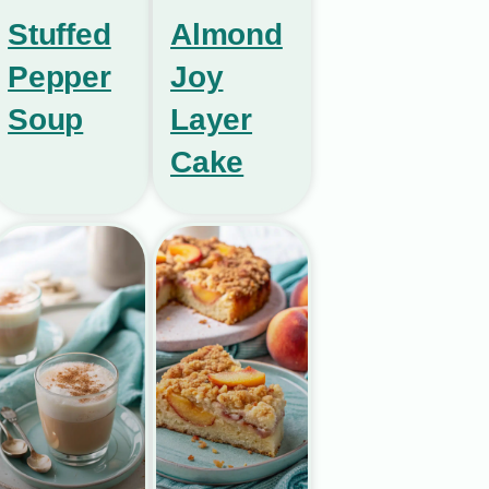
Stuffed
Almond
Pepper
Joy
Soup
Layer
Cake