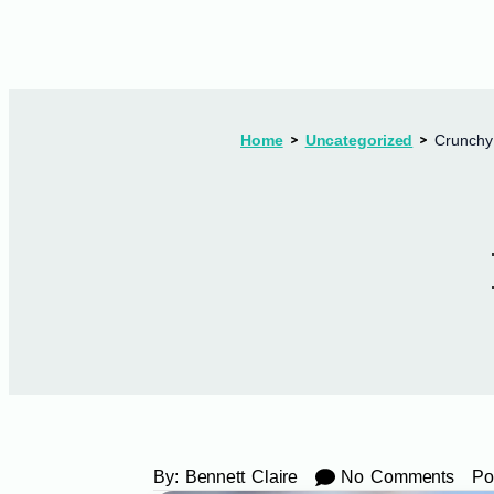
Home
Uncategorized
Crunchy
By:
Bennett Claire
No Comments
Po