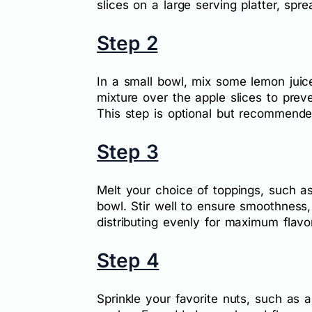
slices on a large serving platter, spr
Step 2
In a small bowl, mix some lemon juice 
mixture over the apple slices to prev
This step is optional but recommended
Step 3
Melt your choice of toppings, such a
bowl. Stir well to ensure smoothness,
distributing evenly for maximum flavor
Step 4
Sprinkle your favorite nuts, such as 