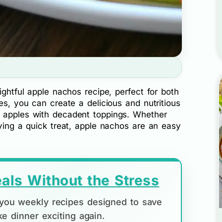
ightful apple nachos recipe, perfect for both
es, you can create a delicious and nutritious
f apples with decadent toppings. Whether
aving a quick treat, apple nachos are an easy
als Without the Stress
d you weekly recipes designed to save
e dinner exciting again.