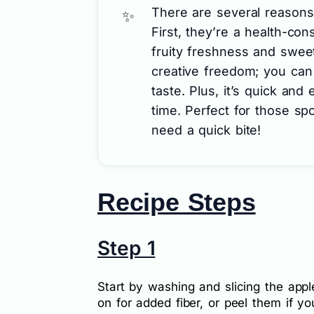
There are several reasons 
First, they’re a health-con
fruity freshness and swee
creative freedom; you can
taste. Plus, it’s quick and
time. Perfect for those s
need a quick bite!
Recipe Steps
Step 1
Start by washing and slicing the appl
on for added fiber, or peel them if y