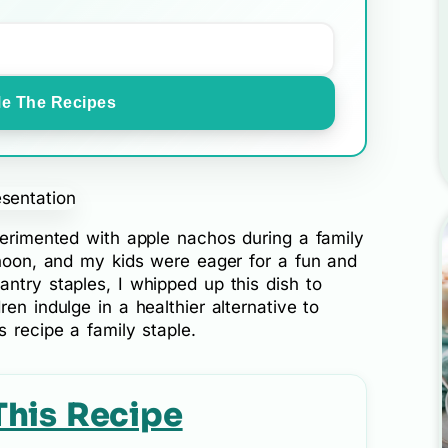
e The Recipes
perimented with apple nachos during a family
rnoon, and my kids were eager for a fun and
ntry staples, I whipped up this dish to
en indulge in a healthier alternative to
s recipe a family staple.
This Recipe