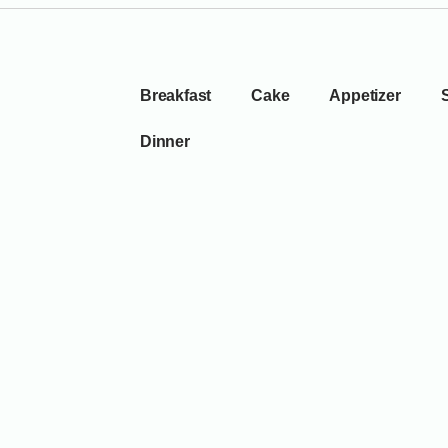
Breakfast
Cake
Appetizer
Dinner