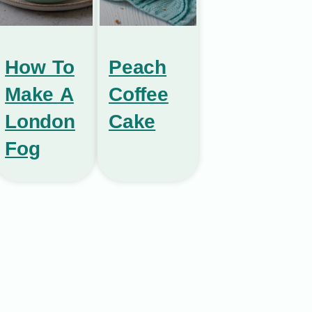
How To
Peach
Make A
Coffee
London
Cake
Fog