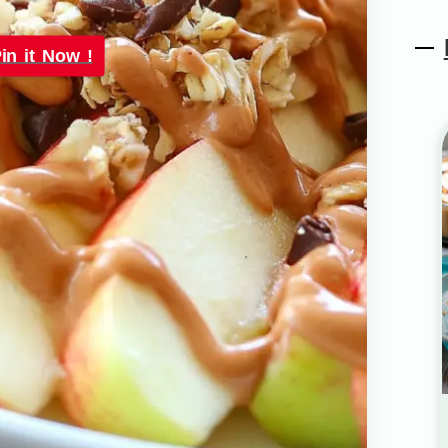
in it Now !