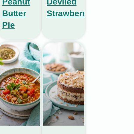
Peanut
Deviled
Butter
Strawberries
Pie