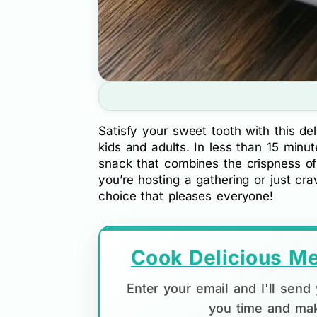
Satisfy your sweet tooth with this del
kids and adults. In less than 15 minut
snack that combines the crispness o
you’re hosting a gathering or just cr
choice that pleases everyone!
Cook Delicious Me
Enter your email and I'll sen
you time and mak