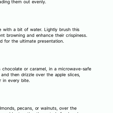
eading them out evenly.
with a bit of water. Lightly brush this
ent browning and enhance their crispiness.
 for the ultimate presentation.
s chocolate or caramel, in a microwave-safe
 and then drizzle over the apple slices,
 in every bite.
almonds, pecans, or walnuts, over the