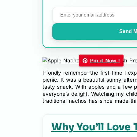
Send M
Pin it Now !
I fondly remember the first time I ex
picnic. It was a beautiful sunny afte
tasty snack. With apples and a few pa
everyone’s delight. Watching my childr
traditional nachos has since made thi
Why You’ll Love 