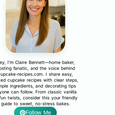
ey, I’m Claire Bennett—home baker,
rosting fanatic, and the voice behind
cupcake-recipes.com. I share easy,
ted cupcake recipes with clear steps,
mple ingredients, and decorating tips
yone can follow. From classic vanilla
fun twists, consider this your friendly
guide to sweet, no-stress bakes.
Follow Me