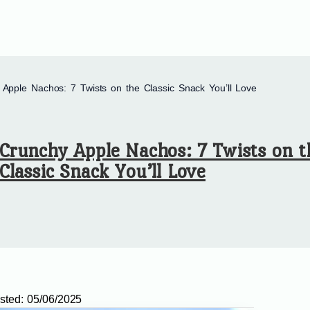
 Apple Nachos: 7 Twists on the Classic Snack You’ll Love
Crunchy Apple Nachos: 7 Twists on t
Classic Snack You’ll Love
sted:
05/06/2025