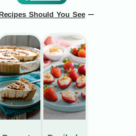
Recipes Should You See