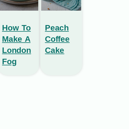
How To
Peach
Make A
Coffee
London
Cake
Fog