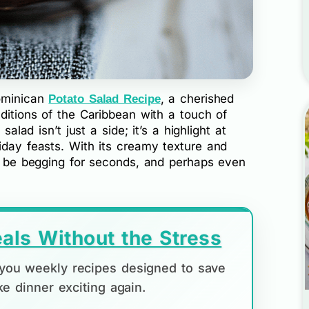
Dominican
, a cherished
Potato Salad Recipe
aditions of the Caribbean with a touch of
salad isn’t just a side; it’s a highlight at
iday feasts. With its creamy texture and
ll be begging for seconds, and perhaps even
als Without the Stress
d you weekly recipes designed to save
e dinner exciting again.