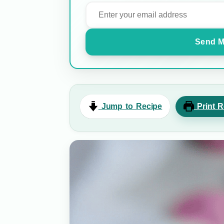
Send M
Jump to Recipe
Print R