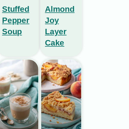
Stuffed
Almond
Pepper
Joy
Soup
Layer
Cake