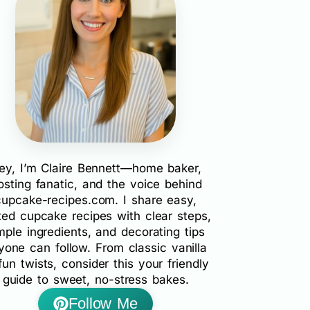
ey, I’m Claire Bennett—home baker,
rosting fanatic, and the voice behind
cupcake-recipes.com. I share easy,
ted cupcake recipes with clear steps,
mple ingredients, and decorating tips
yone can follow. From classic vanilla
fun twists, consider this your friendly
guide to sweet, no-stress bakes.
Follow Me