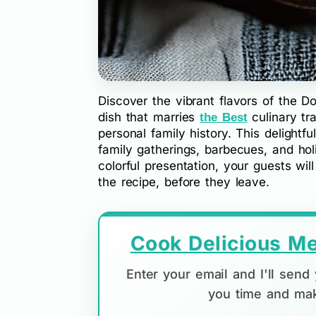
Discover the vibrant flavors of the 
dish that marries
culinary tr
the Best
personal family history. This delightful 
family gatherings, barbecues, and hol
colorful presentation, your guests wi
the recipe, before they leave.
Cook Delicious Me
Enter your email and I'll sen
you time and mak