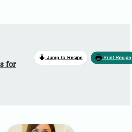
Jump to Recipe
Print Recipe
s for