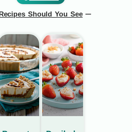
Recipes Should You See