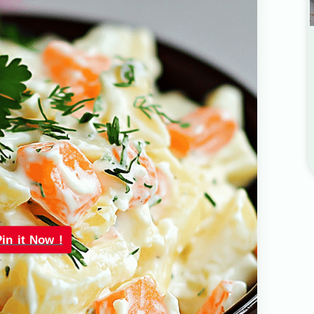
Pin it Now !