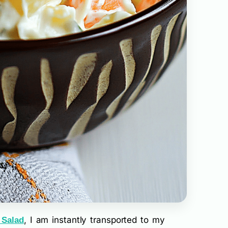
, I am instantly transported to my
 Salad