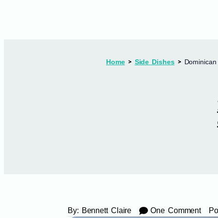
Home
Side Dishes
Dominican 
By:
Bennett Claire
One Comment
Po