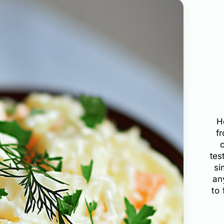
H
f
tes
si
an
to 