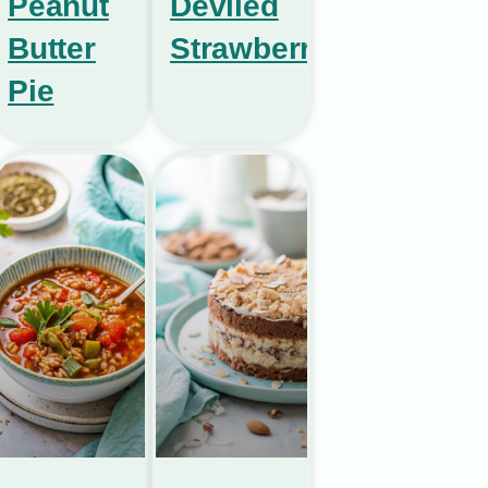
Peanut
Deviled
Butter
Strawberries
Pie