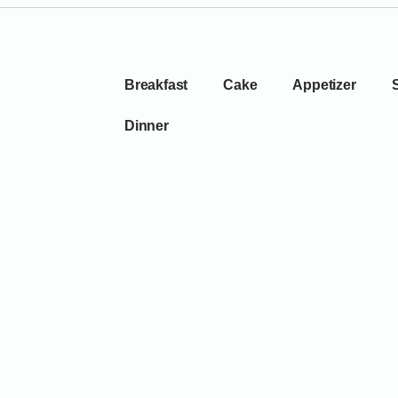
Breakfast
Cake
Appetizer
Dinner