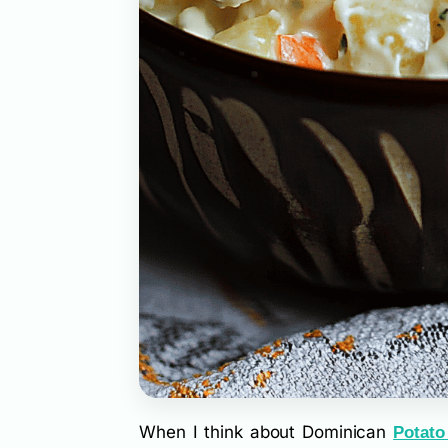
When I think about Dominican
Potato