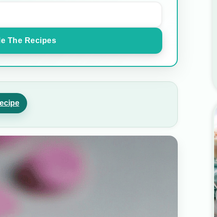
e The Recipes
ecipe