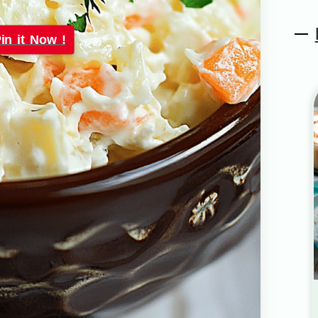
in it Now !