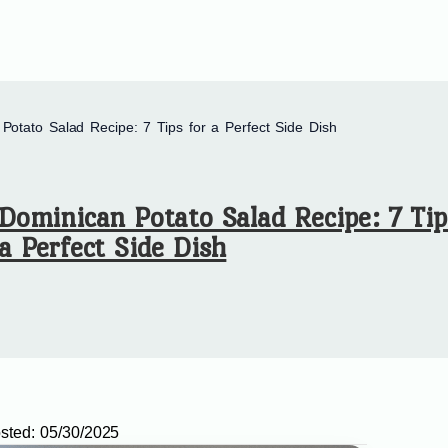
Potato Salad Recipe: 7 Tips for a Perfect Side Dish
Dominican Potato Salad Recipe: 7 Tip
a Perfect Side Dish
sted:
05/30/2025