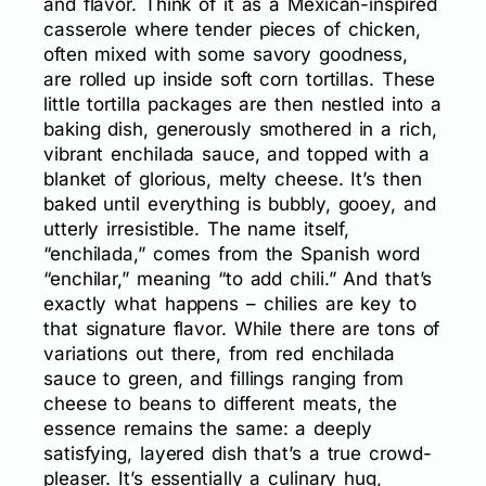
and flavor. Think of it as a Mexican-inspired
casserole where tender pieces of chicken,
often mixed with some savory goodness,
are rolled up inside soft corn tortillas. These
little tortilla packages are then nestled into a
baking dish, generously smothered in a rich,
vibrant enchilada sauce, and topped with a
blanket of glorious, melty cheese. It’s then
baked until everything is bubbly, gooey, and
utterly irresistible. The name itself,
“enchilada,” comes from the Spanish word
“enchilar,” meaning “to add chili.” And that’s
exactly what happens – chilies are key to
that signature flavor. While there are tons of
variations out there, from red enchilada
sauce to green, and fillings ranging from
cheese to beans to different meats, the
essence remains the same: a deeply
satisfying, layered dish that’s a true crowd-
pleaser. It’s essentially a culinary hug,