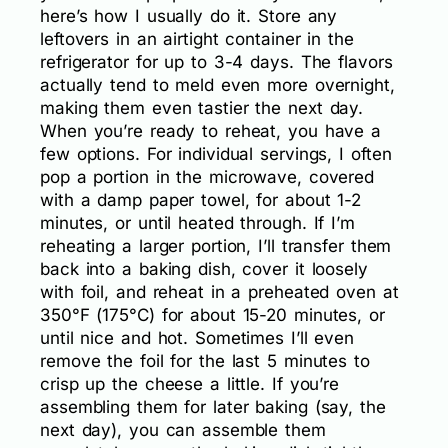
here’s how I usually do it. Store any
leftovers in an airtight container in the
refrigerator for up to 3-4 days. The flavors
actually tend to meld even more overnight,
making them even tastier the next day.
When you’re ready to reheat, you have a
few options. For individual servings, I often
pop a portion in the microwave, covered
with a damp paper towel, for about 1-2
minutes, or until heated through. If I’m
reheating a larger portion, I’ll transfer them
back into a baking dish, cover it loosely
with foil, and reheat in a preheated oven at
350°F (175°C) for about 15-20 minutes, or
until nice and hot. Sometimes I’ll even
remove the foil for the last 5 minutes to
crisp up the cheese a little. If you’re
assembling them for later baking (say, the
next day), you can assemble them