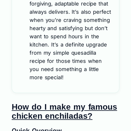
forgiving, adaptable recipe that
always delivers. It’s also perfect
when you’re craving something
hearty and satisfying but don’t
want to spend hours in the
kitchen. It’s a definite upgrade
from my simple quesadilla
recipe for those times when
you need something a little
more special!
How do I make my famous
chicken enchiladas?
Quick Overview