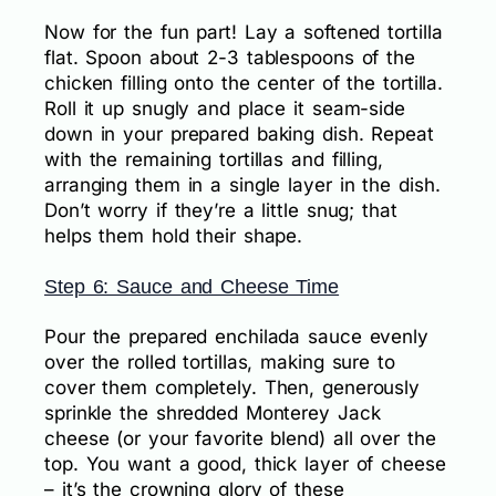
Now for the fun part! Lay a softened tortilla
flat. Spoon about 2-3 tablespoons of the
chicken filling onto the center of the tortilla.
Roll it up snugly and place it seam-side
down in your prepared baking dish. Repeat
with the remaining tortillas and filling,
arranging them in a single layer in the dish.
Don’t worry if they’re a little snug; that
helps them hold their shape.
Step 6: Sauce and Cheese Time
Pour the prepared enchilada sauce evenly
over the rolled tortillas, making sure to
cover them completely. Then, generously
sprinkle the shredded Monterey Jack
cheese (or your favorite blend) all over the
top. You want a good, thick layer of cheese
– it’s the crowning glory of these