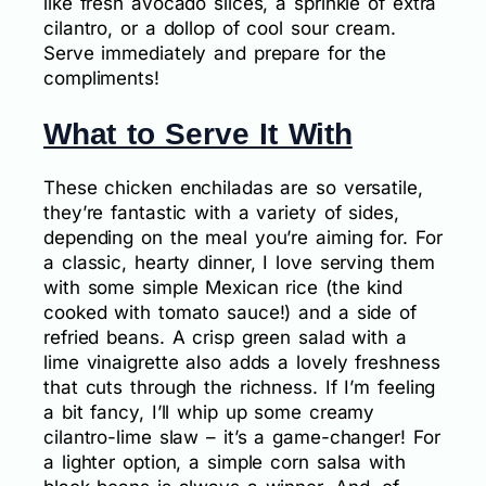
like fresh avocado slices, a sprinkle of extra
cilantro, or a dollop of cool sour cream.
Serve immediately and prepare for the
compliments!
What to Serve It With
These chicken enchiladas are so versatile,
they’re fantastic with a variety of sides,
depending on the meal you’re aiming for. For
a classic, hearty dinner, I love serving them
with some simple Mexican rice (the kind
cooked with tomato sauce!) and a side of
refried beans. A crisp green salad with a
lime vinaigrette also adds a lovely freshness
that cuts through the richness. If I’m feeling
a bit fancy, I’ll whip up some creamy
cilantro-lime slaw – it’s a game-changer! For
a lighter option, a simple corn salsa with