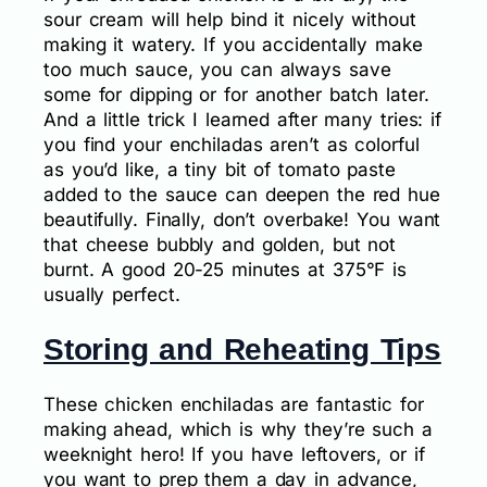
sour cream will help bind it nicely without
making it watery. If you accidentally make
too much sauce, you can always save
some for dipping or for another batch later.
And a little trick I learned after many tries: if
you find your enchiladas aren’t as colorful
as you’d like, a tiny bit of tomato paste
added to the sauce can deepen the red hue
beautifully. Finally, don’t overbake! You want
that cheese bubbly and golden, but not
burnt. A good 20-25 minutes at 375°F is
usually perfect.
Storing and Reheating Tips
These chicken enchiladas are fantastic for
making ahead, which is why they’re such a
weeknight hero! If you have leftovers, or if
you want to prep them a day in advance,