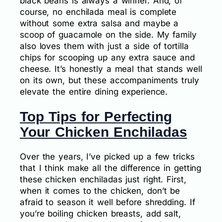
black beans is always a winner. And, of
course, no enchilada meal is complete
without some extra salsa and maybe a
scoop of guacamole on the side. My family
also loves them with just a side of tortilla
chips for scooping up any extra sauce and
cheese. It’s honestly a meal that stands well
on its own, but these accompaniments truly
elevate the entire dining experience.
Top Tips for Perfecting
Your Chicken Enchiladas
Over the years, I’ve picked up a few tricks
that I think make all the difference in getting
these chicken enchiladas just right. First,
when it comes to the chicken, don’t be
afraid to season it well before shredding. If
you’re boiling chicken breasts, add salt,