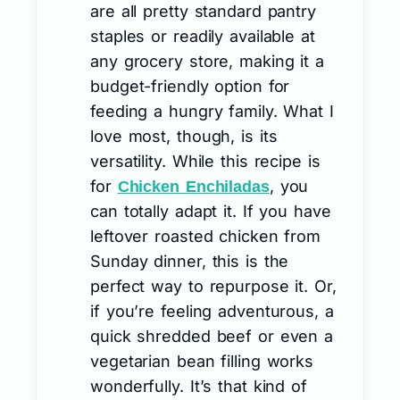
are all pretty standard pantry
staples or readily available at
any grocery store, making it a
budget-friendly option for
feeding a hungry family. What I
love most, though, is its
versatility. While this recipe is
for
, you
Chicken Enchiladas
can totally adapt it. If you have
leftover roasted chicken from
Sunday dinner, this is the
perfect way to repurpose it. Or,
if you’re feeling adventurous, a
quick shredded beef or even a
vegetarian bean filling works
wonderfully. It’s that kind of