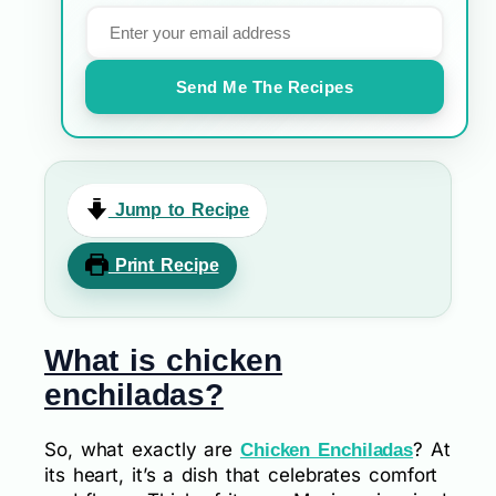
Send Me The Recipes
Jump to Recipe
Print Recipe
What is chicken
enchiladas?
So, what exactly are
? At
Chicken Enchiladas
its heart, it’s a dish that celebrates comfort