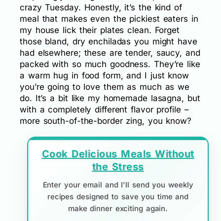
crazy Tuesday. Honestly, it’s the kind of
meal that makes even the pickiest eaters in
my house lick their plates clean. Forget
those bland, dry enchiladas you might have
had elsewhere; these are tender, saucy, and
packed with so much goodness. They’re like
a warm hug in food form, and I just know
you’re going to love them as much as we
do. It’s a bit like my homemade lasagna, but
with a completely different flavor profile –
more south-of-the-border zing, you know?
Cook Delicious Meals Without
the Stress
Enter your email and I'll send you weekly
recipes designed to save you time and
make dinner exciting again.