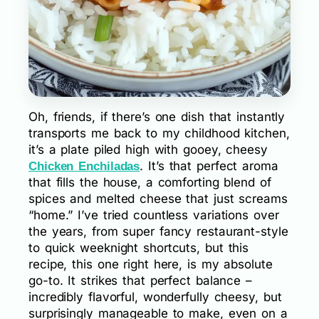
Oh, friends, if there’s one dish that instantly
transports me back to my childhood kitchen,
it’s a plate piled high with gooey, cheesy
. It’s that perfect aroma
Chicken Enchiladas
that fills the house, a comforting blend of
spices and melted cheese that just screams
“home.” I’ve tried countless variations over
the years, from super fancy restaurant-style
to quick weeknight shortcuts, but this
recipe, this one right here, is my absolute
go-to. It strikes that perfect balance –
incredibly flavorful, wonderfully cheesy, but
surprisingly manageable to make, even on a