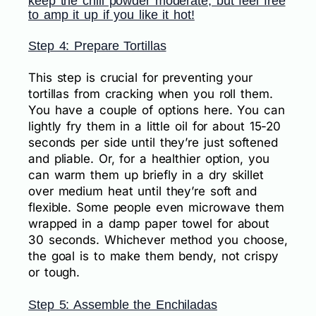
keep the chili powder moderate, but feel free
to amp it up if you like it hot!
Step 4: Prepare Tortillas
This step is crucial for preventing your
tortillas from cracking when you roll them.
You have a couple of options here. You can
lightly fry them in a little oil for about 15-20
seconds per side until they’re just softened
and pliable. Or, for a healthier option, you
can warm them up briefly in a dry skillet
over medium heat until they’re soft and
flexible. Some people even microwave them
wrapped in a damp paper towel for about
30 seconds. Whichever method you choose,
the goal is to make them bendy, not crispy
or tough.
Step 5: Assemble the Enchiladas