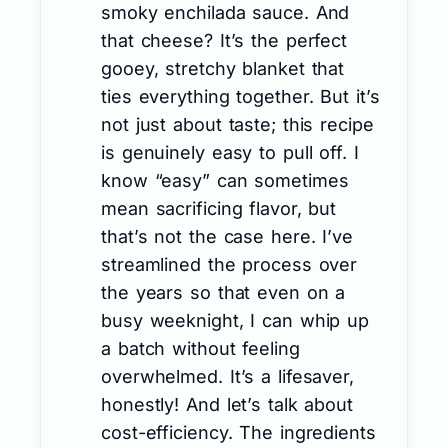
smoky enchilada sauce. And
that cheese? It’s the perfect
gooey, stretchy blanket that
ties everything together. But it’s
not just about taste; this recipe
is genuinely easy to pull off. I
know “easy” can sometimes
mean sacrificing flavor, but
that’s not the case here. I’ve
streamlined the process over
the years so that even on a
busy weeknight, I can whip up
a batch without feeling
overwhelmed. It’s a lifesaver,
honestly! And let’s talk about
cost-efficiency. The ingredients