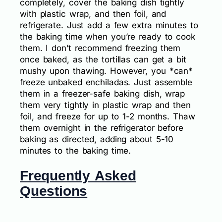
completely, cover the baking dish tightly
with plastic wrap, and then foil, and
refrigerate. Just add a few extra minutes to
the baking time when you’re ready to cook
them. I don’t recommend freezing them
once baked, as the tortillas can get a bit
mushy upon thawing. However, you *can*
freeze unbaked enchiladas. Just assemble
them in a freezer-safe baking dish, wrap
them very tightly in plastic wrap and then
foil, and freeze for up to 1-2 months. Thaw
them overnight in the refrigerator before
baking as directed, adding about 5-10
minutes to the baking time.
Frequently Asked
Questions