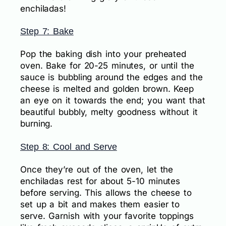
enchiladas!
Step 7: Bake
Pop the baking dish into your preheated
oven. Bake for 20-25 minutes, or until the
sauce is bubbling around the edges and the
cheese is melted and golden brown. Keep
an eye on it towards the end; you want that
beautiful bubbly, melty goodness without it
burning.
Step 8: Cool and Serve
Once they’re out of the oven, let the
enchiladas rest for about 5-10 minutes
before serving. This allows the cheese to
set up a bit and makes them easier to
serve. Garnish with your favorite toppings