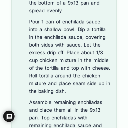
the bottom of a 9x13 pan and
spread evenly.
Pour 1 can of enchilada sauce
into a shallow bowl. Dip a tortilla
in the enchilada sauce, covering
both sides with sauce. Let the
excess drip off. Place about 1/3
cup chicken mixture in the middle
of the tortilla and top with cheese.
Roll tortilla around the chicken
mixture and place seam side up in
the baking dish.
Assemble remaining enchiladas
and place them all in the 9x13
pan. Top enchiladas with
remaining enchilada sauce and