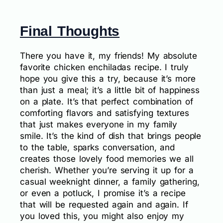
Final Thoughts
There you have it, my friends! My absolute
favorite chicken enchiladas recipe. I truly
hope you give this a try, because it’s more
than just a meal; it’s a little bit of happiness
on a plate. It’s that perfect combination of
comforting flavors and satisfying textures
that just makes everyone in my family
smile. It’s the kind of dish that brings people
to the table, sparks conversation, and
creates those lovely food memories we all
cherish. Whether you’re serving it up for a
casual weeknight dinner, a family gathering,
or even a potluck, I promise it’s a recipe
that will be requested again and again. If
you loved this, you might also enjoy my