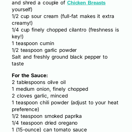
and shred a couple of
Chicken Breasts
yourself)
1/2 cup sour cream (full-fat makes it extra
creamy!)
1/4 cup finely chopped cilantro (freshness is
key!)
1 teaspoon cumin
1/2 teaspoon garlic powder
Salt and freshly ground black pepper to
taste
For the Sauce:
2 tablespoons olive oil
1 medium onion, finely chopped
2 cloves garlic, minced
1 teaspoon chili powder (adjust to your heat
preference)
1/2 teaspoon smoked paprika
1/4 teaspoon dried oregano
1 (15-ounce) can tomato sauce