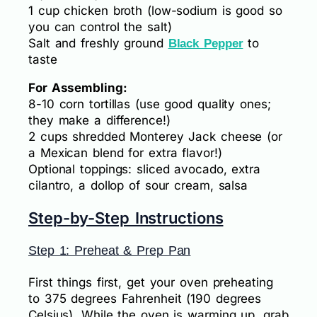
1 cup chicken broth (low-sodium is good so
you can control the salt)
Salt and freshly ground
to
Black Pepper
taste
For Assembling:
8-10 corn tortillas (use good quality ones;
they make a difference!)
2 cups shredded Monterey Jack cheese (or
a Mexican blend for extra flavor!)
Optional toppings: sliced avocado, extra
cilantro, a dollop of sour cream, salsa
Step-by-Step Instructions
Step 1: Preheat & Prep Pan
First things first, get your oven preheating
to 375 degrees Fahrenheit (190 degrees
Celsius). While the oven is warming up, grab