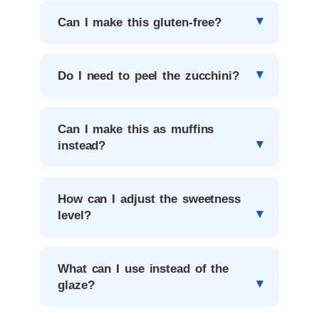
Can I make this gluten-free?
Do I need to peel the zucchini?
Can I make this as muffins
instead?
How can I adjust the sweetness
level?
What can I use instead of the
glaze?