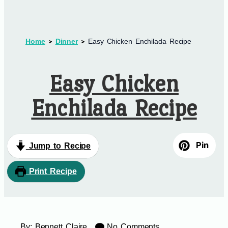
Home
Dinner
Easy Chicken Enchilada Recipe
Easy Chicken
Enchilada Recipe
Pin
Jump to Recipe
Print Recipe
By:
Bennett Claire
No Comments