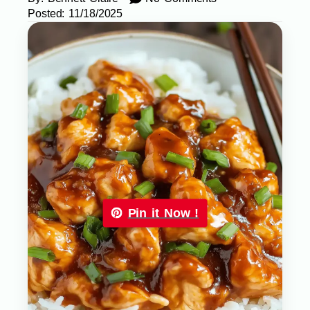
Posted:
11/18/2025
Pin it Now !