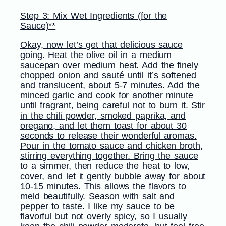
Step 3: Mix Wet Ingredients (for the
Sauce)**
Okay, now let’s get that delicious sauce
going. Heat the olive oil in a medium
saucepan over medium heat. Add the finely
chopped onion and sauté until it’s softened
and translucent, about 5-7 minutes. Add the
minced garlic and cook for another minute
until fragrant, being careful not to burn it. Stir
in the chili powder, smoked paprika, and
oregano, and let them toast for about 30
seconds to release their wonderful aromas.
Pour in the tomato sauce and chicken broth,
stirring everything together. Bring the sauce
to a simmer, then reduce the heat to low,
cover, and let it gently bubble away for about
10-15 minutes. This allows the flavors to
meld beautifully. Season with salt and
pepper to taste. I like my sauce to be
flavorful but not overly spicy, so I usually