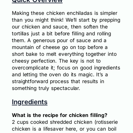
Making these chicken enchiladas is simpler
than you might think! We’ll start by prepping
our chicken and sauce, then soften the
tortillas just a bit before filling and rolling
them. A generous pour of sauce and a
mountain of cheese go on top before a
short bake to melt everything together into
cheesy perfection. The key is not to
overcomplicate it; focus on good ingredients
and letting the oven do its magic. It’s a
straightforward process that results in
something truly spectacular.
Ingredients
What is the recipe for chicken filling?
2 cups cooked shredded chicken (rotisserie
chicken is a lifesaver here, or you can boil