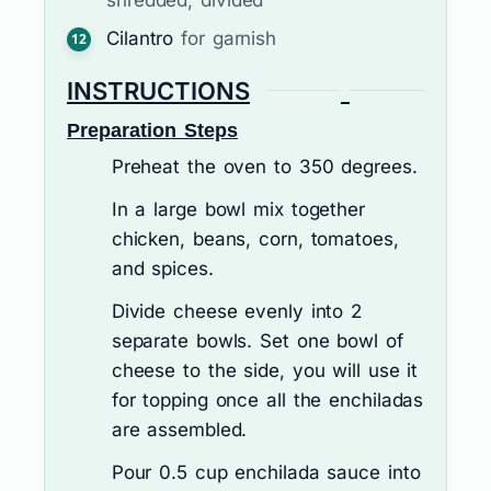
Cilantro
for garnish
INSTRUCTIONS
Preparation Steps
Preheat the oven to 350 degrees.
In a large bowl mix together
chicken, beans, corn, tomatoes,
and spices.
Divide cheese evenly into 2
separate bowls. Set one bowl of
cheese to the side, you will use it
for topping once all the enchiladas
are assembled.
Pour 0.5 cup enchilada sauce into