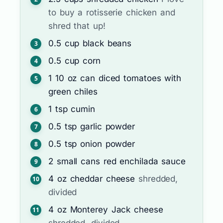
to buy a rotisserie chicken and
shred that up!
0.5
cup
black beans
0.5
cup
corn
1
10 oz can
diced tomatoes with
green chiles
1
tsp
cumin
0.5
tsp
garlic powder
0.5
tsp
onion powder
2
small cans
red enchilada sauce
4
oz
cheddar cheese
shredded,
divided
4
oz
Monterey Jack cheese
shredded, divided