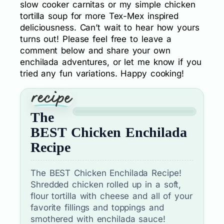
slow cooker carnitas or my simple chicken
tortilla soup for more Tex-Mex inspired
deliciousness. Can’t wait to hear how yours
turns out! Please feel free to leave a
comment below and share your own
enchilada adventures, or let me know if you
tried any fun variations. Happy cooking!
The
BEST Chicken Enchilada
Recipe
The BEST Chicken Enchilada Recipe!
Shredded chicken rolled up in a soft,
flour tortilla with cheese and all of your
favorite fillings and toppings and
smothered with enchilada sauce!