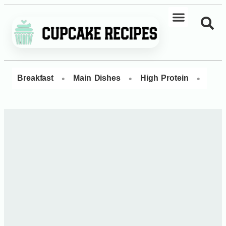
•
•
•
Breakfast
Main Dishes
High Protein
Dess