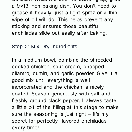
a 9×13 inch baking dish. You don’t need to
grease it heavily, just a light spritz or a thin
wipe of oil will do. This helps prevent any
sticking and ensures those beautiful
enchiladas slide out easily after baking.
Step 2: Mix Dry Ingredients
In a medium bowl, combine the shredded
cooked chicken, sour cream, chopped
cilantro, cumin, and garlic powder. Give it a
good mix until everything is well
incorporated and the chicken is nicely
coated. Season generously with salt and
freshly ground black pepper. I always taste
a little bit of the filling at this stage to make
sure the seasoning is just right – it’s my
secret for perfectly flavored enchiladas
every time!