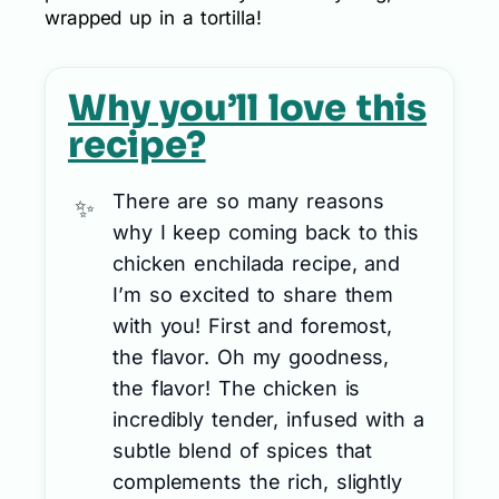
wrapped up in a tortilla!
Why you’ll love this
recipe?
There are so many reasons
why I keep coming back to this
chicken enchilada recipe, and
I’m so excited to share them
with you! First and foremost,
the flavor. Oh my goodness,
the flavor! The chicken is
incredibly tender, infused with a
subtle blend of spices that
complements the rich, slightly