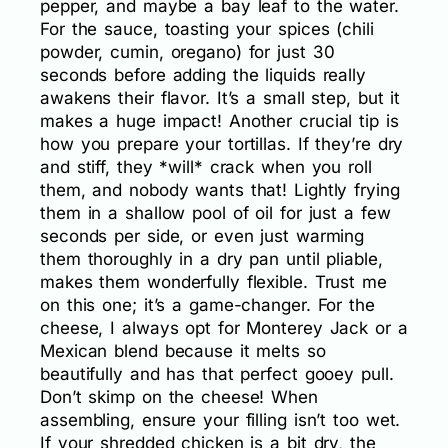
pepper, and maybe a bay leaf to the water.
For the sauce, toasting your spices (chili
powder, cumin, oregano) for just 30
seconds before adding the liquids really
awakens their flavor. It’s a small step, but it
makes a huge impact! Another crucial tip is
how you prepare your tortillas. If they’re dry
and stiff, they *will* crack when you roll
them, and nobody wants that! Lightly frying
them in a shallow pool of oil for just a few
seconds per side, or even just warming
them thoroughly in a dry pan until pliable,
makes them wonderfully flexible. Trust me
on this one; it’s a game-changer. For the
cheese, I always opt for Monterey Jack or a
Mexican blend because it melts so
beautifully and has that perfect gooey pull.
Don’t skimp on the cheese! When
assembling, ensure your filling isn’t too wet.
If your shredded chicken is a bit dry, the