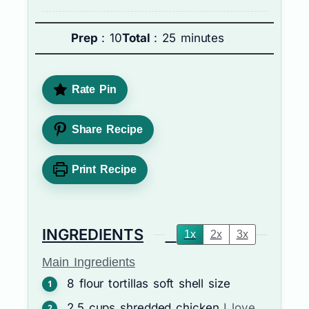
Prep
: 10
Total
: 25 minutes
Rate Pin
Share Recipe
Print Recipe
INGREDIENTS
1x
2x
3x
Main Ingredients
8
flour tortillas
soft shell size
2.5
cups
shredded chicken
I love