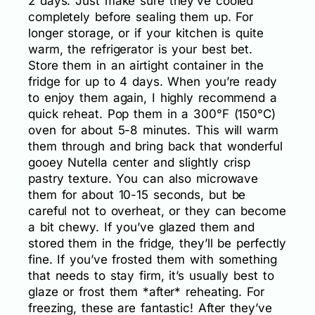
2 days. Just make sure they’ve cooled
completely before sealing them up. For
longer storage, or if your kitchen is quite
warm, the refrigerator is your best bet.
Store them in an airtight container in the
fridge for up to 4 days. When you’re ready
to enjoy them again, I highly recommend a
quick reheat. Pop them in a 300°F (150°C)
oven for about 5-8 minutes. This will warm
them through and bring back that wonderful
gooey Nutella center and slightly crisp
pastry texture. You can also microwave
them for about 10-15 seconds, but be
careful not to overheat, or they can become
a bit chewy. If you’ve glazed them and
stored them in the fridge, they’ll be perfectly
fine. If you’ve frosted them with something
that needs to stay firm, it’s usually best to
glaze or frost them *after* reheating. For
freezing, these are fantastic! After they’ve