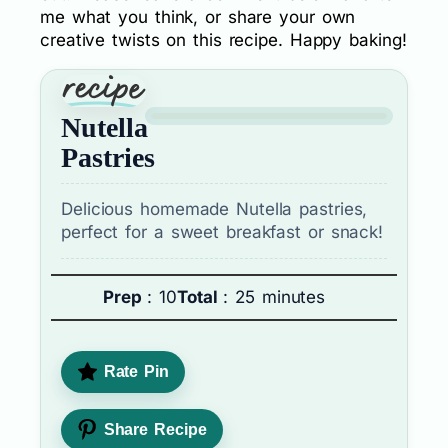
me what you think, or share your own
creative twists on this recipe. Happy baking!
Nutella
Pastries
Delicious homemade Nutella pastries,
perfect for a sweet breakfast or snack!
Prep
: 10
Total
: 25 minutes
Rate Pin
Share Recipe