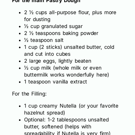
For the main Pastry Dough
2 ½ cups all-purpose flour, plus more
for dusting
½ cup granulated sugar
2 ½ teaspoons baking powder
½ teaspoon salt
1 cup (2 sticks) unsalted butter, cold
and cut into cubes
2 large eggs, lightly beaten
½ cup milk (whole milk or even
buttermilk works wonderfully here)
1 teaspoon vanilla extract
For the Filling:
1 cup creamy Nutella (or your favorite
hazelnut spread)
Optional: 1-2 tablespoons unsalted
butter, softened (helps with
spreadability if Nutella is very firm)