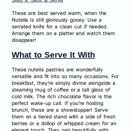
Step 9: Slice & Serve
These are best served warm, when the
Nutella is still gloriously gooey. Use a
serrated knife for a clean cut if needed.
Arrange them on a platter and watch them
disappear!
What to Serve It With
These nutella pastries are wonderfully
versatile and fit into so many occasions. For
breakfast, they’re simply divine alongside a
steaming mug of coffee or a tall glass of
cold milk. The rich chocolate flavor is the
perfect wake-up call. If you’re hosting
brunch, these are a showstopper! Serve
them on a tiered stand with a side of fresh
berries or a dollop of whipped cream for an
elegant touch. They pair beautifully with