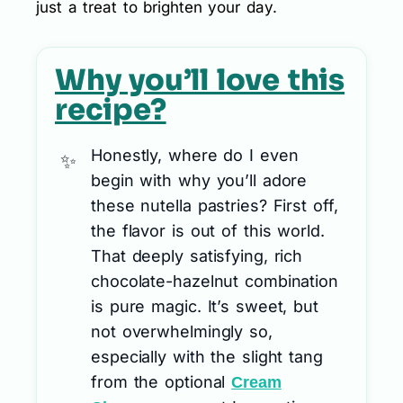
just a treat to brighten your day.
Why you’ll love this
recipe?
Honestly, where do I even
begin with why you’ll adore
these nutella pastries? First off,
the flavor is out of this world.
That deeply satisfying, rich
chocolate-hazelnut combination
is pure magic. It’s sweet, but
not overwhelmingly so,
especially with the slight tang
from the optional
Cream