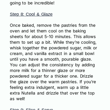
going to be incredible!
Step 8: Cool & Glaze
Once baked, remove the pastries from the
oven and let them cool on the baking
sheets for about 5-10 minutes. This allows
them to set up a bit. While they’re cooling,
whisk together the powdered sugar, milk or
cream, and vanilla extract in a small bowl
until you have a smooth, pourable glaze.
You can adjust the consistency by adding
more milk for a thinner glaze or more
powdered sugar for a thicker one. Drizzle
the glaze over the warm pastries. If you’re
feeling extra indulgent, warm up a little
extra Nutella and drizzle that over the top
as well!