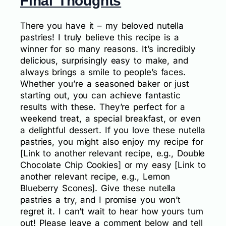
Final Thoughts
There you have it – my beloved nutella
pastries! I truly believe this recipe is a
winner for so many reasons. It’s incredibly
delicious, surprisingly easy to make, and
always brings a smile to people’s faces.
Whether you’re a seasoned baker or just
starting out, you can achieve fantastic
results with these. They’re perfect for a
weekend treat, a special breakfast, or even
a delightful dessert. If you love these nutella
pastries, you might also enjoy my recipe for
[Link to another relevant recipe, e.g., Double
Chocolate Chip Cookies] or my easy [Link to
another relevant recipe, e.g., Lemon
Blueberry Scones]. Give these nutella
pastries a try, and I promise you won’t
regret it. I can’t wait to hear how yours turn
out! Please leave a comment below and tell