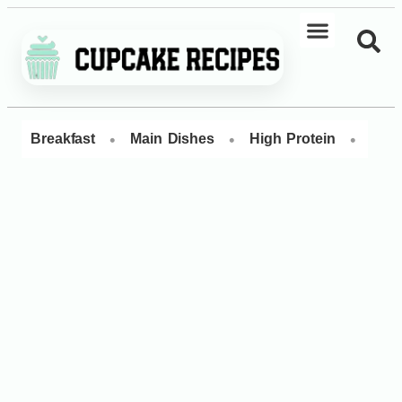
•
•
•
Breakfast
Main Dishes
High Protein
Dess