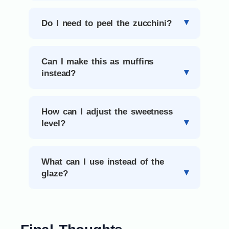
Do I need to peel the zucchini?
Can I make this as muffins
instead?
How can I adjust the sweetness
level?
What can I use instead of the
glaze?