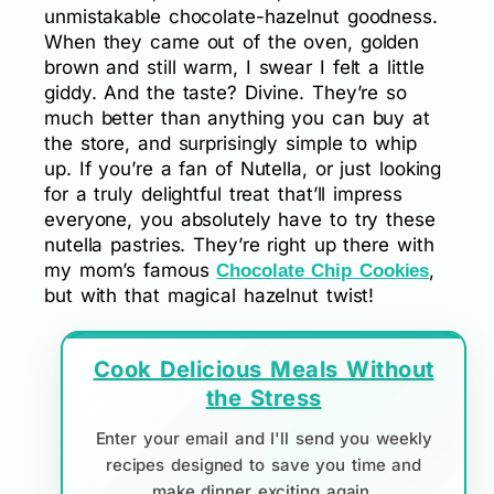
unmistakable chocolate-hazelnut goodness.
When they came out of the oven, golden
brown and still warm, I swear I felt a little
giddy. And the taste? Divine. They’re so
much better than anything you can buy at
the store, and surprisingly simple to whip
up. If you’re a fan of Nutella, or just looking
for a truly delightful treat that’ll impress
everyone, you absolutely have to try these
nutella pastries. They’re right up there with
my mom’s famous
,
Chocolate Chip Cookies
but with that magical hazelnut twist!
Cook Delicious Meals Without
the Stress
Enter your email and I'll send you weekly
recipes designed to save you time and
make dinner exciting again.