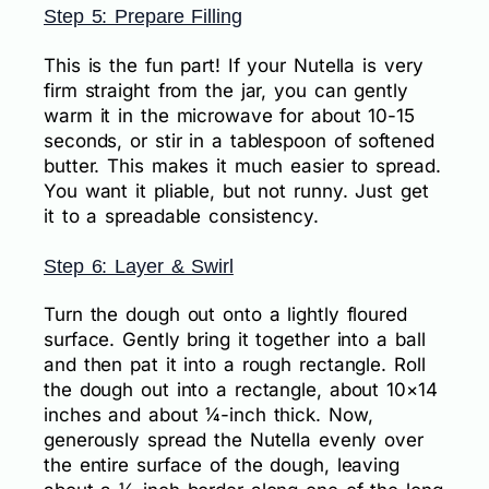
Step 5: Prepare Filling
This is the fun part! If your Nutella is very
firm straight from the jar, you can gently
warm it in the microwave for about 10-15
seconds, or stir in a tablespoon of softened
butter. This makes it much easier to spread.
You want it pliable, but not runny. Just get
it to a spreadable consistency.
Step 6: Layer & Swirl
Turn the dough out onto a lightly floured
surface. Gently bring it together into a ball
and then pat it into a rough rectangle. Roll
the dough out into a rectangle, about 10×14
inches and about ¼-inch thick. Now,
generously spread the Nutella evenly over
the entire surface of the dough, leaving