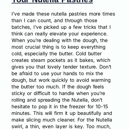
I’ve made these nutella pastries more times
than I can count, and through those
batches, I’ve picked up a few tricks that I
think can really elevate your experience.
When you’re dealing with the dough, the
most crucial thing is to keep everything
cold, especially the butter. Cold butter
creates steam pockets as it bakes, which
gives you that lovely tender texture. Don’t
be afraid to use your hands to mix the
dough, but work quickly to avoid warming
the butter too much. If the dough feels
sticky or difficult to handle when you’re
rolling and spreading the Nutella, don’t
hesitate to pop it in the freezer for 10-15
minutes. This will firm it up beautifully and
make slicing much cleaner. For the Nutella
swirl, a thin, even layer is key. Too much,