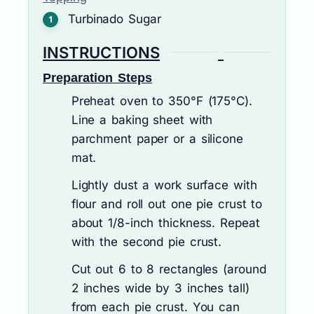
Turbinado Sugar
INSTRUCTIONS
Preparation Steps
Preheat oven to 350°F (175°C).
Line a baking sheet with
parchment paper or a silicone
mat.
Lightly dust a work surface with
flour and roll out one pie crust to
about 1/8-inch thickness. Repeat
with the second pie crust.
Cut out 6 to 8 rectangles (around
2 inches wide by 3 inches tall)
from each pie crust. You can