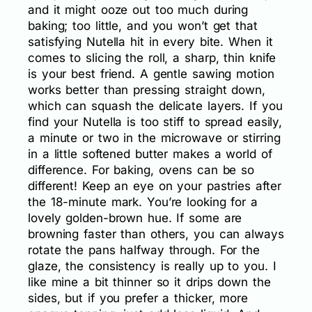
and it might ooze out too much during
baking; too little, and you won’t get that
satisfying Nutella hit in every bite. When it
comes to slicing the roll, a sharp, thin knife
is your best friend. A gentle sawing motion
works better than pressing straight down,
which can squash the delicate layers. If you
find your Nutella is too stiff to spread easily,
a minute or two in the microwave or stirring
in a little softened butter makes a world of
difference. For baking, ovens can be so
different! Keep an eye on your pastries after
the 18-minute mark. You’re looking for a
lovely golden-brown hue. If some are
browning faster than others, you can always
rotate the pans halfway through. For the
glaze, the consistency is really up to you. I
like mine a bit thinner so it drips down the
sides, but if you prefer a thicker, more