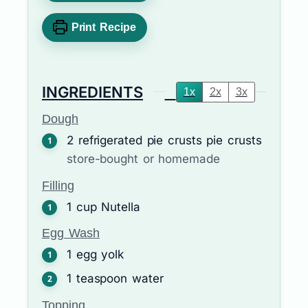
Print Recipe
INGREDIENTS
1x
2x
3x
Dough
2
refrigerated pie crusts
pie crusts
store-bought or homemade
Filling
1
cup
Nutella
Egg Wash
1
egg yolk
1
teaspoon
water
Topping