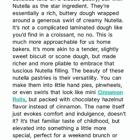
Nutella as the star ingredient. They’re
essentially a rich, buttery dough wrapped
around a generous swirl of creamy Nutella.
It’s not a complicated laminated dough like
you’d find in a croissant, no no. This is
much more approachable for us home
bakers. It’s more akin to a tender, slightly
sweet biscuit or scone dough, but made
richer and more pliable to embrace that
luscious Nutella filling. The beauty of these
nutella pastries is their versatility. You can
make them into little hand pies, pinwheels,
or even swirls that look like mini
Cinnamon
, but packed with chocolatey hazelnut
Rolls
flavor instead of cinnamon. The name itself
just evokes comfort and indulgence, doesn’t
it? It’s that familiar taste of childhood, but
elevated into something a little more
special, perfect for a weekend brunch or