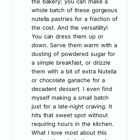
the bakery; you can make a
whole batch of these gorgeous
nutella pastries for a fraction of
the cost. And the versatility!
You can dress them up or
down. Serve them warm with a
dusting of powdered sugar for
a simple breakfast, or drizzle
them with a bit of extra Nutella
or chocolate ganache for a
decadent dessert. I even find
myself making a small batch
just for a late-night craving. It
hits that sweet spot without
requiring hours in the kitchen.
What I love most about this