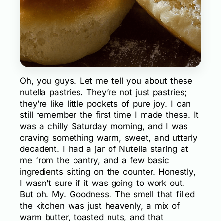
Oh, you guys. Let me tell you about these
nutella pastries. They’re not just pastries;
they’re like little pockets of pure joy. I can
still remember the first time I made these. It
was a chilly Saturday morning, and I was
craving something warm, sweet, and utterly
decadent. I had a jar of Nutella staring at
me from the pantry, and a few basic
ingredients sitting on the counter. Honestly,
I wasn’t sure if it was going to work out.
But oh. My. Goodness. The smell that filled
the kitchen was just heavenly, a mix of
warm butter, toasted nuts, and that