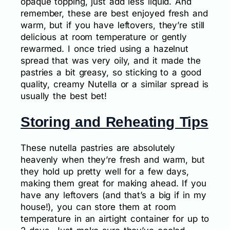
opaque topping, just add less liquid. And
remember, these are best enjoyed fresh and
warm, but if you have leftovers, they’re still
delicious at room temperature or gently
rewarmed. I once tried using a hazelnut
spread that was very oily, and it made the
pastries a bit greasy, so sticking to a good
quality, creamy Nutella or a similar spread is
usually the best bet!
Storing and Reheating Tips
These nutella pastries are absolutely
heavenly when they’re fresh and warm, but
they hold up pretty well for a few days,
making them great for making ahead. If you
have any leftovers (and that’s a big if in my
house!), you can store them at room
temperature in an airtight container for up to