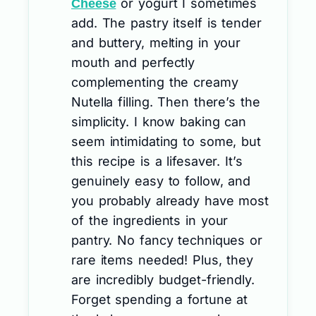
or yogurt I sometimes
Cheese
add. The pastry itself is tender
and buttery, melting in your
mouth and perfectly
complementing the creamy
Nutella filling. Then there’s the
simplicity. I know baking can
seem intimidating to some, but
this recipe is a lifesaver. It’s
genuinely easy to follow, and
you probably already have most
of the ingredients in your
pantry. No fancy techniques or
rare items needed! Plus, they
are incredibly budget-friendly.
Forget spending a fortune at