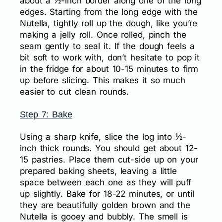
about a ½-inch border along one of the long
edges. Starting from the long edge with the
Nutella, tightly roll up the dough, like you’re
making a jelly roll. Once rolled, pinch the
seam gently to seal it. If the dough feels a
bit soft to work with, don’t hesitate to pop it
in the fridge for about 10-15 minutes to firm
up before slicing. This makes it so much
easier to cut clean rounds.
Step 7: Bake
Using a sharp knife, slice the log into ½-
inch thick rounds. You should get about 12-
15 pastries. Place them cut-side up on your
prepared baking sheets, leaving a little
space between each one as they will puff
up slightly. Bake for 18-22 minutes, or until
they are beautifully golden brown and the
Nutella is gooey and bubbly. The smell is