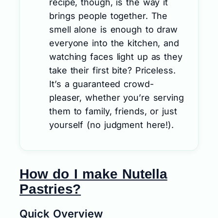
recipe, though, is the way it
brings people together. The
smell alone is enough to draw
everyone into the kitchen, and
watching faces light up as they
take their first bite? Priceless.
It’s a guaranteed crowd-
pleaser, whether you’re serving
them to family, friends, or just
yourself (no judgment here!).
How do I make Nutella
Pastries?
Quick Overview