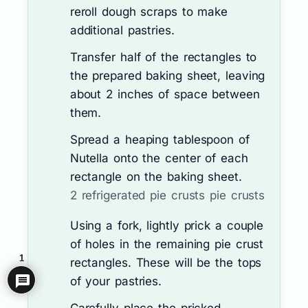
reroll dough scraps to make
additional pastries.
Transfer half of the rectangles to
the prepared baking sheet, leaving
about 2 inches of space between
them.
Spread a heaping tablespoon of
Nutella onto the center of each
rectangle on the baking sheet.
2 refrigerated pie crusts pie crusts
Using a fork, lightly prick a couple
of holes in the remaining pie crust
1
rectangles. These will be the tops
of your pastries.
Carefully place the pricked