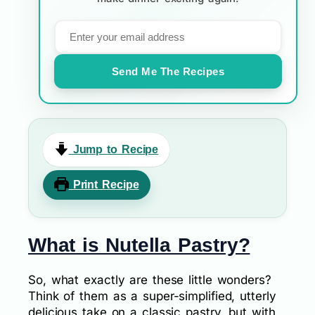
Send Me The Recipes
Jump to Recipe
Print Recipe
What is Nutella Pastry?
So, what exactly are these little wonders?
Think of them as a super-simplified, utterly
delicious take on a classic pastry, but with