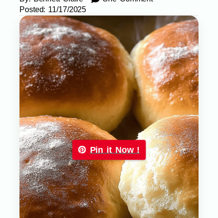
Posted:
11/17/2025
Pin it Now !