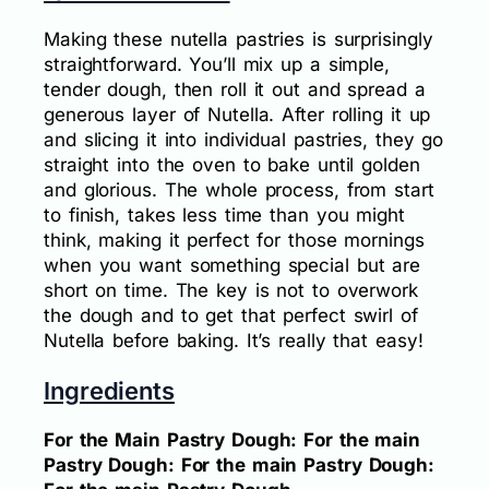
Making these nutella pastries is surprisingly
straightforward. You’ll mix up a simple,
tender dough, then roll it out and spread a
generous layer of Nutella. After rolling it up
and slicing it into individual pastries, they go
straight into the oven to bake until golden
and glorious. The whole process, from start
to finish, takes less time than you might
think, making it perfect for those mornings
when you want something special but are
short on time. The key is not to overwork
the dough and to get that perfect swirl of
Nutella before baking. It’s really that easy!
Ingredients
For the Main Pastry Dough: For the main
Pastry Dough: For the main Pastry Dough: