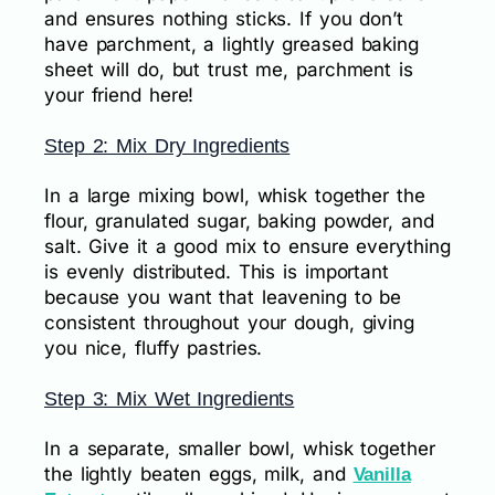
and ensures nothing sticks. If you don’t
have parchment, a lightly greased baking
sheet will do, but trust me, parchment is
your friend here!
Step 2: Mix Dry Ingredients
In a large mixing bowl, whisk together the
flour, granulated sugar, baking powder, and
salt. Give it a good mix to ensure everything
is evenly distributed. This is important
because you want that leavening to be
consistent throughout your dough, giving
you nice, fluffy pastries.
Step 3: Mix Wet Ingredients
In a separate, smaller bowl, whisk together
the lightly beaten eggs, milk, and
Vanilla