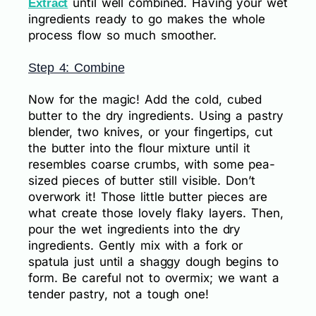
until well combined. Having your wet
Extract
ingredients ready to go makes the whole
process flow so much smoother.
Step 4: Combine
Now for the magic! Add the cold, cubed
butter to the dry ingredients. Using a pastry
blender, two knives, or your fingertips, cut
the butter into the flour mixture until it
resembles coarse crumbs, with some pea-
sized pieces of butter still visible. Don’t
overwork it! Those little butter pieces are
what create those lovely flaky layers. Then,
pour the wet ingredients into the dry
ingredients. Gently mix with a fork or
spatula just until a shaggy dough begins to
form. Be careful not to overmix; we want a
tender pastry, not a tough one!