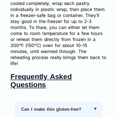
cooled completely, wrap each pastry
individually in plastic wrap, then place them
in a freezer-safe bag or container. They’ll
stay good in the freezer for up to 2-3
months. To thaw, you can either let them
come to room temperature for a few hours
or reheat them directly from frozen in a
300°F (150°C) oven for about 10-15
minutes, until warmed through. The
reheating process really brings them back to
life!
Frequently Asked
Questions
Can I make this gluten-free?