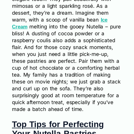
mimosas or a light sparkling rosé. As a
dessert, they’re a dream. Imagine them
warm, with a scoop of vanilla bean
Ice
melting into the gooey Nutella – pure
Cream
bliss! A dusting of cocoa powder or a
raspberry coulis also adds a sophisticated
flair. And for those cozy snack moments,
when you just need a little pick-me-up,
these pastries are perfect. Pair them with a
cup of hot chocolate or a comforting herbal
tea. My family has a tradition of making
these on movie nights; we just grab a stack
and curl up on the sofa. They’re also
surprisingly good at room temperature for a
quick afternoon treat, especially if you’ve
made a batch ahead of time.
Top Tips for Perfecting
Your Nutella Pastries