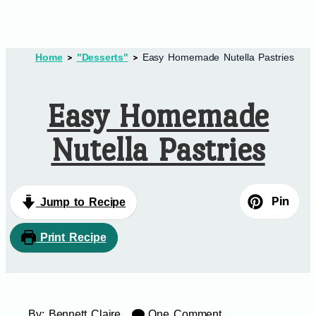
Home
"Desserts"
Easy Homemade Nutella Pastries
Easy Homemade
Nutella Pastries
Pin
Jump to Recipe
Print Recipe
By:
Bennett Claire
One Comment