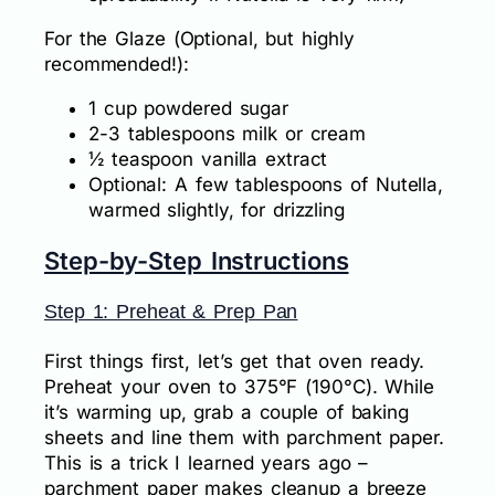
For the Glaze (Optional, but highly
recommended!):
1 cup powdered sugar
2-3 tablespoons milk or cream
½ teaspoon vanilla extract
Optional: A few tablespoons of Nutella,
warmed slightly, for drizzling
Step-by-Step Instructions
Step 1: Preheat & Prep Pan
First things first, let’s get that oven ready.
Preheat your oven to 375°F (190°C). While
it’s warming up, grab a couple of baking
sheets and line them with parchment paper.
This is a trick I learned years ago –
parchment paper makes cleanup a breeze