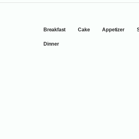
Breakfast
Cake
Appetizer
Dinner