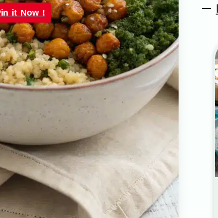
in it Now !