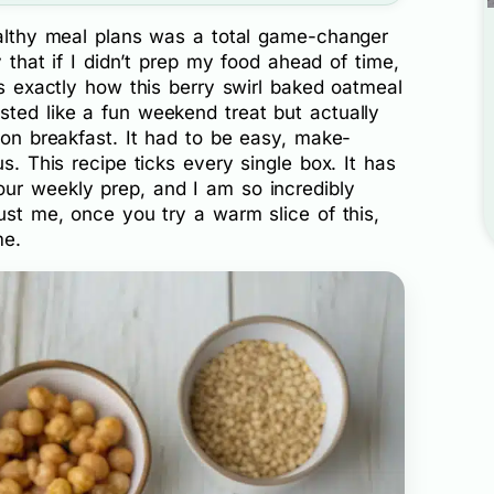
healthy meal plans was a total game-changer
y that if I didn’t prep my food ahead of time,
is exactly how this berry swirl baked oatmeal
sted like a fun weekend treat but actually
pion breakfast. It had to be easy, make-
us. This recipe ticks every single box. It has
ur weekly prep, and I am so incredibly
rust me, once you try a warm slice of this,
me.