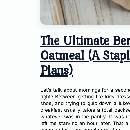
The Ultimate Ber
Oatmeal (A Stapl
Plans)
Let’s talk about mornings for a secon
right? Between getting the kids dresse
shoe, and trying to gulp down a luke
breakfast usually takes a total backse
whatever was in the pantry. It was us
left me starving an hour later. That a