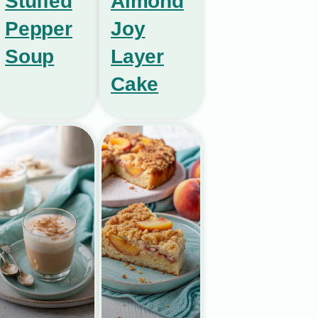
Stuffed
Almond
Pepper
Joy
Soup
Layer
Cake