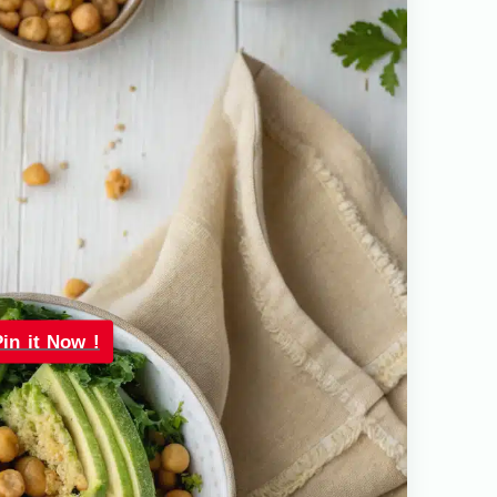
Pin it Now !