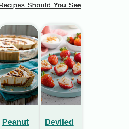
Recipes Should You See
Peanut
Deviled