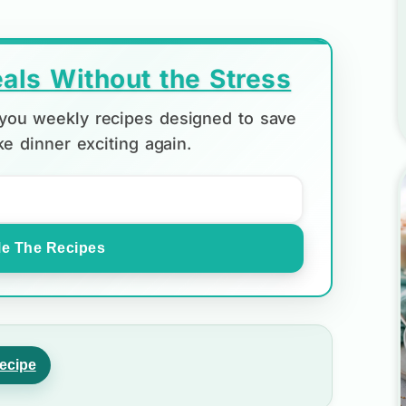
als Without the Stress
d you weekly recipes designed to save
e dinner exciting again.
e The Recipes
ecipe