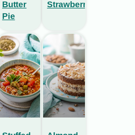
Butter
Strawberries
Pie