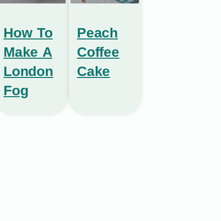
How To
Peach
Make A
Coffee
London
Cake
Fog