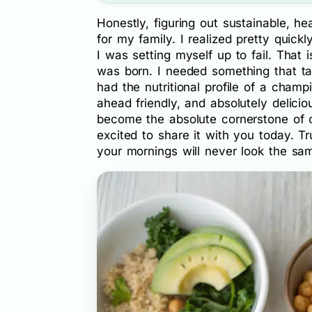
Honestly, figuring out sustainable, 
for my family. I realized pretty quickl
I was setting myself up to fail. That 
was born. I needed something that ta
had the nutritional profile of a cham
ahead friendly, and absolutely delicio
become the absolute cornerstone of o
excited to share it with you today. T
your mornings will never look the sa