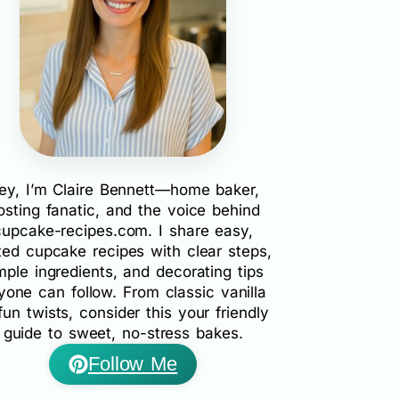
ey, I’m Claire Bennett—home baker,
rosting fanatic, and the voice behind
cupcake-recipes.com. I share easy,
ted cupcake recipes with clear steps,
mple ingredients, and decorating tips
yone can follow. From classic vanilla
fun twists, consider this your friendly
guide to sweet, no-stress bakes.
Follow Me