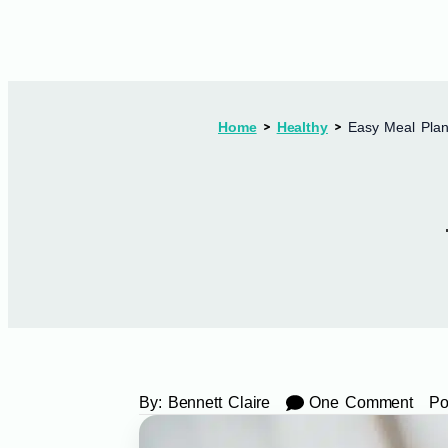
Home
Healthy
Easy Meal Plans
By:
Bennett Claire
One Comment
Po