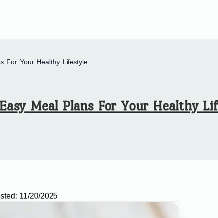
 For Your Healthy Lifestyle
Easy Meal Plans For Your Healthy Lif
sted:
11/20/2025