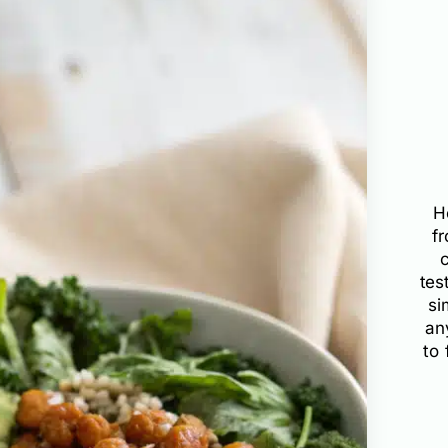
H
f
tes
si
an
to 