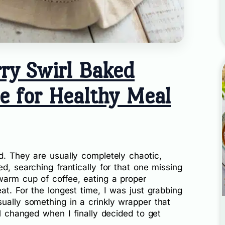
ry Swirl Baked
e for Healthy Meal
d. They are usually completely chaotic,
d, searching frantically for that one missing
warm cup of coffee, eating a proper
at. For the longest time, I was just grabbing
ually something in a crinkly wrapper that
ll changed when I finally decided to get