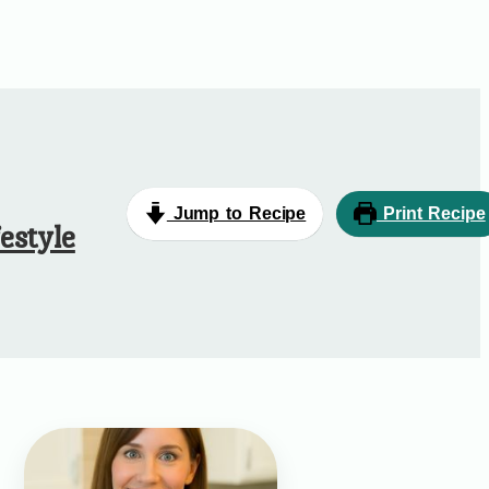
Jump to Recipe
Print Recipe
estyle