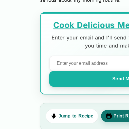
serious about my morning routine.
Cook Delicious Me
Enter your email and I'll sen
you time and mak
Send M
Jump to Recipe
Print R