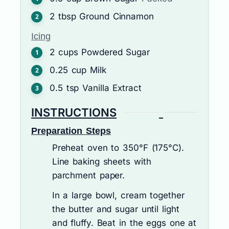
2
tbsp
Ground Cinnamon
Icing
2
cups
Powdered Sugar
0.25
cup
Milk
0.5
tsp
Vanilla Extract
INSTRUCTIONS
Preparation Steps
Preheat oven to 350°F (175°C).
Line baking sheets with
parchment paper.
In a large bowl, cream together
the butter and sugar until light
and fluffy. Beat in the eggs one at