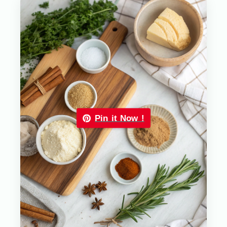
Pin it Now !