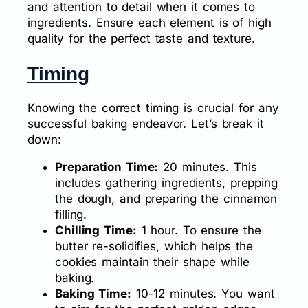
and attention to detail when it comes to
ingredients. Ensure each element is of high
quality for the perfect taste and texture.
Timing
Knowing the correct timing is crucial for any
successful baking endeavor. Let’s break it
down:
Preparation Time:
20 minutes. This
includes gathering ingredients, prepping
the dough, and preparing the cinnamon
filling.
Chilling Time:
1 hour. To ensure the
butter re-solidifies, which helps the
cookies maintain their shape while
baking.
Baking Time:
10-12 minutes. You want