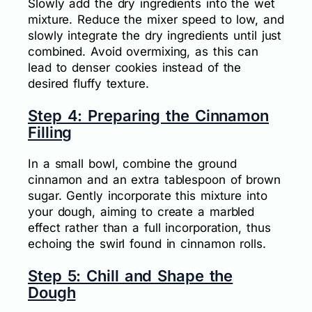
Slowly add the dry ingredients into the wet
mixture. Reduce the mixer speed to low, and
slowly integrate the dry ingredients until just
combined. Avoid overmixing, as this can
lead to denser cookies instead of the
desired fluffy texture.
Step 4: Preparing the Cinnamon
Filling
In a small bowl, combine the ground
cinnamon and an extra tablespoon of brown
sugar. Gently incorporate this mixture into
your dough, aiming to create a marbled
effect rather than a full incorporation, thus
echoing the swirl found in cinnamon rolls.
Step 5: Chill and Shape the
Dough