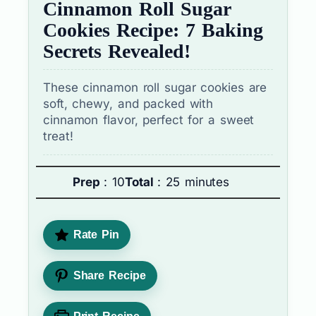
Cinnamon Roll Sugar
Cookies Recipe: 7 Baking
Secrets Revealed!
These cinnamon roll sugar cookies are
soft, chewy, and packed with
cinnamon flavor, perfect for a sweet
treat!
Prep
: 10
Total
: 25 minutes
Rate Pin
Share Recipe