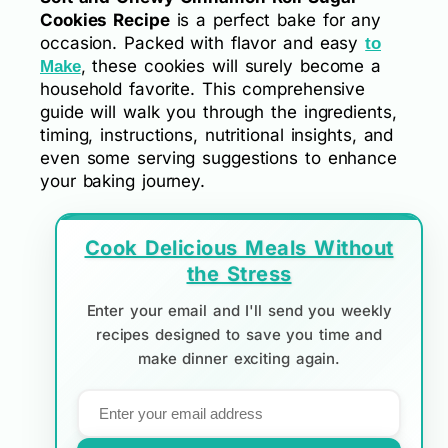
Cookies Recipe
is a perfect bake for any
occasion. Packed with flavor and easy
to
, these cookies will surely become a
Make
household favorite. This comprehensive
guide will walk you through the ingredients,
timing, instructions, nutritional insights, and
even some serving suggestions to enhance
your baking journey.
Cook Delicious Meals Without
the Stress
Enter your email and I'll send you weekly
recipes designed to save you time and
make dinner exciting again.