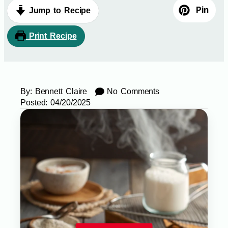
Pin
Jump to Recipe
Print Recipe
By:
Bennett Claire
No Comments
Posted:
04/20/2025