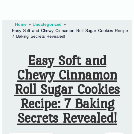
Home
Uncategorized
Easy Soft and Chewy Cinnamon Roll Sugar Cookies Recipe:
7 Baking Secrets Revealed!
Easy Soft and
Chewy Cinnamon
Roll Sugar Cookies
Recipe: 7 Baking
Secrets Revealed!