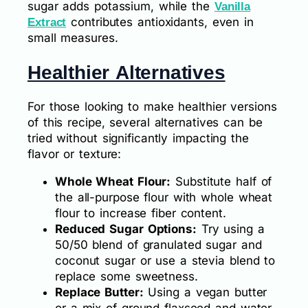
sugar adds potassium, while the
Vanilla
contributes antioxidants, even in
Extract
small measures.
Healthier Alternatives
For those looking to make healthier versions
of this recipe, several alternatives can be
tried without significantly impacting the
flavor or texture:
Whole Wheat Flour:
Substitute half of
the all-purpose flour with whole wheat
flour to increase fiber content.
Reduced Sugar Options:
Try using a
50/50 blend of granulated sugar and
coconut sugar or use a stevia blend to
replace some sweetness.
Replace Butter:
Using a vegan butter