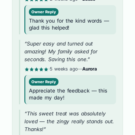
Owner Reply
Thank you for the kind words —
glad this helped!
“Super easy and turned out
amazing! My family asked for
seconds. Saving this one.”
·
5 weeks ago
—
Aurora
Owner Reply
Appreciate the feedback — this
made my day!
“This sweet treat was absolutely
loved — the zingy really stands out.
Thanks!”