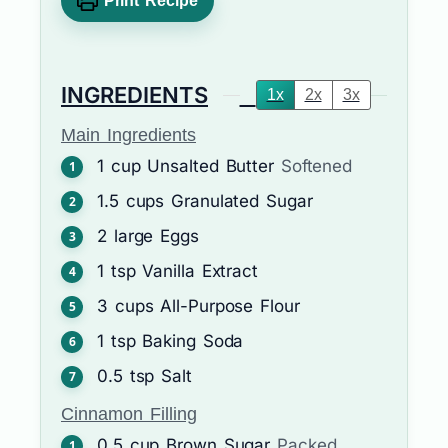
Print Recipe
INGREDIENTS
1x
2x
3x
Main Ingredients
1
cup
Unsalted Butter
Softened
1.5
cups
Granulated Sugar
2
large
Eggs
1
tsp
Vanilla Extract
3
cups
All-Purpose Flour
1
tsp
Baking Soda
0.5
tsp
Salt
Cinnamon Filling
0.5
cup
Brown Sugar
Packed