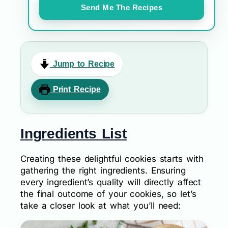
Send Me The Recipes
Jump to Recipe
Print Recipe
Ingredients List
Creating these delightful cookies starts with
gathering the right ingredients. Ensuring
every ingredient’s quality will directly affect
the final outcome of your cookies, so let’s
take a closer look at what you’ll need: