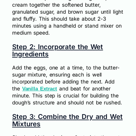
cream together the softened butter,
granulated sugar, and brown sugar until light
and fluffy. This should take about 2-3
minutes using a handheld or stand mixer on
medium speed.
Step 2: Incorporate the Wet
Ingredients
Add the eggs, one at a time, to the butter-
sugar mixture, ensuring each is well
incorporated before adding the next. Add
the
and beat for another
Vanilla Extract
minute. This step is crucial for building the
dough’s structure and should not be rushed.
Step 3: Combine the Dry and Wet
Mixtures