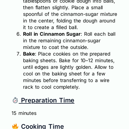
tablespoons of cookie dough into balls,
then flatten slightly. Place a small
spoonful of the cinnamon-sugar mixture
in the center, folding the dough around
it to create a filled ball.
Roll in Cinnamon Sugar
: Roll each ball
in the remaining cinnamon-sugar
mixture to coat the outside.
Bake
: Place cookies on the prepared
baking sheets. Bake for 10–12 minutes,
until edges are lightly golden. Allow to
cool on the baking sheet for a few
minutes before transferring to a wire
rack to cool completely.
Preparation Time
15 minutes
Cooking Time