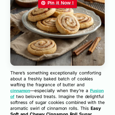
Pin it Now !
There’s something exceptionally comforting
about a freshly baked batch of cookies
wafting the fragrance of butter and
—especially when they’re a
cinnamon
Fusion
two beloved treats. Imagine the delightful
of
softness of sugar cookies combined with the
aromatic swirl of cinnamon rolls. This
Easy
Soft and Chewy Cinnamon Roll Sugar