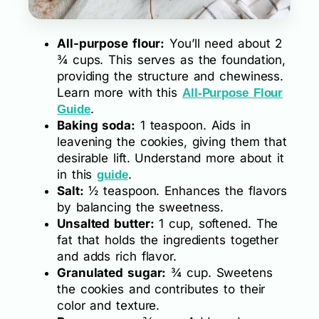
All-purpose flour:
You’ll need about 2
¾ cups. This serves as the foundation,
providing the structure and chewiness.
Learn more with this
All-Purpose Flour
.
Guide
Baking soda:
1 teaspoon. Aids in
leavening the cookies, giving them that
desirable lift. Understand more about it
in this
.
guide
Salt:
½ teaspoon. Enhances the flavors
by balancing the sweetness.
Unsalted butter:
1 cup, softened. The
fat that holds the ingredients together
and adds rich flavor.
Granulated sugar:
¾ cup. Sweetens
the cookies and contributes to their
color and texture.