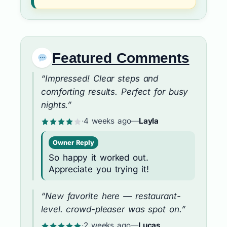
Featured Comments
“Impressed! Clear steps and
comforting results. Perfect for busy
nights.”
·
4 weeks ago
—
Layla
Owner Reply
So happy it worked out.
Appreciate you trying it!
“New favorite here — restaurant-
level. crowd-pleaser was spot on.”
·
2 weeks ago
—
Lucas