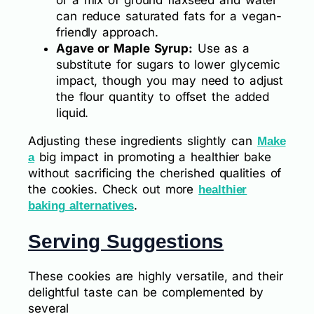
or a mix of ground flaxseed and water
can reduce saturated fats for a vegan-
friendly approach.
Agave or Maple Syrup:
Use as a
substitute for sugars to lower glycemic
impact, though you may need to adjust
the flour quantity to offset the added
liquid.
Adjusting these ingredients slightly can
Make
big impact in promoting a healthier bake
a
without sacrificing the cherished qualities of
the cookies. Check out more
healthier
.
baking alternatives
Serving Suggestions
These cookies are highly versatile, and their
delightful taste can be complemented by
several