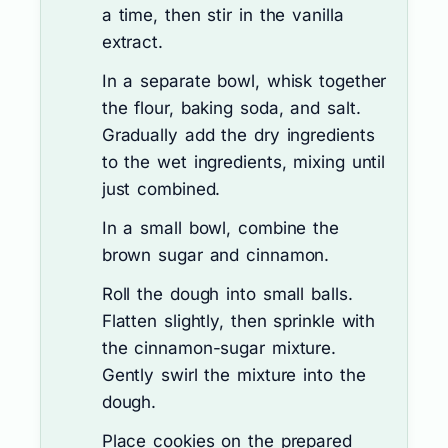
a time, then stir in the vanilla
extract.
In a separate bowl, whisk together
the flour, baking soda, and salt.
Gradually add the dry ingredients
to the wet ingredients, mixing until
just combined.
In a small bowl, combine the
brown sugar and cinnamon.
Roll the dough into small balls.
Flatten slightly, then sprinkle with
the cinnamon-sugar mixture.
Gently swirl the mixture into the
dough.
Place cookies on the prepared