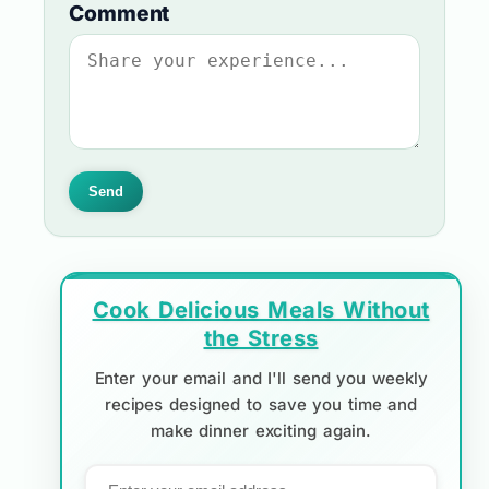
Comment
Send
Cook Delicious Meals Without
the Stress
Enter your email and I'll send you weekly
recipes designed to save you time and
make dinner exciting again.