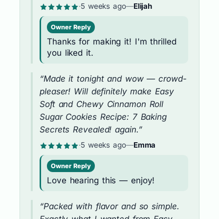
·
5 weeks ago
—
Elijah
Owner Reply
Thanks for making it! I'm thrilled
you liked it.
“Made it tonight and wow — crowd-
pleaser! Will definitely make Easy
Soft and Chewy Cinnamon Roll
Sugar Cookies Recipe: 7 Baking
Secrets Revealed! again.”
·
5 weeks ago
—
Emma
Owner Reply
Love hearing this — enjoy!
“Packed with flavor and so simple.