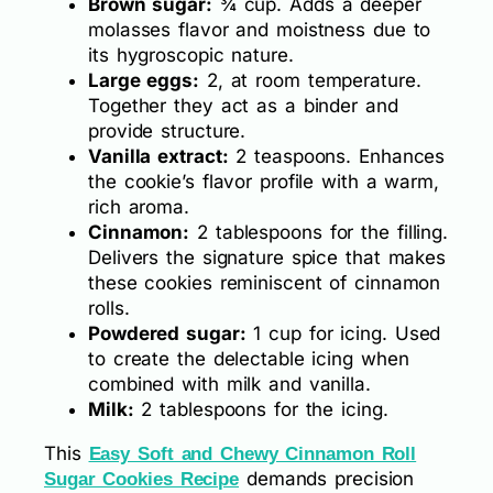
Brown sugar:
¾ cup. Adds a deeper
molasses flavor and moistness due to
its hygroscopic nature.
Large eggs:
2, at room temperature.
Together they act as a binder and
provide structure.
Vanilla extract:
2 teaspoons. Enhances
the cookie’s flavor profile with a warm,
rich aroma.
Cinnamon:
2 tablespoons for the filling.
Delivers the signature spice that makes
these cookies reminiscent of cinnamon
rolls.
Powdered sugar:
1 cup for icing. Used
to create the delectable icing when
combined with milk and vanilla.
Milk:
2 tablespoons for the icing.
This
Easy Soft and Chewy Cinnamon Roll
demands precision
Sugar Cookies Recipe