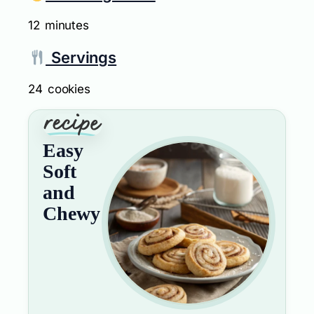
12 minutes
Servings
24 cookies
Easy
Soft
and
Chewy