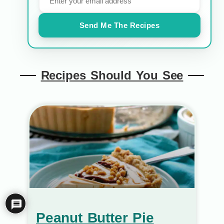
Send Me The Recipes
Recipes Should You See
Peanut Butter Pie