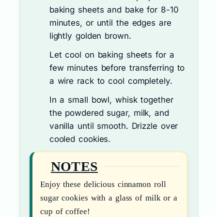
baking sheets and bake for 8-10
minutes, or until the edges are
lightly golden brown.
Let cool on baking sheets for a
few minutes before transferring to
a wire rack to cool completely.
In a small bowl, whisk together
the powdered sugar, milk, and
vanilla until smooth. Drizzle over
cooled cookies.
NOTES
Enjoy these delicious cinnamon roll
sugar cookies with a glass of milk or a
cup of coffee!