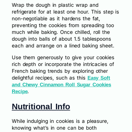
Wrap the dough in plastic wrap and
refrigerate for at least one hour. This step is
non-negotiable as it hardens the fat,
preventing the cookies from spreading too
much while baking. Once chilled, roll the
dough into balls of about 1.5 tablespoons
each and arrange on a lined baking sheet.
Use them generously to give your cookies
rich depth or incorporate the intricacies of
French baking trends by exploring other
delightful recipes, such as this
Easy Soft
and Chewy Cinnamon Roll Sugar Cookies
.
Recipe
Nutritional Info
While indulging in cookies is a pleasure,
knowing what’s in one can be both