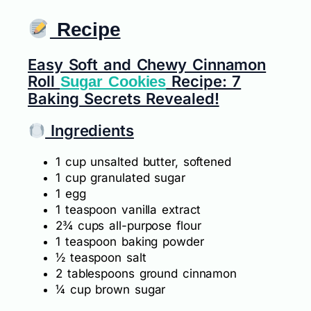
Recipe
Easy Soft and Chewy Cinnamon
Roll
Recipe: 7
Sugar Cookies
Baking Secrets Revealed!
Ingredients
1 cup unsalted butter, softened
1 cup granulated sugar
1 egg
1 teaspoon vanilla extract
2¾ cups all-purpose flour
1 teaspoon baking powder
½ teaspoon salt
2 tablespoons ground cinnamon
¼ cup brown sugar