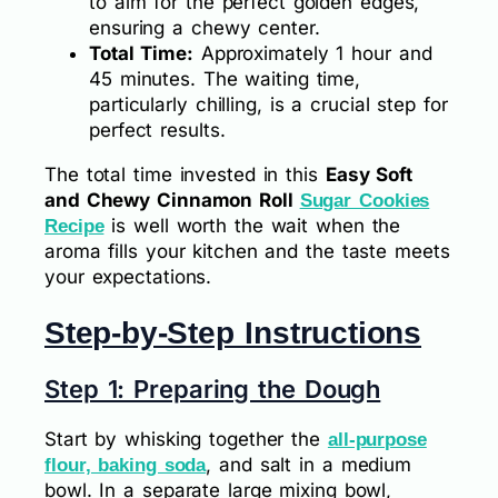
to aim for the perfect golden edges,
ensuring a chewy center.
Total Time:
Approximately 1 hour and
45 minutes. The waiting time,
particularly chilling, is a crucial step for
perfect results.
The total time invested in this
Easy Soft
and Chewy Cinnamon Roll
Sugar Cookies
is well worth the wait when the
Recipe
aroma fills your kitchen and the taste meets
your expectations.
Step-by-Step Instructions
Step 1: Preparing the Dough
Start by whisking together the
all-purpose
, and salt in a medium
flour, baking soda
bowl. In a separate large mixing bowl,