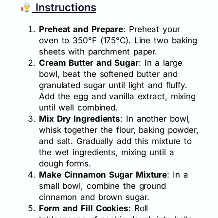
Instructions
Preheat and Prepare
: Preheat your
oven to 350°F (175°C). Line two baking
sheets with parchment paper.
Cream Butter and Sugar
: In a large
bowl, beat the softened butter and
granulated sugar until light and fluffy.
Add the egg and vanilla extract, mixing
until well combined.
Mix Dry Ingredients
: In another bowl,
whisk together the flour, baking powder,
and salt. Gradually add this mixture to
the wet ingredients, mixing until a
dough forms.
Make Cinnamon Sugar Mixture
: In a
small bowl, combine the ground
cinnamon and brown sugar.
Form and Fill Cookies
: Roll