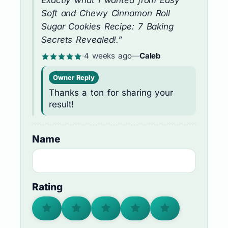
Exactly what I wanted from Easy
Soft and Chewy Cinnamon Roll
Sugar Cookies Recipe: 7 Baking
Secrets Revealed!.”
·
4 weeks ago
—
Caleb
Owner Reply
Thanks a ton for sharing your
result!
Name
Rating