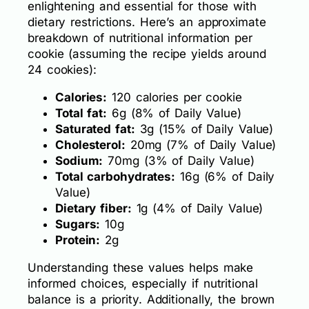
enlightening and essential for those with
dietary restrictions. Here’s an approximate
breakdown of nutritional information per
cookie (assuming the recipe yields around
24 cookies):
Calories:
120 calories per cookie
Total fat:
6g (8% of Daily Value)
Saturated fat:
3g (15% of Daily Value)
Cholesterol:
20mg (7% of Daily Value)
Sodium:
70mg (3% of Daily Value)
Total carbohydrates:
16g (6% of Daily
Value)
Dietary fiber:
1g (4% of Daily Value)
Sugars:
10g
Protein:
2g
Understanding these values helps make
informed choices, especially if nutritional
balance is a priority. Additionally, the brown