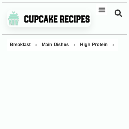
•
•
•
Breakfast
Main Dishes
High Protein
Dess