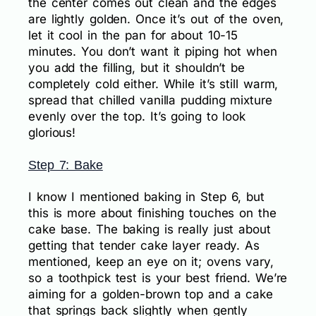
the center comes out clean and the edges
are lightly golden. Once it’s out of the oven,
let it cool in the pan for about 10-15
minutes. You don’t want it piping hot when
you add the filling, but it shouldn’t be
completely cold either. While it’s still warm,
spread that chilled vanilla pudding mixture
evenly over the top. It’s going to look
glorious!
Step 7: Bake
I know I mentioned baking in Step 6, but
this is more about finishing touches on the
cake base. The baking is really just about
getting that tender cake layer ready. As
mentioned, keep an eye on it; ovens vary,
so a toothpick test is your best friend. We’re
aiming for a golden-brown top and a cake
that springs back slightly when gently