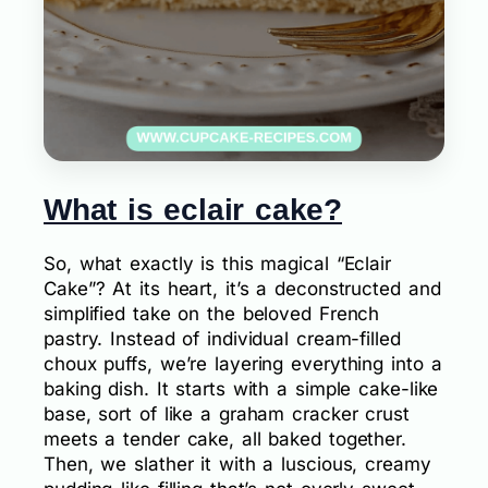
What is eclair cake?
So, what exactly is this magical “Eclair
Cake”? At its heart, it’s a deconstructed and
simplified take on the beloved French
pastry. Instead of individual cream-filled
choux puffs, we’re layering everything into a
baking dish. It starts with a simple cake-like
base, sort of like a graham cracker crust
meets a tender cake, all baked together.
Then, we slather it with a luscious, creamy