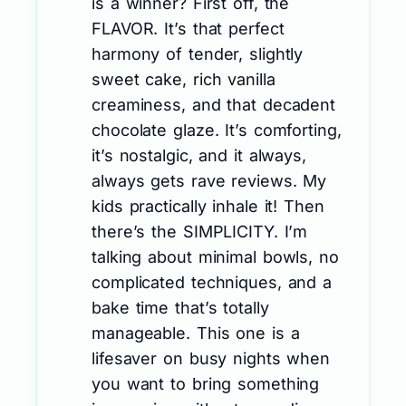
is a winner? First off, the
FLAVOR. It’s that perfect
harmony of tender, slightly
sweet cake, rich vanilla
creaminess, and that decadent
chocolate glaze. It’s comforting,
it’s nostalgic, and it always,
always gets rave reviews. My
kids practically inhale it! Then
there’s the SIMPLICITY. I’m
talking about minimal bowls, no
complicated techniques, and a
bake time that’s totally
manageable. This one is a
lifesaver on busy nights when
you want to bring something