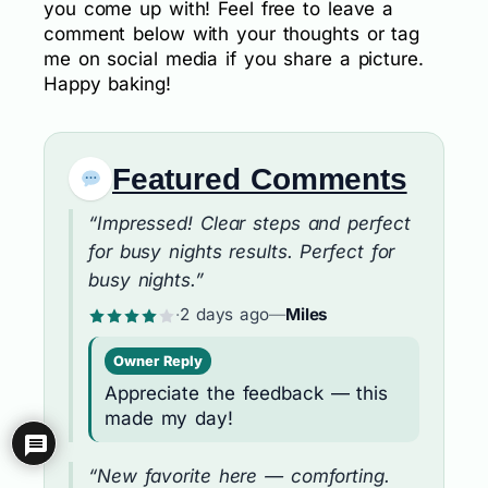
you come up with! Feel free to leave a
comment below with your thoughts or tag
me on social media if you share a picture.
Happy baking!
Featured Comments
“Impressed! Clear steps and perfect
for busy nights results. Perfect for
busy nights.”
·
2 days ago
—
Miles
Owner Reply
Appreciate the feedback — this
made my day!
“New favorite here — comforting.