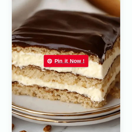
Pin it Now !