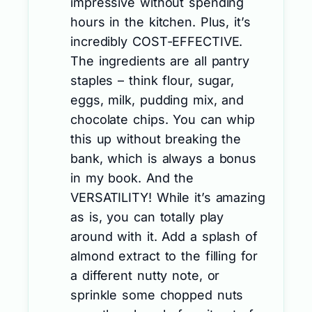
impressive without spending
hours in the kitchen. Plus, it’s
incredibly COST-EFFECTIVE.
The ingredients are all pantry
staples – think flour, sugar,
eggs, milk, pudding mix, and
chocolate chips. You can whip
this up without breaking the
bank, which is always a bonus
in my book. And the
VERSATILITY! While it’s amazing
as is, you can totally play
around with it. Add a splash of
almond extract to the filling for
a different nutty note, or
sprinkle some chopped nuts