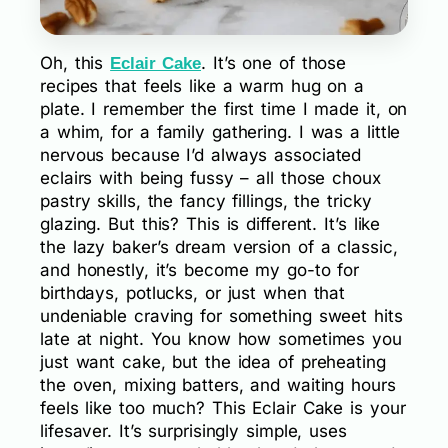
Oh, this
. It’s one of those
Eclair Cake
recipes that feels like a warm hug on a
plate. I remember the first time I made it, on
a whim, for a family gathering. I was a little
nervous because I’d always associated
eclairs with being fussy – all those choux
pastry skills, the fancy fillings, the tricky
glazing. But this? This is different. It’s like
the lazy baker’s dream version of a classic,
and honestly, it’s become my go-to for
birthdays, potlucks, or just when that
undeniable craving for something sweet hits
late at night. You know how sometimes you
just want cake, but the idea of preheating
the oven, mixing batters, and waiting hours
feels like too much? This Eclair Cake is your
lifesaver. It’s surprisingly simple, uses