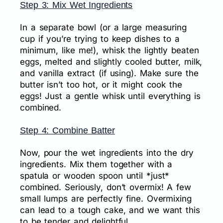
Step 3: Mix Wet Ingredients
In a separate bowl (or a large measuring
cup if you’re trying to keep dishes to a
minimum, like me!), whisk the lightly beaten
eggs, melted and slightly cooled butter, milk,
and vanilla extract (if using). Make sure the
butter isn’t too hot, or it might cook the
eggs! Just a gentle whisk until everything is
combined.
Step 4: Combine Batter
Now, pour the wet ingredients into the dry
ingredients. Mix them together with a
spatula or wooden spoon until *just*
combined. Seriously, don’t overmix! A few
small lumps are perfectly fine. Overmixing
can lead to a tough cake, and we want this
to be tender and delightful.