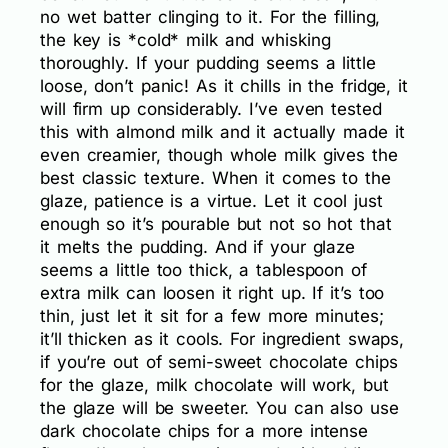
no wet batter clinging to it. For the filling,
the key is *cold* milk and whisking
thoroughly. If your pudding seems a little
loose, don’t panic! As it chills in the fridge, it
will firm up considerably. I’ve even tested
this with almond milk and it actually made it
even creamier, though whole milk gives the
best classic texture. When it comes to the
glaze, patience is a virtue. Let it cool just
enough so it’s pourable but not so hot that
it melts the pudding. And if your glaze
seems a little too thick, a tablespoon of
extra milk can loosen it right up. If it’s too
thin, just let it sit for a few more minutes;
it’ll thicken as it cools. For ingredient swaps,
if you’re out of semi-sweet chocolate chips
for the glaze, milk chocolate will work, but
the glaze will be sweeter. You can also use
dark chocolate chips for a more intense