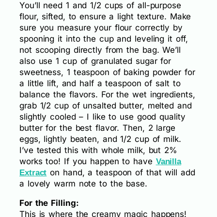
You’ll need 1 and 1/2 cups of all-purpose
flour, sifted, to ensure a light texture. Make
sure you measure your flour correctly by
spooning it into the cup and leveling it off,
not scooping directly from the bag. We’ll
also use 1 cup of granulated sugar for
sweetness, 1 teaspoon of baking powder for
a little lift, and half a teaspoon of salt to
balance the flavors. For the wet ingredients,
grab 1/2 cup of unsalted butter, melted and
slightly cooled – I like to use good quality
butter for the best flavor. Then, 2 large
eggs, lightly beaten, and 1/2 cup of milk.
I’ve tested this with whole milk, but 2%
works too! If you happen to have
Vanilla
on hand, a teaspoon of that will add
Extract
a lovely warm note to the base.
For the Filling:
This is where the creamy magic happens!