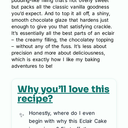
pudding-like filling that’s not overly sweet
but packs all the classic vanilla goodness
you’d expect. And to top it all off, a shiny,
smooth chocolate glaze that hardens just
enough to give you that satisfying crackle.
It’s essentially all the best parts of an eclair
– the creamy filling, the chocolatey topping
– without any of the fuss. It’s less about
precision and more about deliciousness,
which is exactly how I like my baking
adventures to be!
Why you’ll love this
recipe?
Honestly, where do I even
begin with why this Eclair Cake