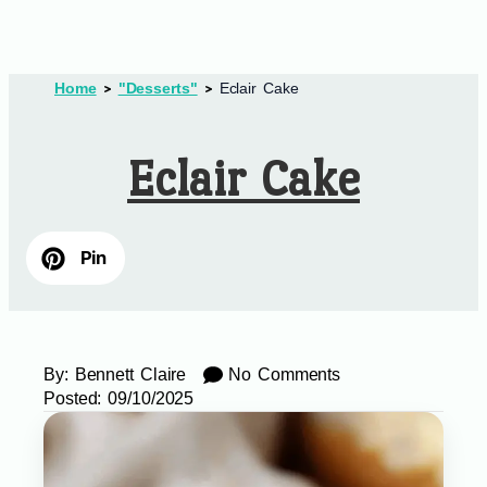
Home
"Desserts"
Eclair Cake
Eclair Cake
Pin
By:
Bennett Claire
No Comments
Posted:
09/10/2025