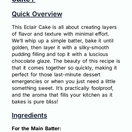
Quick Overview
This Eclair Cake is all about creating layers
of flavor and texture with minimal effort.
We’ll whip up a simple batter, bake it until
golden, then layer it with a silky-smooth
pudding filling and top it with a luscious
chocolate glaze. The beauty of this recipe is
that it comes together so quickly, making it
perfect for those last-minute dessert
emergencies or when you just need a little
something sweet. It’s practically foolproof,
and the aroma that fills your kitchen as it
bakes is pure bliss!
Ingredients
For the Main Batter: