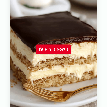
Pin it Now !