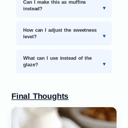
Can I make this as muffins
instead?
How can I adjust the sweetness
level?
What can I use instead of the
glaze?
Final Thoughts