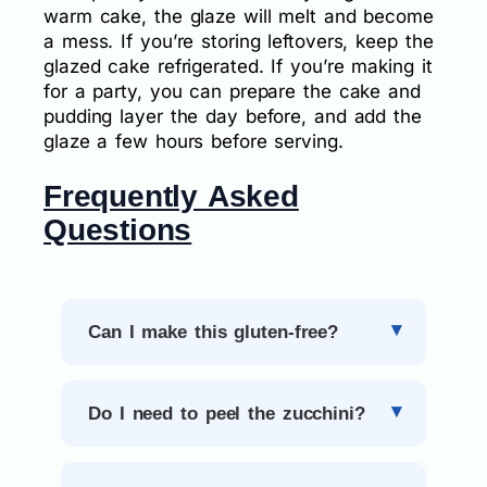
warm cake, the glaze will melt and become
a mess. If you’re storing leftovers, keep the
glazed cake refrigerated. If you’re making it
for a party, you can prepare the cake and
pudding layer the day before, and add the
glaze a few hours before serving.
Frequently Asked
Questions
Can I make this gluten-free?
Do I need to peel the zucchini?