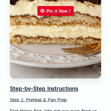
Pin it Now !
Step-by-Step Instructions
Step 1: Preheat & Pan Prep
First things first, let’s get our oven fired up