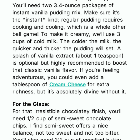
You’ll need two 3.4-ounce packages of
instant vanilla pudding mix. Make sure it’s
the *instant* kind; regular pudding requires
cooking and cooling, which is a whole other
ball game! To make it creamy, we’ll use 3
cups of cold milk. The colder the milk, the
quicker and thicker the pudding will set. A
splash of vanilla extract (about 1 teaspoon)
is optional but highly recommended to boost
that classic vanilla flavor. If you’re feeling
adventurous, you could even add a
tablespoon of
for extra
Cream Cheese
richness, but it’s absolutely divine without it.
For the Glaze:
For that irresistible chocolatey finish, you’ll
need 1/2 cup of semi-sweet chocolate
chips. I find semi-sweet offers a nice
balance, not too sweet and not too bitter.
You’ll also need 1/4 cup of unsalted butter.