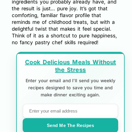
ingredients you probably already have, and
the result is just… pure joy. It’s got that
comforting, familiar flavor profile that
reminds me of childhood treats, but with a
delightful twist that makes it feel special.
Think of it as a shortcut to pure happiness,
no fancy pastry chef skills required!
Cook Delicious Meals Without
the Stress
Enter your email and I'll send you weekly
recipes designed to save you time and
make dinner exciting again.
Send Me The Recipes