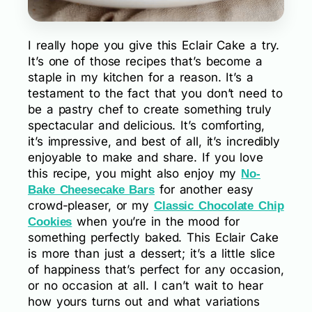
I really hope you give this Eclair Cake a try.
It’s one of those recipes that’s become a
staple in my kitchen for a reason. It’s a
testament to the fact that you don’t need to
be a pastry chef to create something truly
spectacular and delicious. It’s comforting,
it’s impressive, and best of all, it’s incredibly
enjoyable to make and share. If you love
this recipe, you might also enjoy my
No-
for another easy
Bake Cheesecake Bars
crowd-pleaser, or my
Classic Chocolate Chip
when you’re in the mood for
Cookies
something perfectly baked. This Eclair Cake
is more than just a dessert; it’s a little slice
of happiness that’s perfect for any occasion,
or no occasion at all. I can’t wait to hear
how yours turns out and what variations