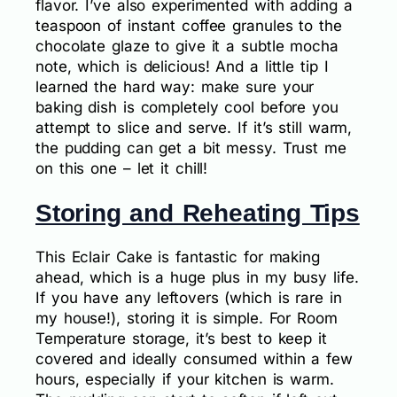
flavor. I’ve also experimented with adding a
teaspoon of instant coffee granules to the
chocolate glaze to give it a subtle mocha
note, which is delicious! And a little tip I
learned the hard way: make sure your
baking dish is completely cool before you
attempt to slice and serve. If it’s still warm,
the pudding can get a bit messy. Trust me
on this one – let it chill!
Storing and Reheating Tips
This Eclair Cake is fantastic for making
ahead, which is a huge plus in my busy life.
If you have any leftovers (which is rare in
my house!), storing it is simple. For Room
Temperature storage, it’s best to keep it
covered and ideally consumed within a few
hours, especially if your kitchen is warm.