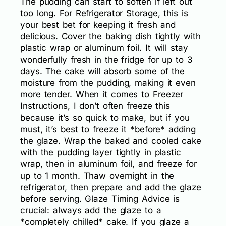
The pudding can start to soften if left out
too long. For Refrigerator Storage, this is
your best bet for keeping it fresh and
delicious. Cover the baking dish tightly with
plastic wrap or aluminum foil. It will stay
wonderfully fresh in the fridge for up to 3
days. The cake will absorb some of the
moisture from the pudding, making it even
more tender. When it comes to Freezer
Instructions, I don’t often freeze this
because it’s so quick to make, but if you
must, it’s best to freeze it *before* adding
the glaze. Wrap the baked and cooled cake
with the pudding layer tightly in plastic
wrap, then in aluminum foil, and freeze for
up to 1 month. Thaw overnight in the
refrigerator, then prepare and add the glaze
before serving. Glaze Timing Advice is
crucial: always add the glaze to a
*completely chilled* cake. If you glaze a