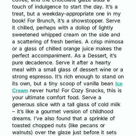
touch of indulgence to start the day. It’s a
treat, but a weekday-appropriate one in my
book! For Brunch, it’s a showstopper. Serve
it chilled, perhaps with a dollop of lightly
sweetened whipped cream on the side and
a scattering of fresh berries. A crisp mimosa
or a glass of chilled orange juice makes the
perfect accompaniment. As a Dessert, it’s
pure decadence. Serve it after a hearty
meal with a small glass of dessert wine or a
strong espresso. It’s rich enough to stand on
its own, but a tiny scoop of vanilla bean
Ice
never hurts! For Cozy Snacks, this is
Cream
your ultimate comfort food. Serve a
generous slice with a tall glass of cold milk
– it’s like a gourmet version of childhood
dreams. I’ve also found that a sprinkle of
toasted chopped nuts (like pecans or
walnuts) over the glaze just before it sets