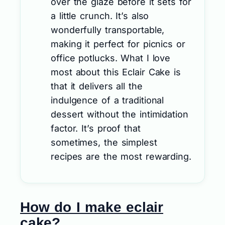
over the glaze before it sets for
a little crunch. It’s also
wonderfully transportable,
making it perfect for picnics or
office potlucks. What I love
most about this Eclair Cake is
that it delivers all the
indulgence of a traditional
dessert without the intimidation
factor. It’s proof that
sometimes, the simplest
recipes are the most rewarding.
How do I make eclair
cake?