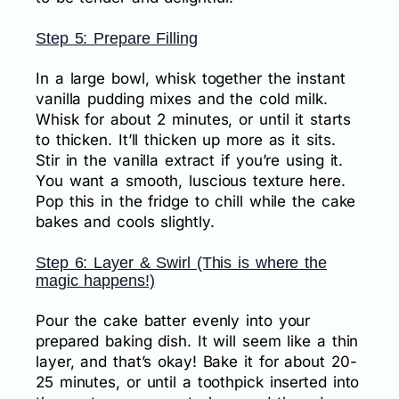
Step 5: Prepare Filling
In a large bowl, whisk together the instant
vanilla pudding mixes and the cold milk.
Whisk for about 2 minutes, or until it starts
to thicken. It’ll thicken up more as it sits.
Stir in the vanilla extract if you’re using it.
You want a smooth, luscious texture here.
Pop this in the fridge to chill while the cake
bakes and cools slightly.
Step 6: Layer & Swirl (This is where the
magic happens!)
Pour the cake batter evenly into your
prepared baking dish. It will seem like a thin
layer, and that’s okay! Bake it for about 20-
25 minutes, or until a toothpick inserted into