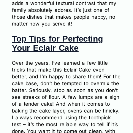
adds a wonderful textural contrast that my
family absolutely adores. It’s just one of
those dishes that makes people happy, no
matter how you serve it!
Top Tips for Perfecting
Your Eclair Cake
Over the years, I’ve learned a few little
tricks that make this Eclair Cake even
better, and I’m happy to share them! For the
cake base, don’t be tempted to overmix the
batter. Seriously, stop as soon as you don’t
see streaks of flour. A few lumps are a sign
of a tender cake! And when it comes to
baking the cake layer, ovens can be finicky.
I always recommend using the toothpick
test – it’s the most reliable way to tell if it’s
done. You want it to come out clean, with