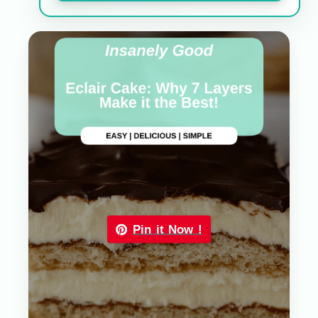
Pin it Now !