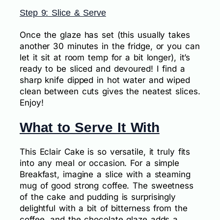
Step 9: Slice & Serve
Once the glaze has set (this usually takes
another 30 minutes in the fridge, or you can
let it sit at room temp for a bit longer), it’s
ready to be sliced and devoured! I find a
sharp knife dipped in hot water and wiped
clean between cuts gives the neatest slices.
Enjoy!
What to Serve It With
This Eclair Cake is so versatile, it truly fits
into any meal or occasion. For a simple
Breakfast, imagine a slice with a steaming
mug of good strong coffee. The sweetness
of the cake and pudding is surprisingly
delightful with a bit of bitterness from the
coffee, and the chocolate glaze adds a