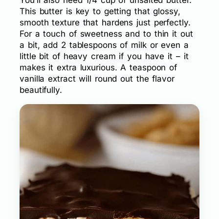
This butter is key to getting that glossy,
smooth texture that hardens just perfectly.
For a touch of sweetness and to thin it out
a bit, add 2 tablespoons of milk or even a
little bit of heavy cream if you have it – it
makes it extra luxurious. A teaspoon of
vanilla extract will round out the flavor
beautifully.