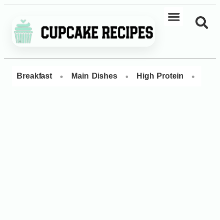
•
•
•
Breakfast
Main Dishes
High Protein
Dess