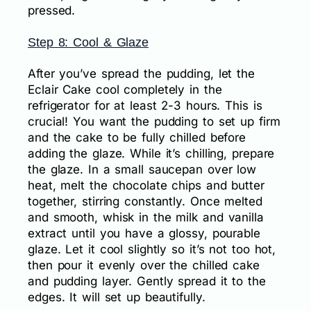
pressed.
Step 8: Cool & Glaze
After you’ve spread the pudding, let the
Eclair Cake cool completely in the
refrigerator for at least 2-3 hours. This is
crucial! You want the pudding to set up firm
and the cake to be fully chilled before
adding the glaze. While it’s chilling, prepare
the glaze. In a small saucepan over low
heat, melt the chocolate chips and butter
together, stirring constantly. Once melted
and smooth, whisk in the milk and vanilla
extract until you have a glossy, pourable
glaze. Let it cool slightly so it’s not too hot,
then pour it evenly over the chilled cake
and pudding layer. Gently spread it to the
edges. It will set up beautifully.