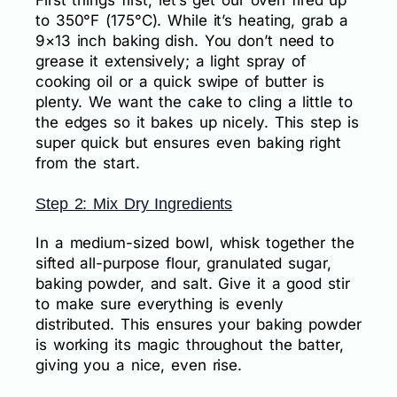
to 350°F (175°C). While it’s heating, grab a
9×13 inch baking dish. You don’t need to
grease it extensively; a light spray of
cooking oil or a quick swipe of butter is
plenty. We want the cake to cling a little to
the edges so it bakes up nicely. This step is
super quick but ensures even baking right
from the start.
Step 2: Mix Dry Ingredients
In a medium-sized bowl, whisk together the
sifted all-purpose flour, granulated sugar,
baking powder, and salt. Give it a good stir
to make sure everything is evenly
distributed. This ensures your baking powder
is working its magic throughout the batter,
giving you a nice, even rise.