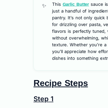
This
sauce is
Garlic Butter
just a handful of ingredien
pantry. It’s not only quick 
for drizzling over pasta, 
flavors is perfectly tuned,
without overwhelming, whi
texture. Whether you’re a
you’ll appreciate how effor
dishes into something extr
Recipe Steps
Step 1