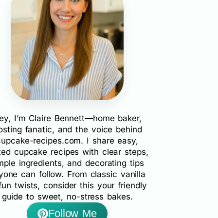
ey, I’m Claire Bennett—home baker,
rosting fanatic, and the voice behind
cupcake-recipes.com. I share easy,
ted cupcake recipes with clear steps,
mple ingredients, and decorating tips
yone can follow. From classic vanilla
fun twists, consider this your friendly
guide to sweet, no-stress bakes.
Follow Me