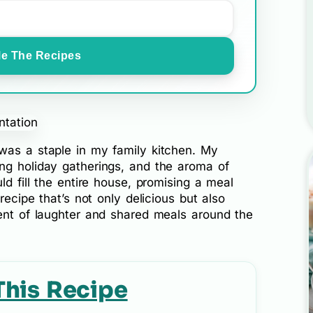
e The Recipes
as a staple in my family kitchen. My
ng holiday gatherings, and the aroma of
ld fill the entire house, promising a meal
recipe that’s not only delicious but also
cent of laughter and shared meals around the
This Recipe