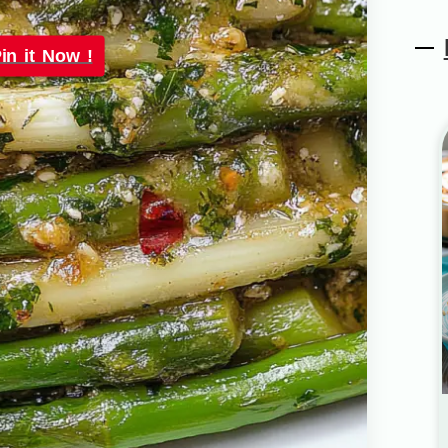
in it Now !