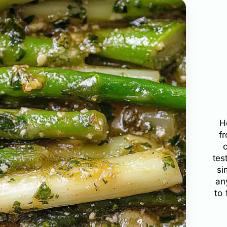
H
f
tes
si
an
to 