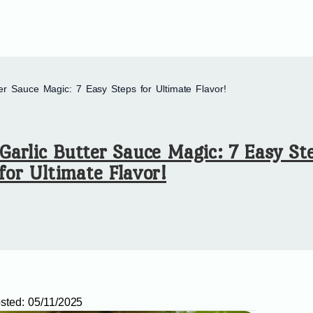
ter Sauce Magic: 7 Easy Steps for Ultimate Flavor!
Garlic Butter Sauce Magic: 7 Easy St
for Ultimate Flavor!
sted:
05/11/2025