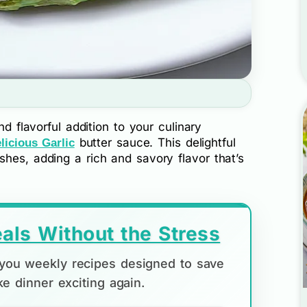
nd flavorful addition to your culinary
butter sauce. This delightful
licious Garlic
hes, adding a rich and savory flavor that’s
als Without the Stress
d you weekly recipes designed to save
e dinner exciting again.