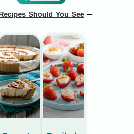
Recipes Should You See