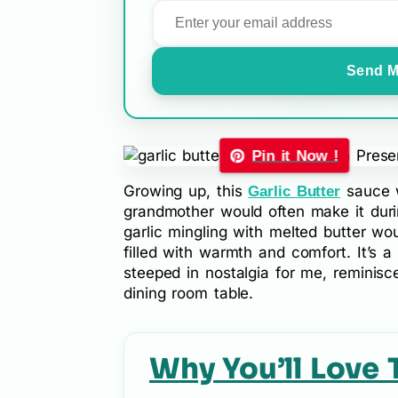
Send M
Pin it Now !
Growing up, this
sauce w
Garlic Butter
grandmother would often make it duri
garlic mingling with melted butter wou
filled with warmth and comfort. It’s a 
steeped in nostalgia for me, reminis
dining room table.
Why You’ll Love 