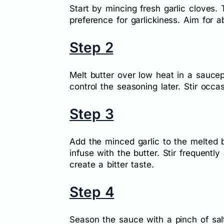
Start by mincing fresh garlic cloves
preference for garlickiness. Aim for a
Step 2
Melt butter over low heat in a sauce
control the seasoning later. Stir occas
Step 3
Add the minced garlic to the melted b
infuse with the butter. Stir frequentl
create a bitter taste.
Step 4
Season the sauce with a pinch of salt