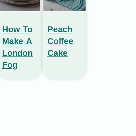
How To
Peach
Make A
Coffee
London
Cake
Fog