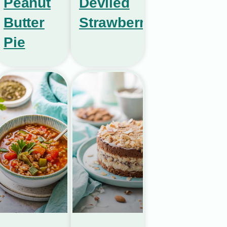
Peanut
Deviled
Butter
Strawberries
Pie