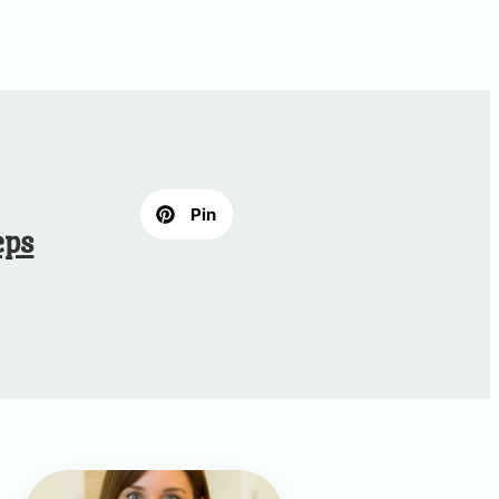
Pin
eps