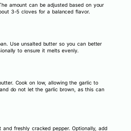
. The amount can be adjusted based on your
bout 3-5 cloves for a balanced flavor.
pan. Use unsalted butter so you can better
ionally to ensure it melts evenly.
utter. Cook on low, allowing the garlic to
y and do not let the garlic brown, as this can
 and freshly cracked pepper. Optionally, add