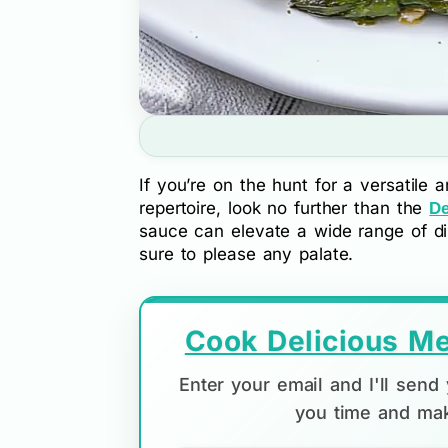
If you’re on the hunt for a versatile a
repertoire, look no further than the
De
sauce can elevate a wide range of dis
sure to please any palate.
Cook Delicious Me
Enter your email and I'll sen
you time and mak