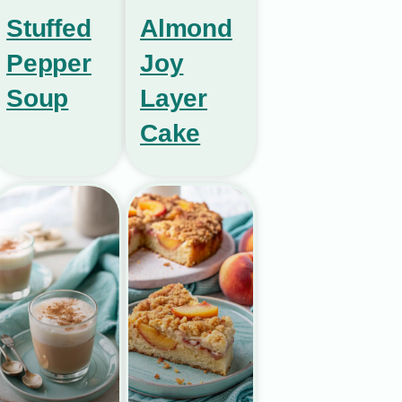
Stuffed
Almond
Pepper
Joy
Soup
Layer
Cake