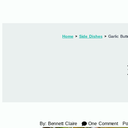
Home
Side Dishes
Garlic But
By:
Bennett Claire
One Comment
Po