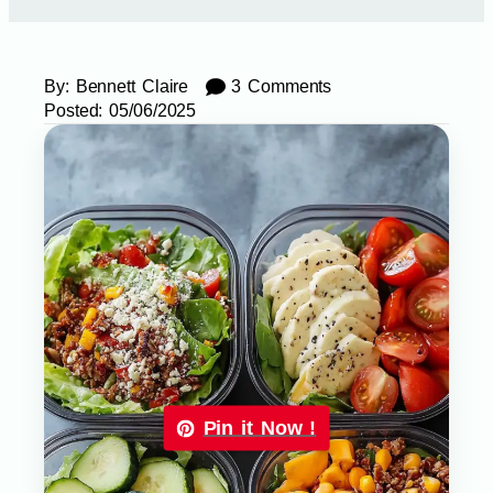
By:
Bennett Claire
3 Comments
Posted:
05/06/2025
Pin it Now !