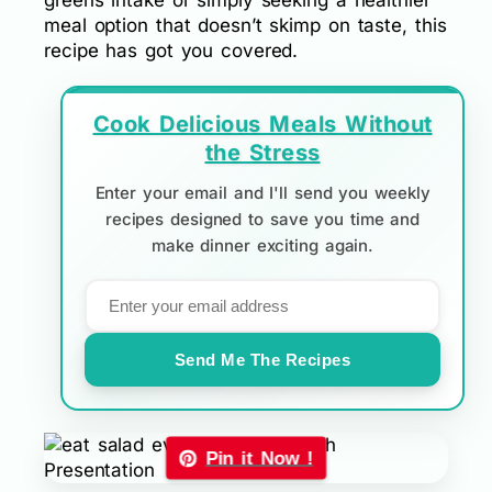
greens intake or simply seeking a healthier
meal option that doesn’t skimp on taste, this
recipe has got you covered.
Cook Delicious Meals Without
the Stress
Enter your email and I'll send you weekly
recipes designed to save you time and
make dinner exciting again.
Send Me The Recipes
Pin it Now !