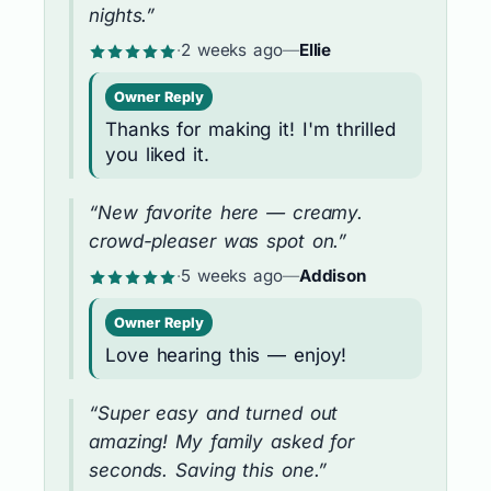
nights.”
·
2 weeks ago
—
Ellie
Owner Reply
Thanks for making it! I'm thrilled
you liked it.
“New favorite here — creamy.
crowd-pleaser was spot on.”
·
5 weeks ago
—
Addison
Owner Reply
Love hearing this — enjoy!
“Super easy and turned out
amazing! My family asked for
seconds. Saving this one.”