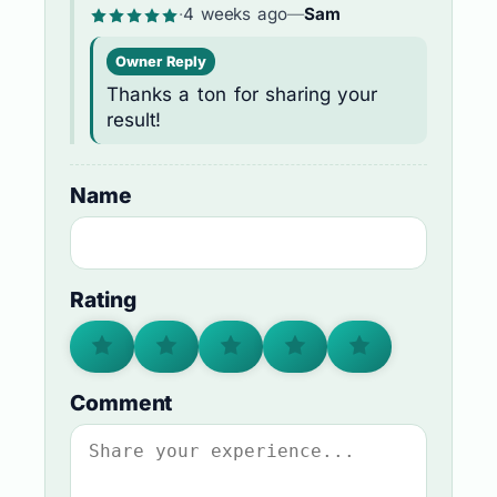
·
4 weeks ago
—
Sam
Owner Reply
Thanks a ton for sharing your
result!
Name
Rating
Comment