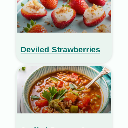
Deviled Strawberries