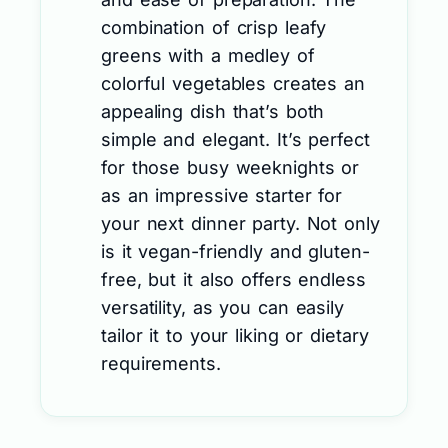
combination of crisp leafy
greens with a medley of
colorful vegetables creates an
appealing dish that’s both
simple and elegant. It’s perfect
for those busy weeknights or
as an impressive starter for
your next dinner party. Not only
is it vegan-friendly and gluten-
free, but it also offers endless
versatility, as you can easily
tailor it to your liking or dietary
requirements.