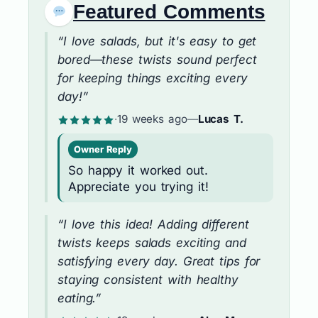
Featured Comments
“I love salads, but it's easy to get
bored—these twists sound perfect
for keeping things exciting every
day!”
·
19 weeks ago
—
Lucas T.
Owner Reply
So happy it worked out.
Appreciate you trying it!
“I love this idea! Adding different
twists keeps salads exciting and
satisfying every day. Great tips for
staying consistent with healthy
eating.”