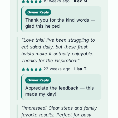
·
19 weeks ago
—
Alex M.
Owner Reply
Thank you for the kind words —
glad this helped!
“Love this! I’ve been struggling to
eat salad daily, but these fresh
twists make it actually enjoyable.
Thanks for the inspiration!”
·
22 weeks ago
—
Lisa T.
Owner Reply
Appreciate the feedback — this
made my day!
“Impressed! Clear steps and family
favorite results. Perfect for busy