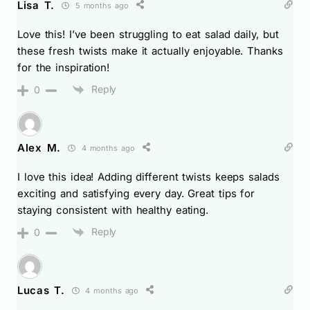
Lisa T.
5 months ago
Love this! I’ve been struggling to eat salad daily, but
these fresh twists make it actually enjoyable. Thanks
for the inspiration!
Reply
0
Alex M.
4 months ago
I love this idea! Adding different twists keeps salads
exciting and satisfying every day. Great tips for
staying consistent with healthy eating.
Reply
0
Lucas T.
4 months ago