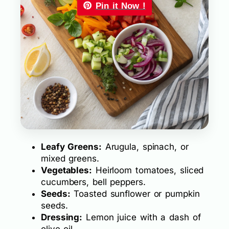
Pin it Now !
Leafy Greens:
Arugula, spinach, or
mixed greens.
Vegetables:
Heirloom tomatoes, sliced
cucumbers, bell peppers.
Seeds:
Toasted sunflower or pumpkin
seeds.
Dressing:
Lemon juice with a dash of
olive oil.