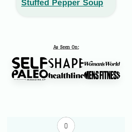
Stuffed Pepper Soup
As Seen On:
0