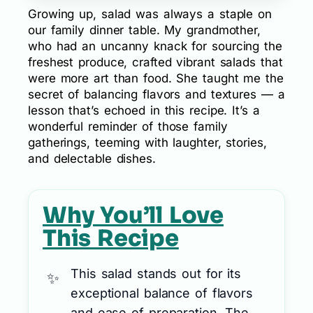
Growing up, salad was always a staple on
our family dinner table. My grandmother,
who had an uncanny knack for sourcing the
freshest produce, crafted vibrant salads that
were more art than food. She taught me the
secret of balancing flavors and textures — a
lesson that’s echoed in this recipe. It’s a
wonderful reminder of those family
gatherings, teeming with laughter, stories,
and delectable dishes.
Why You’ll Love
This Recipe
This salad stands out for its
exceptional balance of flavors
and ease of preparation. The