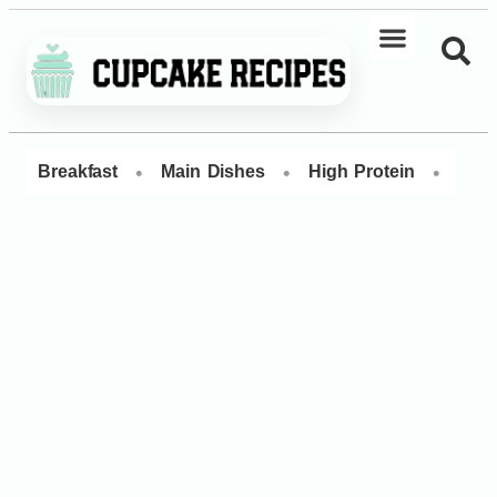
•
•
•
Breakfast
Main Dishes
High Protein
Dess