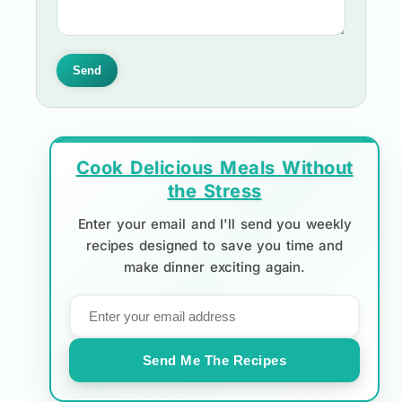
Send
Cook Delicious Meals Without
the Stress
Enter your email and I'll send you weekly
recipes designed to save you time and
make dinner exciting again.
Send Me The Recipes