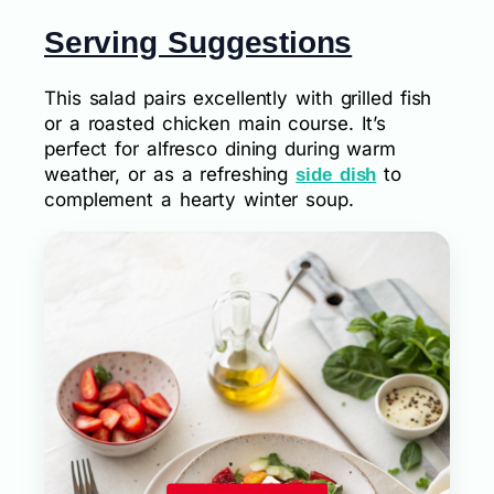
Serving Suggestions
This salad pairs excellently with grilled fish
or a roasted chicken main course. It’s
perfect for alfresco dining during warm
weather, or as a refreshing
to
side dish
complement a hearty winter soup.