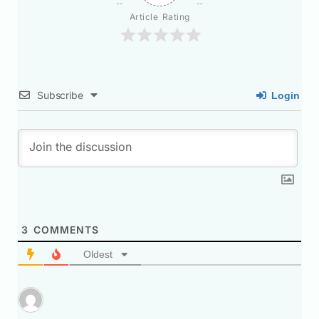
Article Rating
Subscribe
Login
3
COMMENTS
Oldest