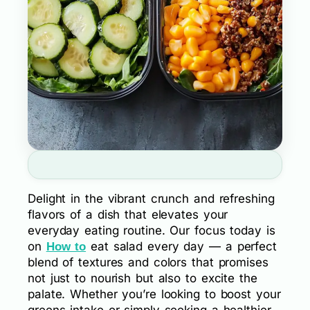
Delight in the vibrant crunch and refreshing
flavors of a dish that elevates your
everyday eating routine. Our focus today is
on
eat salad every day — a perfect
How to
blend of textures and colors that promises
not just to nourish but also to excite the
palate. Whether you’re looking to boost your