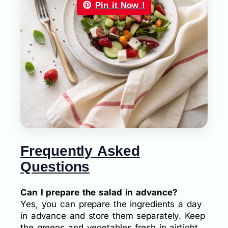
Pin it Now !
Frequently Asked
Questions
Can I prepare the salad in advance?
Yes, you can prepare the ingredients a day
in advance and store them separately. Keep
the greens and vegetables fresh in airtight