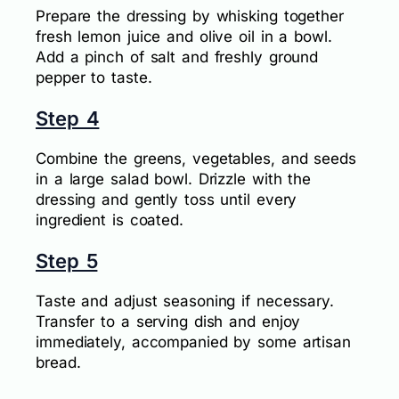
Prepare the dressing by whisking together
fresh lemon juice and olive oil in a bowl.
Add a pinch of salt and freshly ground
pepper to taste.
Step 4
Combine the greens, vegetables, and seeds
in a large salad bowl. Drizzle with the
dressing and gently toss until every
ingredient is coated.
Step 5
Taste and adjust seasoning if necessary.
Transfer to a serving dish and enjoy
immediately, accompanied by some artisan
bread.