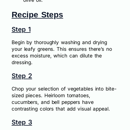
Recipe Steps
Step 1
Begin by thoroughly washing and drying
your leafy greens. This ensures there’s no
excess moisture, which can dilute the
dressing.
Step 2
Chop your selection of vegetables into bite-
sized pieces. Heirloom tomatoes,
cucumbers, and bell peppers have
contrasting colors that add visual appeal.
Step 3