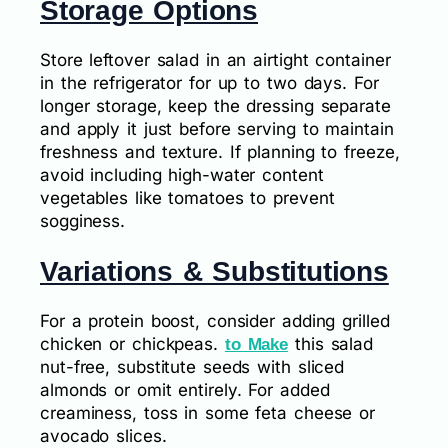
Storage Options
Store leftover salad in an airtight container
in the refrigerator for up to two days. For
longer storage, keep the dressing separate
and apply it just before serving to maintain
freshness and texture. If planning to freeze,
avoid including high-water content
vegetables like tomatoes to prevent
sogginess.
Variations & Substitutions
For a protein boost, consider adding grilled
chicken or chickpeas.
this salad
to Make
nut-free, substitute seeds with sliced
almonds or omit entirely. For added
creaminess, toss in some feta cheese or
avocado slices.