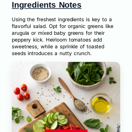
Ingredients Notes
Using the freshest ingredients is key to a
flavorful salad. Opt for organic greens like
arugula or mixed baby greens for their
peppery kick. Heirloom tomatoes add
sweetness, while a sprinkle of toasted
seeds introduces a nutty crunch.