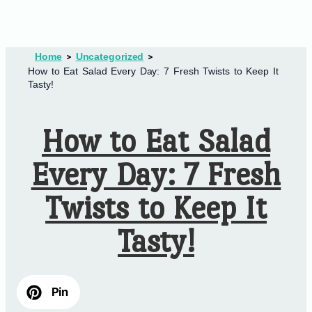
Home
Uncategorized
How to Eat Salad Every Day: 7 Fresh Twists to Keep It
Tasty!
How to Eat Salad
Every Day: 7 Fresh
Twists to Keep It
Tasty!
Pin