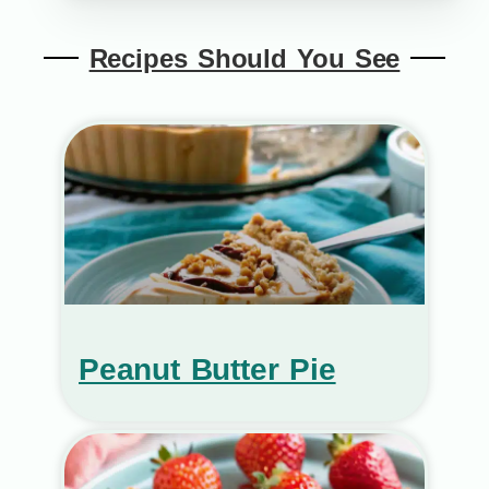
Recipes Should You See
Peanut Butter Pie