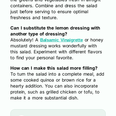
containers. Combine and dress the salad
just before serving to ensure optimal
freshness and texture.
Can I substitute the lemon dressing with
another type of dressing?
Absolutely! A
or honey
Balsamic Vinaigrette
mustard dressing works wonderfully with
this salad. Experiment with different flavors
to find your personal favorite.
How can I make this salad more filling?
To turn the salad into a complete meal, add
some cooked quinoa or brown rice for a
hearty addition. You can also incorporate
protein, such as grilled chicken or tofu, to
make it a more substantial dish.