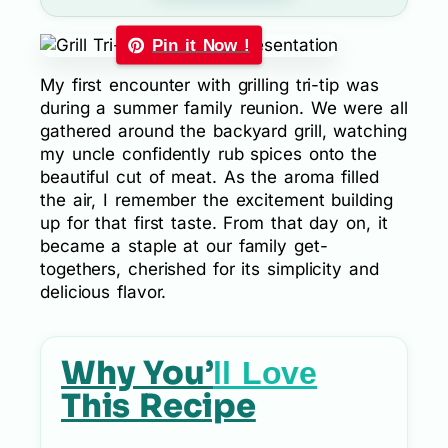
Pin it Now !
My first encounter with grilling tri-tip was
during a summer family reunion. We were all
gathered around the backyard grill, watching
my uncle confidently rub spices onto the
beautiful cut of meat. As the aroma filled
the air, I remember the excitement building
up for that first taste. From that day on, it
became a staple at our family get-
togethers, cherished for its simplicity and
delicious flavor.
Why You’
ll Love
This Recipe