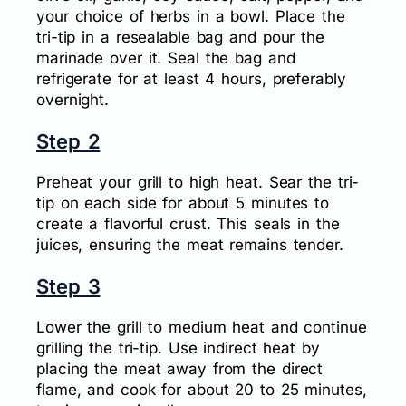
your choice of herbs in a bowl. Place the
tri-tip in a resealable bag and pour the
marinade over it. Seal the bag and
refrigerate for at least 4 hours, preferably
overnight.
Step 2
Preheat your grill to high heat. Sear the tri-
tip on each side for about 5 minutes to
create a flavorful crust. This seals in the
juices, ensuring the meat remains tender.
Step 3
Lower the grill to medium heat and continue
grilling the tri-tip. Use indirect heat by
placing the meat away from the direct
flame, and cook for about 20 to 25 minutes,