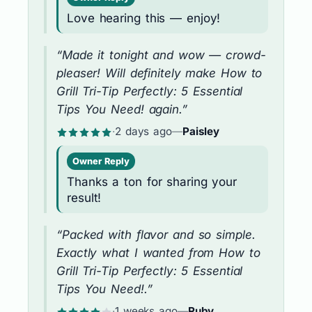
Love hearing this — enjoy!
“Made it tonight and wow — crowd-
pleaser! Will definitely make How to
Grill Tri-Tip Perfectly: 5 Essential
Tips You Need! again.”
·
2 days ago
—
Paisley
Owner Reply
Thanks a ton for sharing your
result!
“Packed with flavor and so simple.
Exactly what I wanted from How to
Grill Tri-Tip Perfectly: 5 Essential
Tips You Need!.”
·
1 weeks ago
—
Ruby