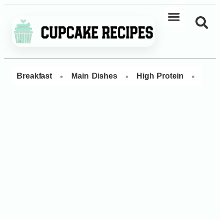
•
•
•
Breakfast
Main Dishes
High Protein
Dess