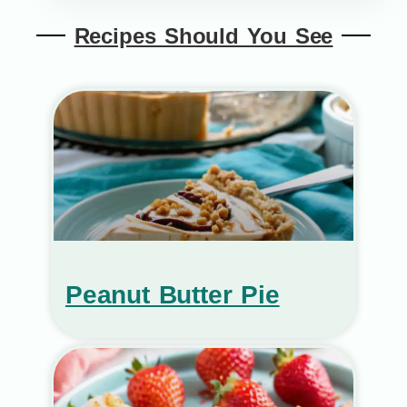
Recipes Should You See
Peanut Butter Pie