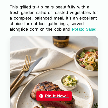
This grilled tri-tip pairs beautifully with a
fresh garden salad or roasted vegetables for
a complete, balanced meal. It’s an excellent
choice for outdoor gatherings, served
alongside corn on the cob and
.
Potato Salad
Pin it Now !