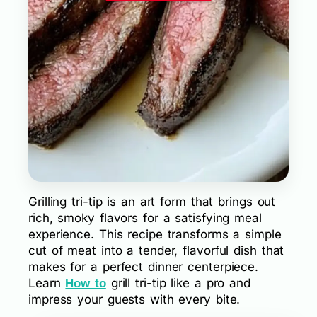
Grilling tri-tip is an art form that brings out
rich, smoky flavors for a satisfying meal
experience. This recipe transforms a simple
cut of meat into a tender, flavorful dish that
makes for a perfect dinner centerpiece.
Learn
grill tri-tip like a pro and
How to
impress your guests with every bite.