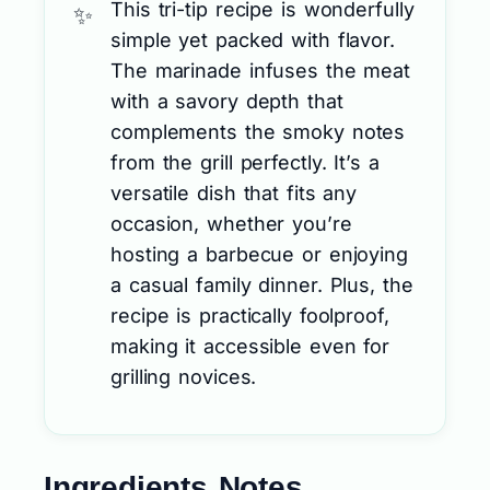
This tri-tip recipe is wonderfully
simple yet packed with flavor.
The marinade infuses the meat
with a savory depth that
complements the smoky notes
from the grill perfectly. It’s a
versatile dish that fits any
occasion, whether you’re
hosting a barbecue or enjoying
a casual family dinner. Plus, the
recipe is practically foolproof,
making it accessible even for
grilling novices.
Ingredients Notes