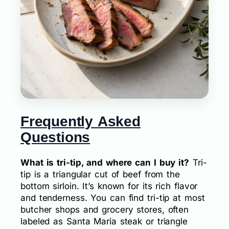
Frequently Asked
Questions
What is tri-tip, and where can I buy it?
Tri-
tip is a triangular cut of beef from the
bottom sirloin. It’s known for its rich flavor
and tenderness. You can find tri-tip at most
butcher shops and grocery stores, often
labeled as Santa Maria steak or triangle