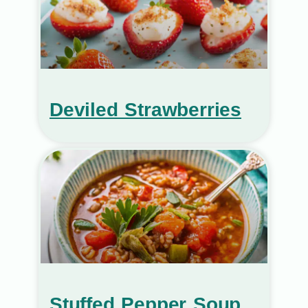
Deviled Strawberries
Stuffed Pepper Soup