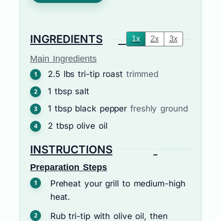
INGREDIENTS
1x
2x
3x
Main Ingredients
2.5
lbs
tri-tip roast
trimmed
1
tbsp
salt
1
tbsp
black pepper
freshly ground
2
tbsp
olive oil
INSTRUCTIONS
Preparation Steps
Preheat your grill to medium-high
heat.
Rub tri-tip with olive oil, then