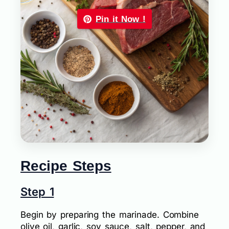
Pin it Now !
Recipe Steps
Step 1
Begin by preparing the marinade. Combine
olive oil, garlic, soy sauce, salt, pepper, and