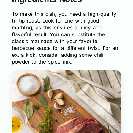
To make this dish, you need a high-quality
tri-tip roast. Look for one with good
marbling, as this ensures a juicy and
flavorful result. You can substitute the
classic marinade with your favorite
barbecue sauce for a different twist. For an
extra kick, consider adding some chili
powder to the spice mix.