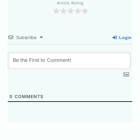
Article Rating
Subscribe
Login
0
COMMENTS