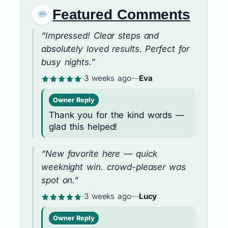
Featured Comments
“Impressed! Clear steps and
absolutely loved results. Perfect for
busy nights.”
·
3 weeks ago
—
Eva
Owner Reply
Thank you for the kind words —
glad this helped!
“New favorite here — quick
weeknight win. crowd-pleaser was
spot on.”
·
3 weeks ago
—
Lucy
Owner Reply