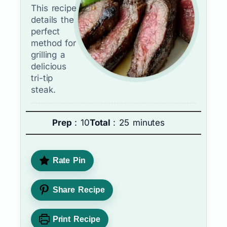
This recipe
details the
perfect
method for
grilling a
delicious
tri-tip
steak.
Prep
: 10
Total
: 25 minutes
Rate Pin
Share Recipe
Print Recipe