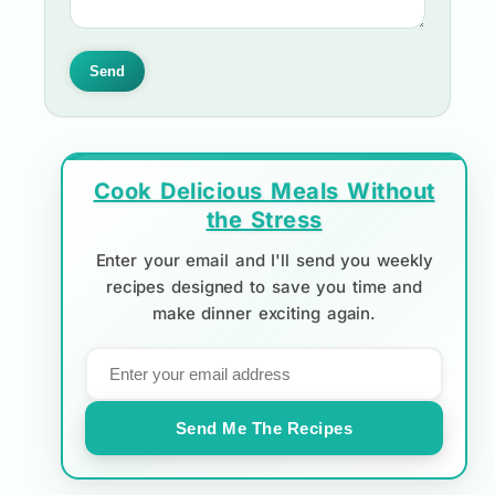
Send
Cook Delicious Meals Without
the Stress
Enter your email and I'll send you weekly
recipes designed to save you time and
make dinner exciting again.
Send Me The Recipes