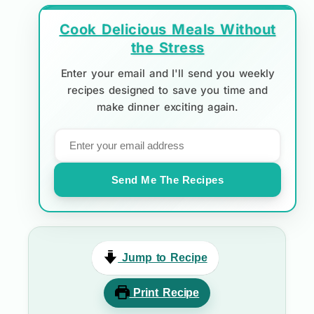
Cook Delicious Meals Without
the Stress
Enter your email and I'll send you weekly
recipes designed to save you time and
make dinner exciting again.
Send Me The Recipes
Jump to Recipe
Print Recipe