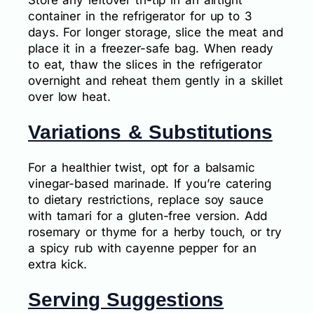
Store any leftover tri-tip in an airtight
container in the refrigerator for up to 3
days. For longer storage, slice the meat and
place it in a freezer-safe bag. When ready
to eat, thaw the slices in the refrigerator
overnight and reheat them gently in a skillet
over low heat.
Variations & Substitutions
For a healthier twist, opt for a balsamic
vinegar-based marinade. If you’re catering
to dietary restrictions, replace soy sauce
with tamari for a gluten-free version. Add
rosemary or thyme for a herby touch, or try
a spicy rub with cayenne pepper for an
extra kick.
Serving Suggestions