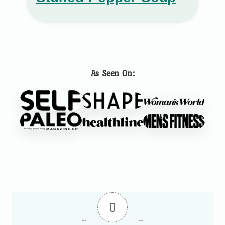
As Seen On:
0