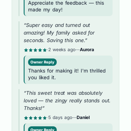
Appreciate the feedback — this
made my day!
“Super easy and turned out
amazing! My family asked for
seconds. Saving this one.”
·
2 weeks ago
—
Aurora
Owner Reply
Thanks for making it! I'm thrilled
you liked it.
“This sweet treat was absolutely
loved — the zingy really stands out.
Thanks!”
·
5 days ago
—
Daniel
Owner Reply