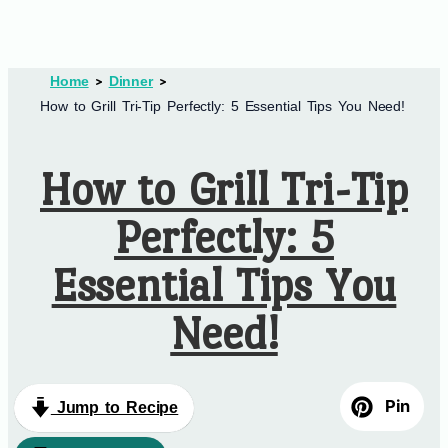
Home
Dinner
How to Grill Tri-Tip Perfectly: 5 Essential Tips You Need!
How to Grill Tri-Tip
Perfectly: 5
Essential Tips You
Need!
Pin
Jump to Recipe