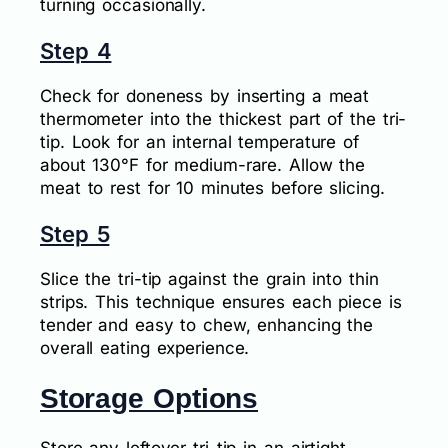
turning occasionally.
Step 4
Check for doneness by inserting a meat
thermometer into the thickest part of the tri-
tip. Look for an internal temperature of
about 130°F for medium-rare. Allow the
meat to rest for 10 minutes before slicing.
Step 5
Slice the tri-tip against the grain into thin
strips. This technique ensures each piece is
tender and easy to chew, enhancing the
overall eating experience.
Storage Options