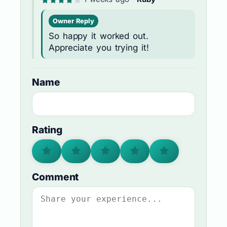
Owner Reply
So happy it worked out.
Appreciate you trying it!
Name
Rating
Comment