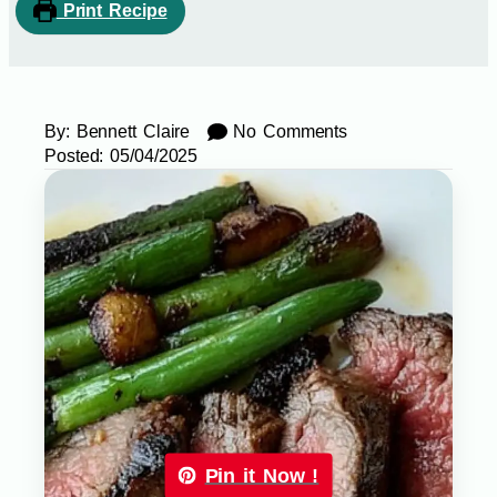
Print Recipe
By:
Bennett Claire
No Comments
Posted:
05/04/2025
Pin it Now !