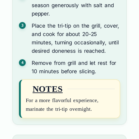
season generously with salt and
pepper.
Place the tri-tip on the grill, cover,
and cook for about 20-25
minutes, turning occasionally, until
desired doneness is reached.
Remove from grill and let rest for
10 minutes before slicing.
NOTES
For a more flavorful experience,
marinate the tri-tip overnight.