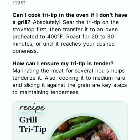
roast.
Can I cook tri-tip in the oven if I don’t have
a grill?
Absolutely! Sear the tri-tip on the
stovetop first, then transfer it to an oven
preheated to 400°F. Roast for 20 to 30
minutes, or until it reaches your desired
doneness.
How can I ensure my tri-tip is tender?
Marinating the meat for several hours helps
tenderize it. Also, cooking it to medium-rare
and slicing it against the grain are key steps
to maintaining tenderness.
Grill
Tri-Tip