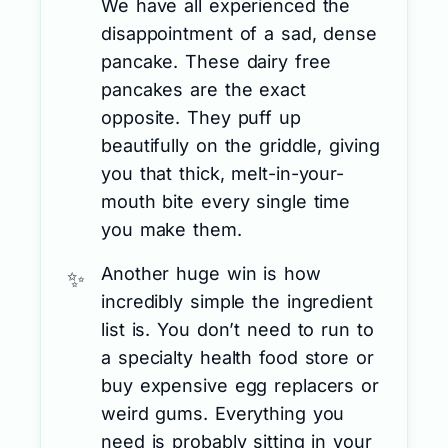
We have all experienced the
disappointment of a sad, dense
pancake. These dairy free
pancakes are the exact
opposite. They puff up
beautifully on the griddle, giving
you that thick, melt-in-your-
mouth bite every single time
you make them.
Another huge win is how
incredibly simple the ingredient
list is. You don’t need to run to
a specialty health food store or
buy expensive egg replacers or
weird gums. Everything you
need is probably sitting in your