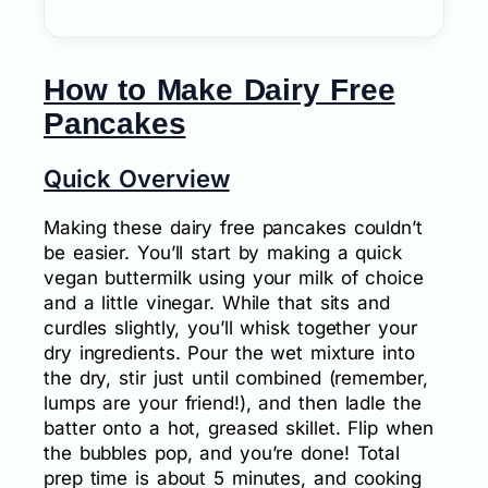
How to Make Dairy Free
Pancakes
Quick Overview
Making these dairy free pancakes couldn’t
be easier. You’ll start by making a quick
vegan buttermilk using your milk of choice
and a little vinegar. While that sits and
curdles slightly, you’ll whisk together your
dry ingredients. Pour the wet mixture into
the dry, stir just until combined (remember,
lumps are your friend!), and then ladle the
batter onto a hot, greased skillet. Flip when
the bubbles pop, and you’re done! Total
prep time is about 5 minutes, and cooking