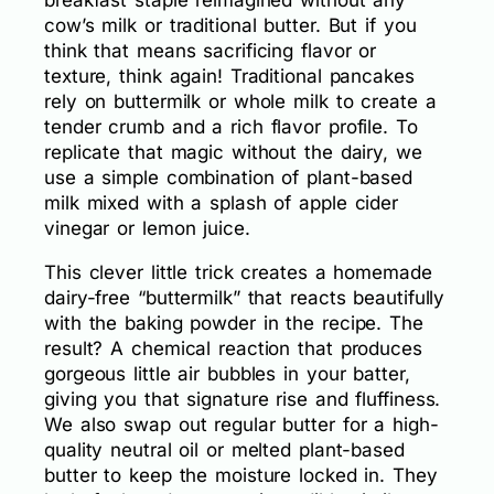
cow’s milk or traditional butter. But if you
think that means sacrificing flavor or
texture, think again! Traditional pancakes
rely on buttermilk or whole milk to create a
tender crumb and a rich flavor profile. To
replicate that magic without the dairy, we
use a simple combination of plant-based
milk mixed with a splash of apple cider
vinegar or lemon juice.
This clever little trick creates a homemade
dairy-free “buttermilk” that reacts beautifully
with the baking powder in the recipe. The
result? A chemical reaction that produces
gorgeous little air bubbles in your batter,
giving you that signature rise and fluffiness.
We also swap out regular butter for a high-
quality neutral oil or melted plant-based
butter to keep the moisture locked in. They