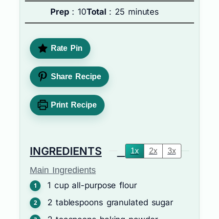
Prep
: 10
Total
: 25 minutes
Rate Pin
Share Recipe
Print Recipe
INGREDIENTS
1x
2x
3x
Main Ingredients
1
cup
all-purpose flour
2
tablespoons
granulated sugar