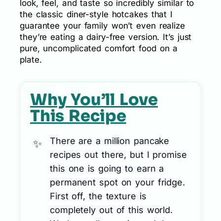
look, feel, and taste so incredibly similar to
the classic diner-style hotcakes that I
guarantee your family won’t even realize
they’re eating a dairy-free version. It’s just
pure, uncomplicated comfort food on a
plate.
Why You’ll Love
This Recipe
There are a million pancake
recipes out there, but I promise
this one is going to earn a
permanent spot on your fridge.
First off, the texture is
completely out of this world.