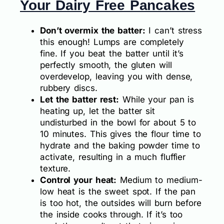
Your Dairy Free Pancakes
Don’t overmix the batter:
I can’t stress
this enough! Lumps are completely
fine. If you beat the batter until it’s
perfectly smooth, the gluten will
overdevelop, leaving you with dense,
rubbery discs.
Let the batter rest:
While your pan is
heating up, let the batter sit
undisturbed in the bowl for about 5 to
10 minutes. This gives the flour time to
hydrate and the baking powder time to
activate, resulting in a much fluffier
texture.
Control your heat:
Medium to medium-
low heat is the sweet spot. If the pan
is too hot, the outsides will burn before
the inside cooks through. If it’s too