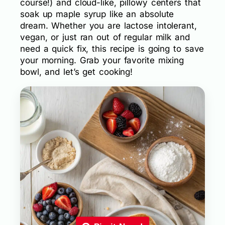
course!) and cloud-like, pillowy centers that
soak up maple syrup like an absolute
dream. Whether you are lactose intolerant,
vegan, or just ran out of regular milk and
need a quick fix, this recipe is going to save
your morning. Grab your favorite mixing
bowl, and let’s get cooking!