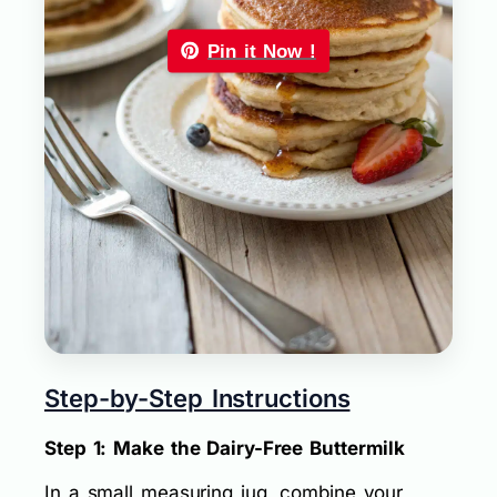
Pin it Now !
Step-by-Step Instructions
Step 1: Make the Dairy-Free Buttermilk
In a small measuring jug, combine your