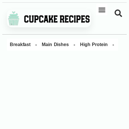
•
•
•
Breakfast
Main Dishes
High Protein
Dess