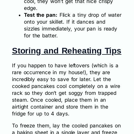
cool, they won’t get that nice crispy
edge.
Test the pan:
Flick a tiny drop of water
onto your skillet. If it dances and
sizzles immediately, your pan is ready
for the batter.
Storing and Reheating Tips
If you happen to have leftovers (which is a
rare occurrence in my house!), they are
incredibly easy to save for later. Let the
cooked pancakes cool completely on a wire
rack so they don’t get soggy from trapped
steam. Once cooled, place them in an
airtight container and store them in the
fridge for up to 4 days.
To freeze them, lay the cooled pancakes on
a baking sheet in a single layer and freeze