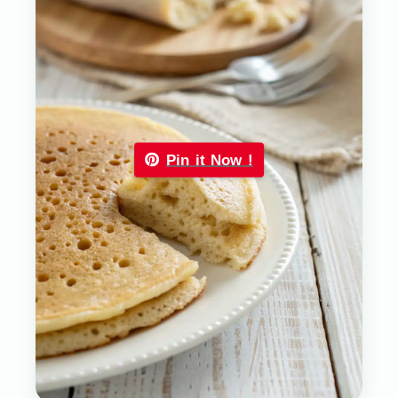
Pin it Now !