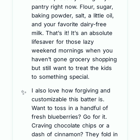
pantry right now. Flour, sugar,
baking powder, salt, a little oil,
and your favorite dairy-free
milk. That’s it! It’s an absolute
lifesaver for those lazy
weekend mornings when you
haven’t gone grocery shopping
but still want to treat the kids
to something special.
I also love how forgiving and
customizable this batter is.
Want to toss in a handful of
fresh blueberries? Go for it.
Craving chocolate chips or a
dash of cinnamon? They fold in