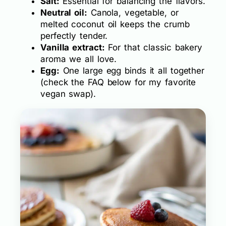
Salt:
Essential for balancing the flavors.
Neutral oil:
Canola, vegetable, or
melted coconut oil keeps the crumb
perfectly tender.
Vanilla extract:
For that classic bakery
aroma we all love.
Egg:
One large egg binds it all together
(check the FAQ below for my favorite
vegan swap).