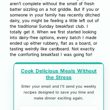
aren’t complete without the smell of fresh
batter sizzling on a hot griddle. But if you or
someone in your family has recently ditched
dairy, you might be feeling a little left out of
the traditional Sunday breakfast club. I
totally get it. When we first started looking
into dairy-free options, every batch I made
ended up either rubbery, flat as a board, or
tasting weirdly like cardboard. Not exactly
the comforting breakfast I was going for!
Cook Delicious Meals Without
the Stress
Enter your email and I'll send you weekly
recipes designed to save you time and
make dinner exciting again.