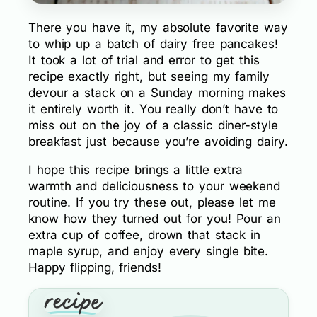
There you have it, my absolute favorite way
to whip up a batch of dairy free pancakes!
It took a lot of trial and error to get this
recipe exactly right, but seeing my family
devour a stack on a Sunday morning makes
it entirely worth it. You really don’t have to
miss out on the joy of a classic diner-style
breakfast just because you’re avoiding dairy.
I hope this recipe brings a little extra
warmth and deliciousness to your weekend
routine. If you try these out, please let me
know how they turned out for you! Pour an
extra cup of coffee, drown that stack in
maple syrup, and enjoy every single bite.
Happy flipping, friends!