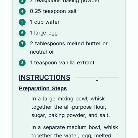
2
teaspoons
baking powder
0.25
teaspoon
salt
1
cup
water
1
large egg
2
tablespoons
melted butter or
neutral oil
1
teaspoon
vanilla extract
INSTRUCTIONS
Preparation Steps
In a large mixing bowl, whisk
together the all-purpose flour,
sugar, baking powder, and salt.
In a separate medium bowl, whisk
together the water, egg, melted