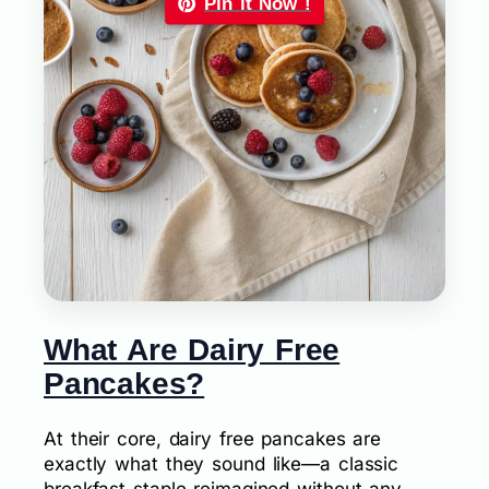
Pin it Now !
What Are Dairy Free
Pancakes?
At their core, dairy free pancakes are
exactly what they sound like—a classic
breakfast staple reimagined without any