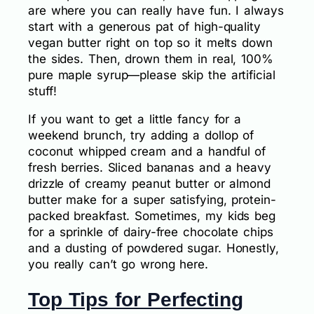
are where you can really have fun. I always
start with a generous pat of high-quality
vegan butter right on top so it melts down
the sides. Then, drown them in real, 100%
pure maple syrup—please skip the artificial
stuff!
If you want to get a little fancy for a
weekend brunch, try adding a dollop of
coconut whipped cream and a handful of
fresh berries. Sliced bananas and a heavy
drizzle of creamy peanut butter or almond
butter make for a super satisfying, protein-
packed breakfast. Sometimes, my kids beg
for a sprinkle of dairy-free chocolate chips
and a dusting of powdered sugar. Honestly,
you really can’t go wrong here.
Top Tips for Perfecting