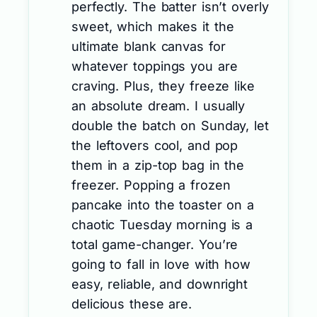
perfectly. The batter isn’t overly
sweet, which makes it the
ultimate blank canvas for
whatever toppings you are
craving. Plus, they freeze like
an absolute dream. I usually
double the batch on Sunday, let
the leftovers cool, and pop
them in a zip-top bag in the
freezer. Popping a frozen
pancake into the toaster on a
chaotic Tuesday morning is a
total game-changer. You’re
going to fall in love with how
easy, reliable, and downright
delicious these are.