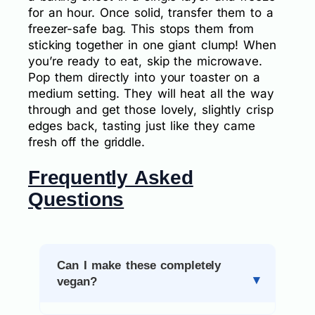
for an hour. Once solid, transfer them to a
freezer-safe bag. This stops them from
sticking together in one giant clump! When
you’re ready to eat, skip the microwave.
Pop them directly into your toaster on a
medium setting. They will heat all the way
through and get those lovely, slightly crisp
edges back, tasting just like they came
fresh off the griddle.
Frequently Asked
Questions
Can I make these completely
vegan?