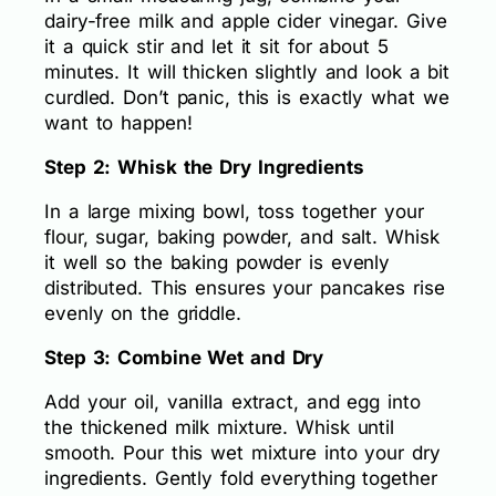
dairy-free milk and apple cider vinegar. Give
it a quick stir and let it sit for about 5
minutes. It will thicken slightly and look a bit
curdled. Don’t panic, this is exactly what we
want to happen!
Step 2: Whisk the Dry Ingredients
In a large mixing bowl, toss together your
flour, sugar, baking powder, and salt. Whisk
it well so the baking powder is evenly
distributed. This ensures your pancakes rise
evenly on the griddle.
Step 3: Combine Wet and Dry
Add your oil, vanilla extract, and egg into
the thickened milk mixture. Whisk until
smooth. Pour this wet mixture into your dry
ingredients. Gently fold everything together