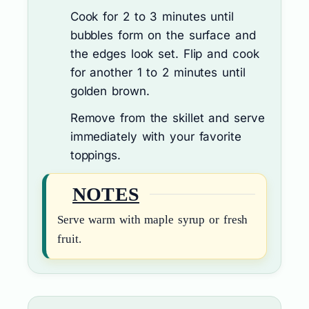
Cook for 2 to 3 minutes until
bubbles form on the surface and
the edges look set. Flip and cook
for another 1 to 2 minutes until
golden brown.
Remove from the skillet and serve
immediately with your favorite
toppings.
NOTES
Serve warm with maple syrup or fresh
fruit.