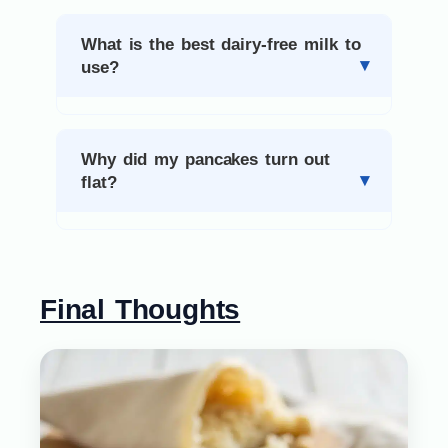
What is the best dairy-free milk to
use?
Why did my pancakes turn out
flat?
Final Thoughts