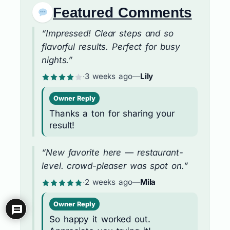
Featured Comments
“Impressed! Clear steps and so
flavorful results. Perfect for busy
nights.”
·
3 weeks ago
—
Lily
Owner Reply
Thanks a ton for sharing your
result!
“New favorite here — restaurant-
level. crowd-pleaser was spot on.”
·
2 weeks ago
—
Mila
Owner Reply
So happy it worked out.