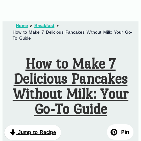
Home
Breakfast
How to Make 7 Delicious Pancakes Without Milk: Your Go-
To Guide
How to Make 7
Delicious Pancakes
Without Milk: Your
Go-To Guide
Pin
Jump to Recipe