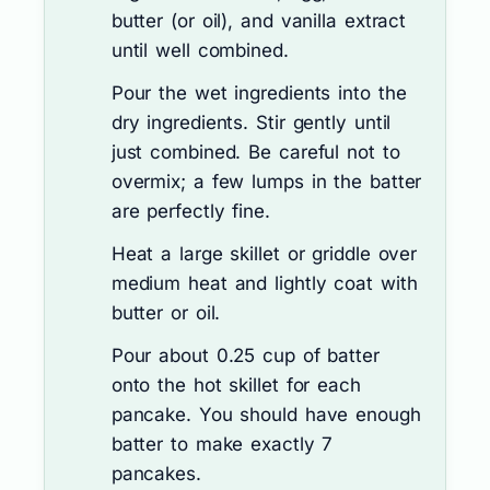
butter (or oil), and vanilla extract
until well combined.
Pour the wet ingredients into the
dry ingredients. Stir gently until
just combined. Be careful not to
overmix; a few lumps in the batter
are perfectly fine.
Heat a large skillet or griddle over
medium heat and lightly coat with
butter or oil.
Pour about 0.25 cup of batter
onto the hot skillet for each
pancake. You should have enough
batter to make exactly 7
pancakes.