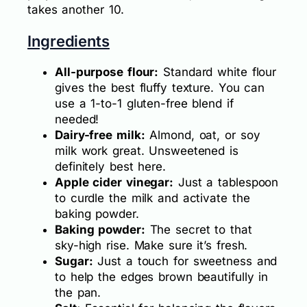
takes another 10.
Ingredients
All-purpose flour:
Standard white flour
gives the best fluffy texture. You can
use a 1-to-1 gluten-free blend if
needed!
Dairy-free milk:
Almond, oat, or soy
milk work great. Unsweetened is
definitely best here.
Apple cider vinegar:
Just a tablespoon
to curdle the milk and activate the
baking powder.
Baking powder:
The secret to that
sky-high rise. Make sure it’s fresh.
Sugar:
Just a touch for sweetness and
to help the edges brown beautifully in
the pan.