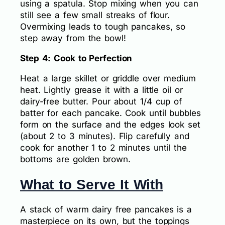
using a spatula. Stop mixing when you can
still see a few small streaks of flour.
Overmixing leads to tough pancakes, so
step away from the bowl!
Step 4: Cook to Perfection
Heat a large skillet or griddle over medium
heat. Lightly grease it with a little oil or
dairy-free butter. Pour about 1/4 cup of
batter for each pancake. Cook until bubbles
form on the surface and the edges look set
(about 2 to 3 minutes). Flip carefully and
cook for another 1 to 2 minutes until the
bottoms are golden brown.
What to Serve It With
A stack of warm dairy free pancakes is a
masterpiece on its own, but the toppings