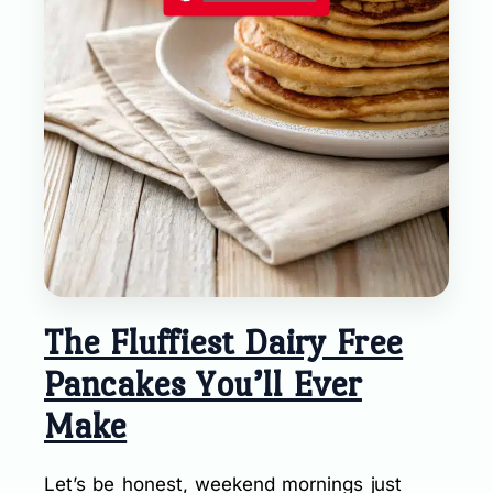
The Fluffiest Dairy Free
Pancakes You’ll Ever
Make
Let’s be honest, weekend mornings just