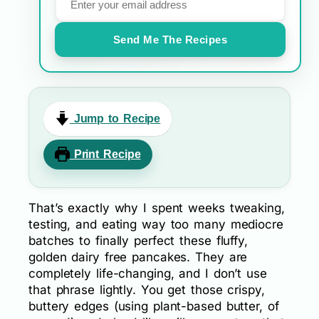
Send Me The Recipes
Jump to Recipe
Print Recipe
That’s exactly why I spent weeks tweaking,
testing, and eating way too many mediocre
batches to finally perfect these fluffy,
golden dairy free pancakes. They are
completely life-changing, and I don’t use
that phrase lightly. You get those crispy,
buttery edges (using plant-based butter, of