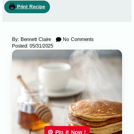
Print Recipe
By:
Bennett Claire
No Comments
Posted:
05/31/2025
Pin it Now !