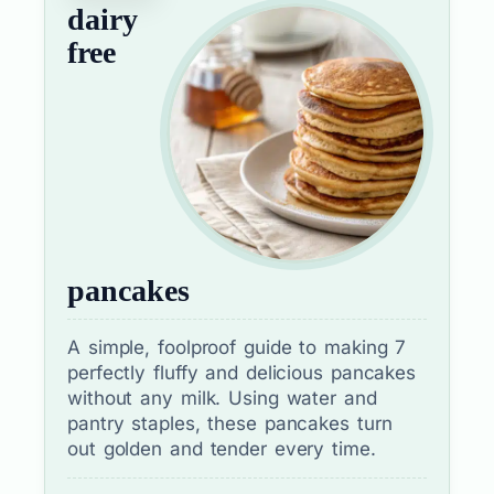
dairy
free
pancakes
A simple, foolproof guide to making 7
perfectly fluffy and delicious pancakes
without any milk. Using water and
pantry staples, these pancakes turn
out golden and tender every time.