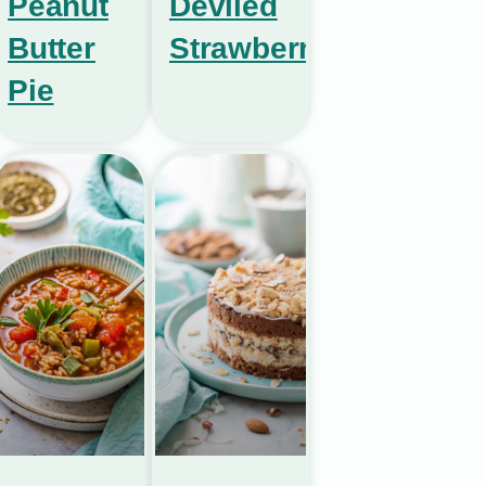
Peanut
Deviled
Butter
Strawberries
Pie