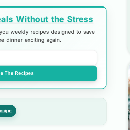
als Without the Stress
d you weekly recipes designed to save
e dinner exciting again.
e The Recipes
ecipe