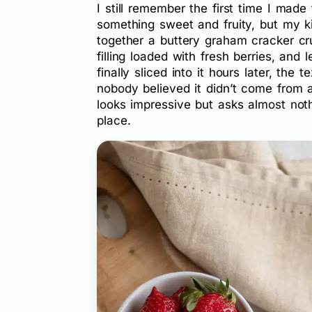
I still remember the first time I made
something sweet and fruity, but my k
together a buttery graham cracker cr
filling loaded with fresh berries, and l
finally sliced into it hours later, the
nobody believed it didn’t come from 
looks impressive but asks almost noth
place.