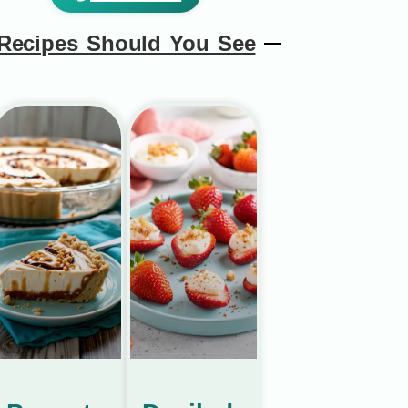
Recipes Should You See