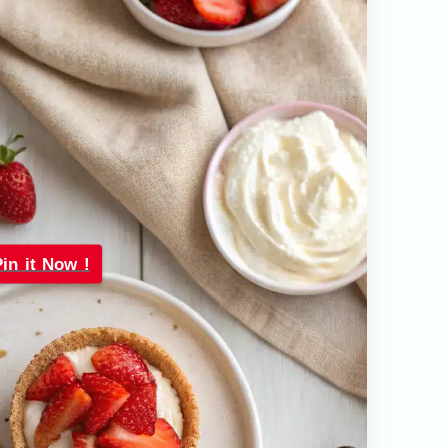
Pin it Now !