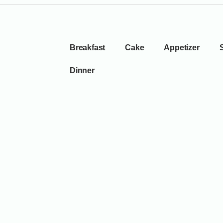
Breakfast
Cake
Appetizer
Dinner