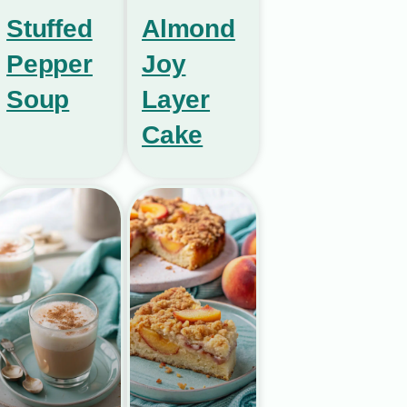
Stuffed
Almond
Pepper
Joy
Soup
Layer
Cake