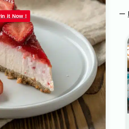
in it Now !