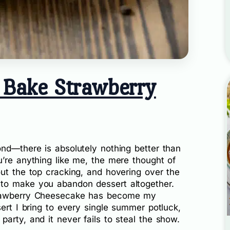
 Bake Strawberry
ond—there is absolutely nothing better than
’re anything like me, the mere thought of
ut the top cracking, and hovering over the
to make you abandon dessert altogether.
trawberry Cheesecake has become my
sert I bring to every single summer potluck,
arty, and it never fails to steal the show.