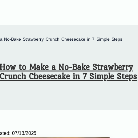
a No-Bake Strawberry Crunch Cheesecake in 7 Simple Steps
How to Make a No-Bake Strawberry
Crunch Cheesecake in 7 Simple Steps
sted:
07/13/2025