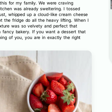
 this for my family. We were craving
itchen was already sweltering. I tossed
ust, whipped up a cloud-like cream cheese
et the fridge do all the heavy lifting. When I
 texture was so velvety and perfect that
a fancy bakery. If you want a dessert that
ing of you, you are in exactly the right