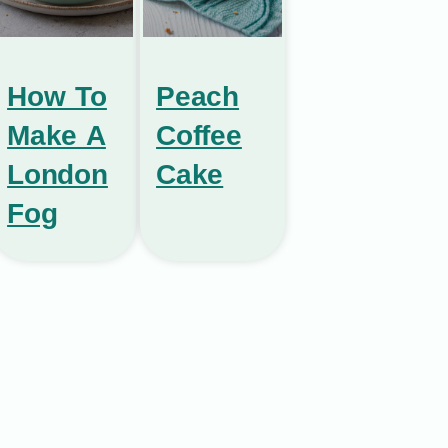
How To
Peach
Make A
Coffee
London
Cake
Fog