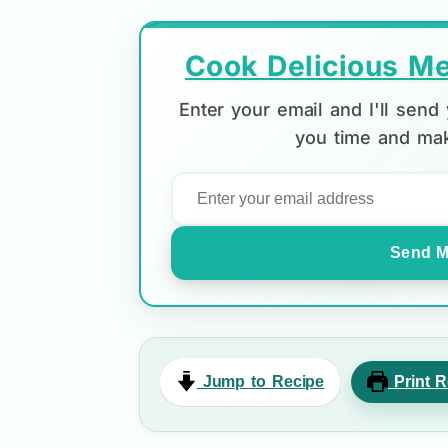
Cook Delicious Me
Enter your email and I'll sen
you time and mak
Send M
Jump to Recipe
Print R