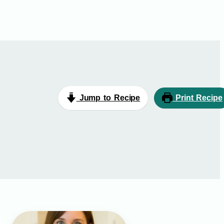
Jump to Recipe
Print Recipe