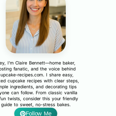
ey, I’m Claire Bennett—home baker,
rosting fanatic, and the voice behind
cupcake-recipes.com. I share easy,
ted cupcake recipes with clear steps,
mple ingredients, and decorating tips
yone can follow. From classic vanilla
fun twists, consider this your friendly
guide to sweet, no-stress bakes.
Follow Me