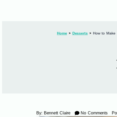
Home
Desserts
How to Make 
By:
Bennett Claire
No Comments
Po