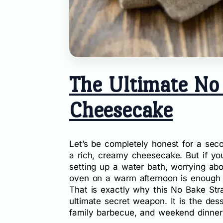
The Ultimate No
Cheesecake
Let’s be completely honest for a sec
a rich, creamy cheesecake. But if you
setting up a water bath, worrying abo
oven on a warm afternoon is enough 
That is exactly why this No Bake S
ultimate secret weapon. It is the des
family barbecue, and weekend dinner p