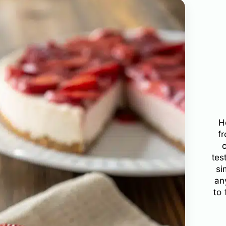
H
f
tes
si
an
to 