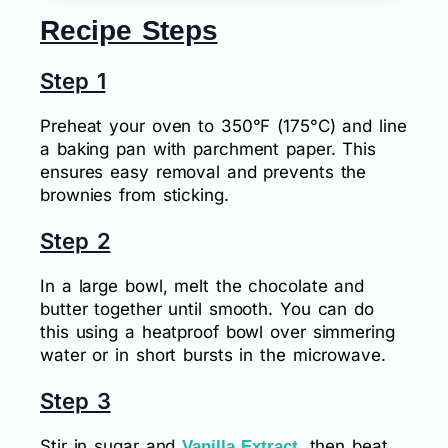
Recipe Steps
Step 1
Preheat your oven to 350°F (175°C) and line
a baking pan with parchment paper. This
ensures easy removal and prevents the
brownies from sticking.
Step 2
In a large bowl, melt the chocolate and
butter together until smooth. You can do
this using a heatproof bowl over simmering
water or in short bursts in the microwave.
Step 3
Stir in sugar and
, then beat
Vanilla Extract