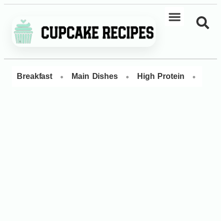
•
•
•
Breakfast
Main Dishes
High Protein
Dess