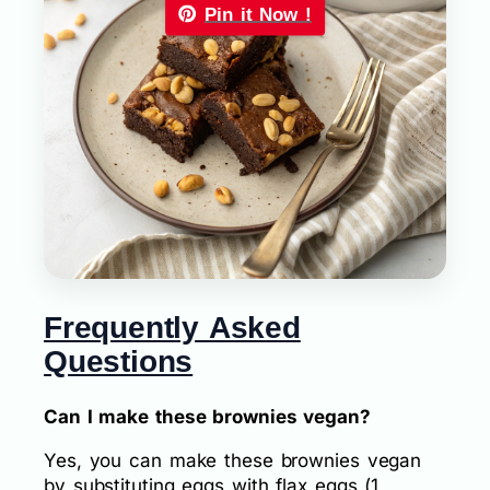
Pin it Now !
Frequently Asked
Questions
Can I make these brownies vegan?
Yes, you can make these brownies vegan
by substituting eggs with flax eggs (1