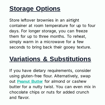
Storage Options
Store leftover brownies in an airtight
container at room temperature for up to four
days. For longer storage, you can freeze
them for up to three months. To reheat,
simply warm in a microwave for a few
seconds to bring back their gooey texture.
Variations & Substitutions
If you have dietary requirements, consider
using gluten-free flour. Alternatively, swap
out
for almond or cashew
Peanut Butter
butter for a nutty twist. You can even mix in
chocolate chips or nuts for added crunch
and flavor.