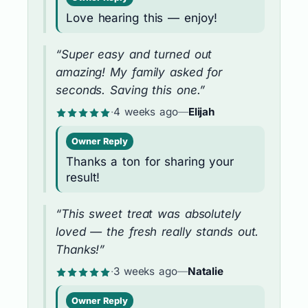
Love hearing this — enjoy!
“Super easy and turned out
amazing! My family asked for
seconds. Saving this one.”
·
4 weeks ago
—
Elijah
Owner Reply
Thanks a ton for sharing your
result!
“This sweet treat was absolutely
loved — the fresh really stands out.
Thanks!”
·
3 weeks ago
—
Natalie
Owner Reply