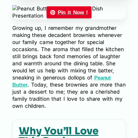
Pin it Now !
Growing up, I remember my grandmother
making these decadent brownies whenever
our family came together for special
occasions. The aroma that filled the kitchen
still brings back fond memories of laughter
and warmth around the dining table. She
would let us help with mixing the batter,
sneaking in generous dollops of
Peanut
. Today, these brownies are more than
Butter
just a dessert to me; they are a cherished
family tradition that I love to share with my
own children.
Why You’ll Love