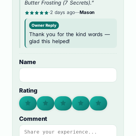
Butter Frosting (7 Secrets).”
·
2 days ago
—
Mason
Owner Reply
Thank you for the kind words —
glad this helped!
Name
Rating
Comment