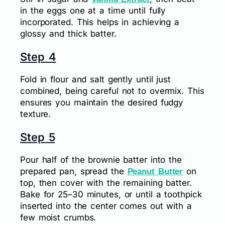
in the eggs one at a time until fully
incorporated. This helps in achieving a
glossy and thick batter.
Step 4
Fold in flour and salt gently until just
combined, being careful not to overmix. This
ensures you maintain the desired fudgy
texture.
Step 5
Pour half of the brownie batter into the
prepared pan, spread the
on
Peanut Butter
top, then cover with the remaining batter.
Bake for 25–30 minutes, or until a toothpick
inserted into the center comes out with a
few moist crumbs.