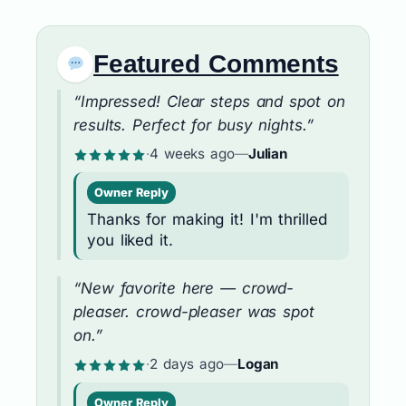
Featured Comments
“Impressed! Clear steps and spot on
results. Perfect for busy nights.”
·
4 weeks ago
—
Julian
Owner Reply
Thanks for making it! I'm thrilled
you liked it.
“New favorite here — crowd-
pleaser. crowd-pleaser was spot
on.”
·
2 days ago
—
Logan
Owner Reply