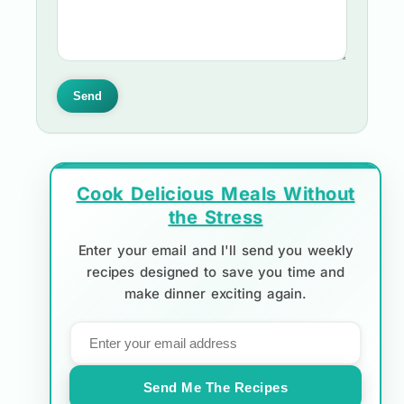
Send
Cook Delicious Meals Without
the Stress
Enter your email and I'll send you weekly
recipes designed to save you time and
make dinner exciting again.
Send Me The Recipes