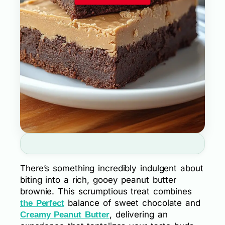
There’s something incredibly indulgent about
biting into a rich, gooey peanut butter
brownie. This scrumptious treat combines
balance of sweet chocolate and
the Perfect
, delivering an
Creamy Peanut Butter