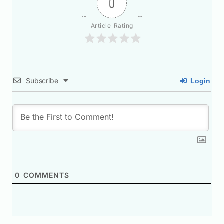
0
Article Rating
Subscribe
Login
0
COMMENTS