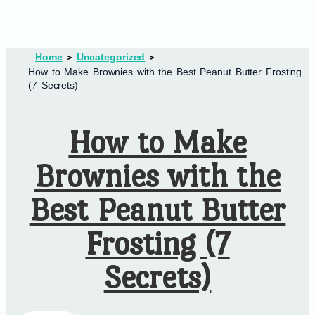
Home
Uncategorized
How to Make Brownies with the Best Peanut Butter Frosting
(7 Secrets)
How to Make
Brownies with the
Best Peanut Butter
Frosting (7
Secrets)