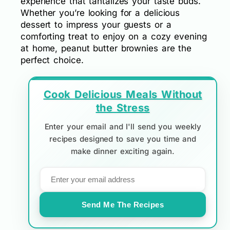
experience that tantalizes your taste buds.
Whether you’re looking for a delicious
dessert to impress your guests or a
comforting treat to enjoy on a cozy evening
at home, peanut butter brownies are the
perfect choice.
Cook Delicious Meals Without
the Stress
Enter your email and I'll send you weekly
recipes designed to save you time and
make dinner exciting again.
Send Me The Recipes