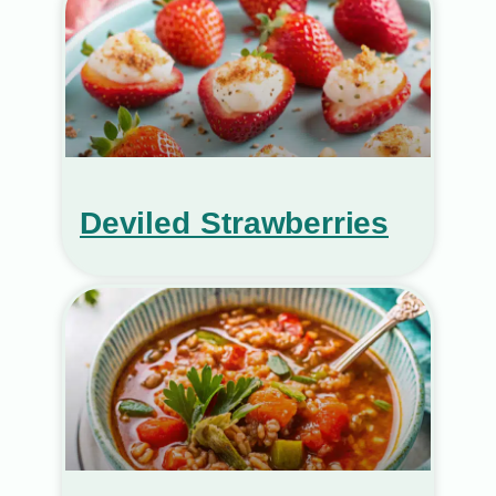
Deviled Strawberries