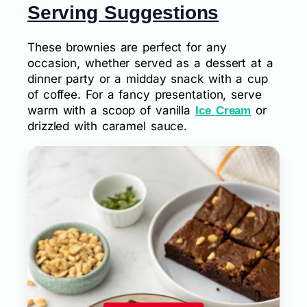
Serving Suggestions
These brownies are perfect for any
occasion, whether served as a dessert at a
dinner party or a midday snack with a cup
of coffee. For a fancy presentation, serve
warm with a scoop of vanilla
or
Ice Cream
drizzled with caramel sauce.