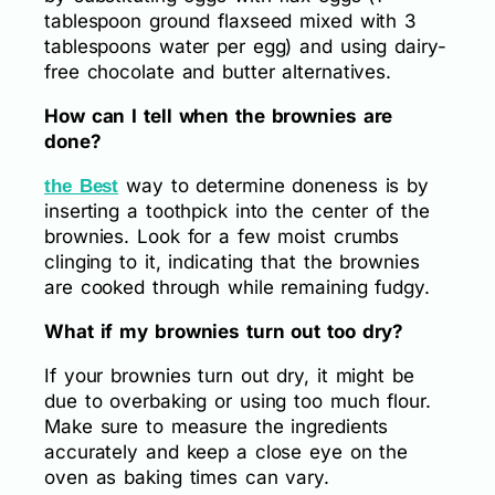
tablespoon ground flaxseed mixed with 3
tablespoons water per egg) and using dairy-
free chocolate and butter alternatives.
How can I tell when the brownies are
done?
way to determine doneness is by
the Best
inserting a toothpick into the center of the
brownies. Look for a few moist crumbs
clinging to it, indicating that the brownies
are cooked through while remaining fudgy.
What if my brownies turn out too dry?
If your brownies turn out dry, it might be
due to overbaking or using too much flour.
Make sure to measure the ingredients
accurately and keep a close eye on the
oven as baking times can vary.