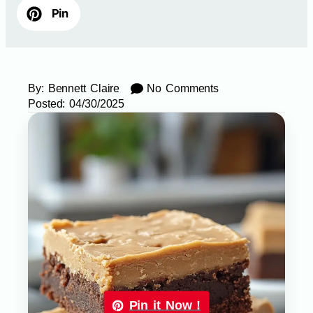
Pin
By:
Bennett Claire
No Comments
Posted:
04/30/2025
Pin it Now !