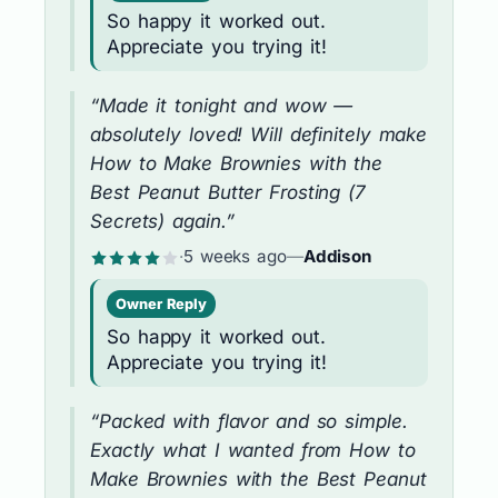
So happy it worked out.
Appreciate you trying it!
“Made it tonight and wow —
absolutely loved! Will definitely make
How to Make Brownies with the
Best Peanut Butter Frosting (7
Secrets) again.”
·
5 weeks ago
—
Addison
Owner Reply
So happy it worked out.
Appreciate you trying it!
“Packed with flavor and so simple.
Exactly what I wanted from How to
Make Brownies with the Best Peanut