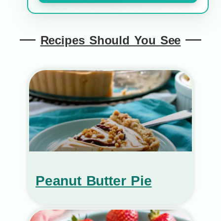
Recipes Should You See
Peanut Butter Pie