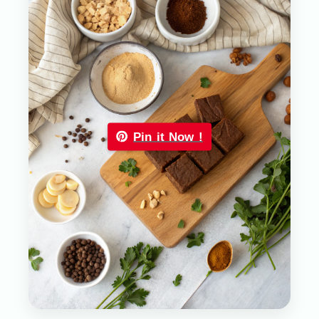
Pin it Now !