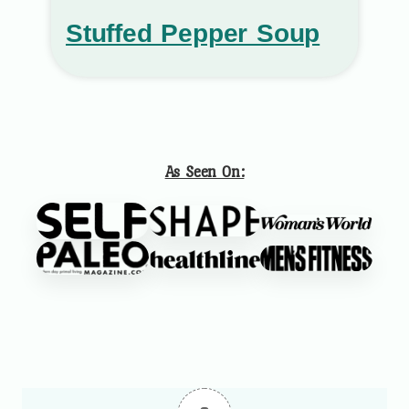
Stuffed Pepper Soup
As Seen On: