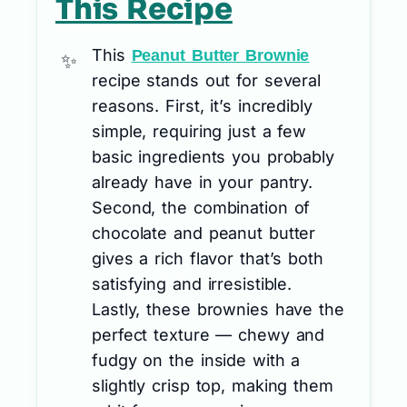
This Recipe
This
Peanut Butter Brownie
recipe stands out for several
reasons. First, it’s incredibly
simple, requiring just a few
basic ingredients you probably
already have in your pantry.
Second, the combination of
chocolate and peanut butter
gives a rich flavor that’s both
satisfying and irresistible.
Lastly, these brownies have the
perfect texture — chewy and
fudgy on the inside with a
slightly crisp top, making them