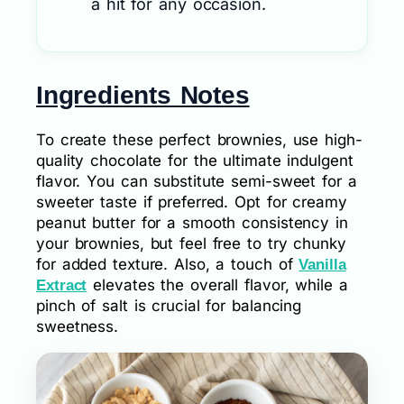
a hit for any occasion.
Ingredients Notes
To create these perfect brownies, use high-
quality chocolate for the ultimate indulgent
flavor. You can substitute semi-sweet for a
sweeter taste if preferred. Opt for creamy
peanut butter for a smooth consistency in
your brownies, but feel free to try chunky
for added texture. Also, a touch of
Vanilla
elevates the overall flavor, while a
Extract
pinch of salt is crucial for balancing
sweetness.