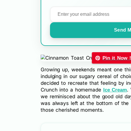
Send M
Pin it Now 
Growing up, weekends meant one thin
indulging in our sugary cereal of choi
decided to recreate that feeling by 
Crunch into a homemade
.
Ice Cream
we reminisced about the good old day
was always left at the bottom of the 
those cherished moments.