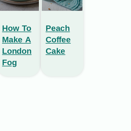
How To
Peach
Make A
Coffee
London
Cake
Fog