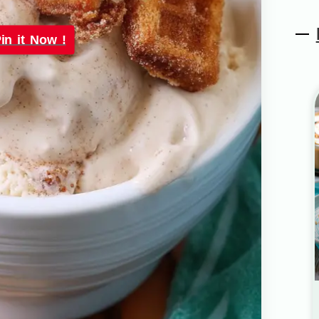
in it Now !