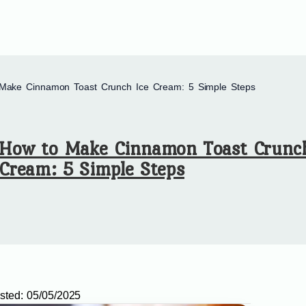
Make Cinnamon Toast Crunch Ice Cream: 5 Simple Steps
How to Make Cinnamon Toast Crunch
Cream: 5 Simple Steps
sted:
05/05/2025