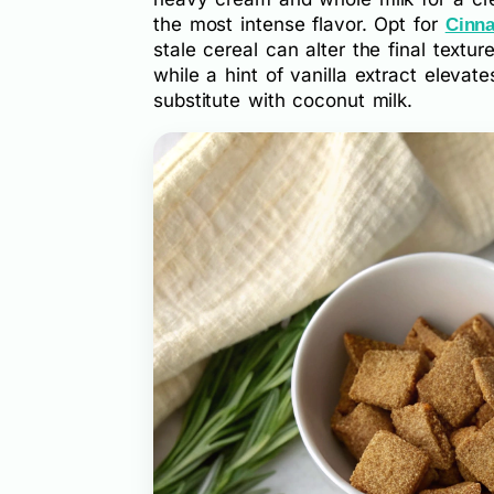
the most intense flavor. Opt for
Cinn
stale cereal can alter the final text
while a hint of vanilla extract elevate
substitute with coconut milk.