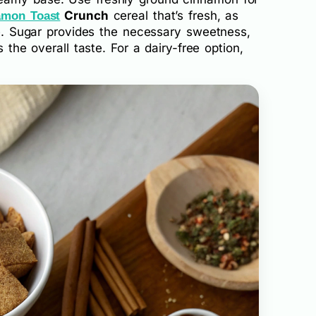
Crunch
cereal that’s fresh, as
amon Toast
ure. Sugar provides the necessary sweetness,
s the overall taste. For a dairy-free option,