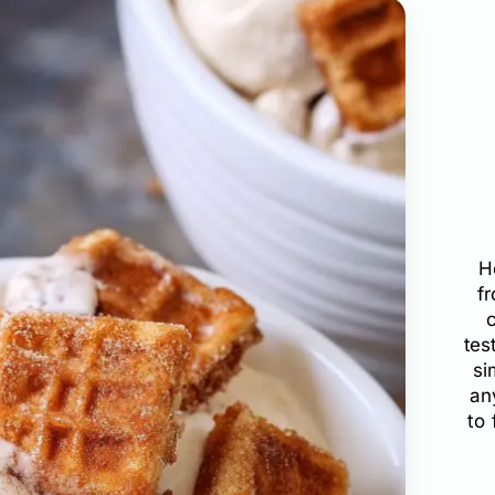
H
f
tes
si
an
to 