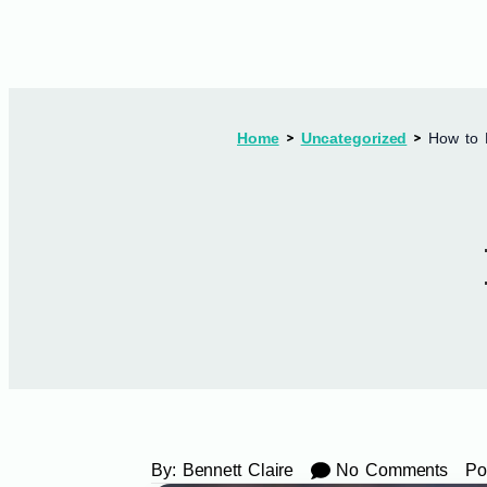
Home
Uncategorized
How to 
By:
Bennett Claire
No Comments
Po