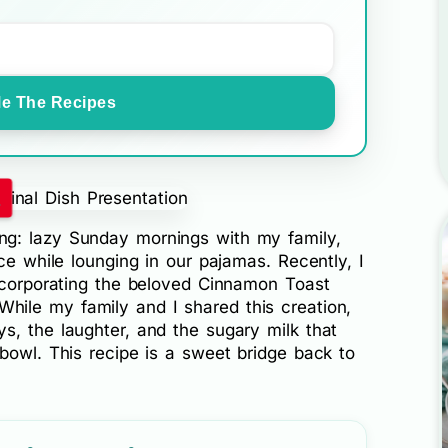
e The Recipes
!
g: lazy Sunday mornings with my family,
ce while lounging in our pajamas. Recently, I
incorporating the beloved Cinnamon Toast
 While my family and I shared this creation,
s, the laughter, and the sugary milk that
bowl. This recipe is a sweet bridge back to