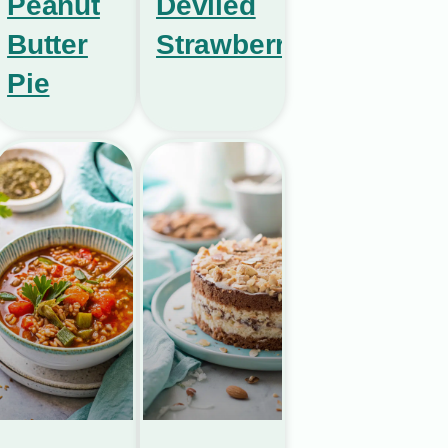
Peanut
Deviled
Butter
Strawberries
Pie