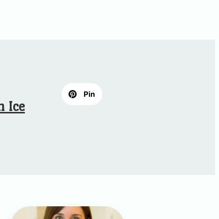
Pin
 Ice