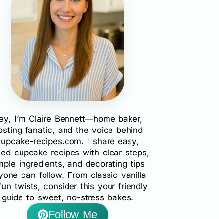
ey, I’m Claire Bennett—home baker,
rosting fanatic, and the voice behind
cupcake-recipes.com. I share easy,
ted cupcake recipes with clear steps,
mple ingredients, and decorating tips
yone can follow. From classic vanilla
fun twists, consider this your friendly
guide to sweet, no-stress bakes.
Follow Me