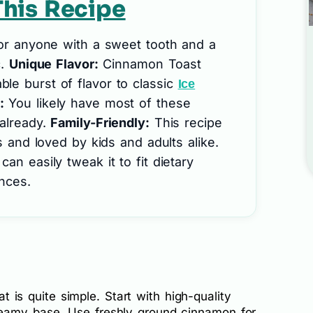
his Recipe
for anyone with a sweet tooth and a
c.
Unique Flavor:
Cinnamon Toast
le burst of flavor to classic
Ice
:
You likely have most of these
 already.
Family-Friendly:
This recipe
gs and loved by kids and adults alike.
an easily tweak it to fit dietary
nces.
eat is quite simple. Start with high-quality
eamy base. Use freshly ground cinnamon for