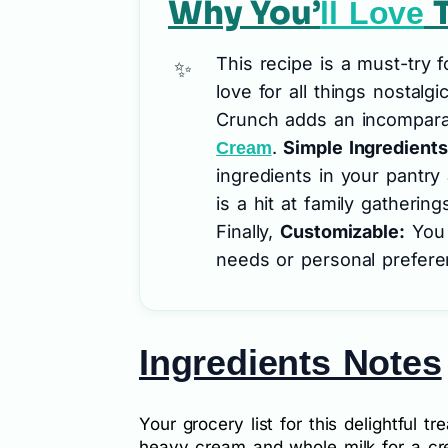
Why You’
T
ll Love
This recipe is a must-try 
love for all things nostalgi
Crunch adds an incomparab
.
Simple Ingredients
Cream
ingredients in your pantry
is a hit at family gatherin
Finally,
Customizable:
You c
needs or personal prefere
Ingredients Notes
Your grocery list for this delightful tr
heavy cream and whole milk for a cr