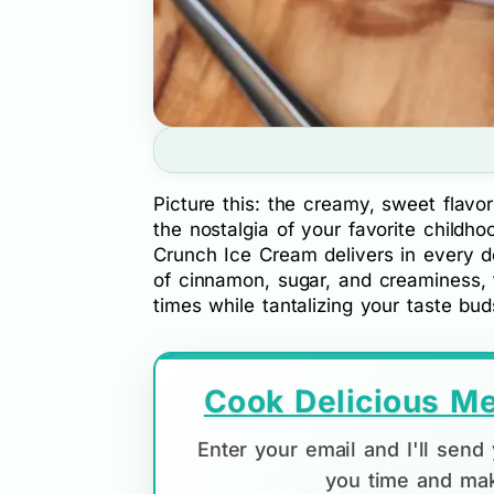
Picture this: the creamy, sweet flavo
the nostalgia of your favorite childh
Crunch Ice Cream delivers in every de
of cinnamon, sugar, and creaminess, t
times while tantalizing your taste bu
Cook Delicious Me
Enter your email and I'll sen
you time and mak