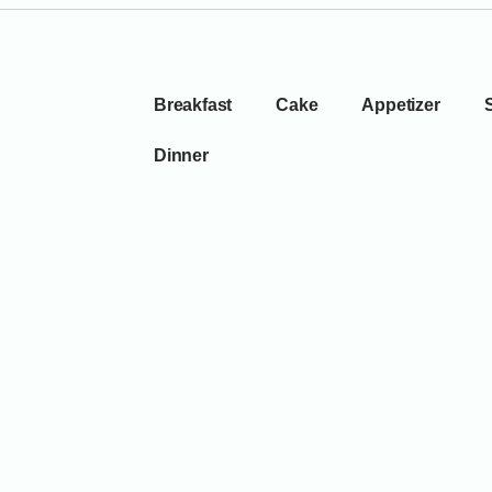
Breakfast
Cake
Appetizer
Dinner