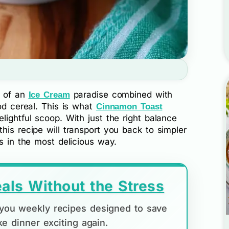
r of an
paradise combined with
Ice Cream
ood cereal. This is what
Cinnamon Toast
lightful scoop. With just the right balance
his recipe will transport you back to simpler
ds in the most delicious way.
als Without the Stress
d you weekly recipes designed to save
e dinner exciting again.