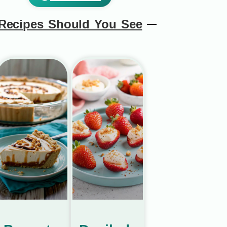
Recipes Should You See