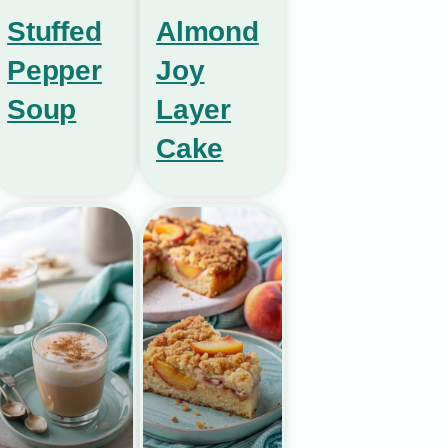
Stuffed
Almond
Pepper
Joy
Soup
Layer
Cake