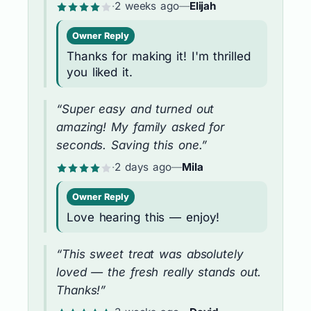
·
2 weeks ago
—
Elijah
Owner Reply
Thanks for making it! I'm thrilled
you liked it.
“Super easy and turned out
amazing! My family asked for
seconds. Saving this one.”
·
2 days ago
—
Mila
Owner Reply
Love hearing this — enjoy!
“This sweet treat was absolutely
loved — the fresh really stands out.
Thanks!”