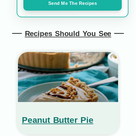
Send Me The Recipes
Recipes Should You See
Peanut Butter Pie