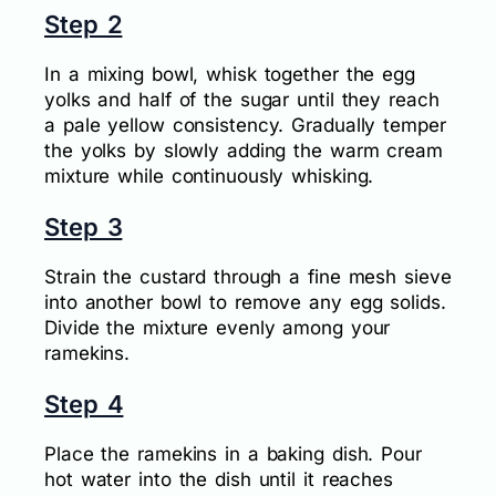
Step 2
In a mixing bowl, whisk together the egg
yolks and half of the sugar until they reach
a pale yellow consistency. Gradually temper
the yolks by slowly adding the warm cream
mixture while continuously whisking.
Step 3
Strain the custard through a fine mesh sieve
into another bowl to remove any egg solids.
Divide the mixture evenly among your
ramekins.
Step 4
Place the ramekins in a baking dish. Pour
hot water into the dish until it reaches