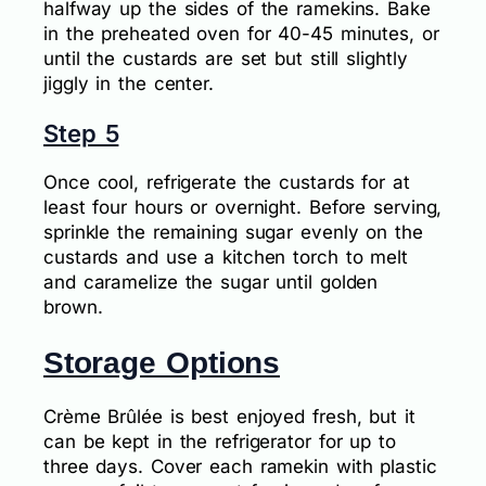
halfway up the sides of the ramekins. Bake
in the preheated oven for 40-45 minutes, or
until the custards are set but still slightly
jiggly in the center.
Step 5
Once cool, refrigerate the custards for at
least four hours or overnight. Before serving,
sprinkle the remaining sugar evenly on the
custards and use a kitchen torch to melt
and caramelize the sugar until golden
brown.
Storage Options
Crème Brûlée is best enjoyed fresh, but it
can be kept in the refrigerator for up to
three days. Cover each ramekin with plastic