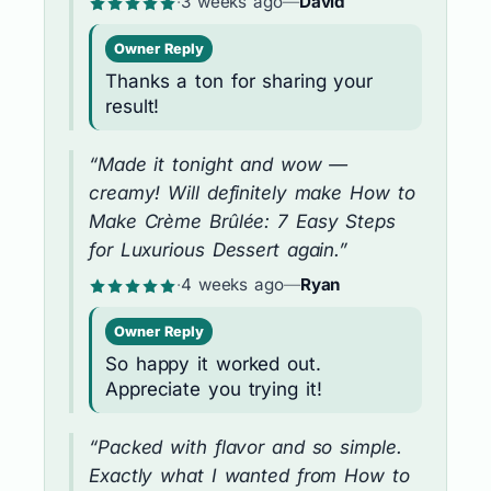
·
3 weeks ago
—
David
Owner Reply
Thanks a ton for sharing your
result!
“Made it tonight and wow —
creamy! Will definitely make How to
Make Crème Brûlée: 7 Easy Steps
for Luxurious Dessert again.”
·
4 weeks ago
—
Ryan
Owner Reply
So happy it worked out.
Appreciate you trying it!
“Packed with flavor and so simple.
Exactly what I wanted from How to