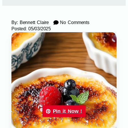
By:
Bennett Claire
No Comments
Posted:
05/03/2025
Pin it Now !