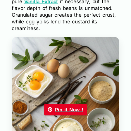
pure
if necessary, but the
Vanilla Extract
flavor depth of fresh beans is unmatched.
Granulated sugar creates the perfect crust,
while egg yolks lend the custard its
creaminess.
Pin it Now !