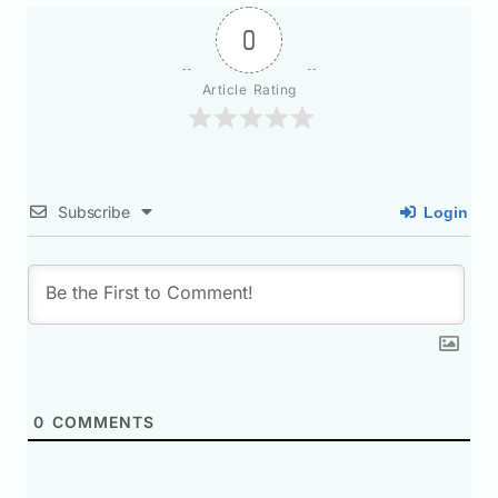
0
Article Rating
Subscribe
Login
0
COMMENTS