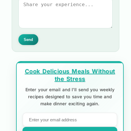
Send
Cook Delicious Meals Without
the Stress
Enter your email and I'll send you weekly
recipes designed to save you time and
make dinner exciting again.