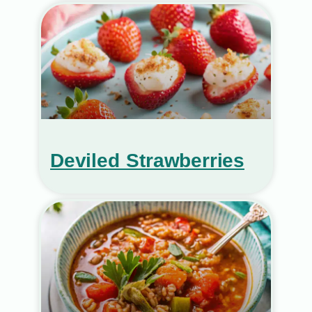
Deviled Strawberries