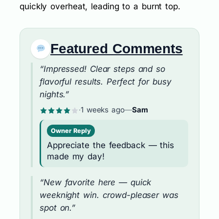
quickly overheat, leading to a burnt top.
Featured Comments
“Impressed! Clear steps and so
flavorful results. Perfect for busy
nights.”
·
1 weeks ago
—
Sam
Owner Reply
Appreciate the feedback — this
made my day!
“New favorite here — quick
weeknight win. crowd-pleaser was
spot on.”