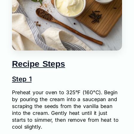
Recipe Steps
Step 1
Preheat your oven to 325°F (160°C). Begin
by pouring the cream into a saucepan and
scraping the seeds from the vanilla bean
into the cream. Gently heat until it just
starts to simmer, then remove from heat to
cool slightly.