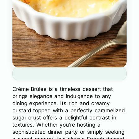
Crème Brûlée is a timeless dessert that
brings elegance and indulgence to any
dining experience. Its rich and creamy
custard topped with a perfectly caramelized
sugar crust offers a delightful contrast in
textures. Whether you’re hosting a
sophisticated dinner party or simply seeking