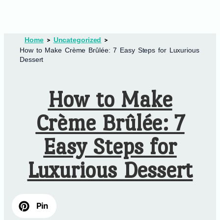
Home
Uncategorized
How to Make Crème Brûlée: 7 Easy Steps for Luxurious
Dessert
How to Make
Crème Brûlée: 7
Easy Steps for
Luxurious Dessert
Pin