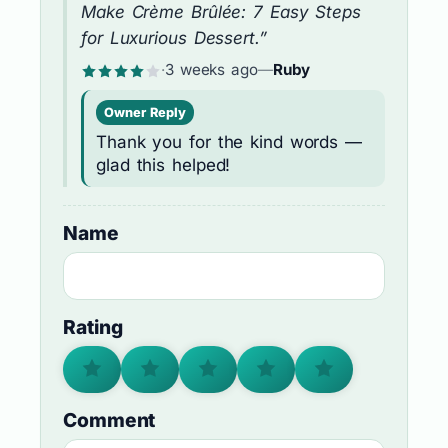
Make Crème Brûlée: 7 Easy Steps
for Luxurious Dessert.”
·
3 weeks ago
—
Ruby
Owner Reply
Thank you for the kind words —
glad this helped!
Name
Rating
Comment