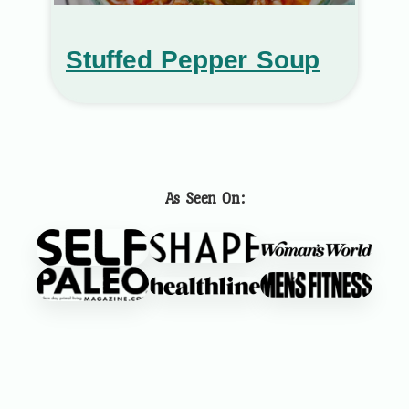
Stuffed Pepper Soup
As Seen On: