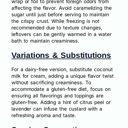
wrap or foil to prevent foreign odors from
affecting the flavor. Avoid caramelizing the
sugar until just before serving to maintain
the crispy crust. While freezing is not
recommended due to texture changes,
leftovers can be gently warmed in a water
bath to maintain creaminess.
Variations & Substitutions
For a dairy-free version, substitute coconut
milk for cream, adding a unique flavor twist
without sacrificing creaminess. To
accommodate a gluten-free diet, focus on
ensuring all flavorings and toppings are
gluten-free. Adding a hint of citrus peel or
lavender can infuse the custard with a
refreshing aroma and taste.