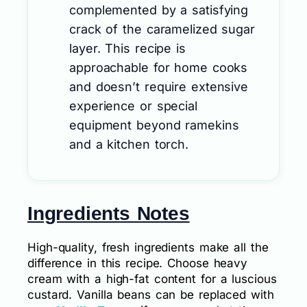
complemented by a satisfying
crack of the caramelized sugar
layer. This recipe is
approachable for home cooks
and doesn’t require extensive
experience or special
equipment beyond ramekins
and a kitchen torch.
Ingredients Notes
High-quality, fresh ingredients make all the
difference in this recipe. Choose heavy
cream with a high-fat content for a luscious
custard. Vanilla beans can be replaced with