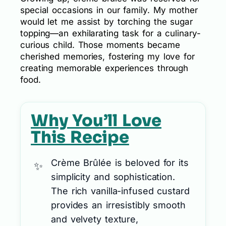
special occasions in our family. My mother
would let me assist by torching the sugar
topping—an exhilarating task for a culinary-
curious child. Those moments became
cherished memories, fostering my love for
creating memorable experiences through
food.
Why You’ll Love
This Recipe
Crème Brûlée is beloved for its
simplicity and sophistication.
The rich vanilla-infused custard
provides an irresistibly smooth
and velvety texture,