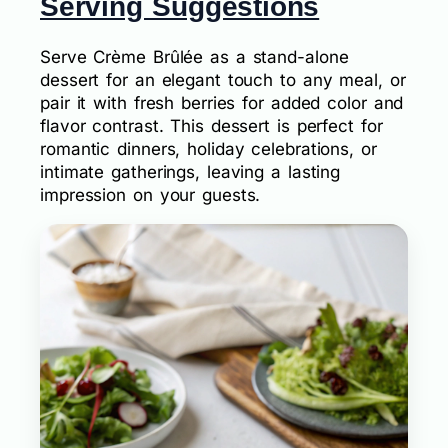
Serving Suggestions
Serve Crème Brûlée as a stand-alone
dessert for an elegant touch to any meal, or
pair it with fresh berries for added color and
flavor contrast. This dessert is perfect for
romantic dinners, holiday celebrations, or
intimate gatherings, leaving a lasting
impression on your guests.