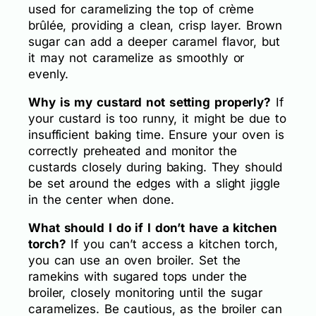
used for caramelizing the top of crème
brûlée, providing a clean, crisp layer. Brown
sugar can add a deeper caramel flavor, but
it may not caramelize as smoothly or
evenly.
Why is my custard not setting properly?
If
your custard is too runny, it might be due to
insufficient baking time. Ensure your oven is
correctly preheated and monitor the
custards closely during baking. They should
be set around the edges with a slight jiggle
in the center when done.
What should I do if I don’t have a kitchen
torch?
If you can’t access a kitchen torch,
you can use an oven broiler. Set the
ramekins with sugared tops under the
broiler, closely monitoring until the sugar
caramelizes. Be cautious, as the broiler can