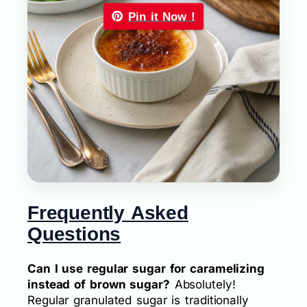
Pin it Now !
Frequently Asked
Questions
Can I use regular sugar for caramelizing
instead of brown sugar?
Absolutely!
Regular granulated sugar is traditionally