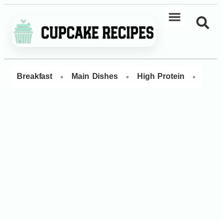
•
•
•
Breakfast
Main Dishes
High Protein
Dess