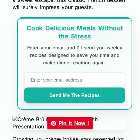
a sweet escape, this classic French dessert
will surely impress your guests.
Cook Delicious Meals Without
the Stress
Enter your email and I'll send you weekly
recipes designed to save you time and
make dinner exciting again.
Send Me The Recipes
Pin it Now !
Growing up, crème brûlée was reserved for