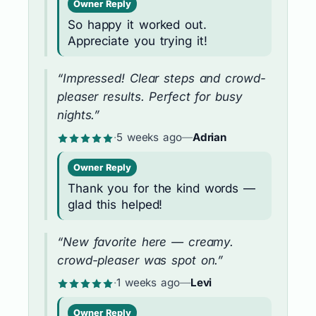
Owner Reply
So happy it worked out.
Appreciate you trying it!
“Impressed! Clear steps and crowd-
pleaser results. Perfect for busy
nights.”
·
5 weeks ago
—
Adrian
Owner Reply
Thank you for the kind words —
glad this helped!
“New favorite here — creamy.
crowd-pleaser was spot on.”
·
1 weeks ago
—
Levi
Owner Reply