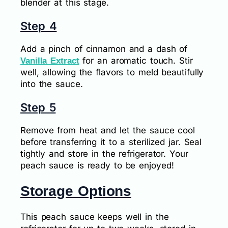
blender at this stage.
Step 4
Add a pinch of cinnamon and a dash of
for an aromatic touch. Stir
Vanilla Extract
well, allowing the flavors to meld beautifully
into the sauce.
Step 5
Remove from heat and let the sauce cool
before transferring it to a sterilized jar. Seal
tightly and store in the refrigerator. Your
peach sauce is ready to be enjoyed!
Storage Options
This peach sauce keeps well in the