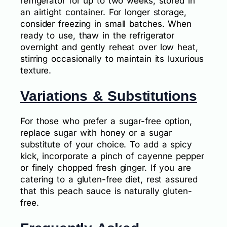
refrigerator for up to two weeks, stored in
an airtight container. For longer storage,
consider freezing in small batches. When
ready to use, thaw in the refrigerator
overnight and gently reheat over low heat,
stirring occasionally to maintain its luxurious
texture.
Variations & Substitutions
For those who prefer a sugar-free option,
replace sugar with honey or a sugar
substitute of your choice. To add a spicy
kick, incorporate a pinch of cayenne pepper
or finely chopped fresh ginger. If you are
catering to a gluten-free diet, rest assured
that this peach sauce is naturally gluten-
free.