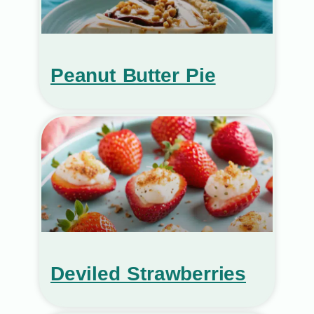
Peanut Butter Pie
Deviled Strawberries