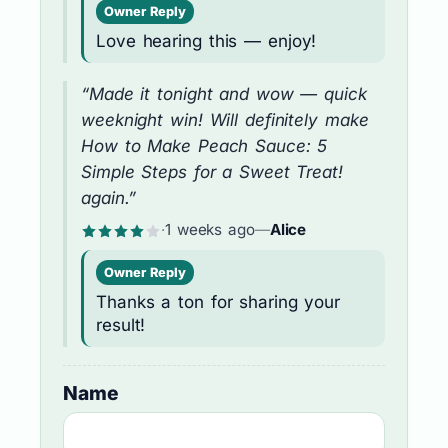
Owner Reply
Love hearing this — enjoy!
“Made it tonight and wow — quick
weeknight win! Will definitely make
How to Make Peach Sauce: 5
Simple Steps for a Sweet Treat!
again.”
·
1 weeks ago
—
Alice
Owner Reply
Thanks a ton for sharing your
result!
Name