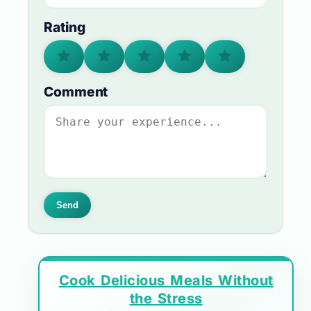
Rating
Comment
Send
Cook Delicious Meals Without
the Stress