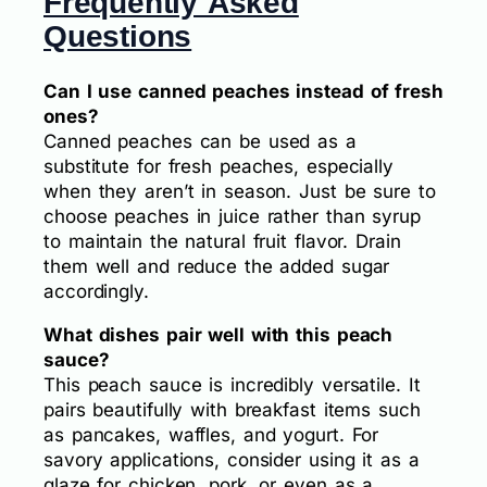
Frequently Asked
Questions
Can I use canned peaches instead of fresh
ones?
Canned peaches can be used as a
substitute for fresh peaches, especially
when they aren’t in season. Just be sure to
choose peaches in juice rather than syrup
to maintain the natural fruit flavor. Drain
them well and reduce the added sugar
accordingly.
What dishes pair well with this peach
sauce?
This peach sauce is incredibly versatile. It
pairs beautifully with breakfast items such
as pancakes, waffles, and yogurt. For
savory applications, consider using it as a
glaze for chicken, pork, or even as a