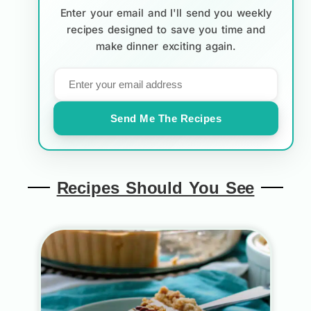
Enter your email and I'll send you weekly
recipes designed to save you time and
make dinner exciting again.
Send Me The Recipes
Recipes Should You See