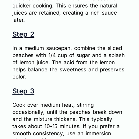
quicker cooking. This ensures the natural
juices are retained, creating a rich sauce
later.
Step 2
In a medium saucepan, combine the sliced
peaches with 1/4 cup of sugar and a splash
of lemon juice. The acid from the lemon
helps balance the sweetness and preserves
color.
Step 3
Cook over medium heat, stirring
occasionally, until the peaches break down
and the mixture thickens. This typically
takes about 10-15 minutes. If you prefer a
smooth consistency, use an immersion