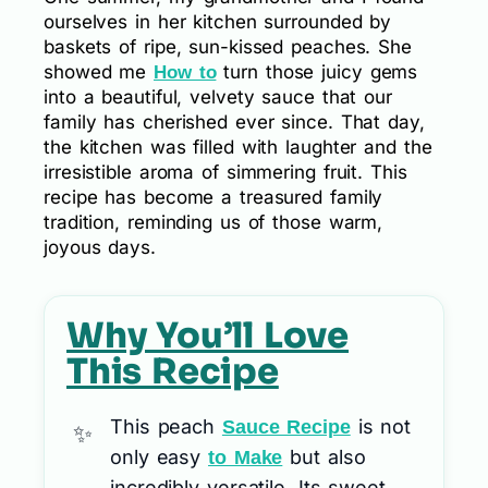
ourselves in her kitchen surrounded by
baskets of ripe, sun-kissed peaches. She
showed me
turn those juicy gems
How to
into a beautiful, velvety sauce that our
family has cherished ever since. That day,
the kitchen was filled with laughter and the
irresistible aroma of simmering fruit. This
recipe has become a treasured family
tradition, reminding us of those warm,
joyous days.
Why You’ll Love
This Recipe
This peach
is not
Sauce Recipe
only easy
but also
to Make
incredibly versatile. Its sweet