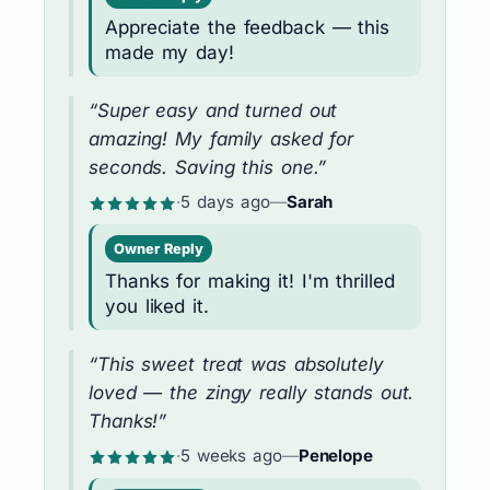
Appreciate the feedback — this
made my day!
“Super easy and turned out
amazing! My family asked for
seconds. Saving this one.”
·
5 days ago
—
Sarah
Owner Reply
Thanks for making it! I'm thrilled
you liked it.
“This sweet treat was absolutely
loved — the zingy really stands out.
Thanks!”
·
5 weeks ago
—
Penelope