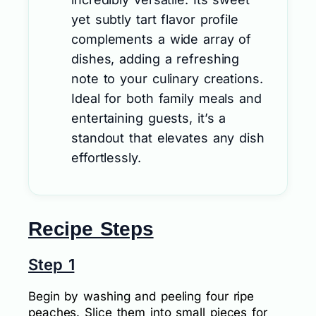
yet subtly tart flavor profile
complements a wide array of
dishes, adding a refreshing
note to your culinary creations.
Ideal for both family meals and
entertaining guests, it’s a
standout that elevates any dish
effortlessly.
Recipe Steps
Step 1
Begin by washing and peeling four ripe
peaches. Slice them into small pieces for