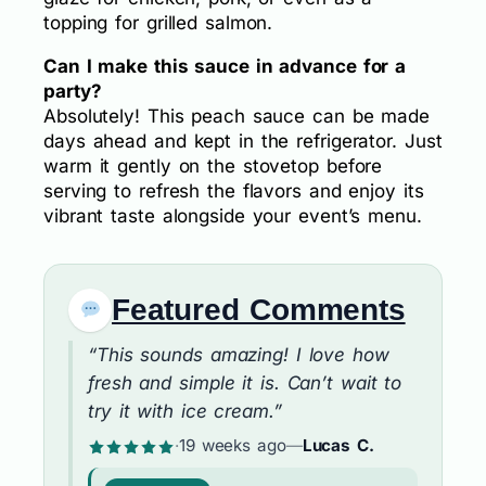
topping for grilled salmon.
Can I make this sauce in advance for a
party?
Absolutely! This peach sauce can be made
days ahead and kept in the refrigerator. Just
warm it gently on the stovetop before
serving to refresh the flavors and enjoy its
vibrant taste alongside your event’s menu.
Featured Comments
“This sounds amazing! I love how
fresh and simple it is. Can’t wait to
try it with ice cream.”
·
19 weeks ago
—
Lucas C.