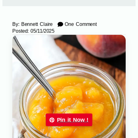
By:
Bennett Claire
One Comment
Posted:
05/11/2025
Pin it Now !