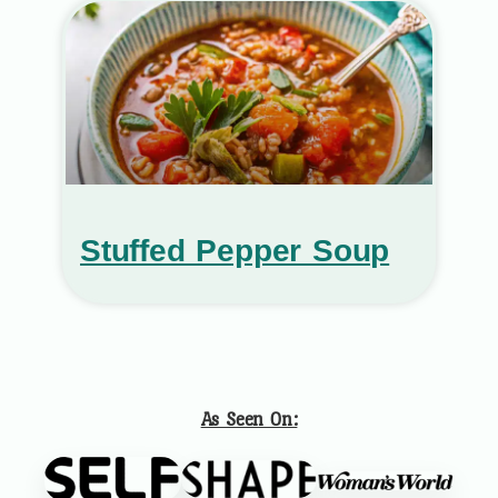
Stuffed Pepper Soup
As Seen On: