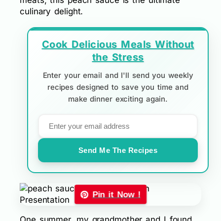
meats, this peach sauce is the ultimate
culinary delight.
Cook Delicious Meals Without
the Stress
Enter your email and I'll send you weekly
recipes designed to save you time and
make dinner exciting again.
Send Me The Recipes
Pin it Now !
One summer, my grandmother and I found