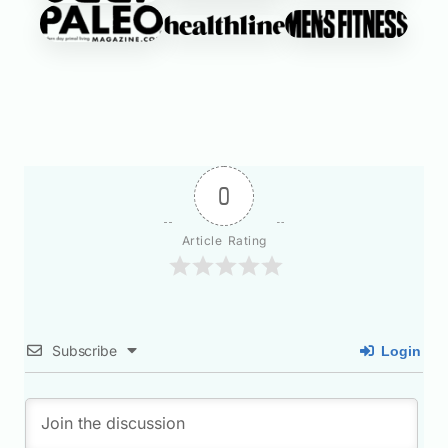
0
Article Rating
Subscribe
Login