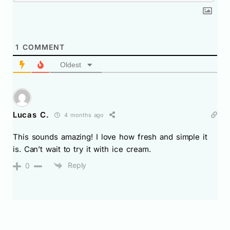
1
COMMENT
Oldest
Lucas C.
4 months ago
This sounds amazing! I love how fresh and simple it
is. Can’t wait to try it with ice cream.
Reply
0