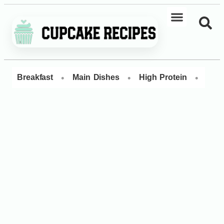
•
•
•
Breakfast
Main Dishes
High Protein
Dess