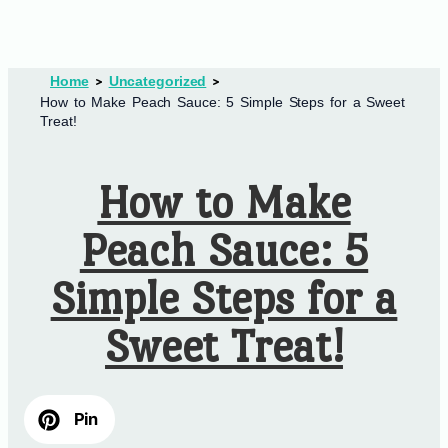
Home
Uncategorized
How to Make Peach Sauce: 5 Simple Steps for a Sweet
Treat!
How to Make
Peach Sauce: 5
Simple Steps for a
Sweet Treat!
Pin