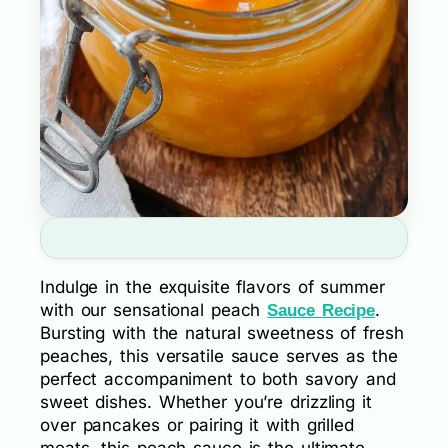
Indulge in the exquisite flavors of summer
with our sensational peach
.
Sauce Recipe
Bursting with the natural sweetness of fresh
peaches, this versatile sauce serves as the
perfect accompaniment to both savory and
sweet dishes. Whether you’re drizzling it
over pancakes or pairing it with grilled