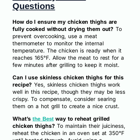
Questions
How do I ensure my chicken thighs are
fully cooked without drying them out?
To
prevent overcooking, use a meat
thermometer to monitor the internal
temperature. The chicken is ready when it
reaches 165°F. Allow the meat to rest for a
few minutes after grilling to keep it moist.
Can I use skinless chicken thighs for this
recipe?
Yes, skinless chicken thighs work
well in this recipe, though they may be less
crispy. To compensate, consider searing
them on a hot grill to create a nice crust.
What’s
way to reheat grilled
the Best
chicken thighs?
To maintain their juiciness,
reheat the chicken in an oven set at 350°F