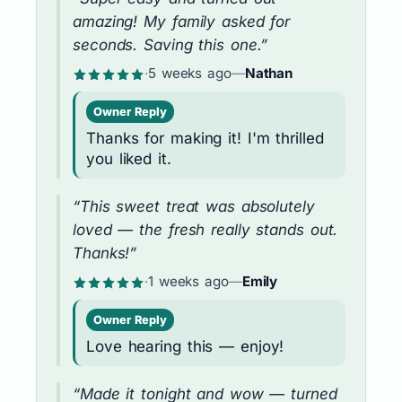
amazing! My family asked for
seconds. Saving this one.”
·
5 weeks ago
—
Nathan
Owner Reply
Thanks for making it! I'm thrilled
you liked it.
“This sweet treat was absolutely
loved — the fresh really stands out.
Thanks!”
·
1 weeks ago
—
Emily
Owner Reply
Love hearing this — enjoy!
“Made it tonight and wow — turned