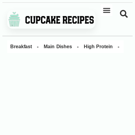
•
•
•
Breakfast
Main Dishes
High Protein
Dess