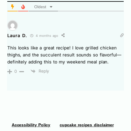
Oldest
Laura D.
4 months ago
This looks like a great recipe! I love grilled chicken
thighs, and the succulent result sounds so flavorful—
definitely adding this to my weekend meal plan.
Reply
0
Accessibility Policy
cupcake recipes disclaimer