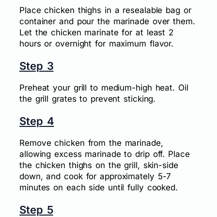
Place chicken thighs in a resealable bag or
container and pour the marinade over them.
Let the chicken marinate for at least 2
hours or overnight for maximum flavor.
Step 3
Preheat your grill to medium-high heat. Oil
the grill grates to prevent sticking.
Step 4
Remove chicken from the marinade,
allowing excess marinade to drip off. Place
the chicken thighs on the grill, skin-side
down, and cook for approximately 5-7
minutes on each side until fully cooked.
Step 5