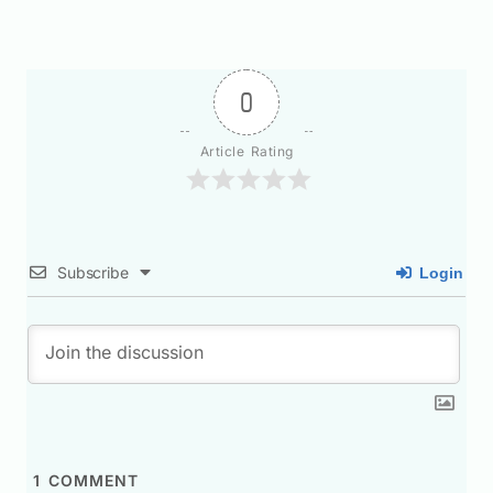
0
Article Rating
Subscribe
Login
1
COMMENT