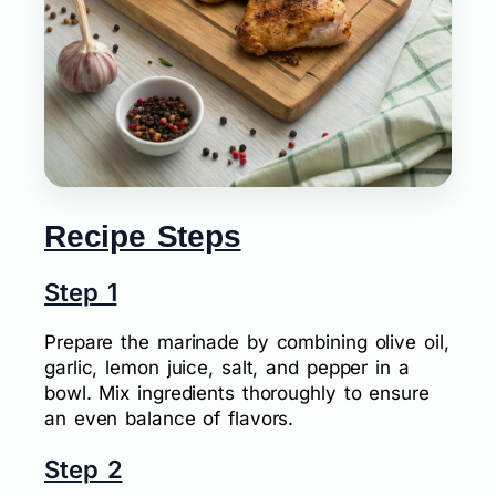
Recipe Steps
Step 1
Prepare the marinade by combining olive oil,
garlic, lemon juice, salt, and pepper in a
bowl. Mix ingredients thoroughly to ensure
an even balance of flavors.
Step 2