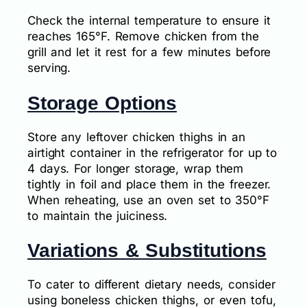
Check the internal temperature to ensure it
reaches 165°F. Remove chicken from the
grill and let it rest for a few minutes before
serving.
Storage Options
Store any leftover chicken thighs in an
airtight container in the refrigerator for up to
4 days. For longer storage, wrap them
tightly in foil and place them in the freezer.
When reheating, use an oven set to 350°F
to maintain the juiciness.
Variations & Substitutions
To cater to different dietary needs, consider
using boneless chicken thighs, or even tofu,