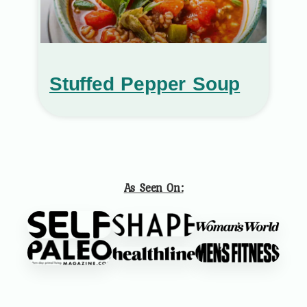
Stuffed Pepper Soup
As Seen On: