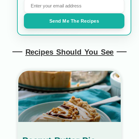
Send Me The Recipes
Recipes Should You See