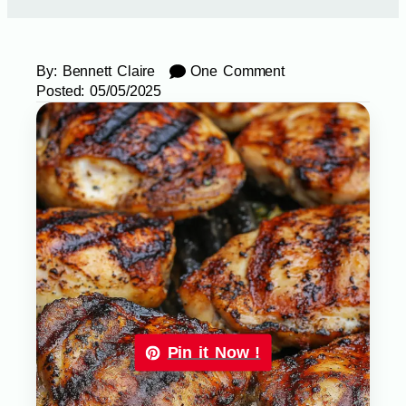
By:
Bennett Claire
One Comment
Posted:
05/05/2025
Pin it Now !