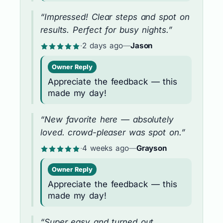
“Impressed! Clear steps and spot on
results. Perfect for busy nights.”
·
2 days ago
—
Jason
Owner Reply
Appreciate the feedback — this
made my day!
“New favorite here — absolutely
loved. crowd-pleaser was spot on.”
·
4 weeks ago
—
Grayson
Owner Reply
Appreciate the feedback — this
made my day!
“Super easy and turned out