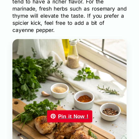
tend to have a richer flavor. For the
marinade, fresh herbs such as rosemary and
thyme will elevate the taste. If you prefer a
spicier kick, feel free to add a bit of
cayenne pepper.
Pin it Now !