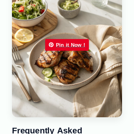
Pin it Now !
Frequently Asked