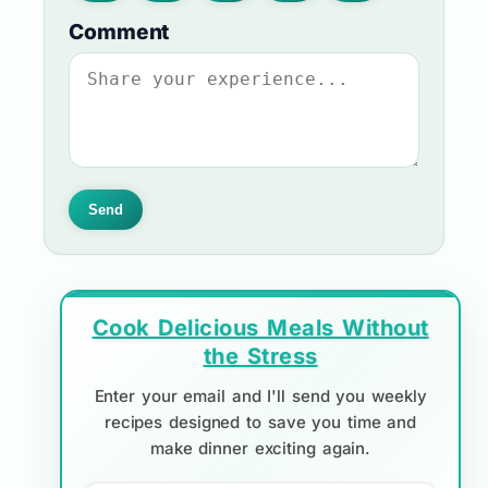
Comment
Send
Cook Delicious Meals Without
the Stress
Enter your email and I'll send you weekly
recipes designed to save you time and
make dinner exciting again.