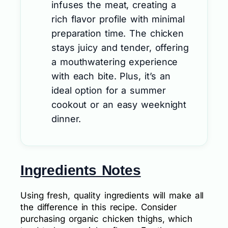
infuses the meat, creating a
rich flavor profile with minimal
preparation time. The chicken
stays juicy and tender, offering
a mouthwatering experience
with each bite. Plus, it’s an
ideal option for a summer
cookout or an easy weeknight
dinner.
Ingredients Notes
Using fresh, quality ingredients will make all
the difference in this recipe. Consider
purchasing organic chicken thighs, which