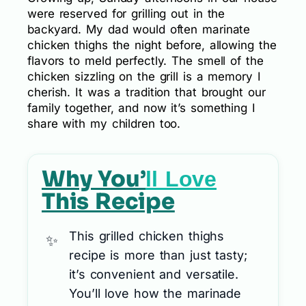
were reserved for grilling out in the
backyard. My dad would often marinate
chicken thighs the night before, allowing the
flavors to meld perfectly. The smell of the
chicken sizzling on the grill is a memory I
cherish. It was a tradition that brought our
family together, and now it’s something I
share with my children too.
Why You’
ll Love
This Recipe
This grilled chicken thighs
recipe is more than just tasty;
it’s convenient and versatile.
You’ll love how the marinade