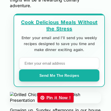
thighs will be a rewarding culinary
adventure.
Cook Delicious Meals Without
the Stress
Enter your email and I'll send you weekly
recipes designed to save you time and
make dinner exciting again.
Send Me The Recipes
Pin it Now !
Growing up, Sunday afternoons in our house