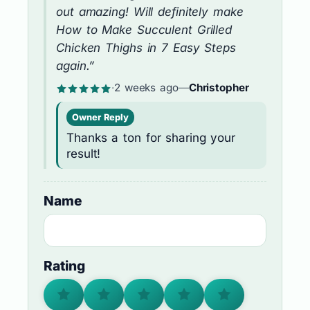
out amazing! Will definitely make
How to Make Succulent Grilled
Chicken Thighs in 7 Easy Steps
again.”
·
2 weeks ago
—
Christopher
Owner Reply
Thanks a ton for sharing your
result!
Name
Rating