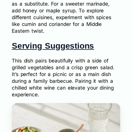
as a substitute. For a sweeter marinade,
add honey or maple syrup. To explore
different cuisines, experiment with spices
like cumin and coriander for a Middle
Eastern twist.
Serving Suggestions
This dish pairs beautifully with a side of
grilled vegetables and a crisp green salad.
It’s perfect for a picnic or as a main dish
during a family barbecue. Pairing it with a
chilled white wine can elevate your dining
experience.