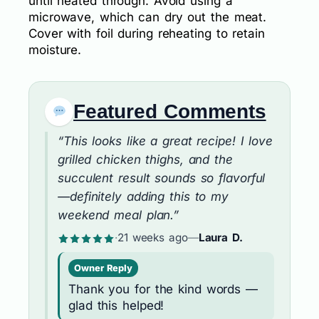
until heated through. Avoid using a
microwave, which can dry out the meat.
Cover with foil during reheating to retain
moisture.
Featured Comments
“This looks like a great recipe! I love
grilled chicken thighs, and the
succulent result sounds so flavorful
—definitely adding this to my
weekend meal plan.”
·
21 weeks ago
—
Laura D.
Owner Reply
Thank you for the kind words —
glad this helped!