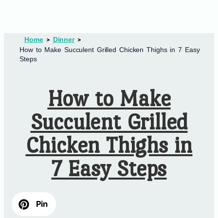
Home
Dinner
How to Make Succulent Grilled Chicken Thighs in 7 Easy
Steps
How to Make
Succulent Grilled
Chicken Thighs in
7 Easy Steps
Pin