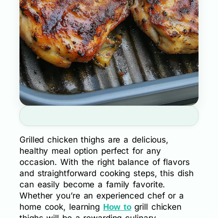
Grilled chicken thighs are a delicious,
healthy meal option perfect for any
occasion. With the right balance of flavors
and straightforward cooking steps, this dish
can easily become a family favorite.
Whether you’re an experienced chef or a
home cook, learning
grill chicken
How to