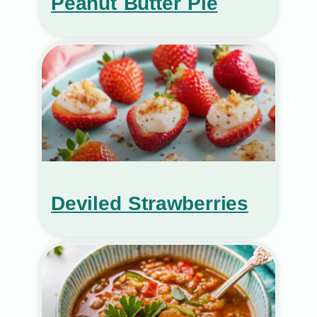
Peanut Butter Pie
Deviled Strawberries