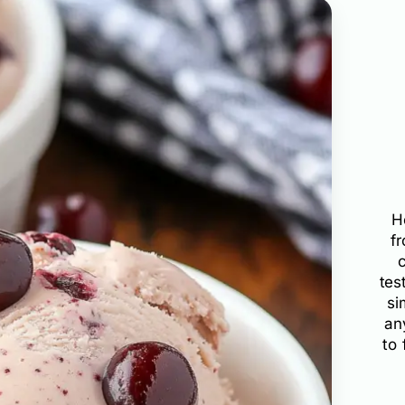
H
f
tes
si
an
to 