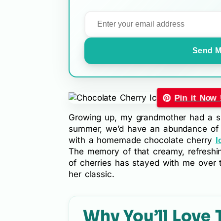
Send M
Pin it Now 
Growing up, my grandmother had a sm
summer, we’d have an abundance of f
with a homemade chocolate cherry
I
The memory of that creamy, refreshi
of cherries has stayed with me over th
her classic.
Why You’ll Love 