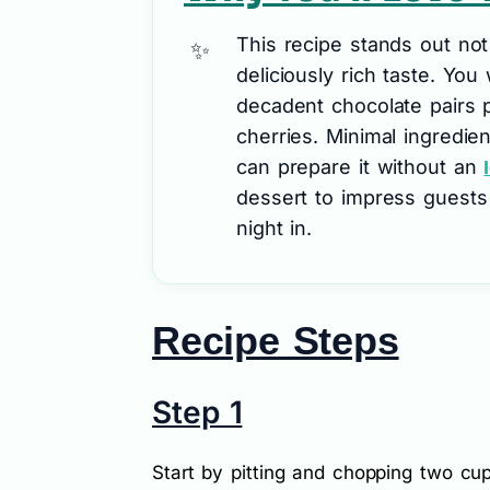
This recipe stands out not o
deliciously rich taste. You
decadent chocolate pairs p
cherries. Minimal ingredie
can prepare it without an
dessert to impress guests 
night in.
Recipe Steps
Step 1
Start by pitting and chopping two cup