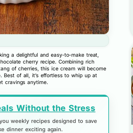
ing a delightful and easy-to-make treat,
chocolate cherry recipe. Combining rich
 tang of cherries, this ice cream will become
est of all, it’s effortless to whip up at
t cravings anytime.
als Without the Stress
d you weekly recipes designed to save
e dinner exciting again.