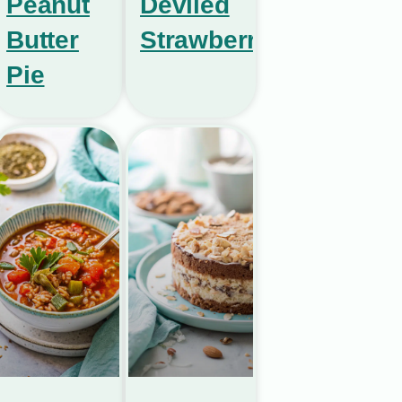
Peanut
Deviled
Butter
Strawberries
Pie