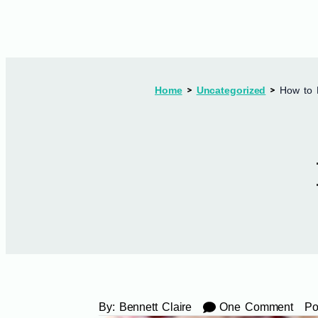
Home
Uncategorized
How to 
By:
Bennett Claire
One Comment
Po