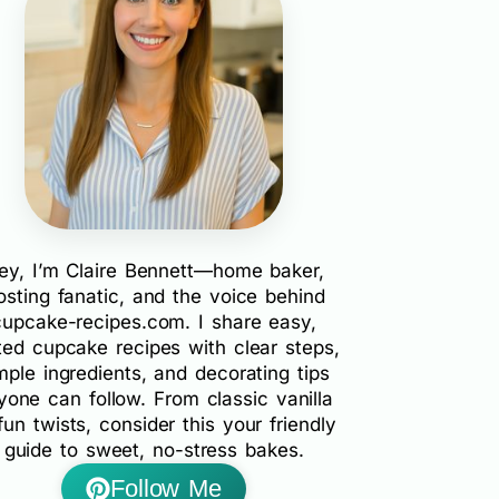
ey, I’m Claire Bennett—home baker,
rosting fanatic, and the voice behind
cupcake-recipes.com. I share easy,
ted cupcake recipes with clear steps,
mple ingredients, and decorating tips
yone can follow. From classic vanilla
fun twists, consider this your friendly
guide to sweet, no-stress bakes.
Follow Me