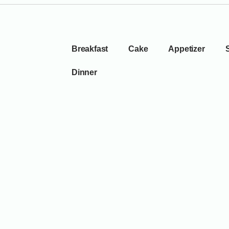
Breakfast
Cake
Appetizer
Dinner