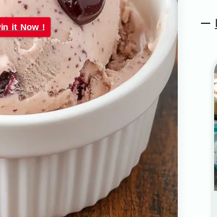
in it Now !