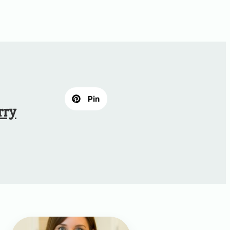
Pin
rry