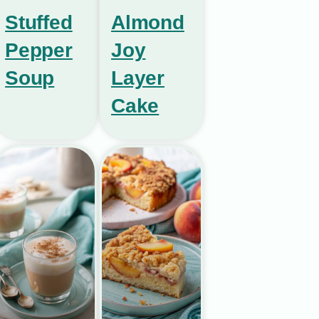
Stuffed
Almond
Pepper
Joy
Soup
Layer
Cake