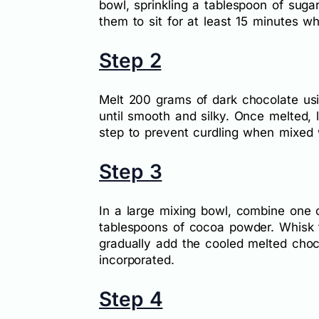
bowl, sprinkling a tablespoon of suga
them to sit for at least 15 minutes wh
Step 2
Melt 200 grams of dark chocolate usi
until smooth and silky. Once melted, l
step to prevent curdling when mixed w
Step 3
In a large mixing bowl, combine one
tablespoons of cocoa powder. Whisk t
gradually add the cooled melted chocola
incorporated.
Step 4