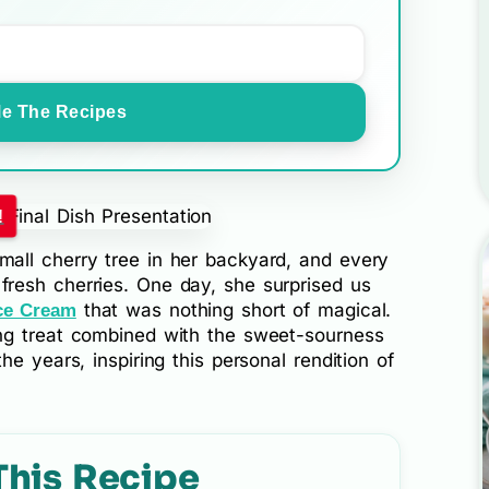
e The Recipes
!
all cherry tree in her backyard, and every
resh cherries. One day, she surprised us
that was nothing short of magical.
ce Cream
ng treat combined with the sweet-sourness
e years, inspiring this personal rendition of
This Recipe