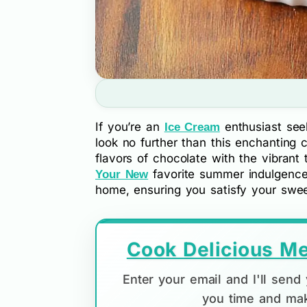
If you’re an
enthusiast seek
Ice Cream
look no further than this enchanting 
flavors of chocolate with the vibrant
favorite summer indulgence. B
Your New
home, ensuring you satisfy your swee
Cook Delicious Me
Enter your email and I'll sen
you time and mak