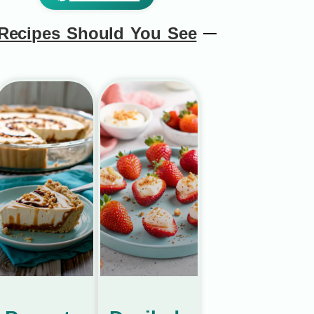
Recipes Should You See