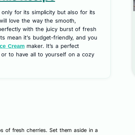
nly for its simplicity but also for its
 will love the way the smooth,
erfectly with the juicy burst of fresh
nts mean it’s budget-friendly, and you
maker. It’s a perfect
Ice Cream
or to have all to yourself on a cozy
s of fresh cherries. Set them aside in a