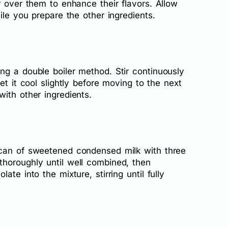
r over them to enhance their flavors. Allow
ile you prepare the other ingredients.
ng a double boiler method. Stir continuously
et it cool slightly before moving to the next
ith other ingredients.
 can of sweetened condensed milk with three
horoughly until well combined, then
te into the mixture, stirring until fully