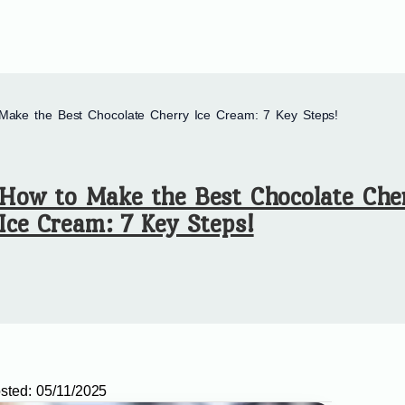
Make the Best Chocolate Cherry Ice Cream: 7 Key Steps!
How to Make the Best Chocolate Che
Ice Cream: 7 Key Steps!
sted:
05/11/2025