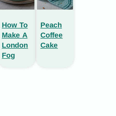
How To
Peach
Make A
Coffee
London
Cake
Fog