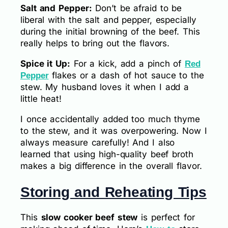
Salt and Pepper:
Don’t be afraid to be
liberal with the salt and pepper, especially
during the initial browning of the beef. This
really helps to bring out the flavors.
Spice it Up:
For a kick, add a pinch of
Red
flakes or a dash of hot sauce to the
Pepper
stew. My husband loves it when I add a
little heat!
I once accidentally added too much thyme
to the stew, and it was overpowering. Now I
always measure carefully! And I also
learned that using high-quality beef broth
makes a big difference in the overall flavor.
Storing and Reheating Tips
This
slow cooker beef stew
is perfect for