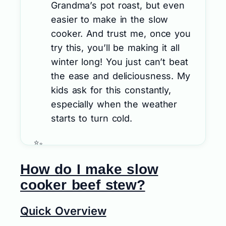
Grandma’s pot roast, but even
easier to make in the slow
cooker. And trust me, once you
try this, you’ll be making it all
winter long! You just can’t beat
the ease and deliciousness. My
kids ask for this constantly,
especially when the weather
starts to turn cold.
How do I make slow
cooker beef stew?
Quick Overview