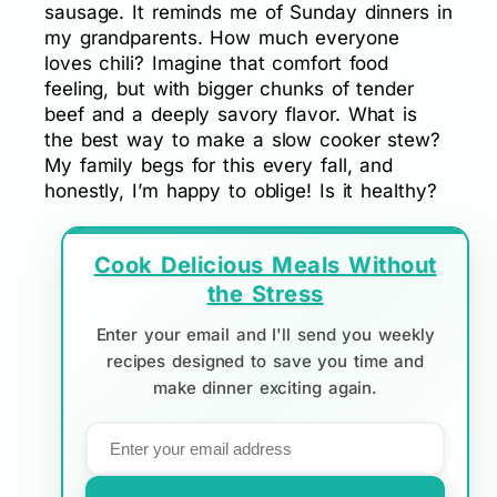
sausage. It reminds me of Sunday dinners in
my grandparents. How much everyone
loves chili? Imagine that comfort food
feeling, but with bigger chunks of tender
beef and a deeply savory flavor. What is
the best way to make a slow cooker stew?
My family begs for this every fall, and
honestly, I’m happy to oblige! Is it healthy?
Cook Delicious Meals Without
the Stress
Enter your email and I'll send you weekly
recipes designed to save you time and
make dinner exciting again.