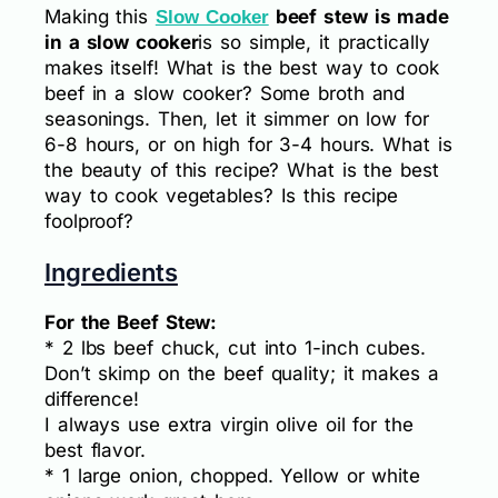
Making this
beef stew is made
Slow Cooker
in a slow cooker
is so simple, it practically
makes itself! What is the best way to cook
beef in a slow cooker? Some broth and
seasonings. Then, let it simmer on low for
6-8 hours, or on high for 3-4 hours. What is
the beauty of this recipe? What is the best
way to cook vegetables? Is this recipe
foolproof?
Ingredients
For the Beef Stew:
* 2 lbs beef chuck, cut into 1-inch cubes.
Don’t skimp on the beef quality; it makes a
difference!
I always use extra virgin olive oil for the
best flavor.
* 1 large onion, chopped. Yellow or white