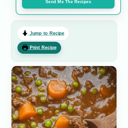
Send Me The Recipes
Jump to Recipe
Print Recipe