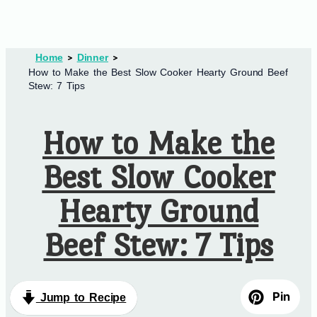
Home
Dinner
How to Make the Best Slow Cooker Hearty Ground Beef
Stew: 7 Tips
How to Make the
Best Slow Cooker
Hearty Ground
Beef Stew: 7 Tips
Pin
Jump to Recipe