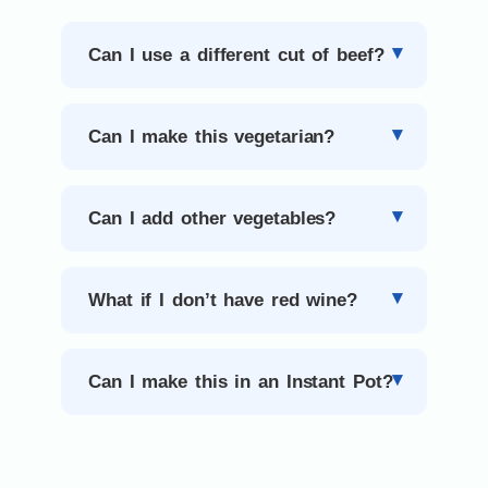
Can I use a different cut of beef?
Can I make this vegetarian?
Can I add other vegetables?
What if I don’t have red wine?
Can I make this in an Instant Pot?