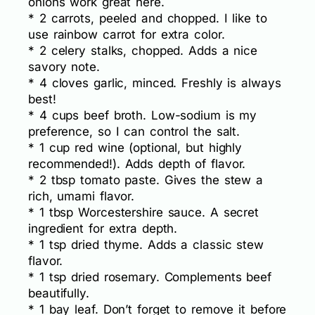
onions work great here.
* 2 carrots, peeled and chopped. I like to
use rainbow carrot for extra color.
* 2 celery stalks, chopped. Adds a nice
savory note.
* 4 cloves garlic, minced. Freshly is always
best!
* 4 cups beef broth. Low-sodium is my
preference, so I can control the salt.
* 1 cup red wine (optional, but highly
recommended!). Adds depth of flavor.
* 2 tbsp tomato paste. Gives the stew a
rich, umami flavor.
* 1 tbsp Worcestershire sauce. A secret
ingredient for extra depth.
* 1 tsp dried thyme. Adds a classic stew
flavor.
* 1 tsp dried rosemary. Complements beef
beautifully.
* 1 bay leaf. Don’t forget to remove it before