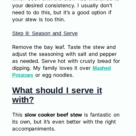
your desired consistency. I usually don’t
need to do this, but it’s a good option if
your stew is too thin.
Step 8: Season and Serve
Remove the bay leaf. Taste the stew and
adjust the seasoning with salt and pepper
as needed. Serve hot with crusty bread for
dipping. My family loves it over
Mashed
or egg noodles.
Potatoes
What should I serve it
with?
This
slow cooker beef stew
is fantastic on
its own, but it’s even better with the right
accompaniments.