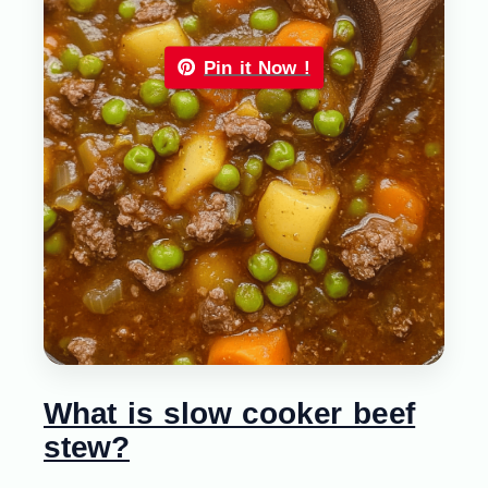
Pin it Now !
What is slow cooker beef
stew?