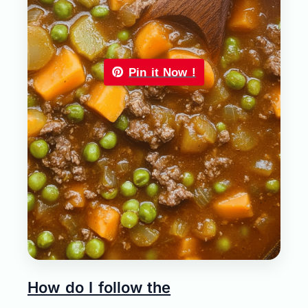
Pin it Now !
How do I follow the