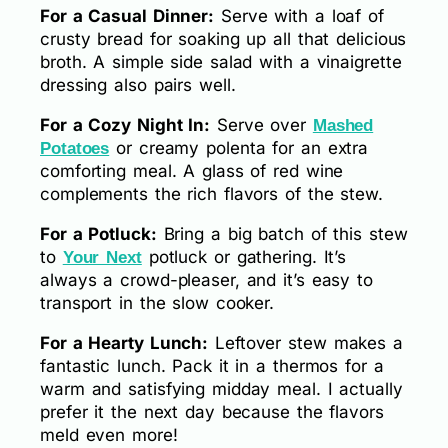
For a Casual Dinner:
Serve with a loaf of
crusty bread for soaking up all that delicious
broth. A simple side salad with a vinaigrette
dressing also pairs well.
For a Cozy Night In:
Serve over
Mashed
or creamy polenta for an extra
Potatoes
comforting meal. A glass of red wine
complements the rich flavors of the stew.
For a Potluck:
Bring a big batch of this stew
to
potluck or gathering. It’s
Your Next
always a crowd-pleaser, and it’s easy to
transport in the slow cooker.
For a Hearty Lunch:
Leftover stew makes a
fantastic lunch. Pack it in a thermos for a
warm and satisfying midday meal. I actually
prefer it the next day because the flavors
meld even more!