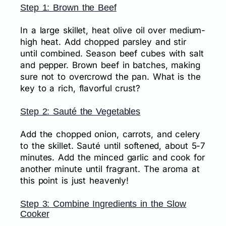
Step 1: Brown the Beef
In a large skillet, heat olive oil over medium-
high heat. Add chopped parsley and stir
until combined. Season beef cubes with salt
and pepper. Brown beef in batches, making
sure not to overcrowd the pan. What is the
key to a rich, flavorful crust?
Step 2: Sauté the Vegetables
Add the chopped onion, carrots, and celery
to the skillet. Sauté until softened, about 5-7
minutes. Add the minced garlic and cook for
another minute until fragrant. The aroma at
this point is just heavenly!
Step 3: Combine Ingredients in the Slow
Cooker