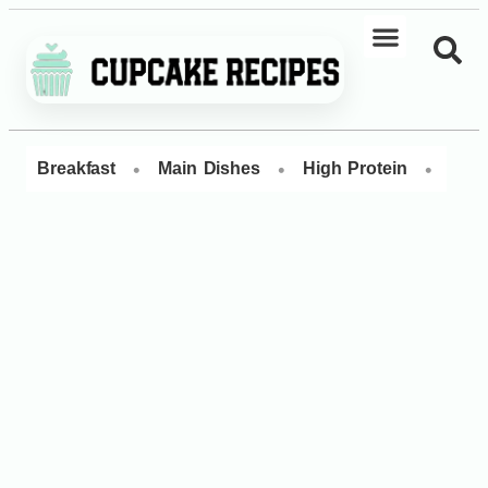
•
•
•
Breakfast
Main Dishes
High Protein
Dess