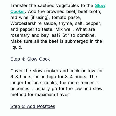
Transfer the sautéed vegetables to the
Slow
. Add the browned beef, beef broth,
Cooker
red wine (if using), tomato paste,
Worcestershire sauce, thyme, salt, pepper,
and pepper to taste. Mix well. What are
rosemary and bay leaf? Stir to combine.
Make sure all the beef is submerged in the
liquid.
Step 4: Slow Cook
Cover the slow cooker and cook on low for
6-8 hours, or on high for 3-4 hours. The
longer the beef cooks, the more tender it
becomes. I usually go for the low and slow
method for maximum flavor.
Step 5: Add Potatoes