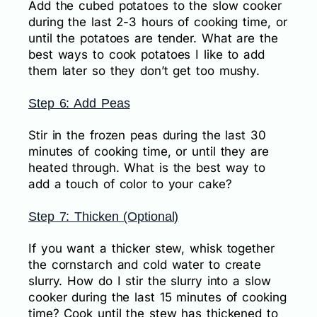
Add the cubed potatoes to the slow cooker
during the last 2-3 hours of cooking time, or
until the potatoes are tender. What are the
best ways to cook potatoes I like to add
them later so they don’t get too mushy.
Step 6: Add Peas
Stir in the frozen peas during the last 30
minutes of cooking time, or until they are
heated through. What is the best way to
add a touch of color to your cake?
Step 7: Thicken (Optional)
If you want a thicker stew, whisk together
the cornstarch and cold water to create
slurry. How do I stir the slurry into a slow
cooker during the last 15 minutes of cooking
time? Cook until the stew has thickened to