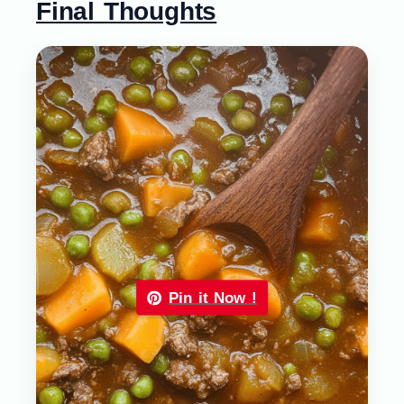
Final Thoughts
Pin it Now !