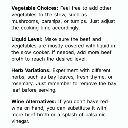
Vegetable Choices:
Feel free to add other
vegetables to the stew, such as
mushrooms, parsnips, or turnips. Just adjust
the cooking time accordingly.
Liquid Level:
Make sure the beef and
vegetables are mostly covered with liquid in
the slow cooker. If needed, add more beef
broth to reach the desired level.
Herb Variations:
Experiment with different
herbs, such as bay leaves, fresh thyme, or
rosemary. Just remember to remove the bay
leaf before serving.
Wine Alternatives:
If you don’t have red
wine on hand, you can substitute it with
more beef broth or a splash of balsamic
vinegar.