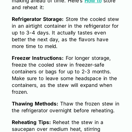
making ahead of time. Here’s
store
How to
and reheat it:
Refrigerator Storage:
Store the cooled stew
in an airtight container in the refrigerator for
up to 3-4 days. It actually tastes even
better the next day, as the flavors have
more time to meld.
Freezer Instructions:
For longer storage,
freeze the cooled stew in freezer-safe
containers or bags for up to 2-3 months.
Make sure to leave some headspace in the
containers, as the stew will expand when
frozen.
Thawing Methods:
Thaw the frozen stew in
the refrigerator overnight before reheating.
Reheating Tips:
Reheat the stew in a
saucepan over medium heat, stirring