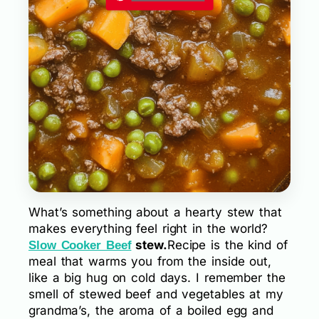
What’s something about a hearty stew that
makes everything feel right in the world?
stew.
Recipe is the kind of
Slow Cooker Beef
meal that warms you from the inside out,
like a big hug on cold days. I remember the
smell of stewed beef and vegetables at my
grandma’s, the aroma of a boiled egg and