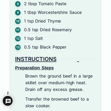
2
tbsp
Tomato Paste
1
tbsp
Worcestershire Sauce
1
tsp
Dried Thyme
0.5
tsp
Dried Rosemary
1
tsp
Salt
0.5
tsp
Black Pepper
INSTRUCTIONS
Preparation Steps
Brown the ground beef in a large
skillet over medium-high heat.
Drain off any excess grease.
2
Transfer the browned beef to a
slow cooker.