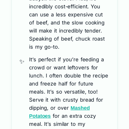
incredibly cost-efficient. You
can use a less expensive cut
of beef, and the slow cooking
will make it incredibly tender.
Speaking of beef, chuck roast
is my go-to.
It’s perfect if you’re feeding a
crowd or want leftovers for
lunch. I often double the recipe
and freeze half for future
meals. It’s so versatile, too!
Serve it with crusty bread for
dipping, or over
Mashed
for an extra cozy
Potatoes
meal. It’s similar to my