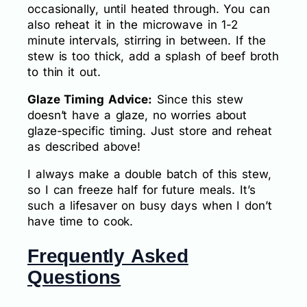
occasionally, until heated through. You can
also reheat it in the microwave in 1-2
minute intervals, stirring in between. If the
stew is too thick, add a splash of beef broth
to thin it out.
Glaze Timing Advice:
Since this stew
doesn’t have a glaze, no worries about
glaze-specific timing. Just store and reheat
as described above!
I always make a double batch of this stew,
so I can freeze half for future meals. It’s
such a lifesaver on busy days when I don’t
have time to cook.
Frequently Asked
Questions