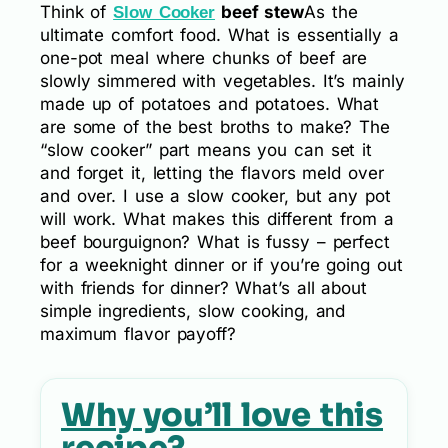
Think of
beef stew
As the
Slow Cooker
ultimate comfort food. What is essentially a
one-pot meal where chunks of beef are
slowly simmered with vegetables. It’s mainly
made up of potatoes and potatoes. What
are some of the best broths to make? The
“slow cooker” part means you can set it
and forget it, letting the flavors meld over
and over. I use a slow cooker, but any pot
will work. What makes this different from a
beef bourguignon? What is fussy – perfect
for a weeknight dinner or if you’re going out
with friends for dinner? What’s all about
simple ingredients, slow cooking, and
maximum flavor payoff?
Why you’ll love this