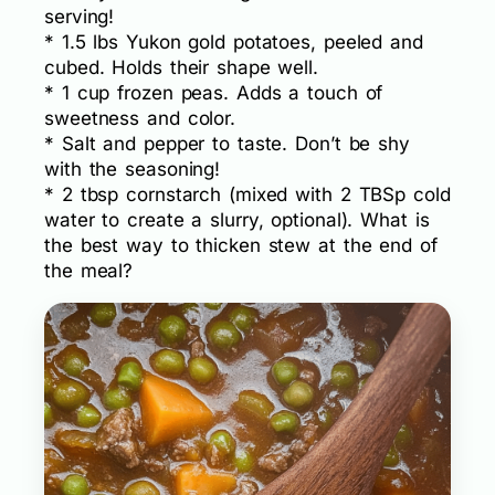
serving!
* 1.5 lbs Yukon gold potatoes, peeled and
cubed. Holds their shape well.
* 1 cup frozen peas. Adds a touch of
sweetness and color.
* Salt and pepper to taste. Don’t be shy
with the seasoning!
* 2 tbsp cornstarch (mixed with 2 TBSp cold
water to create a slurry, optional). What is
the best way to thicken stew at the end of
the meal?