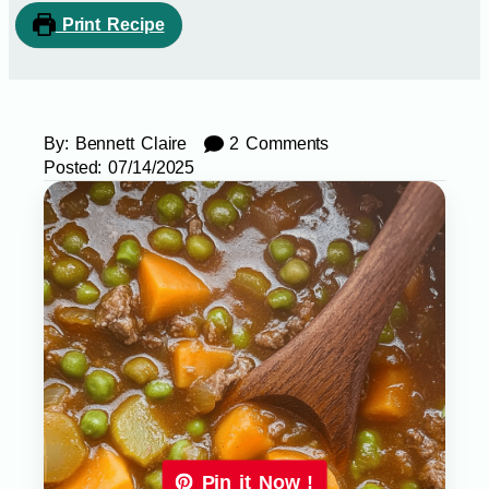
Print Recipe
By:
Bennett Claire
2 Comments
Posted:
07/14/2025
Pin it Now !