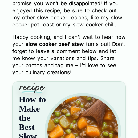
promise you won’t be disappointed! If you
enjoyed this recipe, be sure to check out
my other slow cooker recipes, like my slow
cooker pot roast or my slow cooker chili.
Happy cooking, and I can’t wait to hear how
your
slow cooker beef stew
turns out! Don’t
forget to leave a comment below and let
me know your variations and tips. Share
your photos and tag me – I’d love to see
your culinary creations!
How to
Make
the
Best
Slow