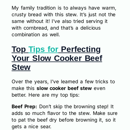
My family tradition is to always have warm,
crusty bread with this stew. It’s just not the
same without it! I’ve also tried serving it
with cornbread, and that’s a delicious
combination as well.
Top
Tips for
Perfecting
Your Slow Cooker Beef
Stew
Over the years, I’ve learned a few tricks to
make this
slow cooker beef stew
even
better. Here are my top tips:
Beef Prep:
Don’t skip the browning step! It
adds so much flavor to the stew. Make sure
to pat the beef dry before browning it, so it
gets a nice sear.