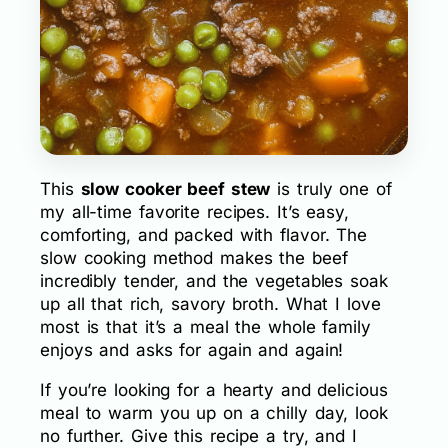
This
slow cooker beef stew
is truly one of
my all-time favorite recipes. It’s easy,
comforting, and packed with flavor. The
slow cooking method makes the beef
incredibly tender, and the vegetables soak
up all that rich, savory broth. What I love
most is that it’s a meal the whole family
enjoys and asks for again and again!
If you’re looking for a hearty and delicious
meal to warm you up on a chilly day, look
no further. Give this recipe a try, and I