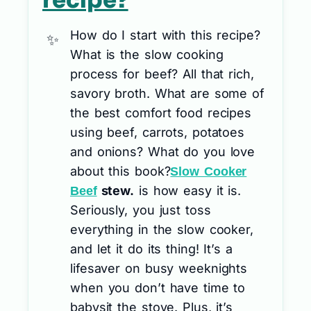
recipe?
How do I start with this recipe?
What is the slow cooking
process for beef? All that rich,
savory broth. What are some of
the best comfort food recipes
using beef, carrots, potatoes
and onions? What do you love
about this book?
Slow Cooker
stew.
is how easy it is.
Beef
Seriously, you just toss
everything in the slow cooker,
and let it do its thing! It’s a
lifesaver on busy weeknights
when you don’t have time to
babysit the stove. Plus, it’s