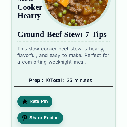
Cooker
Hearty
Ground Beef Stew: 7 Tips
This slow cooker beef stew is hearty,
flavorful, and easy to make. Perfect for
a comforting weeknight meal.
Prep
: 10
Total
: 25 minutes
Rate Pin
Share Recipe