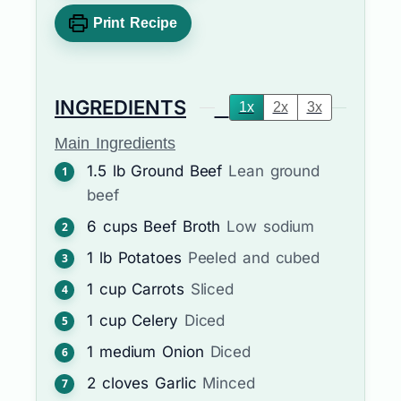
Print Recipe
INGREDIENTS
1x
2x
3x
Main Ingredients
1.5
lb
Ground Beef
Lean ground
beef
6
cups
Beef Broth
Low sodium
1
lb
Potatoes
Peeled and cubed
1
cup
Carrots
Sliced
1
cup
Celery
Diced
1
medium
Onion
Diced
2
cloves
Garlic
Minced