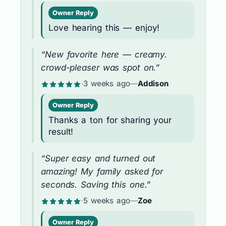
Owner Reply
Love hearing this — enjoy!
“New favorite here — creamy.
crowd-pleaser was spot on.”
·
3 weeks ago
—
Addison
Owner Reply
Thanks a ton for sharing your
result!
“Super easy and turned out
amazing! My family asked for
seconds. Saving this one.”
·
5 weeks ago
—
Zoe
Owner Reply