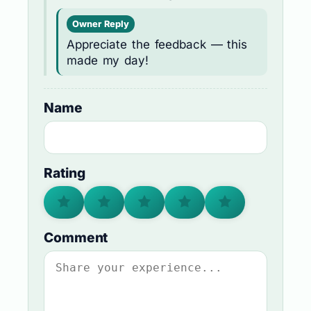
Owner Reply
Appreciate the feedback — this
made my day!
Name
Rating
Comment