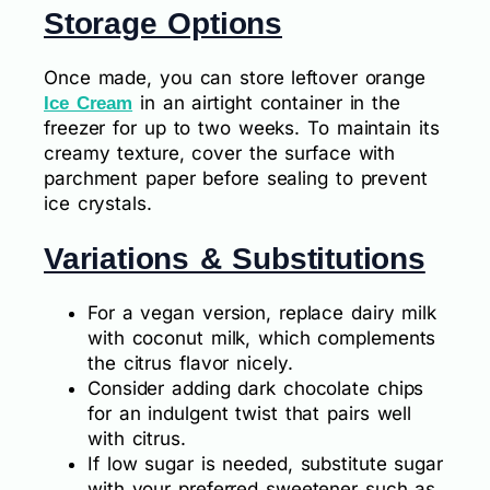
Storage Options
Once made, you can store leftover orange
in an airtight container in the
Ice Cream
freezer for up to two weeks. To maintain its
creamy texture, cover the surface with
parchment paper before sealing to prevent
ice crystals.
Variations & Substitutions
For a vegan version, replace dairy milk
with coconut milk, which complements
the citrus flavor nicely.
Consider adding dark chocolate chips
for an indulgent twist that pairs well
with citrus.
If low sugar is needed, substitute sugar
with your preferred sweetener such as