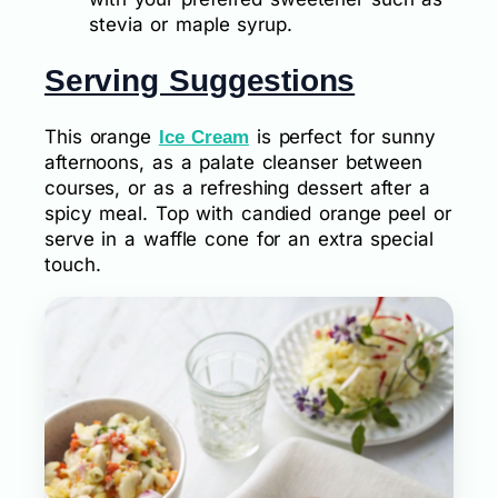
stevia or maple syrup.
Serving Suggestions
This orange
is perfect for sunny
Ice Cream
afternoons, as a palate cleanser between
courses, or as a refreshing dessert after a
spicy meal. Top with candied orange peel or
serve in a waffle cone for an extra special
touch.