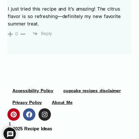
I just tried this recipe and it’s amazing! The citrus
flavor is so refreshing—definitely my new favorite
summer treat.
Reply
0
Accessibility Policy
cupcake recipes disclaimer
Privacy Policy
About Me
1
© 2025
Recipe Ideas