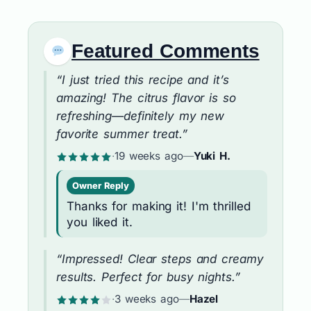
Featured Comments
“I just tried this recipe and it’s
amazing! The citrus flavor is so
refreshing—definitely my new
favorite summer treat.”
·
19 weeks ago
—
Yuki H.
Owner Reply
Thanks for making it! I'm thrilled
you liked it.
“Impressed! Clear steps and creamy
results. Perfect for busy nights.”
·
3 weeks ago
—
Hazel