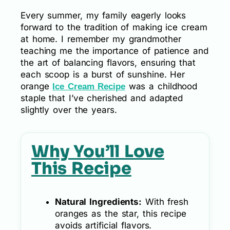
Every summer, my family eagerly looks
forward to the tradition of making ice cream
at home. I remember my grandmother
teaching me the importance of patience and
the art of balancing flavors, ensuring that
each scoop is a burst of sunshine. Her
orange
was a childhood
Ice Cream Recipe
staple that I’ve cherished and adapted
slightly over the years.
Why You’ll Love
This Recipe
Natural Ingredients:
With fresh
oranges as the star, this recipe
avoids artificial flavors.