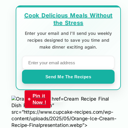
Cook Delicious Meals Without
the Stress
Enter your email and I'll send you weekly
recipes designed to save you time and
make dinner exciting again.
Send Me The Recipes
Pin it
Cream Recipe Final
Now !
Dish Presentation”
src=”https://www.cupcake-recipes.com/wp-
content/uploads/2025/05/Orange-Ice-Cream-
Recipe-Finalpresentation.webp”>