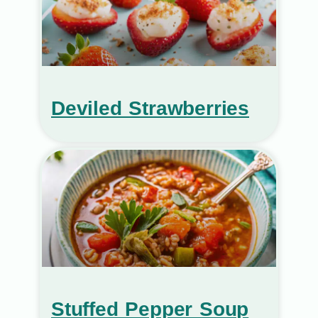
Deviled Strawberries
Stuffed Pepper Soup