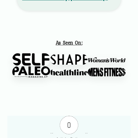
As Seen On:
0