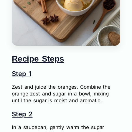
Recipe Steps
Step 1
Zest and juice the oranges. Combine the
orange zest and sugar in a bowl, mixing
until the sugar is moist and aromatic.
Step 2
In a saucepan, gently warm the sugar