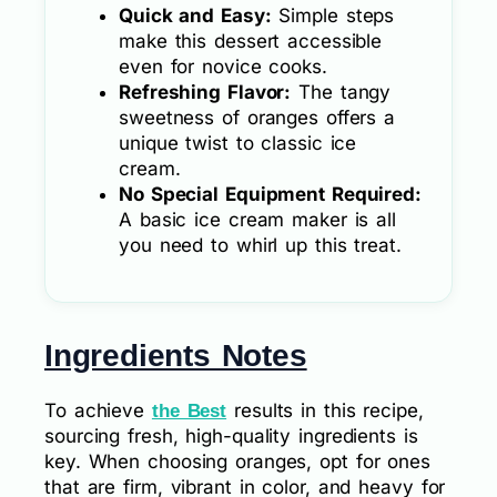
Quick and Easy:
Simple steps
make this dessert accessible
even for novice cooks.
Refreshing Flavor:
The tangy
sweetness of oranges offers a
unique twist to classic ice
cream.
No Special Equipment Required:
A basic ice cream maker is all
you need to whirl up this treat.
Ingredients Notes
To achieve
results in this recipe,
the Best
sourcing fresh, high-quality ingredients is
key. When choosing oranges, opt for ones
that are firm, vibrant in color, and heavy for