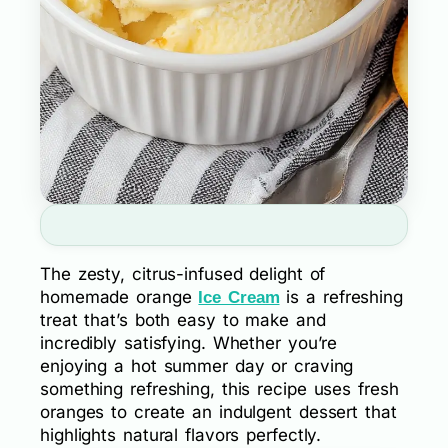
The zesty, citrus-infused delight of
homemade orange
is a refreshing
Ice Cream
treat that’s both easy to make and
incredibly satisfying. Whether you’re
enjoying a hot summer day or craving
something refreshing, this recipe uses fresh
oranges to create an indulgent dessert that
highlights natural flavors perfectly.