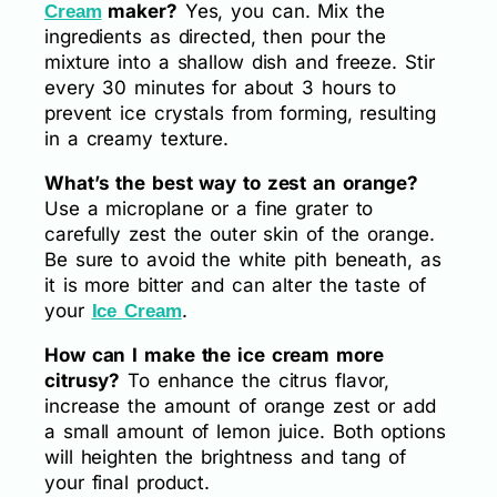
maker?
Yes, you can. Mix the
Cream
ingredients as directed, then pour the
mixture into a shallow dish and freeze. Stir
every 30 minutes for about 3 hours to
prevent ice crystals from forming, resulting
in a creamy texture.
What’s the best way to zest an orange?
Use a microplane or a fine grater to
carefully zest the outer skin of the orange.
Be sure to avoid the white pith beneath, as
it is more bitter and can alter the taste of
your
.
Ice Cream
How can I make the ice cream more
citrusy?
To enhance the citrus flavor,
increase the amount of orange zest or add
a small amount of lemon juice. Both options
will heighten the brightness and tang of
your final product.