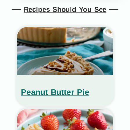
Recipes Should You See
Peanut Butter Pie