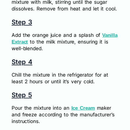
mixture with milk, stirring until the sugar
dissolves. Remove from heat and let it cool.
Step 3
Add the orange juice and a splash of
Vanilla
to the milk mixture, ensuring it is
Extract
well-blended.
Step 4
Chill the mixture in the refrigerator for at
least 2 hours or until it’s very cold.
Step 5
Pour the mixture into an
maker
Ice Cream
and freeze according to the manufacturer’s
instructions.