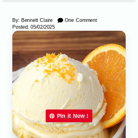
By:
Bennett Claire
One Comment
Posted:
05/02/2025
Pin it Now !