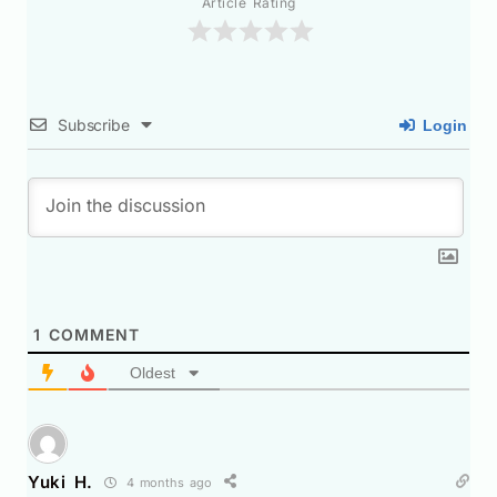
Article Rating
Subscribe
Login
1
COMMENT
Oldest
Yuki H.
4 months ago