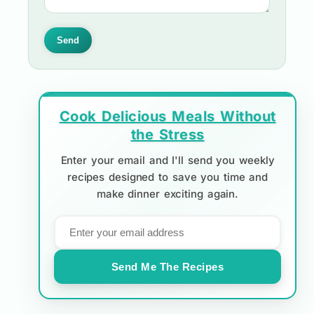
Send
Cook Delicious Meals Without
the Stress
Enter your email and I'll send you weekly
recipes designed to save you time and
make dinner exciting again.
Send Me The Recipes