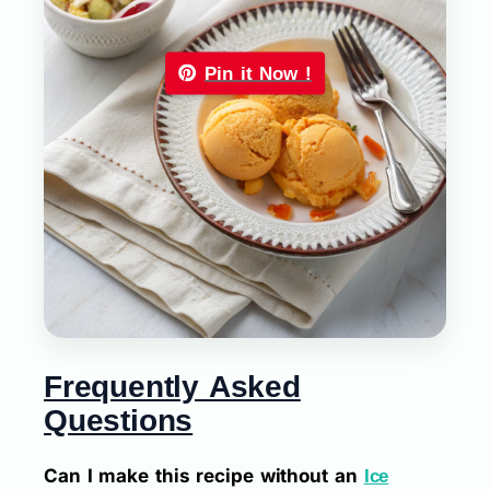
Pin it Now !
Frequently Asked
Questions
Can I make this recipe without an
Ice