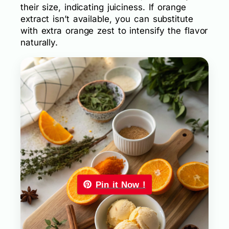
their size, indicating juiciness. If orange
extract isn’t available, you can substitute
with extra orange zest to intensify the flavor
naturally.
Pin it Now !