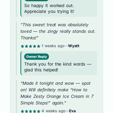
So happy it worked out.
Appreciate you trying it!
“This sweet treat was absolutely
loved — the zingy really stands out.
Thanks!”
·
1 weeks ago
—
Wyatt
Owner Reply
Thank you for the kind words —
glad this helped!
“Made it tonight and wow — spot
on! Will definitely make “How to
Make Zesty Orange Ice Cream in 7
Simple Steps!” again.”
·
4 weeks ago
—
Eva