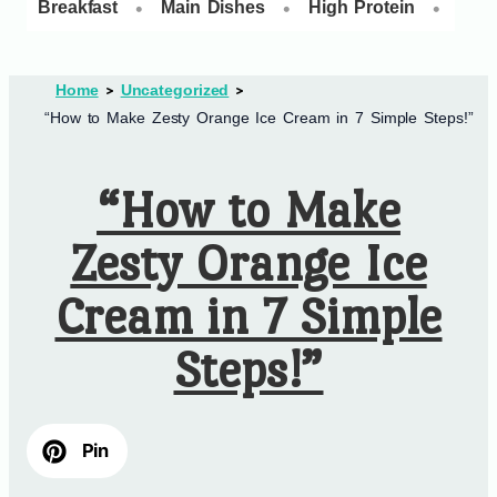
•
•
•
Breakfast
Main Dishes
High Protein
Dess
Home
Uncategorized
“How to Make Zesty Orange Ice Cream in 7 Simple Steps!”
“How to Make
Zesty Orange Ice
Cream in 7 Simple
Steps!”
Pin