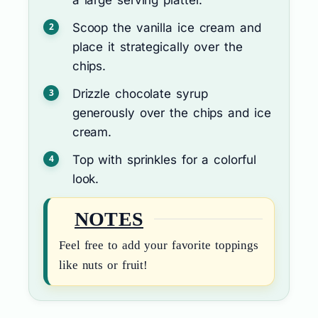
Scoop the vanilla ice cream and
place it strategically over the
chips.
Drizzle chocolate syrup
generously over the chips and ice
cream.
Top with sprinkles for a colorful
look.
NOTES
Feel free to add your favorite toppings
like nuts or fruit!