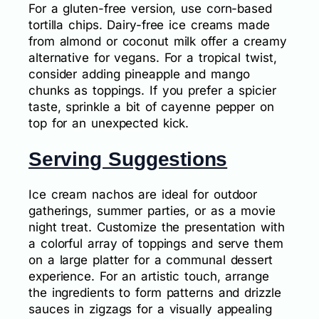
For a gluten-free version, use corn-based
tortilla chips. Dairy-free ice creams made
from almond or coconut milk offer a creamy
alternative for vegans. For a tropical twist,
consider adding pineapple and mango
chunks as toppings. If you prefer a spicier
taste, sprinkle a bit of cayenne pepper on
top for an unexpected kick.
Serving Suggestions
Ice cream nachos are ideal for outdoor
gatherings, summer parties, or as a movie
night treat. Customize the presentation with
a colorful array of toppings and serve them
on a large platter for a communal dessert
experience. For an artistic touch, arrange
the ingredients to form patterns and drizzle
sauces in zigzags for a visually appealing