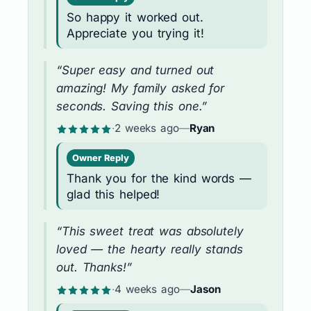
So happy it worked out.
Appreciate you trying it!
“Super easy and turned out
amazing! My family asked for
seconds. Saving this one.”
·
2 weeks ago
—
Ryan
Owner Reply
Thank you for the kind words —
glad this helped!
“This sweet treat was absolutely
loved — the hearty really stands
out. Thanks!”
·
4 weeks ago
—
Jason