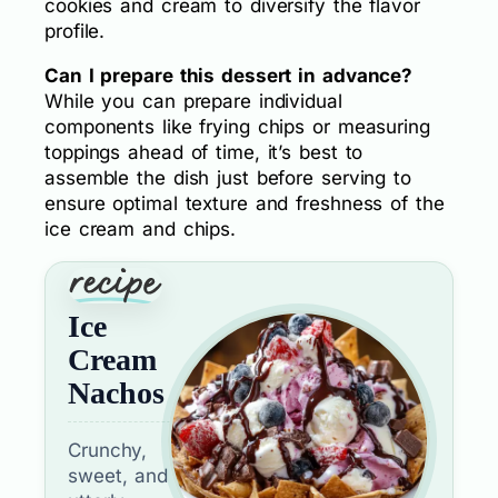
cookies and cream to diversify the flavor
profile.
Can I prepare this dessert in advance?
While you can prepare individual
components like frying chips or measuring
toppings ahead of time, it’s best to
assemble the dish just before serving to
ensure optimal texture and freshness of the
ice cream and chips.
Ice
Cream
Nachos
Crunchy,
sweet, and