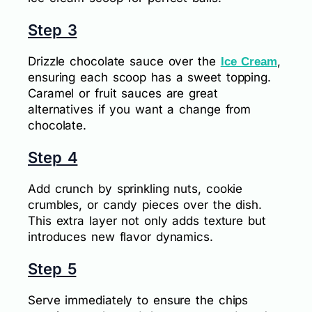
Step 3
Drizzle chocolate sauce over the
,
Ice Cream
ensuring each scoop has a sweet topping.
Caramel or fruit sauces are great
alternatives if you want a change from
chocolate.
Step 4
Add crunch by sprinkling nuts, cookie
crumbles, or candy pieces over the dish.
This extra layer not only adds texture but
introduces new flavor dynamics.
Step 5
Serve immediately to ensure the chips