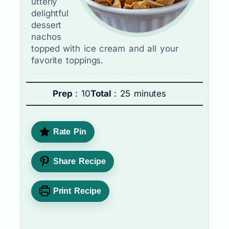
utterly
delightful
dessert
nachos
topped with ice cream and all your
favorite toppings.
Prep
: 10
Total
: 25 minutes
Rate Pin
Share Recipe
Print Recipe