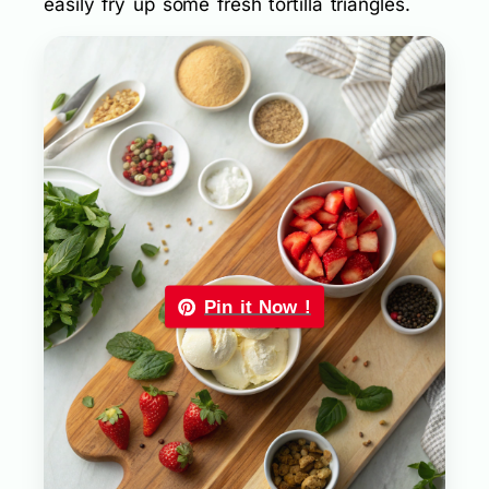
easily fry up some fresh tortilla triangles.
Pin it Now !