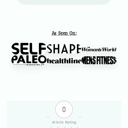
As Seen On:
0
Article Rating