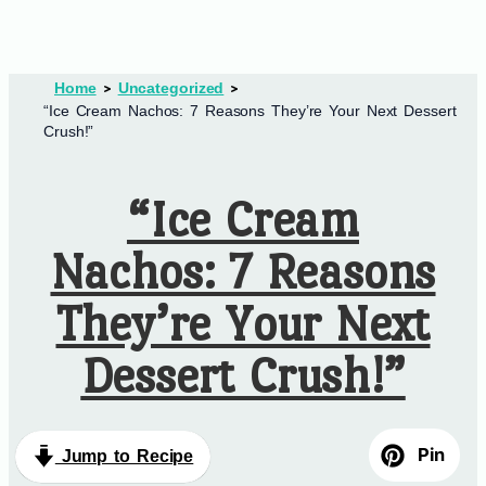
Home
Uncategorized
“Ice Cream Nachos: 7 Reasons They’re Your Next Dessert
Crush!”
“Ice Cream
Nachos: 7 Reasons
They’re Your Next
Dessert Crush!”
Pin
Jump to Recipe