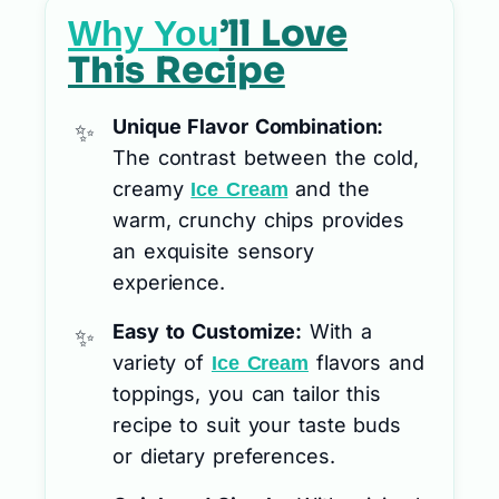
’ll Love
Why You
This Recipe
Unique Flavor Combination:
The contrast between the cold,
creamy
and the
Ice Cream
warm, crunchy chips provides
an exquisite sensory
experience.
Easy to Customize:
With a
variety of
flavors and
Ice Cream
toppings, you can tailor this
recipe to suit your taste buds
or dietary preferences.