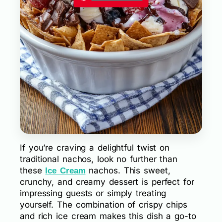
If you’re craving a delightful twist on
traditional nachos, look no further than
these
nachos. This sweet,
Ice Cream
crunchy, and creamy dessert is perfect for
impressing guests or simply treating
yourself. The combination of crispy chips
and rich ice cream makes this dish a go-to