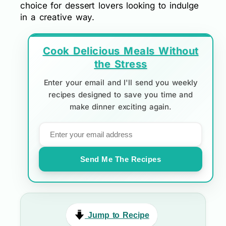
choice for dessert lovers looking to indulge
in a creative way.
Cook Delicious Meals Without
the Stress
Enter your email and I'll send you weekly
recipes designed to save you time and
make dinner exciting again.
Send Me The Recipes
Jump to Recipe