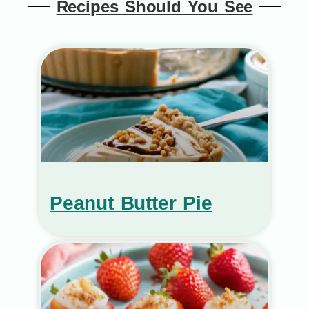
Recipes Should You See
Peanut Butter Pie