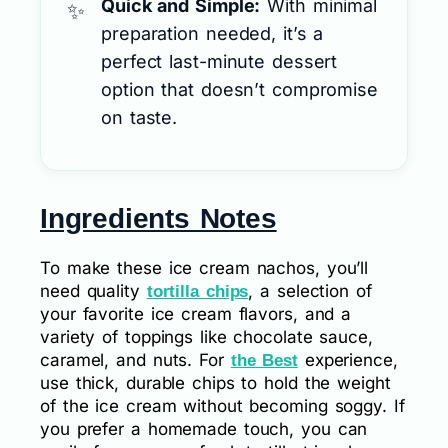
Quick and Simple:
With minimal
preparation needed, it’s a
perfect last-minute dessert
option that doesn’t compromise
on taste.
Ingredients Notes
To make these ice cream nachos, you’ll
need quality
, a selection of
tortilla chips
your favorite ice cream flavors, and a
variety of toppings like chocolate sauce,
caramel, and nuts. For
experience,
the Best
use thick, durable chips to hold the weight
of the ice cream without becoming soggy. If
you prefer a homemade touch, you can