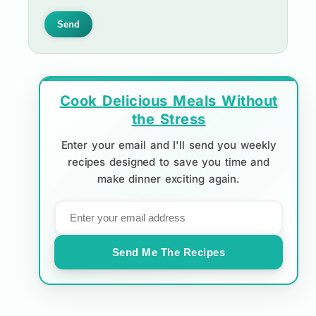
Send
Cook Delicious Meals Without
the Stress
Enter your email and I'll send you weekly
recipes designed to save you time and
make dinner exciting again.
Send Me The Recipes