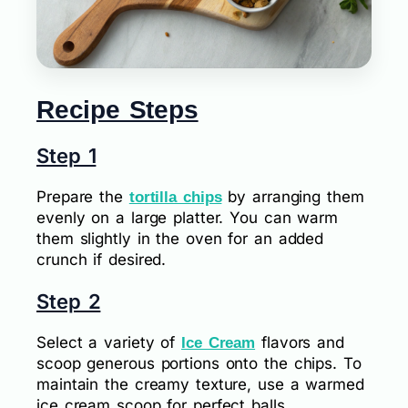
Recipe Steps
Step 1
Prepare the
by arranging them
tortilla chips
evenly on a large platter. You can warm
them slightly in the oven for an added
crunch if desired.
Step 2
Select a variety of
flavors and
Ice Cream
scoop generous portions onto the chips. To
maintain the creamy texture, use a warmed
ice cream scoop for perfect balls.