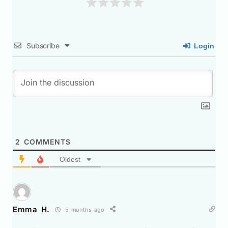
Subscribe
Login
2
COMMENTS
Oldest
Emma H.
5 months ago