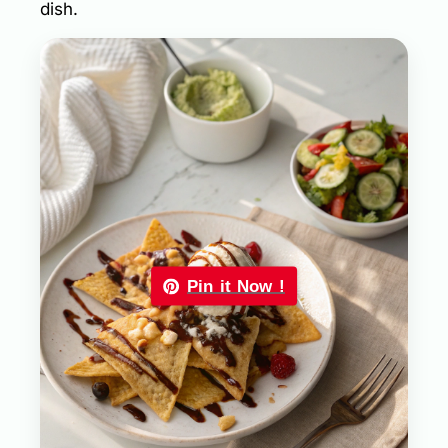
dish.
Pin it Now !