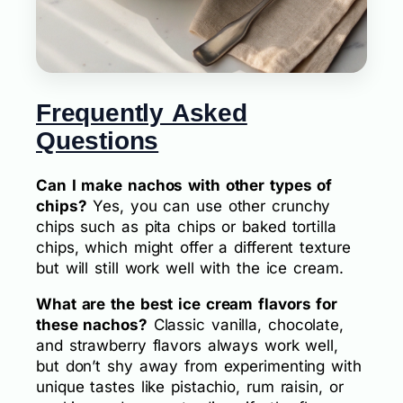
Frequently Asked
Questions
Can I make nachos with other types of
chips?
Yes, you can use other crunchy
chips such as pita chips or baked tortilla
chips, which might offer a different texture
but will still work well with the ice cream.
What are the best ice cream flavors for
these nachos?
Classic vanilla, chocolate,
and strawberry flavors always work well,
but don’t shy away from experimenting with
unique tastes like pistachio, rum raisin, or