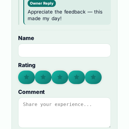
Owner Reply
Appreciate the feedback — this
made my day!
Name
Rating
Comment