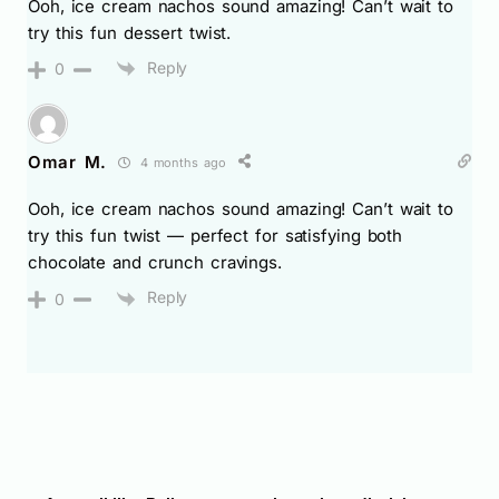
Ooh, ice cream nachos sound amazing! Can’t wait to
try this fun dessert twist.
Reply
0
Omar M.
4 months ago
Ooh, ice cream nachos sound amazing! Can’t wait to
try this fun twist — perfect for satisfying both
chocolate and crunch cravings.
Reply
0