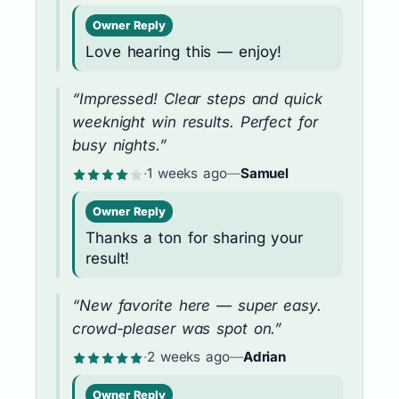
Owner Reply
Love hearing this — enjoy!
“Impressed! Clear steps and quick
weeknight win results. Perfect for
busy nights.”
·
1 weeks ago
—
Samuel
Owner Reply
Thanks a ton for sharing your
result!
“New favorite here — super easy.
crowd-pleaser was spot on.”
·
2 weeks ago
—
Adrian
Owner Reply