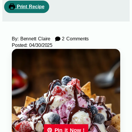
Print Recipe
By:
Bennett Claire
2 Comments
Posted:
04/30/2025
Pin it Now !