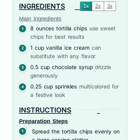
INGREDIENTS
1x
2x
3x
Main Ingredients
8
ounces
tortilla chips
use sweet
chips for best results
1
cup
vanilla ice cream
can
substitute with any flavor
0.5
cup
chocolate syrup
drizzle
generously
0.25
cup
sprinkles
multicolored for
a festive look
INSTRUCTIONS
Preparation Steps
Spread the tortilla chips evenly on
a large serving platter.