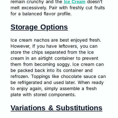
remain crunchy and the
doesn’t
Ice Cream
melt excessively. Pair with freshly cut fruits
for a balanced flavor profile.
Storage Options
Ice cream nachos are best enjoyed fresh.
However, if you have leftovers, you can
store the chips separated from the ice
cream in an airtight container to prevent
them from becoming soggy. Ice cream can
be packed back into its container and
refrozen. Toppings like chocolate sauce can
be refrigerated and used later. When ready
to enjoy again, simply assemble a fresh
plate with stored components.
Variations & Substitutions