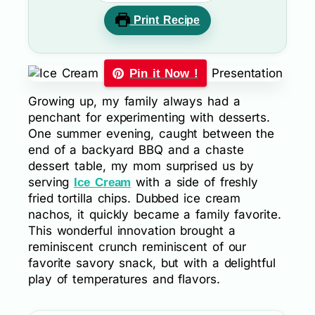
Print Recipe
Pin it Now !
Growing up, my family always had a
penchant for experimenting with desserts.
One summer evening, caught between the
end of a backyard BBQ and a chaste
dessert table, my mom surprised us by
serving
with a side of freshly
Ice Cream
fried tortilla chips. Dubbed ice cream
nachos, it quickly became a family favorite.
This wonderful innovation brought a
reminiscent crunch reminiscent of our
favorite savory snack, but with a delightful
play of temperatures and flavors.