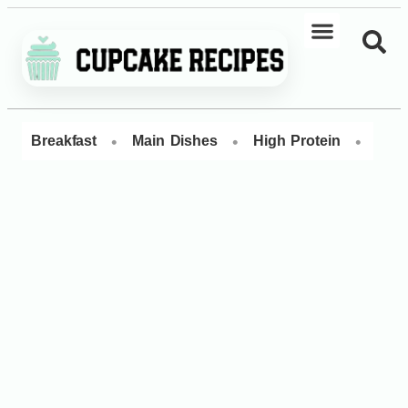
•
•
•
Breakfast
Main Dishes
High Protein
Dess