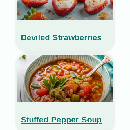
Deviled Strawberries
Stuffed Pepper Soup