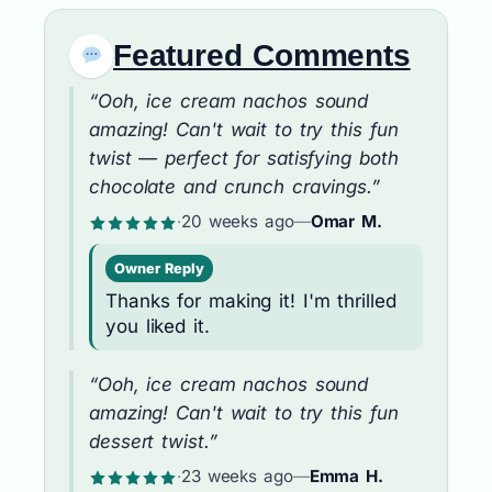
Featured Comments
“Ooh, ice cream nachos sound
amazing! Can't wait to try this fun
twist — perfect for satisfying both
chocolate and crunch cravings.”
·
20 weeks ago
—
Omar M.
Owner Reply
Thanks for making it! I'm thrilled
you liked it.
“Ooh, ice cream nachos sound
amazing! Can't wait to try this fun
dessert twist.”
·
23 weeks ago
—
Emma H.