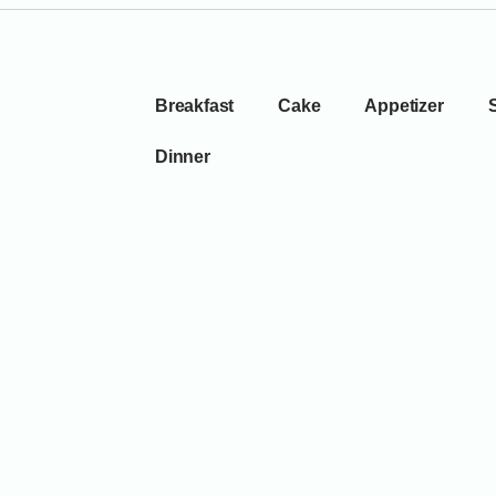
Breakfast
Cake
Appetizer
Dinner