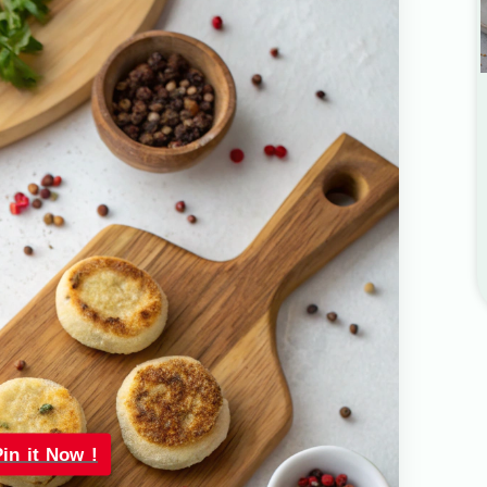
Pin it Now !