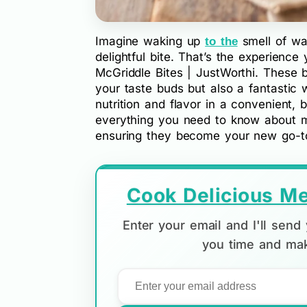
Imagine waking up
smell of wa
to the
delightful bite. That’s the experienc
McGriddle Bites | JustWorthi. These br
your taste buds but also a fantastic w
nutrition and flavor in a convenient, 
everything you need to know about ma
ensuring they become your new go-to
Cook Delicious Me
Enter your email and I'll sen
you time and mak