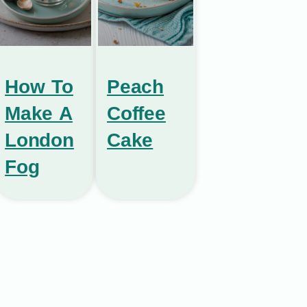
How To
Peach
Make A
Coffee
London
Cake
Fog