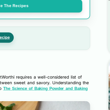
e The Recipes
ecipe
Worthi requires a well-considered list of
between sweet and savory. Understanding the
to
The Science of Baking Powder and Baking