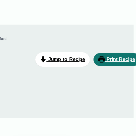
fast
Jump to Recipe
Print Recipe