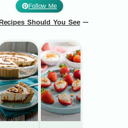
Follow Me
Recipes Should You See