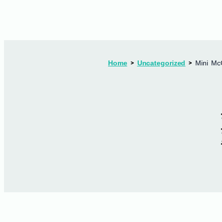
Home
Uncategorized
Mini Mc