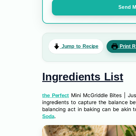
Send M
Jump to Recipe
Print R
Ingredients List
Mini McGriddle Bites | Just
the Perfect
ingredients to capture the balance 
balancing act in baking can be akin 
.
Soda