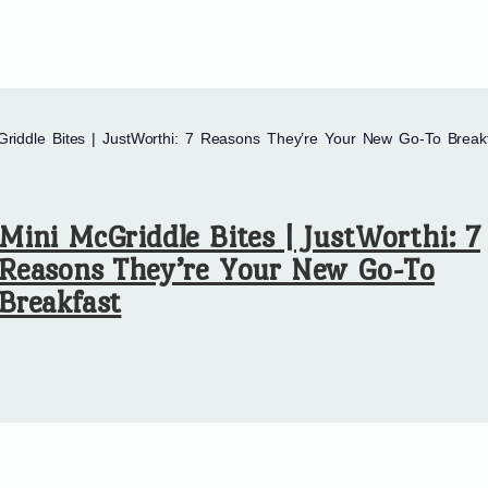
Griddle Bites | JustWorthi: 7 Reasons They’re Your New Go-To Break
Mini McGriddle Bites | JustWorthi: 7
Reasons They’re Your New Go-To
Breakfast