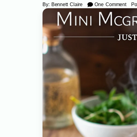
By:
Bennett Claire
One Comment
Po