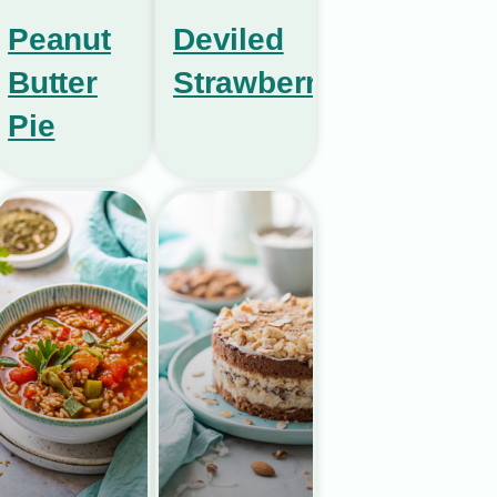
Peanut
Deviled
Butter
Strawberries
Pie