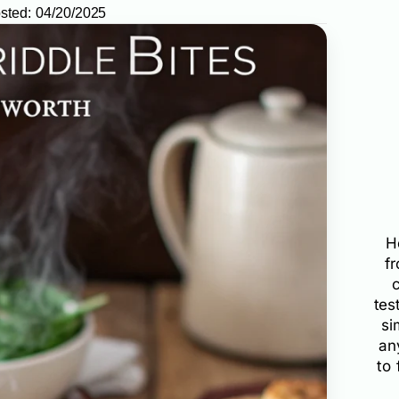
sted:
04/20/2025
H
f
tes
si
an
to 