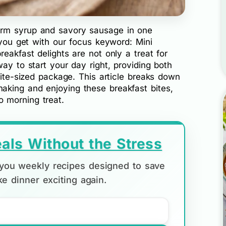
rm syrup and savory sausage in one
e you get with our focus keyword: Mini
eakfast delights are not only a treat for
ay to start your day right, providing both
bite-sized package. This article breaks down
king and enjoying these breakfast bites,
 morning treat.
als Without the Stress
d you weekly recipes designed to save
e dinner exciting again.