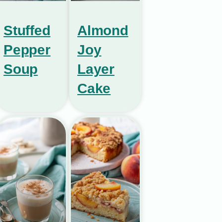
Stuffed
Almond
Pepper
Joy
Soup
Layer
Cake