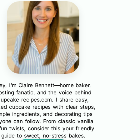
ey, I’m Claire Bennett—home baker,
rosting fanatic, and the voice behind
cupcake-recipes.com. I share easy,
ted cupcake recipes with clear steps,
mple ingredients, and decorating tips
yone can follow. From classic vanilla
fun twists, consider this your friendly
guide to sweet, no-stress bakes.