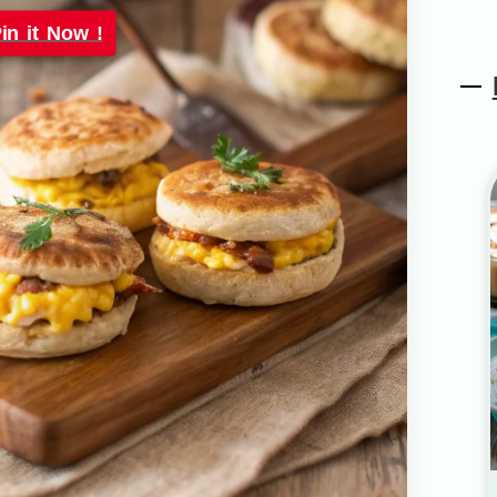
in it Now !