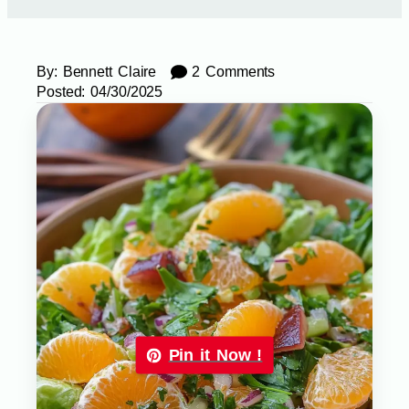
By:
Bennett Claire
2 Comments
Posted:
04/30/2025
Pin it Now !