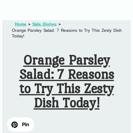
Home
Side Dishes
Orange Parsley Salad: 7 Reasons to Try This Zesty Dish
Today!
Orange Parsley
Salad: 7 Reasons
to Try This Zesty
Dish Today!
Pin