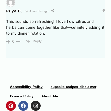
Priya B.
4 months ago
This sounds so refreshing! I love how citrus and
herbs can come together like that—definitely adding it
to my dinner rotation.
Reply
0
Accessibility Policy
cupcake recipes disclaimer
Privacy Policy
About Me