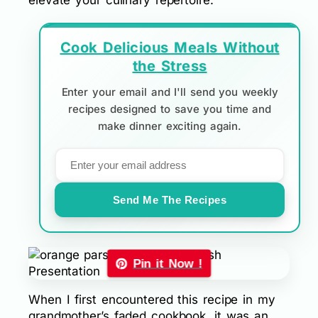
elevate your culinary repertoire.
Cook Delicious Meals Without
the Stress
Enter your email and I'll send you weekly
recipes designed to save you time and
make dinner exciting again.
Send Me The Recipes
Pin it Now !
When I first encountered this recipe in my
grandmother’s faded cookbook, it was an