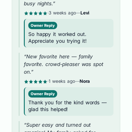
busy nights.”
·
3 weeks ago
—
Levi
Owner Reply
So happy it worked out.
Appreciate you trying it!
“New favorite here — family
favorite. crowd-pleaser was spot
on.”
·
1 weeks ago
—
Nora
Owner Reply
Thank you for the kind words —
glad this helped!
“Super easy and turned out