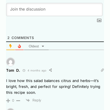
2
COMMENTS
Oldest
Tom D.
4 months ago
I love how this salad balances citrus and herbs—it’s
bright, fresh, and perfect for spring! Definitely trying
this recipe soon.
Reply
0