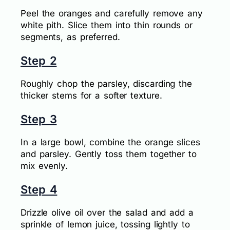
Peel the oranges and carefully remove any
white pith. Slice them into thin rounds or
segments, as preferred.
Step 2
Roughly chop the parsley, discarding the
thicker stems for a softer texture.
Step 3
In a large bowl, combine the orange slices
and parsley. Gently toss them together to
mix evenly.
Step 4
Drizzle olive oil over the salad and add a
sprinkle of lemon juice, tossing lightly to