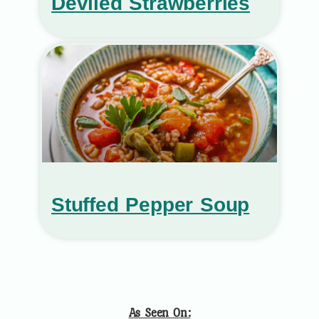
Deviled Strawberries
Stuffed Pepper Soup
As Seen On: