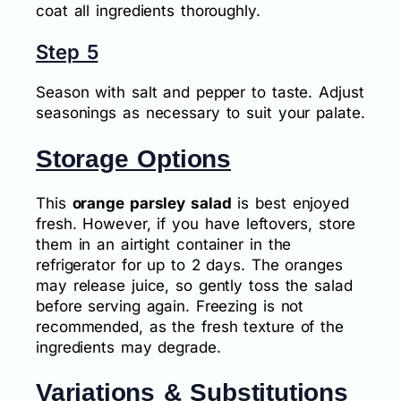
coat all ingredients thoroughly.
Step 5
Season with salt and pepper to taste. Adjust
seasonings as necessary to suit your palate.
Storage Options
This
orange parsley salad
is best enjoyed
fresh. However, if you have leftovers, store
them in an airtight container in the
refrigerator for up to 2 days. The oranges
may release juice, so gently toss the salad
before serving again. Freezing is not
recommended, as the fresh texture of the
ingredients may degrade.
Variations & Substitutions