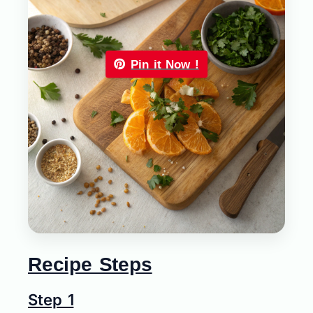
Pin it Now !
Recipe Steps
Step 1