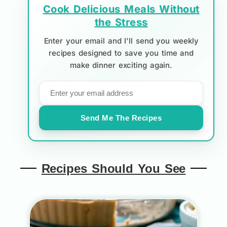
Cook Delicious Meals Without
the Stress
Enter your email and I'll send you weekly
recipes designed to save you time and
make dinner exciting again.
Send Me The Recipes
Recipes Should You See