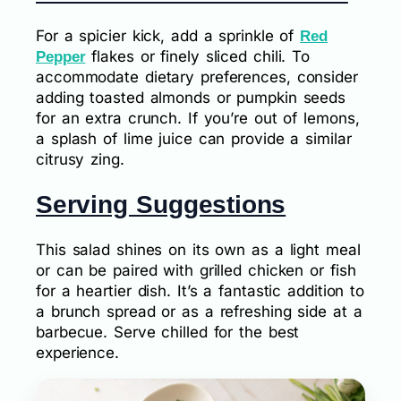
For a spicier kick, add a sprinkle of
Red
flakes or finely sliced chili. To
Pepper
accommodate dietary preferences, consider
adding toasted almonds or pumpkin seeds
for an extra crunch. If you’re out of lemons,
a splash of lime juice can provide a similar
citrusy zing.
Serving Suggestions
This salad shines on its own as a light meal
or can be paired with grilled chicken or fish
for a heartier dish. It’s a fantastic addition to
a brunch spread or as a refreshing side at a
barbecue. Serve chilled for the best
experience.