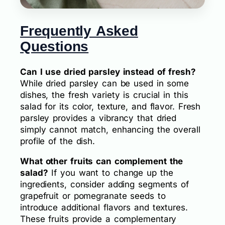
Frequently Asked
Questions
Can I use dried parsley instead of fresh?
While dried parsley can be used in some
dishes, the fresh variety is crucial in this
salad for its color, texture, and flavor. Fresh
parsley provides a vibrancy that dried
simply cannot match, enhancing the overall
profile of the dish.
What other fruits can complement the
salad?
If you want to change up the
ingredients, consider adding segments of
grapefruit or pomegranate seeds to
introduce additional flavors and textures.
These fruits provide a complementary