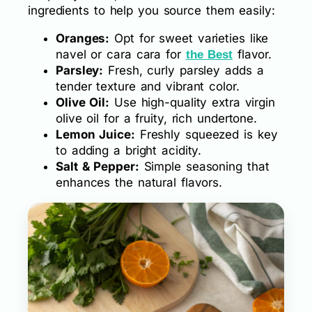
ingredients to help you source them easily:
Oranges:
Opt for sweet varieties like
navel or cara cara for
flavor.
the Best
Parsley:
Fresh, curly parsley adds a
tender texture and vibrant color.
Olive Oil:
Use high-quality extra virgin
olive oil for a fruity, rich undertone.
Lemon Juice:
Freshly squeezed is key
to adding a bright acidity.
Salt & Pepper:
Simple seasoning that
enhances the natural flavors.