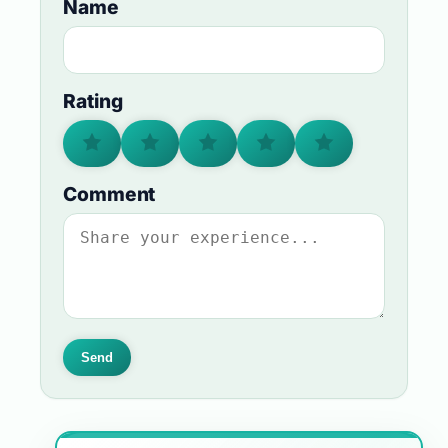
Name
Rating
Comment
Send