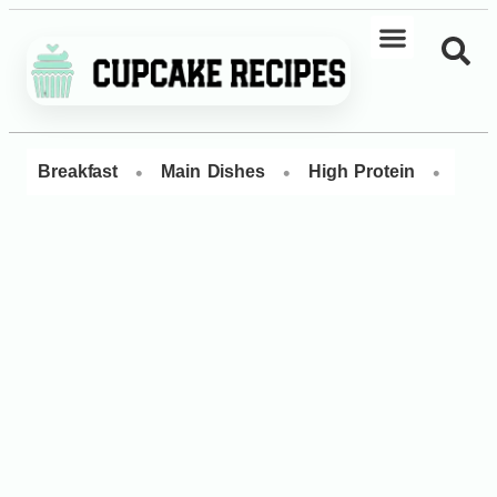
•
•
•
Breakfast
Main Dishes
High Protein
Dess