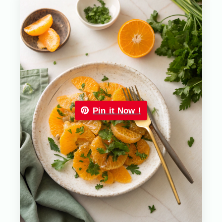
Pin it Now !