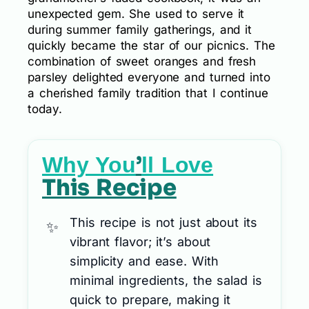
unexpected gem. She used to serve it
during summer family gatherings, and it
quickly became the star of our picnics. The
combination of sweet oranges and fresh
parsley delighted everyone and turned into
a cherished family tradition that I continue
today.
’
Why You
ll Love
This Recipe
This recipe is not just about its
vibrant flavor; it’s about
simplicity and ease. With
minimal ingredients, the salad is
quick to prepare, making it