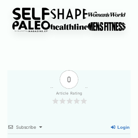
0
Article Rating
Subscribe
Login