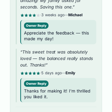
amazing! My family asked for
seconds. Saving this one.”
·
3 weeks ago
—
Michael
Owner Reply
Appreciate the feedback — this
made my day!
“This sweet treat was absolutely
loved — the balanced really stands
out. Thanks!”
·
5 days ago
—
Emily
Owner Reply
Thanks for making it! I'm thrilled
you liked it.