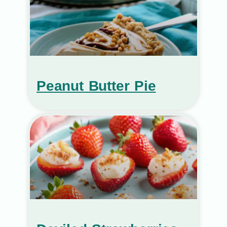
Peanut Butter Pie