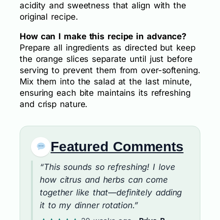
acidity and sweetness that align with the
original recipe.
How can I make this recipe in advance?
Prepare all ingredients as directed but keep
the orange slices separate until just before
serving to prevent them from over-softening.
Mix them into the salad at the last minute,
ensuring each bite maintains its refreshing
and crisp nature.
Featured Comments
“This sounds so refreshing! I love
how citrus and herbs can come
together like that—definitely adding
it to my dinner rotation.”