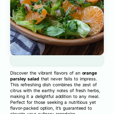
Discover the vibrant flavors of an
orange
parsley salad
that never fails to impress.
This refreshing dish combines the zest of
citrus with the earthy notes of fresh herbs,
making it a delightful addition to any meal.
Perfect for those seeking a nutritious yet
flavor-packed option, it’s guaranteed to