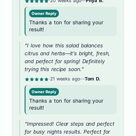
·
20 weeks ago
—
Priya B.
Owner Reply
Thanks a ton for sharing your
result!
“I love how this salad balances
citrus and herbs—it’s bright, fresh,
and perfect for spring! Definitely
trying this recipe soon.”
·
21 weeks ago
—
Tom D.
Owner Reply
Thanks a ton for sharing your
result!
“Impressed! Clear steps and perfect
for busy nights results. Perfect for