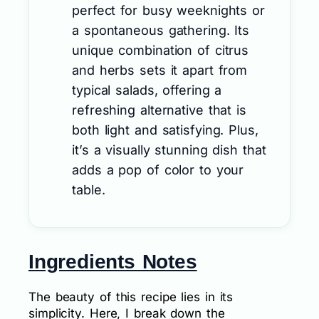
perfect for busy weeknights or
a spontaneous gathering. Its
unique combination of citrus
and herbs sets it apart from
typical salads, offering a
refreshing alternative that is
both light and satisfying. Plus,
it’s a visually stunning dish that
adds a pop of color to your
table.
Ingredients Notes
The beauty of this recipe lies in its
simplicity. Here, I break down the