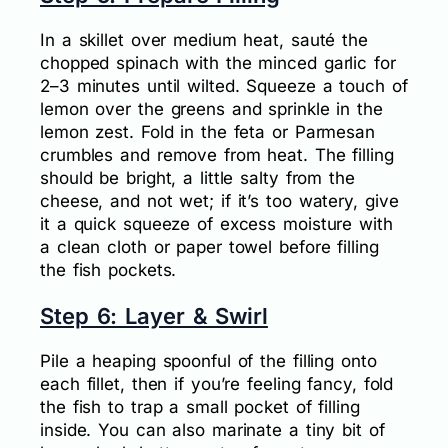
In a skillet over medium heat, sauté the
chopped spinach with the minced garlic for
2–3 minutes until wilted. Squeeze a touch of
lemon over the greens and sprinkle in the
lemon zest. Fold in the feta or Parmesan
crumbles and remove from heat. The filling
should be bright, a little salty from the
cheese, and not wet; if it’s too watery, give
it a quick squeeze of excess moisture with
a clean cloth or paper towel before filling
the fish pockets.
Step 6: Layer & Swirl
Pile a heaping spoonful of the filling onto
each fillet, then if you’re feeling fancy, fold
the fish to trap a small pocket of filling
inside. You can also marinate a tiny bit of