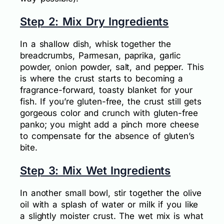
Step 2: Mix Dry Ingredients
In a shallow dish, whisk together the
breadcrumbs, Parmesan, paprika, garlic
powder, onion powder, salt, and pepper. This
is where the crust starts to becoming a
fragrance-forward, toasty blanket for your
fish. If you’re gluten-free, the crust still gets
gorgeous color and crunch with gluten-free
panko; you might add a pinch more cheese
to compensate for the absence of gluten’s
bite.
Step 3: Mix Wet Ingredients
In another small bowl, stir together the olive
oil with a splash of water or milk if you like
a slightly moister crust. The wet mix is what