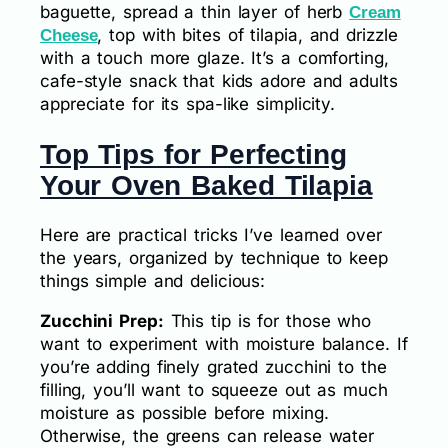
baguette, spread a thin layer of herb
Cream
, top with bites of tilapia, and drizzle
Cheese
with a touch more glaze. It’s a comforting,
cafe-style snack that kids adore and adults
appreciate for its spa-like simplicity.
Top Tips for Perfecting
Your Oven Baked Tilapia
Here are practical tricks I’ve learned over
the years, organized by technique to keep
things simple and delicious:
Zucchini Prep:
This tip is for those who
want to experiment with moisture balance. If
you’re adding finely grated zucchini to the
filling, you’ll want to squeeze out as much
moisture as possible before mixing.
Otherwise, the greens can release water