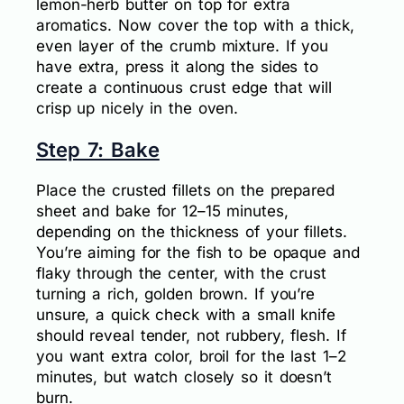
lemon-herb butter on top for extra
aromatics. Now cover the top with a thick,
even layer of the crumb mixture. If you
have extra, press it along the sides to
create a continuous crust edge that will
crisp up nicely in the oven.
Step 7: Bake
Place the crusted fillets on the prepared
sheet and bake for 12–15 minutes,
depending on the thickness of your fillets.
You’re aiming for the fish to be opaque and
flaky through the center, with the crust
turning a rich, golden brown. If you’re
unsure, a quick check with a small knife
should reveal tender, not rubbery, flesh. If
you want extra color, broil for the last 1–2
minutes, but watch closely so it doesn’t
burn.