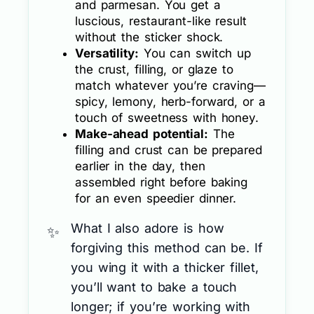
and parmesan. You get a
luscious, restaurant-like result
without the sticker shock.
Versatility:
You can switch up
the crust, filling, or glaze to
match whatever you’re craving—
spicy, lemony, herb-forward, or a
touch of sweetness with honey.
Make-ahead potential:
The
filling and crust can be prepared
earlier in the day, then
assembled right before baking
for an even speedier dinner.
What I also adore is how
forgiving this method can be. If
you wing it with a thicker fillet,
you’ll want to bake a touch
longer; if you’re working with