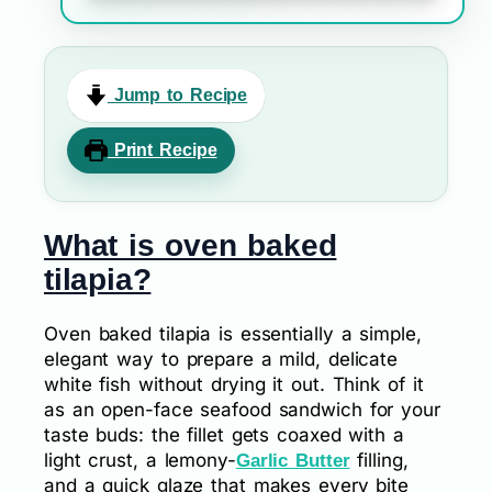
Jump to Recipe
Print Recipe
What is oven baked
tilapia?
Oven baked tilapia is essentially a simple,
elegant way to prepare a mild, delicate
white fish without drying it out. Think of it
as an open-face seafood sandwich for your
taste buds: the fillet gets coaxed with a
light crust, a lemony-
filling,
Garlic Butter
and a quick glaze that makes every bite