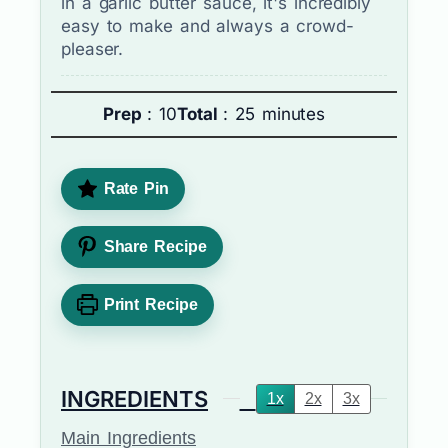
in a garlic butter sauce, it's incredibly
easy to make and always a crowd-
pleaser.
Prep
: 10
Total
: 25 minutes
Rate Pin
Share Recipe
Print Recipe
INGREDIENTS
1x
2x
3x
Main Ingredients