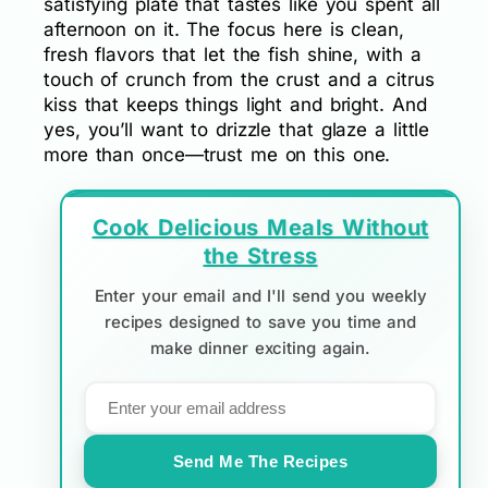
satisfying plate that tastes like you spent all
afternoon on it. The focus here is clean,
fresh flavors that let the fish shine, with a
touch of crunch from the crust and a citrus
kiss that keeps things light and bright. And
yes, you’ll want to drizzle that glaze a little
more than once—trust me on this one.
Cook Delicious Meals Without
the Stress
Enter your email and I'll send you weekly
recipes designed to save you time and
make dinner exciting again.
Send Me The Recipes