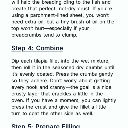
will help the breading cling to the fish and
create that perfect, not-dry crust. If you’re
using a parchment-lined sheet, you won’t
need extra oil, but a tiny brush of oil on the
top won’t hurt—especially if your
breadcrumbs tend to clump.
Step 4: Combine
Dip each tilapia fillet into the wet mixture,
then roll it in the seasoned dry crumbs until
it’s evenly coated. Press the crumbs gently
so they adhere. Don’t worry about getting
every nook and cranny—the goal is a nice
crusty layer that crackles a little in the
oven. If you have a moment, you can lightly
press the crust and give the fillet a little
turn to coat the other side as well.
Step 5: Prepare Filling