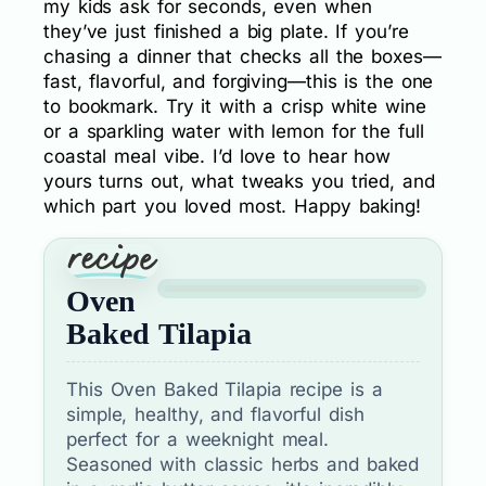
my kids ask for seconds, even when
they’ve just finished a big plate. If you’re
chasing a dinner that checks all the boxes—
fast, flavorful, and forgiving—this is the one
to bookmark. Try it with a crisp white wine
or a sparkling water with lemon for the full
coastal meal vibe. I’d love to hear how
yours turns out, what tweaks you tried, and
which part you loved most. Happy baking!
Oven
Baked Tilapia
This Oven Baked Tilapia recipe is a
simple, healthy, and flavorful dish
perfect for a weeknight meal.
Seasoned with classic herbs and baked