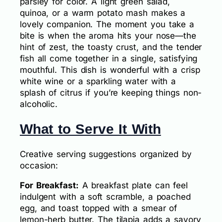
parsley for color. A light green salad,
quinoa, or a warm potato mash makes a
lovely companion. The moment you take a
bite is when the aroma hits your nose—the
hint of zest, the toasty crust, and the tender
fish all come together in a single, satisfying
mouthful. This dish is wonderful with a crisp
white wine or a sparkling water with a
splash of citrus if you’re keeping things non-
alcoholic.
What to Serve It With
Creative serving suggestions organized by
occasion:
For Breakfast:
A breakfast plate can feel
indulgent with a soft scramble, a poached
egg, and toast topped with a smear of
lemon-herb butter. The tilapia adds a savory