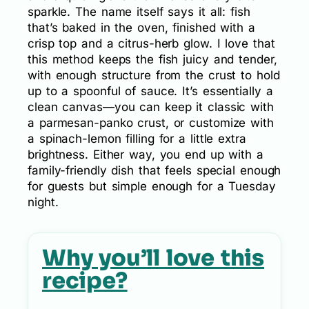
sparkle. The name itself says it all: fish
that’s baked in the oven, finished with a
crisp top and a citrus-herb glow. I love that
this method keeps the fish juicy and tender,
with enough structure from the crust to hold
up to a spoonful of sauce. It’s essentially a
clean canvas—you can keep it classic with
a parmesan-panko crust, or customize with
a spinach-lemon filling for a little extra
brightness. Either way, you end up with a
family-friendly dish that feels special enough
for guests but simple enough for a Tuesday
night.
Why you’ll love this
recipe?