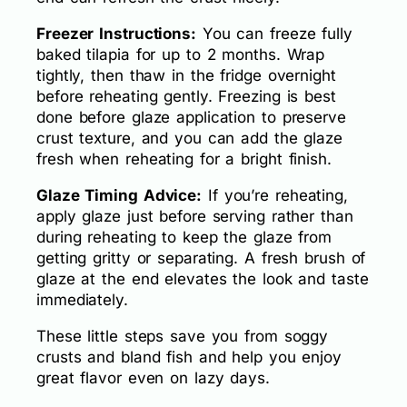
Freezer Instructions:
You can freeze fully
baked tilapia for up to 2 months. Wrap
tightly, then thaw in the fridge overnight
before reheating gently. Freezing is best
done before glaze application to preserve
crust texture, and you can add the glaze
fresh when reheating for a bright finish.
Glaze Timing Advice:
If you’re reheating,
apply glaze just before serving rather than
during reheating to keep the glaze from
getting gritty or separating. A fresh brush of
glaze at the end elevates the look and taste
immediately.
These little steps save you from soggy
crusts and bland fish and help you enjoy
great flavor even on lazy days.