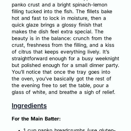
panko crust and a bright spinach-lemon
filling tucked into the fish. The fillets bake
hot and fast to lock in moisture, then a
quick glaze brings a glossy finish that
makes the dish feel extra special. The
beauty is in the balance: crunch from the
crust, freshness from the filling, and a kiss
of citrus that keeps everything lively. It’s
straightforward enough for a busy weeknight
but polished enough for a small dinner party.
You’ll notice that once the tray goes into
the oven, you’ve basically got the rest of
the evening free to set the table, pour a
glass of white, and breathe a sigh of relief.
Ingredients
For the Main Batter:
1 cup panko breadcrumbs (use gluten-