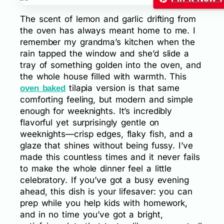
The scent of lemon and garlic drifting from
the oven has always meant home to me. I
remember my grandma’s kitchen when the
rain tapped the window and she’d slide a
tray of something golden into the oven, and
the whole house filled with warmth. This
tilapia version is that same
oven baked
comforting feeling, but modern and simple
enough for weeknights. It’s incredibly
flavorful yet surprisingly gentle on
weeknights—crisp edges, flaky fish, and a
glaze that shines without being fussy. I’ve
made this countless times and it never fails
to make the whole dinner feel a little
celebratory. If you’ve got a busy evening
ahead, this dish is your lifesaver: you can
prep while you help kids with homework,
and in no time you’ve got a bright,