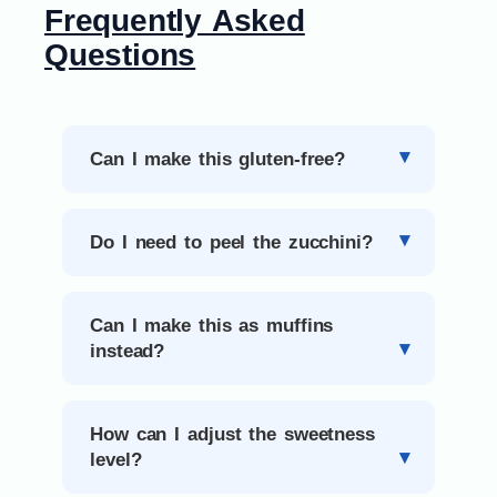
Frequently Asked
Questions
Can I make this gluten-free?
Do I need to peel the zucchini?
Can I make this as muffins
instead?
How can I adjust the sweetness
level?