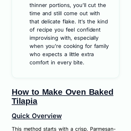
thinner portions, you’ll cut the
time and still come out with
that delicate flake. It’s the kind
of recipe you feel confident
improvising with, especially
when you’re cooking for family
who expects a little extra
comfort in every bite.
How to Make Oven Baked
Tilapia
Quick Overview
This method starts with a crisp, Parmesan-