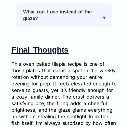
What can I use instead of the
glaze?
Final Thoughts
This oven baked tilapia recipe is one of
those plates that earns a spot in the weekly
rotation without demanding your entire
evening for prep. It feels elevated enough to
serve to guests, yet it’s friendly enough for
a cozy family dinner. The crust delivers a
satisfying bite, the filling adds a cheerful
brightness, and the glaze glams everything
up without stealing the spotlight from the
fish itself. I’m always surprised by how often