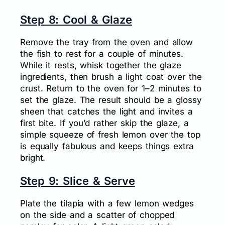
Step 8: Cool & Glaze
Remove the tray from the oven and allow
the fish to rest for a couple of minutes.
While it rests, whisk together the glaze
ingredients, then brush a light coat over the
crust. Return to the oven for 1–2 minutes to
set the glaze. The result should be a glossy
sheen that catches the light and invites a
first bite. If you’d rather skip the glaze, a
simple squeeze of fresh lemon over the top
is equally fabulous and keeps things extra
bright.
Step 9: Slice & Serve
Plate the tilapia with a few lemon wedges
on the side and a scatter of chopped