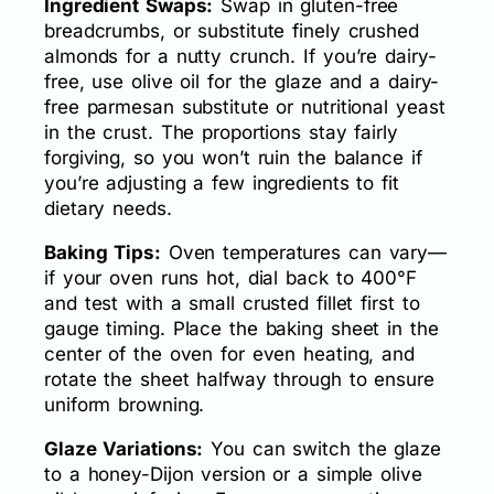
Ingredient Swaps:
Swap in gluten-free
breadcrumbs, or substitute finely crushed
almonds for a nutty crunch. If you’re dairy-
free, use olive oil for the glaze and a dairy-
free parmesan substitute or nutritional yeast
in the crust. The proportions stay fairly
forgiving, so you won’t ruin the balance if
you’re adjusting a few ingredients to fit
dietary needs.
Baking Tips:
Oven temperatures can vary—
if your oven runs hot, dial back to 400°F
and test with a small crusted fillet first to
gauge timing. Place the baking sheet in the
center of the oven for even heating, and
rotate the sheet halfway through to ensure
uniform browning.
Glaze Variations:
You can switch the glaze
to a honey-Dijon version or a simple olive