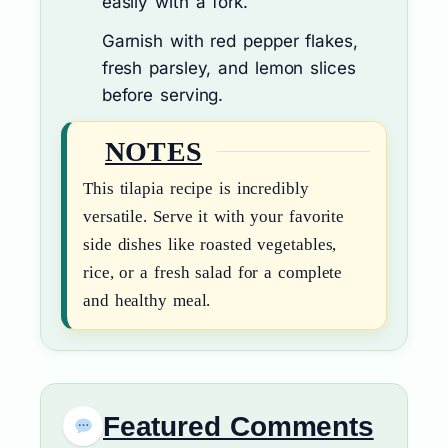
easily with a fork.
Garnish with red pepper flakes,
fresh parsley, and lemon slices
before serving.
NOTES
This tilapia recipe is incredibly
versatile. Serve it with your favorite
side dishes like roasted vegetables,
rice, or a fresh salad for a complete
and healthy meal.
Featured Comments