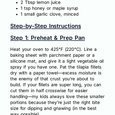
2 Tbsp lemon juice
1 tsp honey or maple syrup
1 small garlic clove, minced
Step-by-Step Instructions
Step 1: Preheat & Prep Pan
Heat your oven to 425°F (220°C). Line a
baking sheet with parchment paper or a
silicone mat, and give it a light vegetable oil
spray if you have one. Pat the tilapia fillets
dry with a paper towel—excess moisture is
the enemy of that crust you’re about to
build. If your fillets are super long, you can
cut them in half crosswise for easier
handling—my kids always love these smaller
portions because they’re just the right bite
size for dipping and gnawing (in the best
way possible).