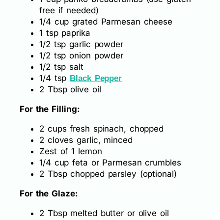
free if needed)
1/4 cup grated Parmesan cheese
1 tsp paprika
1/2 tsp garlic powder
1/2 tsp onion powder
1/2 tsp salt
1/4 tsp
Black Pepper
2 Tbsp olive oil
For the Filling:
2 cups fresh spinach, chopped
2 cloves garlic, minced
Zest of 1 lemon
1/4 cup feta or Parmesan crumbles
2 Tbsp chopped parsley (optional)
For the Glaze:
2 Tbsp melted butter or olive oil