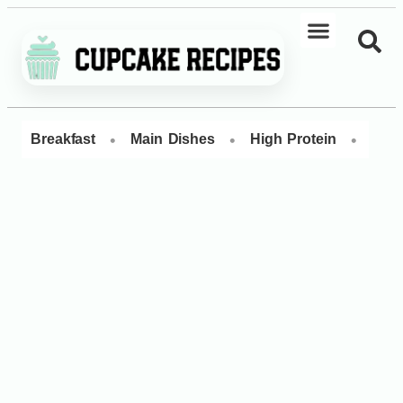
•
•
•
Breakfast
Main Dishes
High Protein
Dess