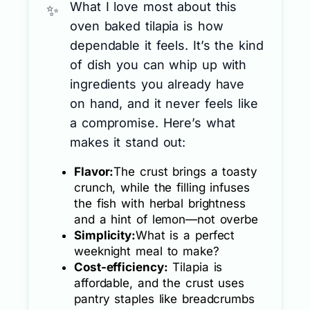
What I love most about this
oven baked tilapia is how
dependable it feels. It’s the kind
of dish you can whip up with
ingredients you already have
on hand, and it never feels like
a compromise. Here’s what
makes it stand out:
Flavor:
The crust brings a toasty
crunch, while the filling infuses
the fish with herbal brightness
and a hint of lemon—not overbe
Simplicity:
What is a perfect
weeknight meal to make?
Cost-efficiency:
Tilapia is
affordable, and the crust uses
pantry staples like breadcrumbs