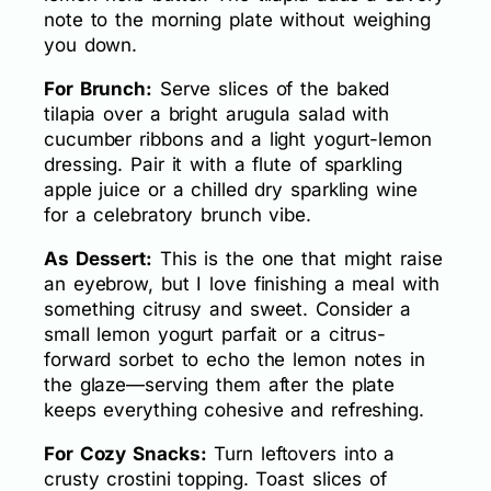
note to the morning plate without weighing
you down.
For Brunch:
Serve slices of the baked
tilapia over a bright arugula salad with
cucumber ribbons and a light yogurt-lemon
dressing. Pair it with a flute of sparkling
apple juice or a chilled dry sparkling wine
for a celebratory brunch vibe.
As Dessert:
This is the one that might raise
an eyebrow, but I love finishing a meal with
something citrusy and sweet. Consider a
small lemon yogurt parfait or a citrus-
forward sorbet to echo the lemon notes in
the glaze—serving them after the plate
keeps everything cohesive and refreshing.
For Cozy Snacks:
Turn leftovers into a
crusty crostini topping. Toast slices of