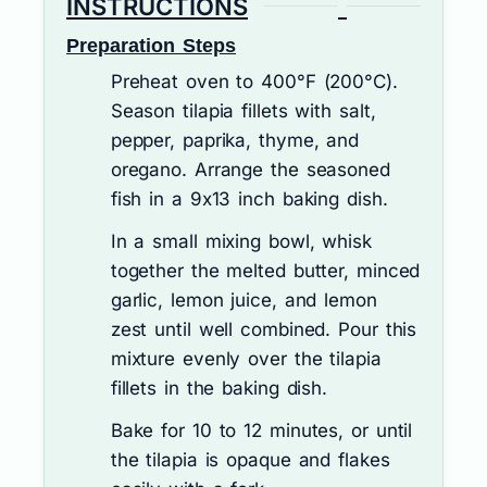
INSTRUCTIONS
Preparation Steps
Preheat oven to 400°F (200°C).
Season tilapia fillets with salt,
pepper, paprika, thyme, and
oregano. Arrange the seasoned
fish in a 9x13 inch baking dish.
In a small mixing bowl, whisk
together the melted butter, minced
garlic, lemon juice, and lemon
zest until well combined. Pour this
mixture evenly over the tilapia
fillets in the baking dish.
Bake for 10 to 12 minutes, or until
the tilapia is opaque and flakes