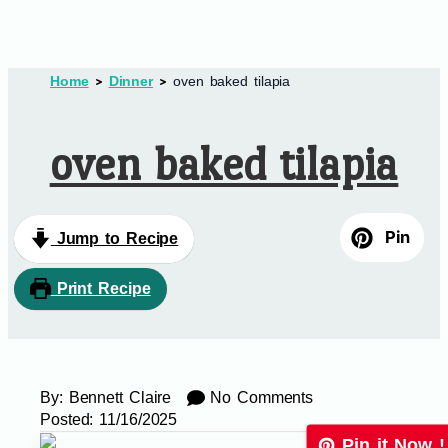
Home
Dinner
oven baked tilapia
oven baked tilapia
Pin
Jump to Recipe
Print Recipe
By:
Bennett Claire
No Comments
Posted:
11/16/2025
Pin it Now !