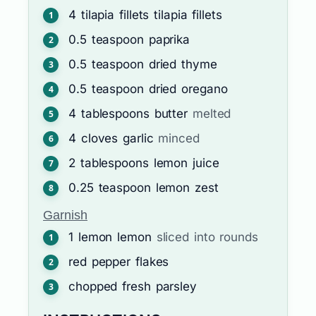
4
tilapia fillets
tilapia fillets
0.5
teaspoon
paprika
0.5
teaspoon
dried thyme
0.5
teaspoon
dried oregano
4
tablespoons
butter
melted
4
cloves
garlic
minced
2
tablespoons
lemon juice
0.25
teaspoon
lemon zest
Garnish
1
lemon
lemon
sliced into rounds
red pepper flakes
chopped fresh parsley