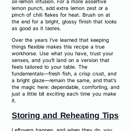
oil-lemon infusion. For a more assertive
lemon punch, add extra lemon zest or a
pinch of chili flakes for heat. Brush on at
the end for a bright, glossy finish that looks
as good as it tastes.
Over the years I’ve learned that keeping
things flexible makes this recipe a true
workhorse. Use what you have, trust your
senses, and you’ll land on a version that
feels tailored to your table. The
fundamentals—fresh fish, a crisp crust, and
a bright glaze—remain the same, and that’s
the magic here: dependable, comforting, and
just a little bit exciting each time you make
it.
Storing and Reheating Tips
Leftovers happen, and when they do, you