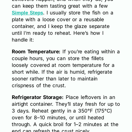
can keep them tasting great with a few
. I usually store the fish on a
Simple Steps
plate with a loose cover or a reusable
container, and I keep the glaze separate
until I’m ready to reheat. Here’s how I
handle it:
Room Temperature:
If you’re eating within a
couple hours, you can store the fillets
loosely covered at room temperature for a
short while. If the air is humid, refrigerate
sooner rather than later to maintain
crispness of the crust.
Refrigerator Storage:
Place leftovers in an
airtight container. They’ll stay fresh for up to
3 days. Reheat gently in a 350°F (175°C)
oven for 8–10 minutes, or until heated
through. A quick broil for 1–2 minutes at the
end can refresh the crust nicely.