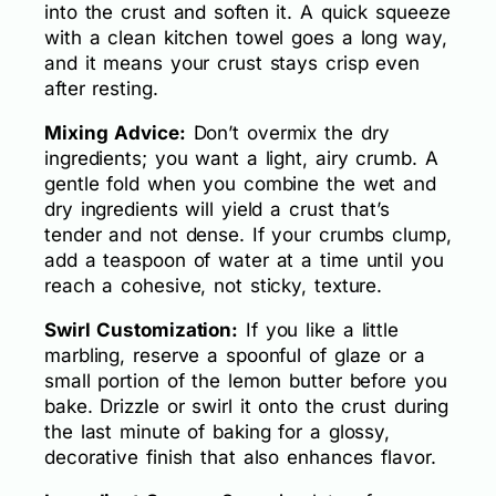
into the crust and soften it. A quick squeeze
with a clean kitchen towel goes a long way,
and it means your crust stays crisp even
after resting.
Mixing Advice:
Don’t overmix the dry
ingredients; you want a light, airy crumb. A
gentle fold when you combine the wet and
dry ingredients will yield a crust that’s
tender and not dense. If your crumbs clump,
add a teaspoon of water at a time until you
reach a cohesive, not sticky, texture.
Swirl Customization:
If you like a little
marbling, reserve a spoonful of glaze or a
small portion of the lemon butter before you
bake. Drizzle or swirl it onto the crust during
the last minute of baking for a glossy,
decorative finish that also enhances flavor.