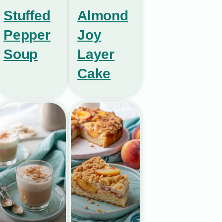
Stuffed
Almond
Pepper
Joy
Soup
Layer
Cake