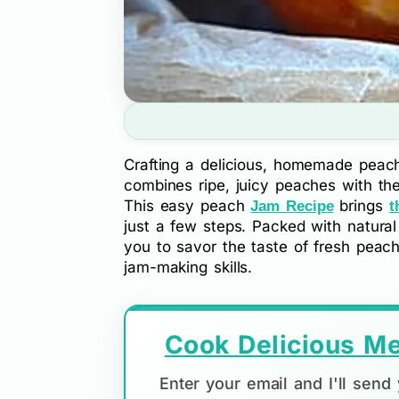
Crafting a delicious, homemade peach
combines ripe, juicy peaches with th
This easy peach
brings
Jam Recipe
t
just a few steps. Packed with natural
you to savor the taste of fresh peac
jam-making skills.
Cook Delicious Me
Enter your email and I'll sen