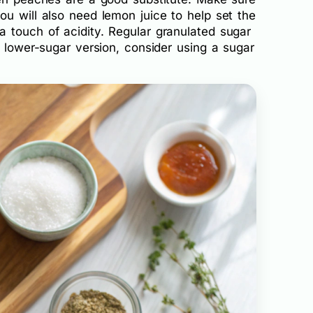
u will also need lemon juice to help set the
 touch of acidity. Regular granulated sugar
a lower-sugar version, consider using a sugar