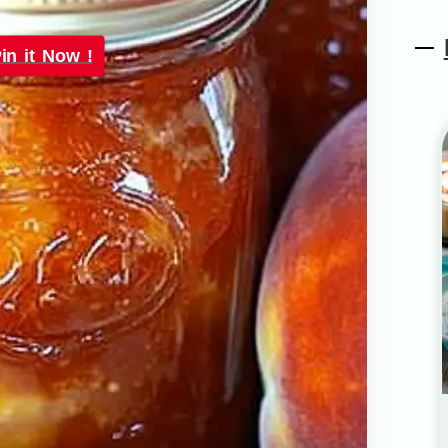
in it Now !