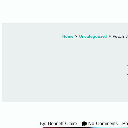
Home
Uncategorized
Peach J
By:
Bennett Claire
No Comments
Po