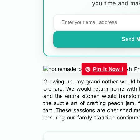
you time and mak
Send M
Pin it Now !
Growing up, my grandmother would ho
orchard. We would return home with b
and the entire kitchen would transfo
the subtle art of crafting peach jam,
tart. These sessions are cherished m
ensuring our family tradition continue