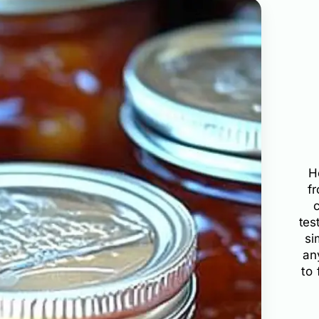
H
f
tes
si
an
to 