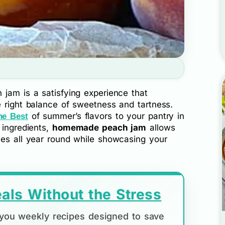
 jam is a satisfying experience that
e right balance of sweetness and tartness.
of summer’s flavors to your pantry in
he Best
 ingredients,
homemade peach jam
allows
hes all year round while showcasing your
als Without the Stress
d you weekly recipes designed to save