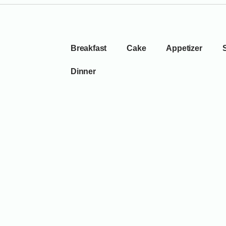
Breakfast
Cake
Appetizer
Dinner