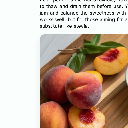
to thaw and drain them before use. Yo
jam and balance the sweetness with a
works well, but for those aiming for 
substitute like stevia.