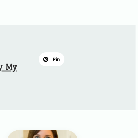
Pin
hy My