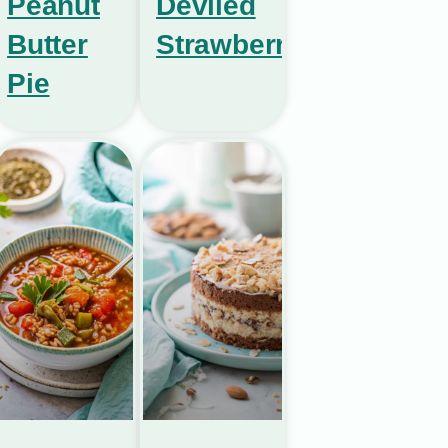
Peanut
Deviled
Butter
Strawberries
Pie