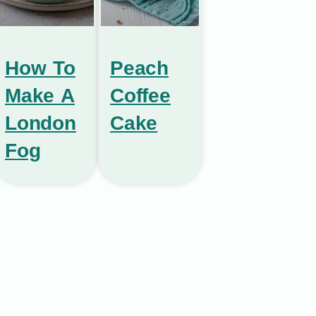
How To
Peach
Make A
Coffee
London
Cake
Fog