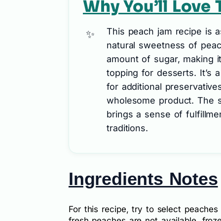
Why You’ll Love 
This peach jam recipe is as
natural sweetness of peac
amount of sugar, making it 
topping for desserts. It’s 
for additional preservativ
wholesome product. The sa
brings a sense of fulfill
traditions.
Ingredients Notes
For this recipe, try to select peaches 
fresh peaches are not available, fro