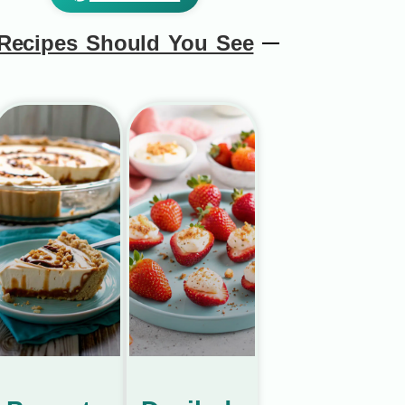
Recipes Should You See