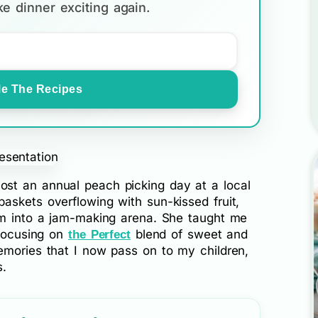
e dinner exciting again.
e The Recipes
st an annual peach picking day at a local
askets overflowing with sun-kissed fruit,
rm into a jam-making arena. She taught me
 focusing on
blend of sweet and
the Perfect
emories that I now pass on to my children,
s.