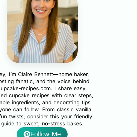
ey, I’m Claire Bennett—home baker,
rosting fanatic, and the voice behind
cupcake-recipes.com. I share easy,
ted cupcake recipes with clear steps,
mple ingredients, and decorating tips
yone can follow. From classic vanilla
fun twists, consider this your friendly
guide to sweet, no-stress bakes.
Follow Me