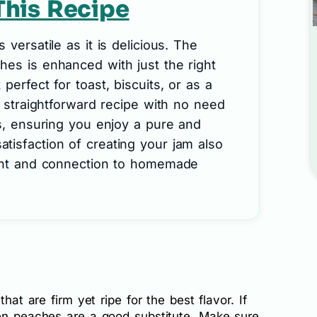
This Recipe
 versatile as it is delicious. The
hes is enhanced with just the right
perfect for toast, biscuits, or as a
a straightforward recipe with no need
es, ensuring you enjoy a pure and
tisfaction of creating your jam also
ment and connection to homemade
that are firm yet ripe for the best flavor. If
zen peaches are a good substitute. Make sure