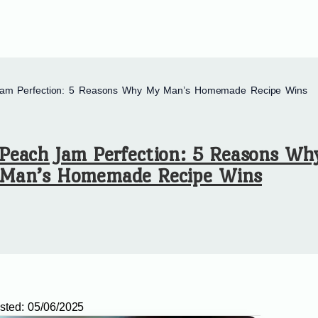
am Perfection: 5 Reasons Why My Man’s Homemade Recipe Wins
Peach Jam Perfection: 5 Reasons W
Man’s Homemade Recipe Wins
sted:
05/06/2025