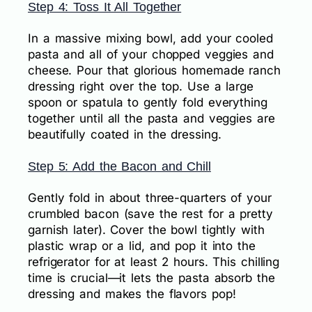
Step 4: Toss It All Together
In a massive mixing bowl, add your cooled
pasta and all of your chopped veggies and
cheese. Pour that glorious homemade ranch
dressing right over the top. Use a large
spoon or spatula to gently fold everything
together until all the pasta and veggies are
beautifully coated in the dressing.
Step 5: Add the Bacon and Chill
Gently fold in about three-quarters of your
crumbled bacon (save the rest for a pretty
garnish later). Cover the bowl tightly with
plastic wrap or a lid, and pop it into the
refrigerator for at least 2 hours. This chilling
time is crucial—it lets the pasta absorb the
dressing and makes the flavors pop!