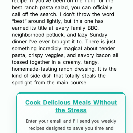
recipe. If you’ve been on the hunt for the
best ranch pasta salad, you can officially
call off the search. I don’t throw the word
“best” around lightly, but this one has
earned its title at every family BBQ,
neighborhood potluck, and lazy Sunday
dinner I’ve ever brought it to. There is just
something incredibly magical about tender
pasta, crispy veggies, and savory bacon all
tossed together in a creamy, tangy,
homemade-tasting ranch dressing. It is the
kind of side dish that totally steals the
spotlight from the main course.
Cook Delicious Meals Without
the Stress
Enter your email and I'll send you weekly
recipes designed to save you time and