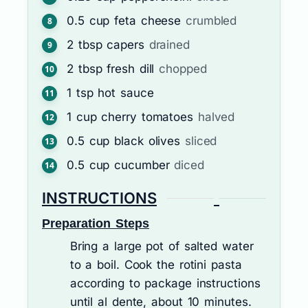
0.5
cup
feta cheese
crumbled
2
tbsp
capers
drained
2
tbsp
fresh dill
chopped
1
tsp
hot sauce
1
cup
cherry tomatoes
halved
0.5
cup
black olives
sliced
0.5
cup
cucumber
diced
INSTRUCTIONS
Preparation Steps
Bring a large pot of salted water
to a boil. Cook the rotini pasta
according to package instructions
until al dente, about 10 minutes.