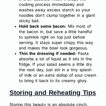
cooking process immediately and
washes away excess starch so your
noodles don’t clump together in a giant
sticky ball.
Hold back some bacon:
Mix most of
the bacon in, but save a little handful
to sprinkle right on top just before
serving. It stays super crispy this way
and makes the bowl look gorgeous.
Thin the dressing if needed:
Pasta
absorbs a lot of liquid as it sits in the
fridge. If your salad seems a little dry
the next day, just stir in a tiny splash
of milk or an extra dollop of sour cream
to bring it back to its creamy glory.
Storing and Reheating Tips
Storing this beauty is an absolute cinch.