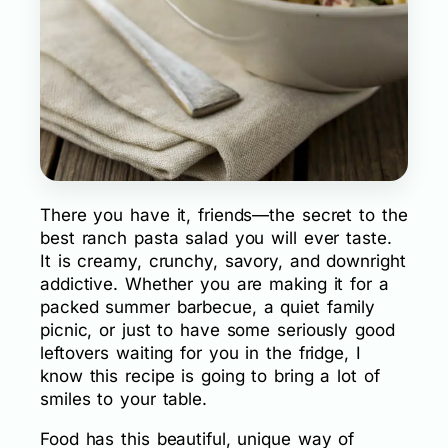
There you have it, friends—the secret to the
best ranch pasta salad you will ever taste.
It is creamy, crunchy, savory, and downright
addictive. Whether you are making it for a
packed summer barbecue, a quiet family
picnic, or just to have some seriously good
leftovers waiting for you in the fridge, I
know this recipe is going to bring a lot of
smiles to your table.
Food has this beautiful, unique way of