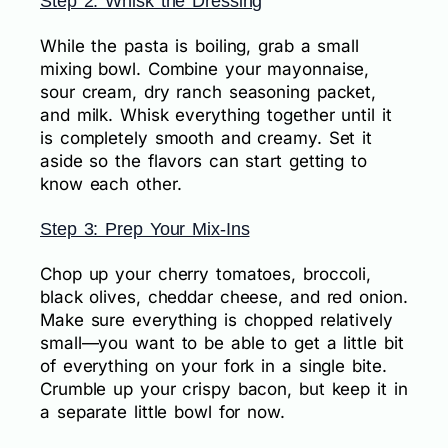
Step 2: Whisk the Dressing
While the pasta is boiling, grab a small
mixing bowl. Combine your mayonnaise,
sour cream, dry ranch seasoning packet,
and milk. Whisk everything together until it
is completely smooth and creamy. Set it
aside so the flavors can start getting to
know each other.
Step 3: Prep Your Mix-Ins
Chop up your cherry tomatoes, broccoli,
black olives, cheddar cheese, and red onion.
Make sure everything is chopped relatively
small—you want to be able to get a little bit
of everything on your fork in a single bite.
Crumble up your crispy bacon, but keep it in
a separate little bowl for now.