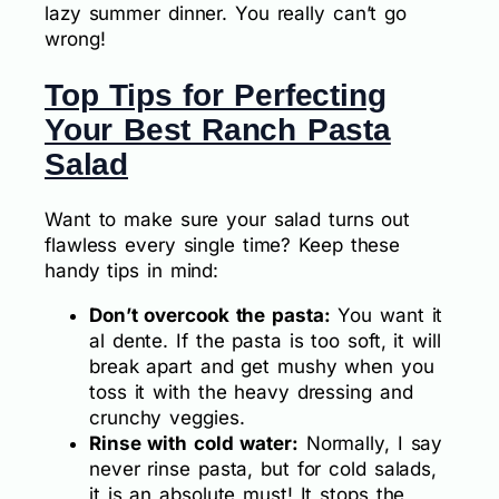
lazy summer dinner. You really can’t go
wrong!
Top Tips for Perfecting
Your Best Ranch Pasta
Salad
Want to make sure your salad turns out
flawless every single time? Keep these
handy tips in mind:
Don’t overcook the pasta:
You want it
al dente. If the pasta is too soft, it will
break apart and get mushy when you
toss it with the heavy dressing and
crunchy veggies.
Rinse with cold water:
Normally, I say
never rinse pasta, but for cold salads,
it is an absolute must! It stops the