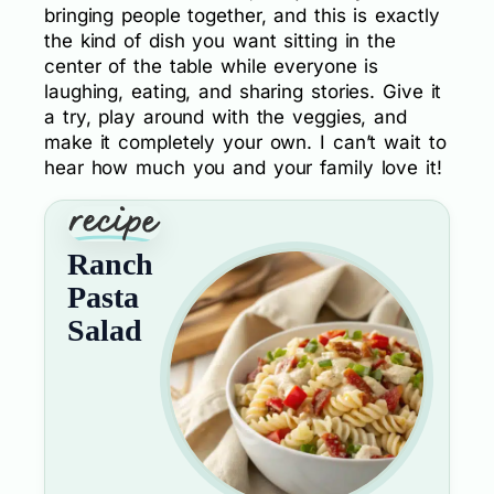
bringing people together, and this is exactly
the kind of dish you want sitting in the
center of the table while everyone is
laughing, eating, and sharing stories. Give it
a try, play around with the veggies, and
make it completely your own. I can’t wait to
hear how much you and your family love it!
Ranch
Pasta
Salad