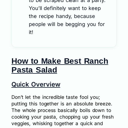
to be scraped clean at a party.
You’ll definitely want to keep
the recipe handy, because
people will be begging you for
it!
How to Make Best Ranch
Pasta Salad
Quick Overview
Don’t let the incredible taste fool you;
putting this together is an absolute breeze.
The whole process basically boils down to
cooking your pasta, chopping up your fresh
veggies, whisking together a quick and