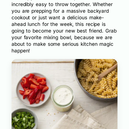
incredibly easy to throw together. Whether
you are prepping for a massive backyard
cookout or just want a delicious make-
ahead lunch for the week, this recipe is
going to become your new best friend. Grab
your favorite mixing bowl, because we are
about to make some serious kitchen magic
happen!