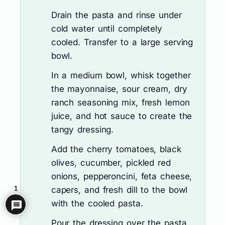
Drain the pasta and rinse under
cold water until completely
cooled. Transfer to a large serving
bowl.
In a medium bowl, whisk together
the mayonnaise, sour cream, dry
ranch seasoning mix, fresh lemon
juice, and hot sauce to create the
tangy dressing.
Add the cherry tomatoes, black
olives, cucumber, pickled red
onions, pepperoncini, feta cheese,
capers, and fresh dill to the bowl
1
with the cooled pasta.
Pour the dressing over the pasta