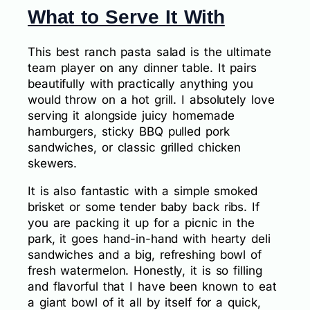
What to Serve It With
This best ranch pasta salad is the ultimate
team player on any dinner table. It pairs
beautifully with practically anything you
would throw on a hot grill. I absolutely love
serving it alongside juicy homemade
hamburgers, sticky BBQ pulled pork
sandwiches, or classic grilled chicken
skewers.
It is also fantastic with a simple smoked
brisket or some tender baby back ribs. If
you are packing it up for a picnic in the
park, it goes hand-in-hand with hearty deli
sandwiches and a big, refreshing bowl of
fresh watermelon. Honestly, it is so filling
and flavorful that I have been known to eat
a giant bowl of it all by itself for a quick,