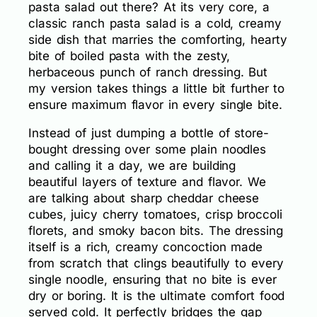
pasta salad out there? At its very core, a
classic ranch pasta salad is a cold, creamy
side dish that marries the comforting, hearty
bite of boiled pasta with the zesty,
herbaceous punch of ranch dressing. But
my version takes things a little bit further to
ensure maximum flavor in every single bite.
Instead of just dumping a bottle of store-
bought dressing over some plain noodles
and calling it a day, we are building
beautiful layers of texture and flavor. We
are talking about sharp cheddar cheese
cubes, juicy cherry tomatoes, crisp broccoli
florets, and smoky bacon bits. The dressing
itself is a rich, creamy concoction made
from scratch that clings beautifully to every
single noodle, ensuring that no bite is ever
dry or boring. It is the ultimate comfort food
served cold. It perfectly bridges the gap