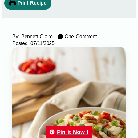
Print Recipe
By:
Bennett Claire
One Comment
Posted:
07/11/2025
Pin it Now !