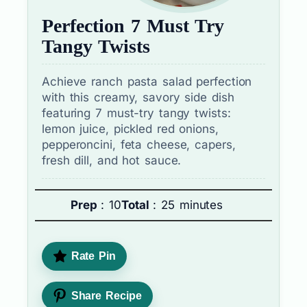
Perfection 7 Must Try
Tangy Twists
Achieve ranch pasta salad perfection
with this creamy, savory side dish
featuring 7 must-try tangy twists:
lemon juice, pickled red onions,
pepperoncini, feta cheese, capers,
fresh dill, and hot sauce.
Prep
: 10
Total
: 25 minutes
Rate Pin
Share Recipe