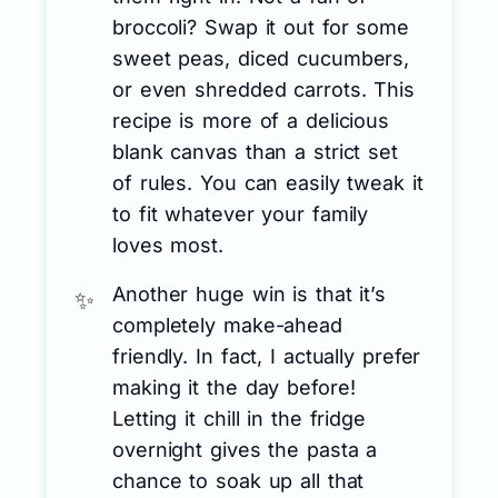
broccoli? Swap it out for some
sweet peas, diced cucumbers,
or even shredded carrots. This
recipe is more of a delicious
blank canvas than a strict set
of rules. You can easily tweak it
to fit whatever your family
loves most.
Another huge win is that it’s
completely make-ahead
friendly. In fact, I actually prefer
making it the day before!
Letting it chill in the fridge
overnight gives the pasta a
chance to soak up all that