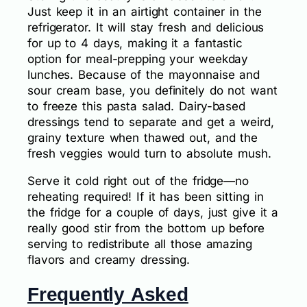
Just keep it in an airtight container in the
refrigerator. It will stay fresh and delicious
for up to 4 days, making it a fantastic
option for meal-prepping your weekday
lunches. Because of the mayonnaise and
sour cream base, you definitely do not want
to freeze this pasta salad. Dairy-based
dressings tend to separate and get a weird,
grainy texture when thawed out, and the
fresh veggies would turn to absolute mush.
Serve it cold right out of the fridge—no
reheating required! If it has been sitting in
the fridge for a couple of days, just give it a
really good stir from the bottom up before
serving to redistribute all those amazing
flavors and creamy dressing.
Frequently Asked