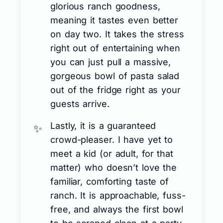
glorious ranch goodness,
meaning it tastes even better
on day two. It takes the stress
right out of entertaining when
you can just pull a massive,
gorgeous bowl of pasta salad
out of the fridge right as your
guests arrive.
Lastly, it is a guaranteed
crowd-pleaser. I have yet to
meet a kid (or adult, for that
matter) who doesn’t love the
familiar, comforting taste of
ranch. It is approachable, fuss-
free, and always the first bowl