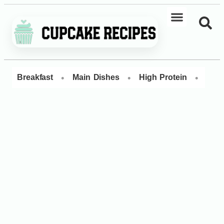
•
•
•
Breakfast
Main Dishes
High Protein
Dess