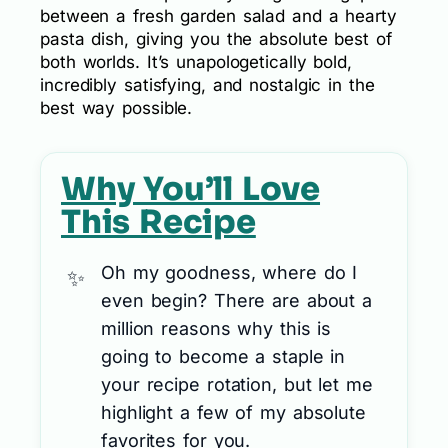
between a fresh garden salad and a hearty
pasta dish, giving you the absolute best of
both worlds. It’s unapologetically bold,
incredibly satisfying, and nostalgic in the
best way possible.
Why You’ll Love
This Recipe
Oh my goodness, where do I
even begin? There are about a
million reasons why this is
going to become a staple in
your recipe rotation, but let me
highlight a few of my absolute
favorites for you.