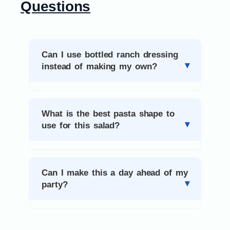
Questions
Can I use bottled ranch dressing
instead of making my own?
What is the best pasta shape to
use for this salad?
Can I make this a day ahead of my
party?