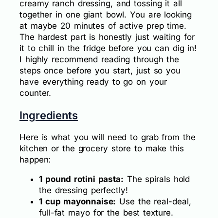
creamy ranch dressing, and tossing it all
together in one giant bowl. You are looking
at maybe 20 minutes of active prep time.
The hardest part is honestly just waiting for
it to chill in the fridge before you can dig in!
I highly recommend reading through the
steps once before you start, just so you
have everything ready to go on your
counter.
Ingredients
Here is what you will need to grab from the
kitchen or the grocery store to make this
happen:
1 pound rotini pasta:
The spirals hold
the dressing perfectly!
1 cup mayonnaise:
Use the real-deal,
full-fat mayo for the best texture.