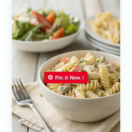
Pin it Now !