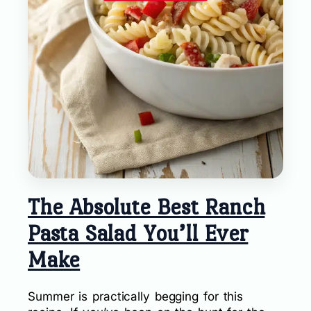
The Absolute Best Ranch
Pasta Salad You’ll Ever
Make
Summer is practically begging for this