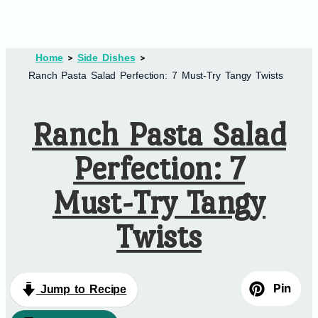
Home
Side Dishes
Ranch Pasta Salad Perfection: 7 Must-Try Tangy Twists
Ranch Pasta Salad
Perfection: 7
Must-Try Tangy
Twists
Pin
Jump to Recipe