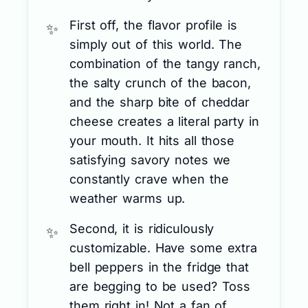
First off, the flavor profile is
simply out of this world. The
combination of the tangy ranch,
the salty crunch of the bacon,
and the sharp bite of cheddar
cheese creates a literal party in
your mouth. It hits all those
satisfying savory notes we
constantly crave when the
weather warms up.
Second, it is ridiculously
customizable. Have some extra
bell peppers in the fridge that
are begging to be used? Toss
them right in! Not a fan of