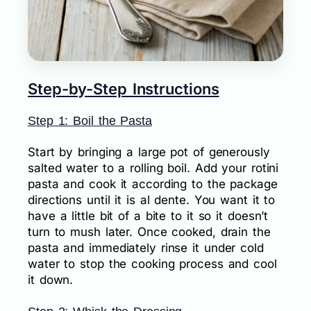
Step-by-Step Instructions
Step 1: Boil the Pasta
Start by bringing a large pot of generously
salted water to a rolling boil. Add your rotini
pasta and cook it according to the package
directions until it is al dente. You want it to
have a little bit of a bite to it so it doesn’t
turn to mush later. Once cooked, drain the
pasta and immediately rinse it under cold
water to stop the cooking process and cool
it down.