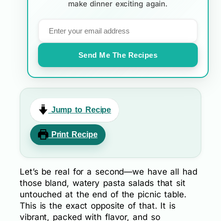
make dinner exciting again.
Send Me The Recipes
Jump to Recipe
Print Recipe
Let’s be real for a second—we have all had
those bland, watery pasta salads that sit
untouched at the end of the picnic table.
This is the exact opposite of that. It is
vibrant, packed with flavor, and so