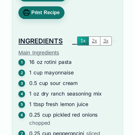
Print Recipe
INGREDIENTS
1x
2x
3x
Main Ingredients
16
oz
rotini pasta
1
cup
mayonnaise
0.5
cup
sour cream
1
oz
dry ranch seasoning mix
1
tbsp
fresh lemon juice
0.25
cup
pickled red onions
chopped
0.25
cup
pepperoncini
sliced