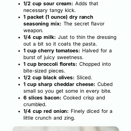
1/2 cup sour cream:
Adds that
necessary tangy kick.
1 packet (1 ounce) dry ranch
seasoning mix:
The secret flavor
weapon.
1/4 cup milk:
Just to thin the dressing
out a bit so it coats the pasta.
1 cup cherry tomatoes:
Halved for a
burst of juicy sweetness.
1 cup broccoli florets:
Chopped into
bite-sized pieces.
1/2 cup black olives:
Sliced.
1 cup sharp cheddar cheese:
Cubed
small so you get some in every bite.
6 slices bacon:
Cooked crisp and
crumbled.
1/4 cup red onion:
Finely diced for a
little crunch and zing.