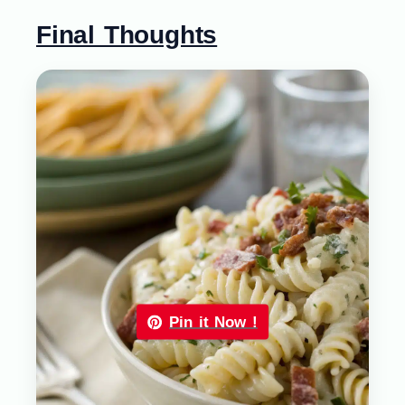
Final Thoughts
Pin it Now !