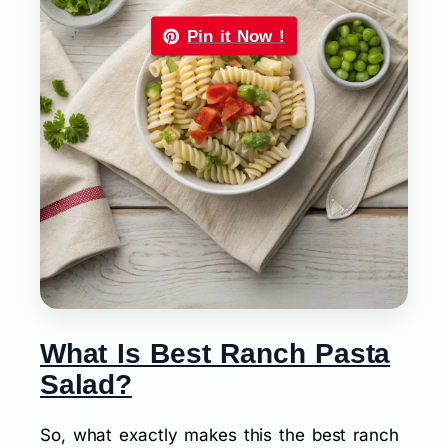
Pin it Now !
What Is Best Ranch Pasta
Salad?
So, what exactly makes this the best ranch