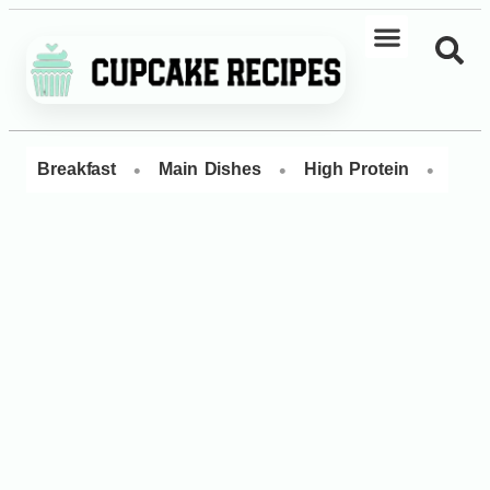
•
•
•
Breakfast
Main Dishes
High Protein
Dess