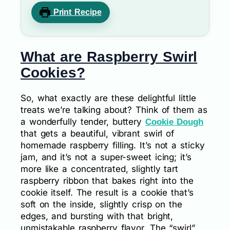
Print Recipe
What are Raspberry Swirl
Cookies?
So, what exactly are these delightful little
treats we’re talking about? Think of them as
a wonderfully tender, buttery
Cookie Dough
that gets a beautiful, vibrant swirl of
homemade raspberry filling. It’s not a sticky
jam, and it’s not a super-sweet icing; it’s
more like a concentrated, slightly tart
raspberry ribbon that bakes right into the
cookie itself. The result is a cookie that’s
soft on the inside, slightly crisp on the
edges, and bursting with that bright,
unmistakable raspberry flavor. The “swirl”