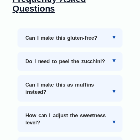
Questions
Can I make this gluten-free?
Do I need to peel the zucchini?
Can I make this as muffins
instead?
How can I adjust the sweetness
level?