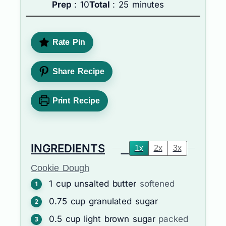
Prep
: 10
Total
: 25 minutes
Rate Pin
Share Recipe
Print Recipe
INGREDIENTS
1x
2x
3x
Cookie Dough
1
cup
unsalted butter
softened
0.75
cup
granulated sugar
0.5
cup
light brown sugar
packed