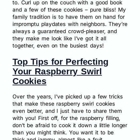
to. Curl up on the couch with a good book
and a few of these cookies – pure bliss! My
family tradition is to have them on hand for
impromptu playdates with neighbors. They’re
always a guaranteed crowd-pleaser, and
they make me look like I’ve got it all
together, even on the busiest days!
Top Tips for Perfecting
Your Raspberry Swirl
Cookies
Over the years, I’ve picked up a few tricks
that make these raspberry swirl cookies
even better, and I just have to share them
with you! First off, for the raspberry filling,
don’t be afraid to cook it down a little longer
than you might think. You want it to be
thick and jammy, almost like a fruit