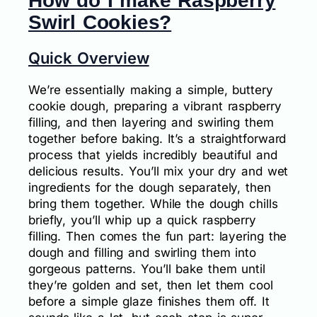
How do I make Raspberry
Swirl Cookies?
Quick Overview
We’re essentially making a simple, buttery
cookie dough, preparing a vibrant raspberry
filling, and then layering and swirling them
together before baking. It’s a straightforward
process that yields incredibly beautiful and
delicious results. You’ll mix your dry and wet
ingredients for the dough separately, then
bring them together. While the dough chills
briefly, you’ll whip up a quick raspberry
filling. Then comes the fun part: layering the
dough and filling and swirling them into
gorgeous patterns. You’ll bake them until
they’re golden and set, then let them cool
before a simple glaze finishes them off. It