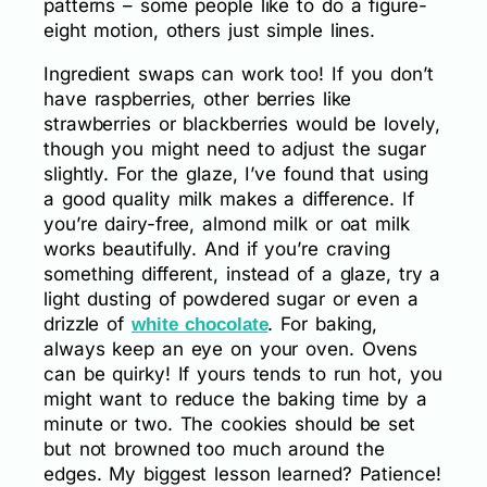
patterns – some people like to do a figure-
eight motion, others just simple lines.
Ingredient swaps can work too! If you don’t
have raspberries, other berries like
strawberries or blackberries would be lovely,
though you might need to adjust the sugar
slightly. For the glaze, I’ve found that using
a good quality milk makes a difference. If
you’re dairy-free, almond milk or oat milk
works beautifully. And if you’re craving
something different, instead of a glaze, try a
light dusting of powdered sugar or even a
drizzle of
. For baking,
white chocolate
always keep an eye on your oven. Ovens
can be quirky! If yours tends to run hot, you
might want to reduce the baking time by a
minute or two. The cookies should be set
but not browned too much around the
edges. My biggest lesson learned? Patience!