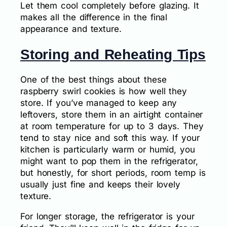
Let them cool completely before glazing. It
makes all the difference in the final
appearance and texture.
Storing and Reheating Tips
One of the best things about these
raspberry swirl cookies is how well they
store. If you’ve managed to keep any
leftovers, store them in an airtight container
at room temperature for up to 3 days. They
tend to stay nice and soft this way. If your
kitchen is particularly warm or humid, you
might want to pop them in the refrigerator,
but honestly, for short periods, room temp is
usually just fine and keeps their lovely
texture.
For longer storage, the refrigerator is your