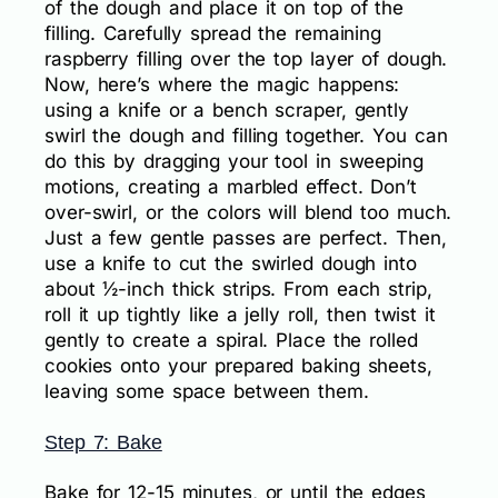
of the dough and place it on top of the
filling. Carefully spread the remaining
raspberry filling over the top layer of dough.
Now, here’s where the magic happens:
using a knife or a bench scraper, gently
swirl the dough and filling together. You can
do this by dragging your tool in sweeping
motions, creating a marbled effect. Don’t
over-swirl, or the colors will blend too much.
Just a few gentle passes are perfect. Then,
use a knife to cut the swirled dough into
about ½-inch thick strips. From each strip,
roll it up tightly like a jelly roll, then twist it
gently to create a spiral. Place the rolled
cookies onto your prepared baking sheets,
leaving some space between them.
Step 7: Bake
Bake for 12-15 minutes, or until the edges