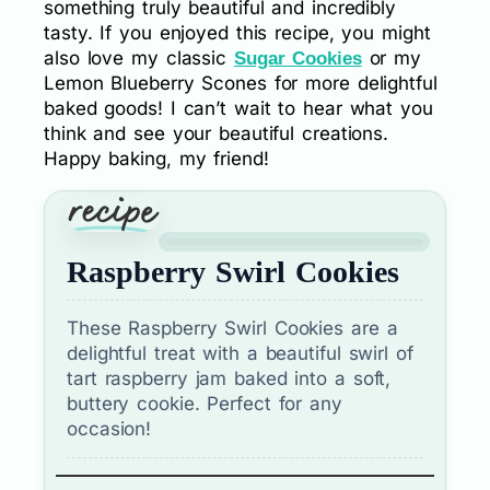
something truly beautiful and incredibly
tasty. If you enjoyed this recipe, you might
also love my classic
or my
Sugar Cookies
Lemon Blueberry Scones for more delightful
baked goods! I can’t wait to hear what you
think and see your beautiful creations.
Happy baking, my friend!
Raspberry Swirl Cookies
These Raspberry Swirl Cookies are a
delightful treat with a beautiful swirl of
tart raspberry jam baked into a soft,
buttery cookie. Perfect for any
occasion!