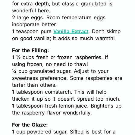
for extra depth, but classic granulated is
wonderful here.
2 large eggs. Room temperature eggs
incorporate better.
1 teaspoon pure
. Don’t skimp
Vanilla Extract
on good vanilla; it adds so much warmth!
For the Filling:
1 ½ cups fresh or frozen raspberries. If
using frozen, no need to thaw!
¼ cup granulated sugar. Adjust to your
sweetness preference. Some raspberries are
tarter than others.
1 tablespoon cornstarch. This will help
thicken it up so it doesn’t spread too much.
1 tablespoon fresh lemon juice. Brightens up
the raspberry flavor wonderfully.
For the Glaze:
1 cup powdered sugar. Sifted is best for a