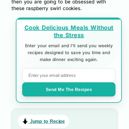
then you are going to be obsessed with
these raspberry swirl cookies.
Cook Delicious Meals Without
the Stress
Enter your email and I'll send you weekly
recipes designed to save you time and
make dinner exciting again.
Send Me The Recipes
Jump to Recipe