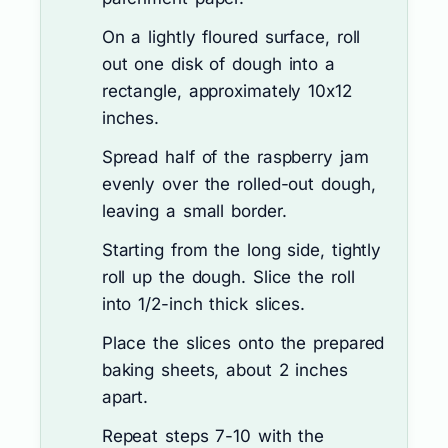
On a lightly floured surface, roll
out one disk of dough into a
rectangle, approximately 10x12
inches.
Spread half of the raspberry jam
evenly over the rolled-out dough,
leaving a small border.
Starting from the long side, tightly
roll up the dough. Slice the roll
into 1/2-inch thick slices.
Place the slices onto the prepared
baking sheets, about 2 inches
apart.
Repeat steps 7-10 with the