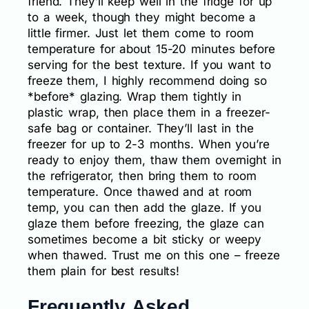
friend. They’ll keep well in the fridge for up
to a week, though they might become a
little firmer. Just let them come to room
temperature for about 15-20 minutes before
serving for the best texture. If you want to
freeze them, I highly recommend doing so
*before* glazing. Wrap them tightly in
plastic wrap, then place them in a freezer-
safe bag or container. They’ll last in the
freezer for up to 2-3 months. When you’re
ready to enjoy them, thaw them overnight in
the refrigerator, then bring them to room
temperature. Once thawed and at room
temp, you can then add the glaze. If you
glaze them before freezing, the glaze can
sometimes become a bit sticky or weepy
when thawed. Trust me on this one – freeze
them plain for best results!
Frequently Asked