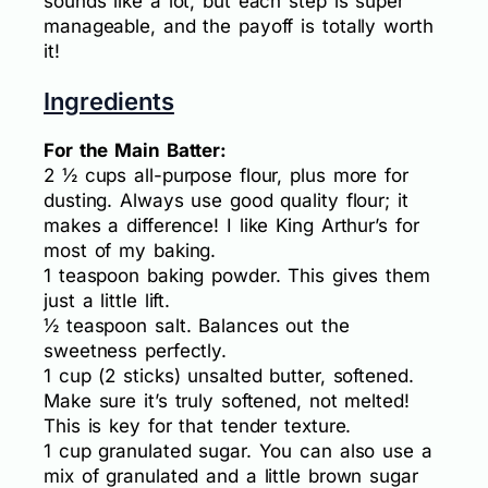
sounds like a lot, but each step is super
manageable, and the payoff is totally worth
it!
Ingredients
For the Main Batter:
2 ½ cups all-purpose flour, plus more for
dusting. Always use good quality flour; it
makes a difference! I like King Arthur’s for
most of my baking.
1 teaspoon baking powder. This gives them
just a little lift.
½ teaspoon salt. Balances out the
sweetness perfectly.
1 cup (2 sticks) unsalted butter, softened.
Make sure it’s truly softened, not melted!
This is key for that tender texture.
1 cup granulated sugar. You can also use a
mix of granulated and a little brown sugar