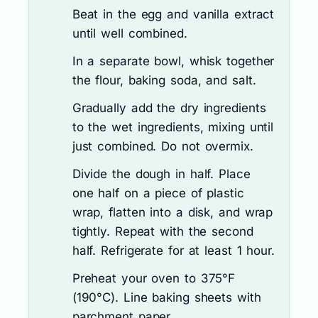
Beat in the egg and vanilla extract
until well combined.
In a separate bowl, whisk together
the flour, baking soda, and salt.
Gradually add the dry ingredients
to the wet ingredients, mixing until
just combined. Do not overmix.
Divide the dough in half. Place
one half on a piece of plastic
wrap, flatten into a disk, and wrap
tightly. Repeat with the second
half. Refrigerate for at least 1 hour.
Preheat your oven to 375°F
(190°C). Line baking sheets with
parchment paper.