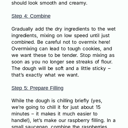
should look smooth and creamy.
Step 4: Combine
Gradually add the dry ingredients to the wet
ingredients, mixing on low speed until just
combined. Be careful not to overmix here!
Overmixing can lead to tough cookies, and
we want these to be tender. Stop mixing as
soon as you no longer see streaks of flour.
The dough will be soft and a little sticky –
that’s exactly what we want.
Step 5: Prepare Filling
While the dough is chilling briefly (yes,
we’re going to chill it for just about 15
minutes – it makes it much easier to
handle!), let’s make our raspberry filling. In a
small saucepan, combine the raspberries,