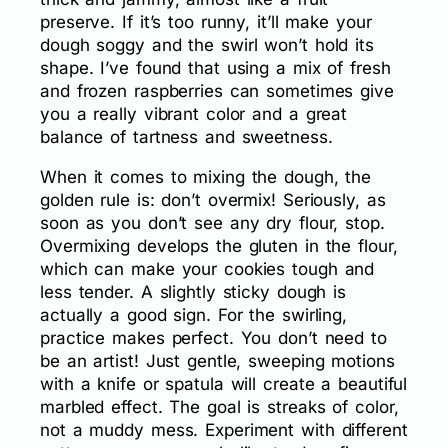
preserve. If it’s too runny, it’ll make your
dough soggy and the swirl won’t hold its
shape. I’ve found that using a mix of fresh
and frozen raspberries can sometimes give
you a really vibrant color and a great
balance of tartness and sweetness.
When it comes to mixing the dough, the
golden rule is: don’t overmix! Seriously, as
soon as you don’t see any dry flour, stop.
Overmixing develops the gluten in the flour,
which can make your cookies tough and
less tender. A slightly sticky dough is
actually a good sign. For the swirling,
practice makes perfect. You don’t need to
be an artist! Just gentle, sweeping motions
with a knife or spatula will create a beautiful
marbled effect. The goal is streaks of color,
not a muddy mess. Experiment with different