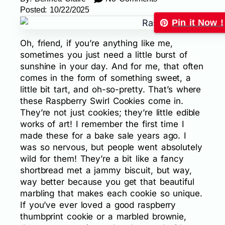
Posted:
10/22/2025
Pin it Now !
Oh, friend, if you’re anything like me,
sometimes you just need a little burst of
sunshine in your day. And for me, that often
comes in the form of something sweet, a
little bit tart, and oh-so-pretty. That’s where
these Raspberry Swirl Cookies come in.
They’re not just cookies; they’re little edible
works of art! I remember the first time I
made these for a bake sale years ago. I
was so nervous, but people went absolutely
wild for them! They’re a bit like a fancy
shortbread met a jammy biscuit, but way,
way better because you get that beautiful
marbling that makes each cookie so unique.
If you’ve ever loved a good raspberry
thumbprint cookie or a marbled brownie,