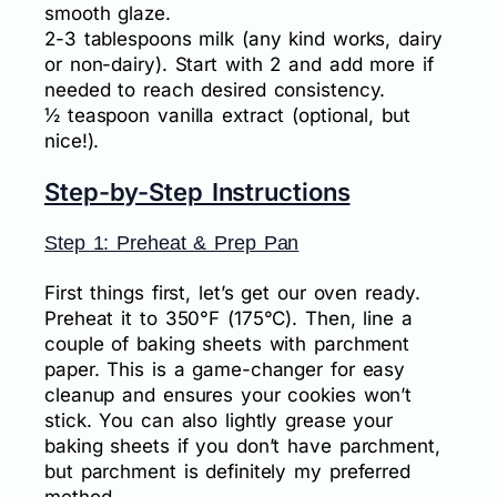
smooth glaze.
2-3 tablespoons milk (any kind works, dairy
or non-dairy). Start with 2 and add more if
needed to reach desired consistency.
½ teaspoon vanilla extract (optional, but
nice!).
Step-by-Step Instructions
Step 1: Preheat & Prep Pan
First things first, let’s get our oven ready.
Preheat it to 350°F (175°C). Then, line a
couple of baking sheets with parchment
paper. This is a game-changer for easy
cleanup and ensures your cookies won’t
stick. You can also lightly grease your
baking sheets if you don’t have parchment,
but parchment is definitely my preferred
method.