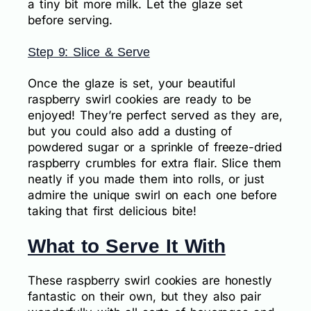
a tiny bit more milk. Let the glaze set
before serving.
Step 9: Slice & Serve
Once the glaze is set, your beautiful
raspberry swirl cookies are ready to be
enjoyed! They’re perfect served as they are,
but you could also add a dusting of
powdered sugar or a sprinkle of freeze-dried
raspberry crumbles for extra flair. Slice them
neatly if you made them into rolls, or just
admire the unique swirl on each one before
taking that first delicious bite!
What to Serve It With
These raspberry swirl cookies are honestly
fantastic on their own, but they also pair