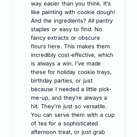
way easier than you think. It’s
like painting with cookie dough!
And the ingredients? All pantry
staples or easy to find. No
fancy extracts or obscure
flours here. This makes them
incredibly cost-effective, which
is always a win. I’ve made
these for holiday cookie trays,
birthday parties, or just
because I needed a little pick-
me-up, and they’re always a
hit. They’re just so versatile.
You can serve them with a cup
of tea for a sophisticated
afternoon treat, or just grab