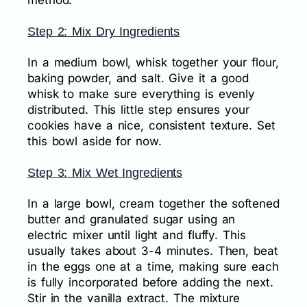
Step 2: Mix Dry Ingredients
In a medium bowl, whisk together your flour,
baking powder, and salt. Give it a good
whisk to make sure everything is evenly
distributed. This little step ensures your
cookies have a nice, consistent texture. Set
this bowl aside for now.
Step 3: Mix Wet Ingredients
In a large bowl, cream together the softened
butter and granulated sugar using an
electric mixer until light and fluffy. This
usually takes about 3-4 minutes. Then, beat
in the eggs one at a time, making sure each
is fully incorporated before adding the next.
Stir in the vanilla extract. The mixture