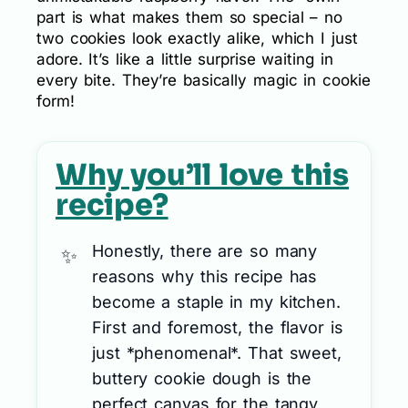
part is what makes them so special – no
two cookies look exactly alike, which I just
adore. It’s like a little surprise waiting in
every bite. They’re basically magic in cookie
form!
Why you’ll love this
recipe?
Honestly, there are so many
reasons why this recipe has
become a staple in my kitchen.
First and foremost, the flavor is
just *phenomenal*. That sweet,
buttery cookie dough is the
perfect canvas for the tangy