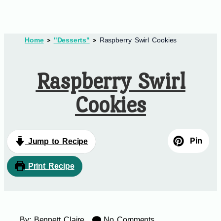
Home
"Desserts"
Raspberry Swirl Cookies
Raspberry Swirl
Cookies
Pin
Jump to Recipe
Print Recipe
By:
Bennett Claire
No Comments