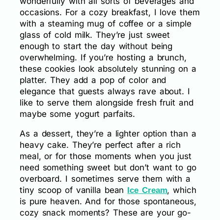
wonderfully with all sorts of beverages and
occasions. For a cozy breakfast, I love them
with a steaming mug of coffee or a simple
glass of cold milk. They’re just sweet
enough to start the day without being
overwhelming. If you’re hosting a brunch,
these cookies look absolutely stunning on a
platter. They add a pop of color and
elegance that guests always rave about. I
like to serve them alongside fresh fruit and
maybe some yogurt parfaits.
As a dessert, they’re a lighter option than a
heavy cake. They’re perfect after a rich
meal, or for those moments when you just
need something sweet but don’t want to go
overboard. I sometimes serve them with a
tiny scoop of vanilla bean
, which
Ice Cream
is pure heaven. And for those spontaneous,
cozy snack moments? These are your go-