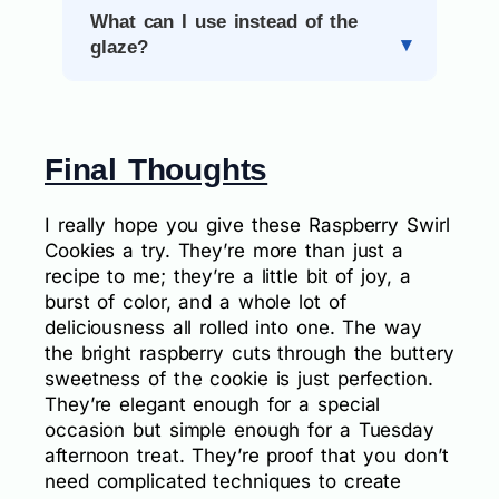
What can I use instead of the
glaze?
Final Thoughts
I really hope you give these Raspberry Swirl
Cookies a try. They’re more than just a
recipe to me; they’re a little bit of joy, a
burst of color, and a whole lot of
deliciousness all rolled into one. The way
the bright raspberry cuts through the buttery
sweetness of the cookie is just perfection.
They’re elegant enough for a special
occasion but simple enough for a Tuesday
afternoon treat. They’re proof that you don’t
need complicated techniques to create