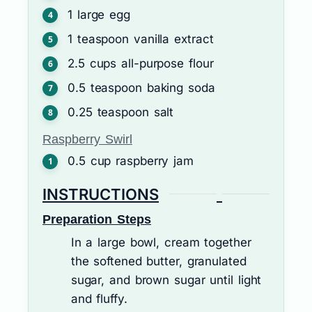
1
large
egg
1
teaspoon
vanilla extract
2.5
cups
all-purpose flour
0.5
teaspoon
baking soda
0.25
teaspoon
salt
Raspberry Swirl
0.5
cup
raspberry jam
INSTRUCTIONS
Preparation Steps
In a large bowl, cream together
the softened butter, granulated
sugar, and brown sugar until light
and fluffy.