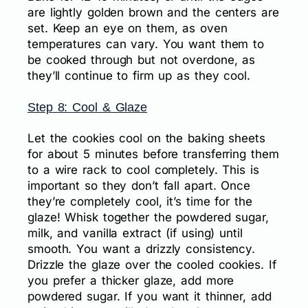
are lightly golden brown and the centers are
set. Keep an eye on them, as oven
temperatures can vary. You want them to
be cooked through but not overdone, as
they’ll continue to firm up as they cool.
Step 8: Cool & Glaze
Let the cookies cool on the baking sheets
for about 5 minutes before transferring them
to a wire rack to cool completely. This is
important so they don’t fall apart. Once
they’re completely cool, it’s time for the
glaze! Whisk together the powdered sugar,
milk, and vanilla extract (if using) until
smooth. You want a drizzly consistency.
Drizzle the glaze over the cooled cookies. If
you prefer a thicker glaze, add more
powdered sugar. If you want it thinner, add