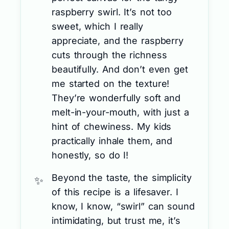
raspberry swirl. It’s not too
sweet, which I really
appreciate, and the raspberry
cuts through the richness
beautifully. And don’t even get
me started on the texture!
They’re wonderfully soft and
melt-in-your-mouth, with just a
hint of chewiness. My kids
practically inhale them, and
honestly, so do I!
Beyond the taste, the simplicity
of this recipe is a lifesaver. I
know, I know, “swirl” can sound
intimidating, but trust me, it’s