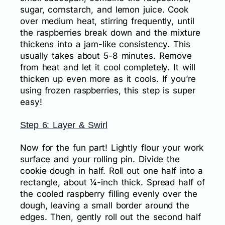
sugar, cornstarch, and lemon juice. Cook
over medium heat, stirring frequently, until
the raspberries break down and the mixture
thickens into a jam-like consistency. This
usually takes about 5-8 minutes. Remove
from heat and let it cool completely. It will
thicken up even more as it cools. If you’re
using frozen raspberries, this step is super
easy!
Step 6: Layer & Swirl
Now for the fun part! Lightly flour your work
surface and your rolling pin. Divide the
cookie dough in half. Roll out one half into a
rectangle, about ¼-inch thick. Spread half of
the cooled raspberry filling evenly over the
dough, leaving a small border around the
edges. Then, gently roll out the second half