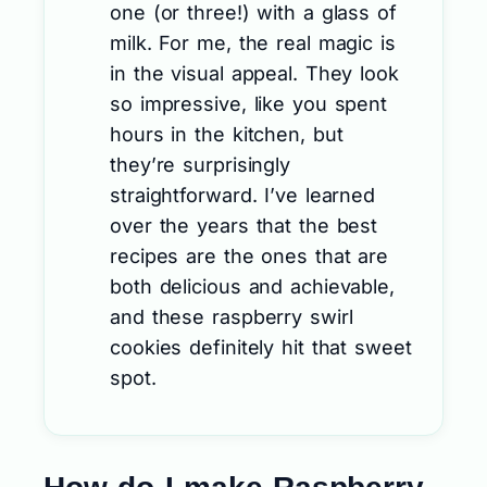
one (or three!) with a glass of
milk. For me, the real magic is
in the visual appeal. They look
so impressive, like you spent
hours in the kitchen, but
they’re surprisingly
straightforward. I’ve learned
over the years that the best
recipes are the ones that are
both delicious and achievable,
and these raspberry swirl
cookies definitely hit that sweet
spot.