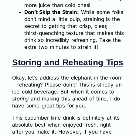
more juice than cold ones!
Don’t Skip the Strain:
While some folks
don’t mind a little pulp, straining is the
secret to getting that crisp, clear,
thirst-quenching texture that makes this
drink so incredibly refreshing. Take the
extra two minutes to strain it!
Storing and Reheating Tips
Okay, let’s address the elephant in the room
—reheating? Please don’t! This is strictly an
ice-cold beverage. But when it comes to
storing
and making this ahead of time, I do
have some great tips for you.
This cucumber lime drink is definitely at its
absolute best when enjoyed fresh, right
after you make it. However, if you have