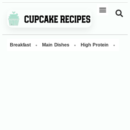
•
•
•
Breakfast
Main Dishes
High Protein
Dess