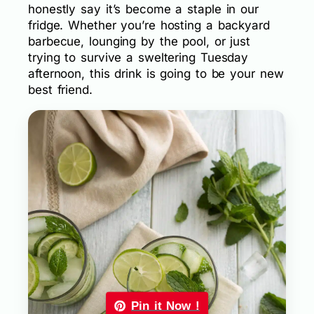
honestly say it’s become a staple in our
fridge. Whether you’re hosting a backyard
barbecue, lounging by the pool, or just
trying to survive a sweltering Tuesday
afternoon, this drink is going to be your new
best friend.
Pin it Now !