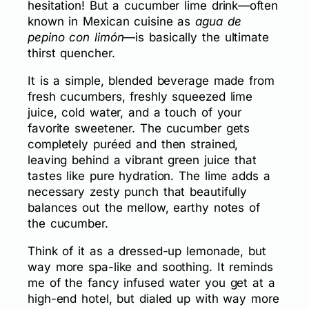
hesitation! But a cucumber lime drink—often
known in Mexican cuisine as
agua de
pepino con limón
—is basically the ultimate
thirst quencher.
It is a simple, blended beverage made from
fresh cucumbers, freshly squeezed lime
juice, cold water, and a touch of your
favorite sweetener. The cucumber gets
completely puréed and then strained,
leaving behind a vibrant green juice that
tastes like pure hydration. The lime adds a
necessary zesty punch that beautifully
balances out the mellow, earthy notes of
the cucumber.
Think of it as a dressed-up lemonade, but
way more spa-like and soothing. It reminds
me of the fancy infused water you get at a
high-end hotel, but dialed up with way more