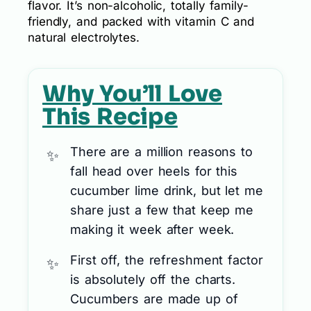
flavor. It’s non-alcoholic, totally family-
friendly, and packed with vitamin C and
natural electrolytes.
Why You’ll Love
This Recipe
There are a million reasons to
fall head over heels for this
cucumber lime drink, but let me
share just a few that keep me
making it week after week.
First off, the refreshment factor
is absolutely off the charts.
Cucumbers are made up of