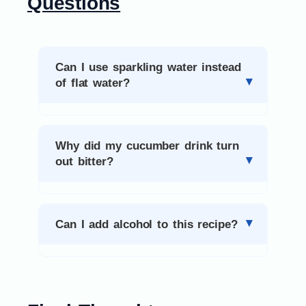
Questions
Can I use sparkling water instead
of flat water?
Why did my cucumber drink turn
out bitter?
Can I add alcohol to this recipe?