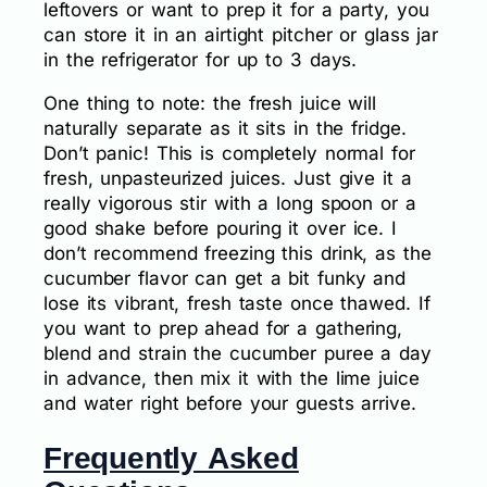
leftovers or want to prep it for a party, you
can store it in an airtight pitcher or glass jar
in the refrigerator for up to 3 days.
One thing to note: the fresh juice will
naturally separate as it sits in the fridge.
Don’t panic! This is completely normal for
fresh, unpasteurized juices. Just give it a
really vigorous stir with a long spoon or a
good shake before pouring it over ice. I
don’t recommend freezing this drink, as the
cucumber flavor can get a bit funky and
lose its vibrant, fresh taste once thawed. If
you want to prep ahead for a gathering,
blend and strain the cucumber puree a day
in advance, then mix it with the lime juice
and water right before your guests arrive.
Frequently Asked