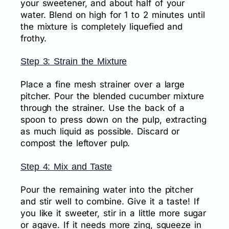
your sweetener, and about half of your
water. Blend on high for 1 to 2 minutes until
the mixture is completely liquefied and
frothy.
Step 3: Strain the Mixture
Place a fine mesh strainer over a large
pitcher. Pour the blended cucumber mixture
through the strainer. Use the back of a
spoon to press down on the pulp, extracting
as much liquid as possible. Discard or
compost the leftover pulp.
Step 4: Mix and Taste
Pour the remaining water into the pitcher
and stir well to combine. Give it a taste! If
you like it sweeter, stir in a little more sugar
or agave. If it needs more zing, squeeze in