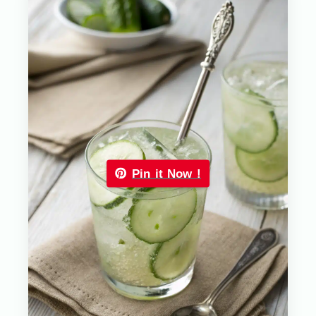
Pin it Now !