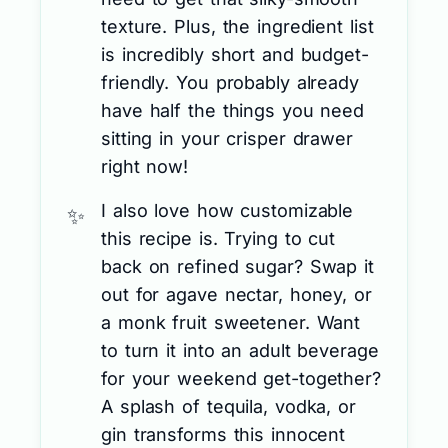
texture. Plus, the ingredient list
is incredibly short and budget-
friendly. You probably already
have half the things you need
sitting in your crisper drawer
right now!
I also love how customizable
this recipe is. Trying to cut
back on refined sugar? Swap it
out for agave nectar, honey, or
a monk fruit sweetener. Want
to turn it into an adult beverage
for your weekend get-together?
A splash of tequila, vodka, or
gin transforms this innocent