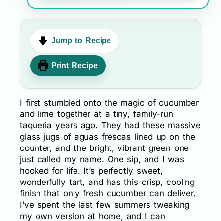
Jump to Recipe
Print Recipe
I first stumbled onto the magic of cucumber
and lime together at a tiny, family-run
taqueria years ago. They had these massive
glass jugs of aguas frescas lined up on the
counter, and the bright, vibrant green one
just called my name. One sip, and I was
hooked for life. It’s perfectly sweet,
wonderfully tart, and has this crisp, cooling
finish that only fresh cucumber can deliver.
I’ve spent the last few summers tweaking
my own version at home, and I can