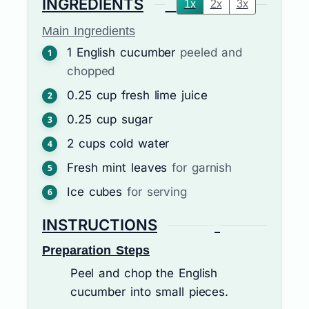
INGREDIENTS
1x
2x
3x
Main Ingredients
1
English cucumber
peeled and
chopped
0.25
cup
fresh lime juice
0.25
cup
sugar
2
cups
cold water
Fresh mint leaves
for garnish
Ice cubes
for serving
INSTRUCTIONS
Preparation Steps
Peel and chop the English
cucumber into small pieces.