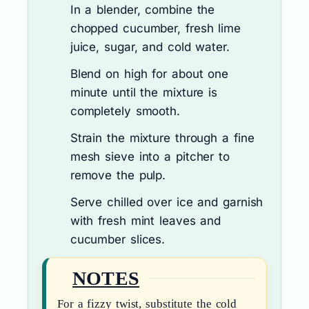
In a blender, combine the
chopped cucumber, fresh lime
juice, sugar, and cold water.
Blend on high for about one
minute until the mixture is
completely smooth.
Strain the mixture through a fine
mesh sieve into a pitcher to
remove the pulp.
Serve chilled over ice and garnish
with fresh mint leaves and
cucumber slices.
NOTES
For a fizzy twist, substitute the cold