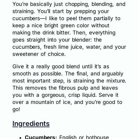
You’re basically just chopping, blending, and
straining. You’ll start by prepping your
cucumbers—I like to peel them partially to
keep a nice bright green color without
making the drink bitter. Then, everything
goes straight into your blender: the
cucumbers, fresh lime juice, water, and your
sweetener of choice.
Give it a really good blend until it’s as
smooth as possible. The final, and arguably
most important step, is straining the mixture.
This removes the fibrous pulp and leaves
you with a gorgeous, crisp liquid. Serve it
over a mountain of ice, and you’re good to
go!
Ingredients
Cucumbers:
English or hothouse