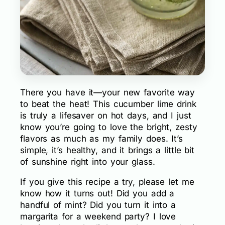
There you have it—your new favorite way
to beat the heat! This cucumber lime drink
is truly a lifesaver on hot days, and I just
know you’re going to love the bright, zesty
flavors as much as my family does. It’s
simple, it’s healthy, and it brings a little bit
of sunshine right into your glass.
If you give this recipe a try, please let me
know how it turns out! Did you add a
handful of mint? Did you turn it into a
margarita for a weekend party? I love