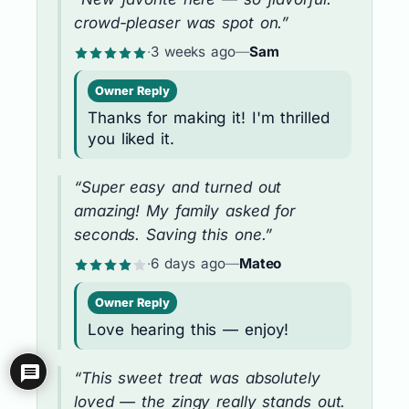
crowd-pleaser was spot on.”
·
3 weeks ago
—
Sam
Owner Reply
Thanks for making it! I'm thrilled
you liked it.
“Super easy and turned out
amazing! My family asked for
seconds. Saving this one.”
·
6 days ago
—
Mateo
Owner Reply
Love hearing this — enjoy!
“This sweet treat was absolutely
loved — the zingy really stands out.