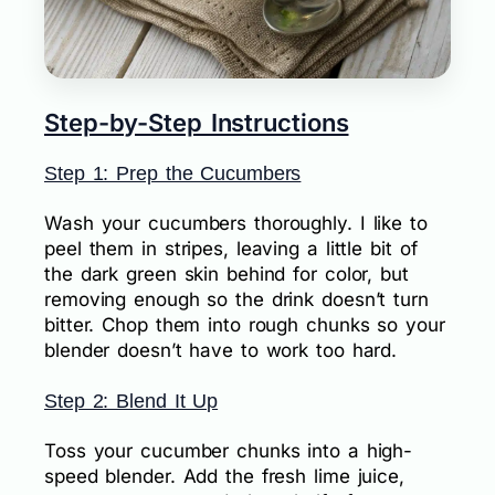
Step-by-Step Instructions
Step 1: Prep the Cucumbers
Wash your cucumbers thoroughly. I like to
peel them in stripes, leaving a little bit of
the dark green skin behind for color, but
removing enough so the drink doesn’t turn
bitter. Chop them into rough chunks so your
blender doesn’t have to work too hard.
Step 2: Blend It Up
Toss your cucumber chunks into a high-
speed blender. Add the fresh lime juice,