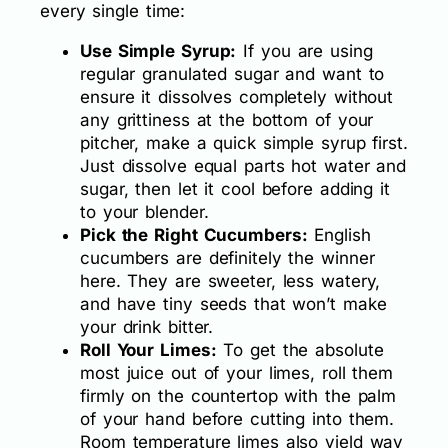
every single time:
Use Simple Syrup:
If you are using
regular granulated sugar and want to
ensure it dissolves completely without
any grittiness at the bottom of your
pitcher, make a quick simple syrup first.
Just dissolve equal parts hot water and
sugar, then let it cool before adding it
to your blender.
Pick the Right Cucumbers:
English
cucumbers are definitely the winner
here. They are sweeter, less watery,
and have tiny seeds that won’t make
your drink bitter.
Roll Your Limes:
To get the absolute
most juice out of your limes, roll them
firmly on the countertop with the palm
of your hand before cutting into them.
Room temperature limes also yield way