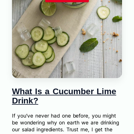
What Is a Cucumber Lime
Drink?
If you’ve never had one before, you might
be wondering why on earth we are drinking
our salad ingredients. Trust me, I get the