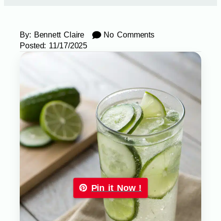
By:
Bennett Claire
No Comments
Posted:
11/17/2025
Pin it Now !