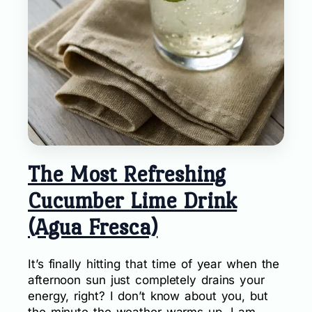
The Most Refreshing
Cucumber Lime Drink
(Agua Fresca)
It’s finally hitting that time of year when the
afternoon sun just completely drains your
energy, right? I don’t know about you, but