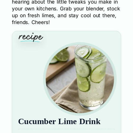
hearing about the little tweaks you make in
your own kitchens. Grab your blender, stock
up on fresh limes, and stay cool out there,
friends. Cheers!
Cucumber Lime Drink