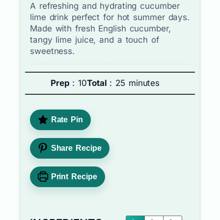
A refreshing and hydrating cucumber
lime drink perfect for hot summer days.
Made with fresh English cucumber,
tangy lime juice, and a touch of
sweetness.
Prep
: 10
Total
: 25 minutes
Rate Pin
Share Recipe
Print Recipe