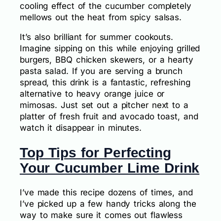
cooling effect of the cucumber completely
mellows out the heat from spicy salsas.
It’s also brilliant for summer cookouts.
Imagine sipping on this while enjoying grilled
burgers, BBQ chicken skewers, or a hearty
pasta salad. If you are serving a brunch
spread, this drink is a fantastic, refreshing
alternative to heavy orange juice or
mimosas. Just set out a pitcher next to a
platter of fresh fruit and avocado toast, and
watch it disappear in minutes.
Top Tips for Perfecting
Your Cucumber Lime Drink
I’ve made this recipe dozens of times, and
I’ve picked up a few handy tricks along the
way to make sure it comes out flawless