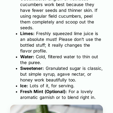
cucumbers work best because they
have fewer seeds and thinner skin. If
using regular field cucumbers, peel
them completely and scoop out the
seeds.
Limes:
Freshly squeezed lime juice is
an absolute must! Please don’t use the
bottled stuff; it really changes the
flavor profile.
Water:
Cold, filtered water to thin out
the puree.
Sweetener:
Granulated sugar is classic,
but simple syrup, agave nectar, or
honey work beautifully too.
Ice:
Lots of it, for serving.
Fresh Mint (Optional):
For a lovely
aromatic garnish or to blend right in.