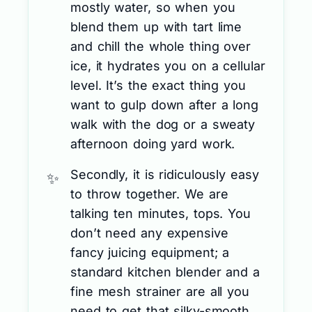
mostly water, so when you
blend them up with tart lime
and chill the whole thing over
ice, it hydrates you on a cellular
level. It’s the exact thing you
want to gulp down after a long
walk with the dog or a sweaty
afternoon doing yard work.
Secondly, it is ridiculously easy
to throw together. We are
talking ten minutes, tops. You
don’t need any expensive
fancy juicing equipment; a
standard kitchen blender and a
fine mesh strainer are all you
need to get that silky-smooth