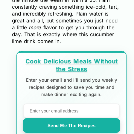
the minute the weather warms up, I am
constantly craving something ice-cold, tart,
and incredibly refreshing. Plain water is
great and all, but sometimes you just need
a little
more
flavor to get you through the
day. That is exactly where this cucumber
lime drink comes in.
Cook Delicious Meals Without
the Stress
Enter your email and I'll send you weekly
recipes designed to save you time and
make dinner exciting again.
Send Me The Recipes