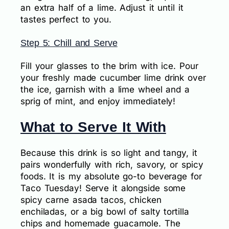
an extra half of a lime. Adjust it until it
tastes perfect to you.
Step 5: Chill and Serve
Fill your glasses to the brim with ice. Pour
your freshly made cucumber lime drink over
the ice, garnish with a lime wheel and a
sprig of mint, and enjoy immediately!
What to Serve It With
Because this drink is so light and tangy, it
pairs wonderfully with rich, savory, or spicy
foods. It is my absolute go-to beverage for
Taco Tuesday! Serve it alongside some
spicy carne asada tacos, chicken
enchiladas, or a big bowl of salty tortilla
chips and homemade guacamole. The