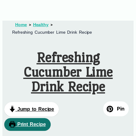
Home
Healthy
Refreshing Cucumber Lime Drink Recipe
Refreshing
Cucumber Lime
Drink Recipe
Pin
Jump to Recipe
Print Recipe