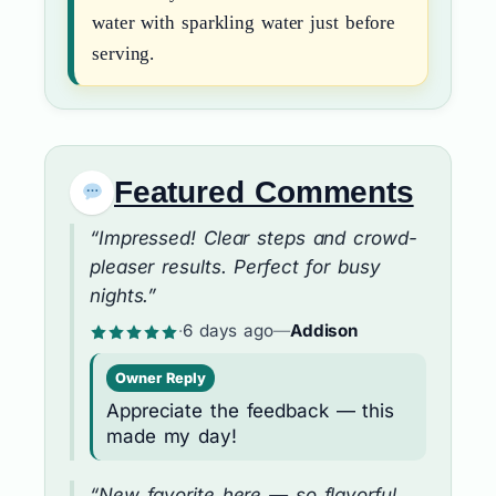
water with sparkling water just before
serving.
Featured Comments
“Impressed! Clear steps and crowd-
pleaser results. Perfect for busy
nights.”
·
6 days ago
—
Addison
Owner Reply
Appreciate the feedback — this
made my day!
“New favorite here — so flavorful.