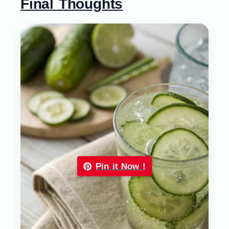
Final Thoughts
Pin it Now !