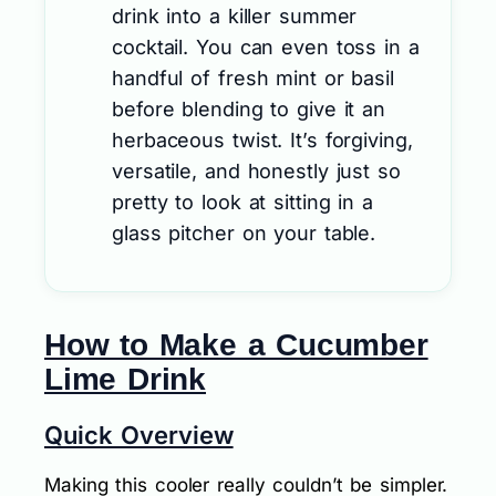
drink into a killer summer
cocktail. You can even toss in a
handful of fresh mint or basil
before blending to give it an
herbaceous twist. It’s forgiving,
versatile, and honestly just so
pretty to look at sitting in a
glass pitcher on your table.
How to Make a Cucumber
Lime Drink
Quick Overview
Making this cooler really couldn’t be simpler.