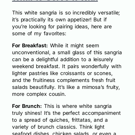
This white sangria is so incredibly versatile;
it’s practically its own appetizer! But if
you’re looking for pairing ideas, here are
some of my favorites:
For Breakfast:
While it might seem
unconventional, a small glass of this sangria
can be a delightful addition to a leisurely
weekend breakfast. It pairs wonderfully with
lighter pastries like croissants or scones,
and the fruitiness complements fresh fruit
salads beautifully. It’s like a mimosa’s fruity,
more complex cousin.
For Brunch:
This is where white sangria
truly shines! It’s the perfect accompaniment
to a spread of quiches, frittatas, and a
variety of brunch classics. Think light
seafood dishes, chicken salads, or even a