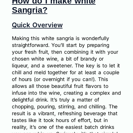
How do I make white
Sangria?
Quick Overview
Making this white sangria is wonderfully
straightforward. You’ll start by preparing
your fresh fruit, then combining it with your
chosen white wine, a bit of brandy or
liqueur, and a sweetener. The key is to let it
chill and meld together for at least a couple
of hours (or overnight if you can!). This
allows all those beautiful fruit flavors to
infuse into the wine, creating a complex and
delightful drink. It’s truly a matter of
chopping, pouring, stirring, and chilling. The
result is a vibrant, refreshing beverage that
tastes like it took hours of effort, but in
reality, it’s one of the easiest batch drinks