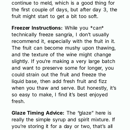
continue to meld, which is a good thing for
the first couple of days, but after day 3, the
fruit might start to get a bit too soft.
Freezer Instructions:
While you *can*
technically freeze sangria, I don’t usually
recommend it, especially with the fruit in it.
The fruit can become mushy upon thawing,
and the texture of the wine might change
slightly. If you’re making a very large batch
and want to preserve some for longer, you
could strain out the fruit and freeze the
liquid base, then add fresh fruit and fizz
when you thaw and serve. But honestly, it’s
so easy to make, I find it’s best enjoyed
fresh.
Glaze Timing Advice:
The “glaze” here is
really the simple syrup and spirit mixture. If
you’re storing it for a day or two, that’s all