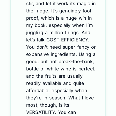
stir, and let it work its magic in
the fridge. It’s genuinely fool-
proof, which is a huge win in
my book, especially when I’m
juggling a million things. And
let’s talk COST-EFFICIENCY.
You don’t need super fancy or
expensive ingredients. Using a
good, but not break-the-bank,
bottle of white wine is perfect,
and the fruits are usually
readily available and quite
affordable, especially when
they’re in season. What I love
most, though, is its
VERSATILITY. You can