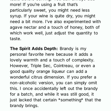
more! If you’re using a fruit that’s
particularly sweet, you might need less
syrup. If your wine is quite dry, you might
need a bit more. I’ve also experimented with
agave nectar and a touch of honey, both of
which work well, just adjust the quantity to
taste.
The Spirit Adds Depth:
Brandy is my
personal favorite here because it adds a
lovely warmth and a touch of complexity.
However, Triple Sec, Cointreau, or even a
good quality orange liqueur can add a
wonderful citrus dimension. If you prefer a
non-alcoholic version, you can simply omit
this. I once accidentally left out the brandy
for a batch, and while it was still good, it
just lacked that certain *something* that the
brandy brings.