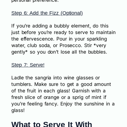
personal preference.
Step 6: Add the Fizz (Optional)
If you’re adding a bubbly element, do this
just before you’re ready to serve to maintain
the effervescence. Pour in your sparkling
water, club soda, or Prosecco. Stir *very
gently* so you don’t lose all the bubbles.
Step 7: Serve!
Ladle the sangria into wine glasses or
tumblers. Make sure to get a good amount
of the fruit in each glass! Garnish with a
fresh slice of orange or a sprig of mint if
you’re feeling fancy. Enjoy the sunshine in a
glass!
What to Serve It With