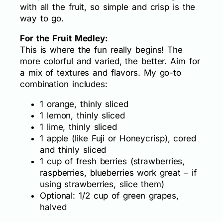
with all the fruit, so simple and crisp is the
way to go.
For the Fruit Medley:
This is where the fun really begins! The
more colorful and varied, the better. Aim for
a mix of textures and flavors. My go-to
combination includes:
1 orange, thinly sliced
1 lemon, thinly sliced
1 lime, thinly sliced
1 apple (like Fuji or Honeycrisp), cored
and thinly sliced
1 cup of fresh berries (strawberries,
raspberries, blueberries work great – if
using strawberries, slice them)
Optional: 1/2 cup of green grapes,
halved