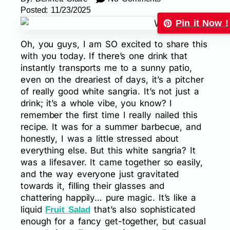
Posted:
11/23/2025
Pin it Now !
Oh, you guys, I am SO excited to share this
with you today. If there’s one drink that
instantly transports me to a sunny patio,
even on the dreariest of days, it’s a pitcher
of really good white sangria. It’s not just a
drink; it’s a whole vibe, you know? I
remember the first time I really nailed this
recipe. It was for a summer barbecue, and
honestly, I was a little stressed about
everything else. But this white sangria? It
was a lifesaver. It came together so easily,
and the way everyone just gravitated
towards it, filling their glasses and
chattering happily… pure magic. It’s like a
liquid
that’s also sophisticated
Fruit Salad
enough for a fancy get-together, but casual