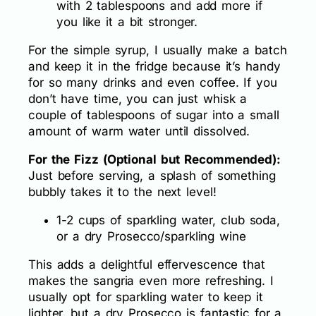
with 2 tablespoons and add more if
you like it a bit stronger.
For the simple syrup, I usually make a batch
and keep it in the fridge because it’s handy
for so many drinks and even coffee. If you
don’t have time, you can just whisk a
couple of tablespoons of sugar into a small
amount of warm water until dissolved.
For the Fizz (Optional but Recommended):
Just before serving, a splash of something
bubbly takes it to the next level!
1-2 cups of sparkling water, club soda,
or a dry Prosecco/sparkling wine
This adds a delightful effervescence that
makes the sangria even more refreshing. I
usually opt for sparkling water to keep it
lighter, but a dry Prosecco is fantastic for a