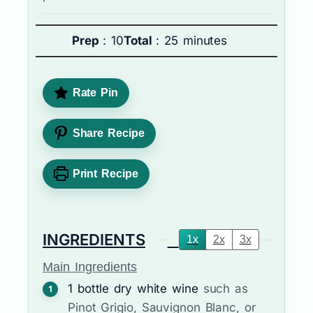
Prep
: 10
Total
: 25 minutes
Rate Pin
Share Recipe
Print Recipe
INGREDIENTS
1x
2x
3x
Main Ingredients
1
bottle
dry white wine
such as
Pinot Grigio, Sauvignon Blanc, or