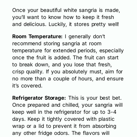
Once your beautiful white sangria is made,
you’ll want to know how to keep it fresh
and delicious. Luckily, it stores pretty well!
Room Temperature:
I generally don’t
recommend storing sangria at room
temperature for extended periods, especially
once the fruit is added. The fruit can start
to break down, and you lose that fresh,
crisp quality. If you absolutely must, aim for
no more than a couple of hours, and ensure
it’s covered.
Refrigerator Storage:
This is your best bet.
Once prepared and chilled, your sangria will
keep well in the refrigerator for up to 3-4
days. Keep it tightly covered with plastic
wrap or a lid to prevent it from absorbing
any other fridge odors. The flavors will