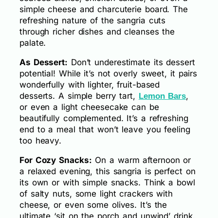
simple cheese and charcuterie board. The
refreshing nature of the sangria cuts
through richer dishes and cleanses the
palate.
As Dessert:
Don’t underestimate its dessert
potential! While it’s not overly sweet, it pairs
wonderfully with lighter, fruit-based
desserts. A simple berry tart,
,
Lemon Bars
or even a light cheesecake can be
beautifully complemented. It’s a refreshing
end to a meal that won’t leave you feeling
too heavy.
For Cozy Snacks:
On a warm afternoon or
a relaxed evening, this sangria is perfect on
its own or with simple snacks. Think a bowl
of salty nuts, some light crackers with
cheese, or even some olives. It’s the
ultimate ‘sit on the porch and unwind’ drink.