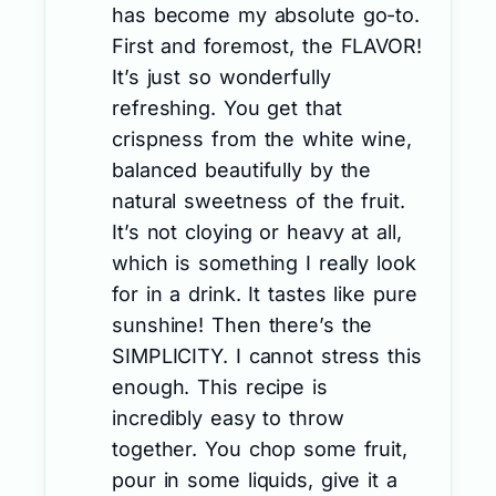
has become my absolute go-to.
First and foremost, the FLAVOR!
It’s just so wonderfully
refreshing. You get that
crispness from the white wine,
balanced beautifully by the
natural sweetness of the fruit.
It’s not cloying or heavy at all,
which is something I really look
for in a drink. It tastes like pure
sunshine! Then there’s the
SIMPLICITY. I cannot stress this
enough. This recipe is
incredibly easy to throw
together. You chop some fruit,
pour in some liquids, give it a