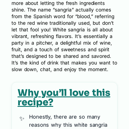
more about letting the fresh ingredients
shine. The name “sangria” actually comes
from the Spanish word for “blood,” referring
to the red wine traditionally used, but don’t
let that fool you! White sangria is all about
vibrant, refreshing flavors. It’s essentially a
party in a pitcher, a delightful mix of wine,
fruit, and a touch of sweetness and spirit
that’s designed to be shared and savored.
It’s the kind of drink that makes you want to
slow down, chat, and enjoy the moment.
Why you’ll love this
recipe?
Honestly, there are so many
reasons why this white sangria