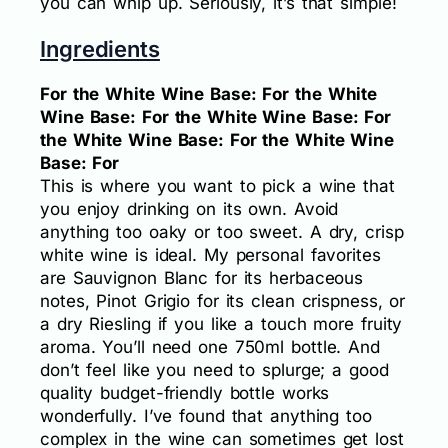
you can whip up. Seriously, it’s that simple!
Ingredients
For the White Wine Base: For the White
Wine Base: For the White Wine Base: For
the White Wine Base: For the White Wine
Base: For
This is where you want to pick a wine that
you enjoy drinking on its own. Avoid
anything too oaky or too sweet. A dry, crisp
white wine is ideal. My personal favorites
are Sauvignon Blanc for its herbaceous
notes, Pinot Grigio for its clean crispness, or
a dry Riesling if you like a touch more fruity
aroma. You’ll need one 750ml bottle. And
don’t feel like you need to splurge; a good
quality budget-friendly bottle works
wonderfully. I’ve found that anything too
complex in the wine can sometimes get lost