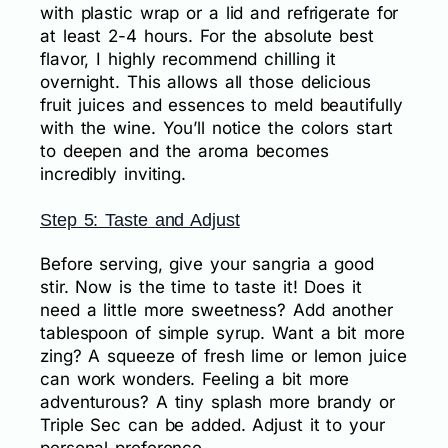
with plastic wrap or a lid and refrigerate for
at least 2-4 hours. For the absolute best
flavor, I highly recommend chilling it
overnight. This allows all those delicious
fruit juices and essences to meld beautifully
with the wine. You’ll notice the colors start
to deepen and the aroma becomes
incredibly inviting.
Step 5: Taste and Adjust
Before serving, give your sangria a good
stir. Now is the time to taste it! Does it
need a little more sweetness? Add another
tablespoon of simple syrup. Want a bit more
zing? A squeeze of fresh lime or lemon juice
can work wonders. Feeling a bit more
adventurous? A tiny splash more brandy or
Triple Sec can be added. Adjust it to your