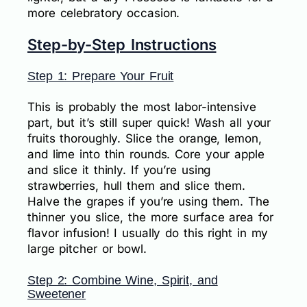
more celebratory occasion.
Step-by-Step Instructions
Step 1: Prepare Your Fruit
This is probably the most labor-intensive
part, but it’s still super quick! Wash all your
fruits thoroughly. Slice the orange, lemon,
and lime into thin rounds. Core your apple
and slice it thinly. If you’re using
strawberries, hull them and slice them.
Halve the grapes if you’re using them. The
thinner you slice, the more surface area for
flavor infusion! I usually do this right in my
large pitcher or bowl.
Step 2: Combine Wine, Spirit, and
Sweetener