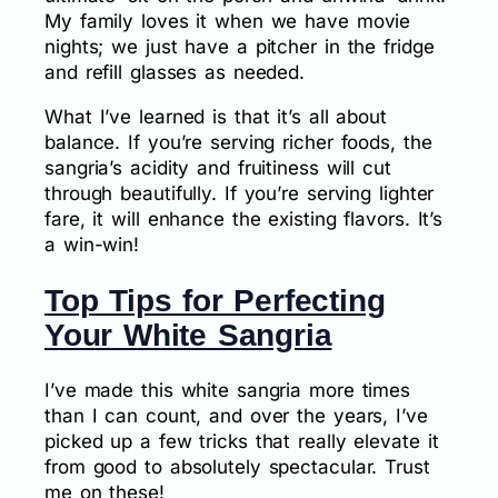
My family loves it when we have movie
nights; we just have a pitcher in the fridge
and refill glasses as needed.
What I’ve learned is that it’s all about
balance. If you’re serving richer foods, the
sangria’s acidity and fruitiness will cut
through beautifully. If you’re serving lighter
fare, it will enhance the existing flavors. It’s
a win-win!
Top Tips for Perfecting
Your White Sangria
I’ve made this white sangria more times
than I can count, and over the years, I’ve
picked up a few tricks that really elevate it
from good to absolutely spectacular. Trust
me on these!