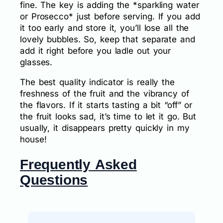
fine. The key is adding the *sparkling water
or Prosecco* just before serving. If you add
it too early and store it, you’ll lose all the
lovely bubbles. So, keep that separate and
add it right before you ladle out your
glasses.
The best quality indicator is really the
freshness of the fruit and the vibrancy of
the flavors. If it starts tasting a bit “off” or
the fruit looks sad, it’s time to let it go. But
usually, it disappears pretty quickly in my
house!
Frequently Asked
Questions