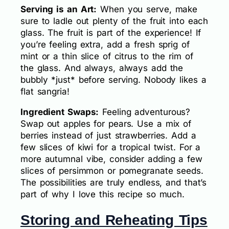
Serving is an Art:
When you serve, make
sure to ladle out plenty of the fruit into each
glass. The fruit is part of the experience! If
you’re feeling extra, add a fresh sprig of
mint or a thin slice of citrus to the rim of
the glass. And always, always add the
bubbly *just* before serving. Nobody likes a
flat sangria!
Ingredient Swaps:
Feeling adventurous?
Swap out apples for pears. Use a mix of
berries instead of just strawberries. Add a
few slices of kiwi for a tropical twist. For a
more autumnal vibe, consider adding a few
slices of persimmon or pomegranate seeds.
The possibilities are truly endless, and that’s
part of why I love this recipe so much.
Storing and Reheating Tips