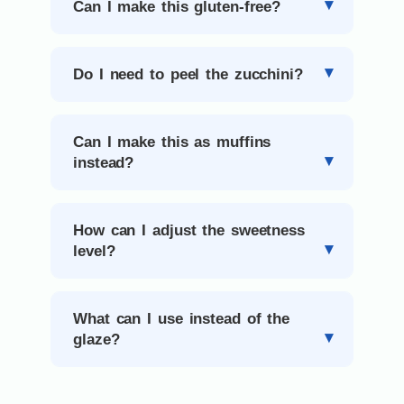
Can I make this gluten-free?
Do I need to peel the zucchini?
Can I make this as muffins
instead?
How can I adjust the sweetness
level?
What can I use instead of the
glaze?