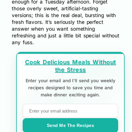
enough for a Tuesday afternoon. Forget
those overly sweet, artificial-tasting
versions; this is the real deal, bursting with
fresh flavors. It’s seriously the perfect
answer when you want something
refreshing and just a little bit special without
any fuss.
Cook Delicious Meals Without
the Stress
Enter your email and I'll send you weekly
recipes designed to save you time and
make dinner exciting again.
Send Me The Recipes