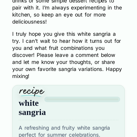
drinks or some simple dessert recipes to
pair with it. I’m always experimenting in the
kitchen, so keep an eye out for more
deliciousness!
I truly hope you give this white sangria a
try. I can’t wait to hear how it turns out for
you and what fruit combinations you
discover! Please leave a comment below
and let me know your thoughts, or share
your own favorite sangria variations. Happy
mixing!
white
sangria
A refreshing and fruity white sangria
perfect for summer celebrations.