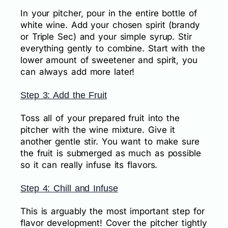
In your pitcher, pour in the entire bottle of
white wine. Add your chosen spirit (brandy
or Triple Sec) and your simple syrup. Stir
everything gently to combine. Start with the
lower amount of sweetener and spirit, you
can always add more later!
Step 3: Add the Fruit
Toss all of your prepared fruit into the
pitcher with the wine mixture. Give it
another gentle stir. You want to make sure
the fruit is submerged as much as possible
so it can really infuse its flavors.
Step 4: Chill and Infuse
This is arguably the most important step for
flavor development! Cover the pitcher tightly