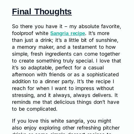
Final Thoughts
So there you have it – my absolute favorite,
foolproof white
. It’s more
Sangria recipe
than just a drink; it’s a little bit of sunshine,
a memory maker, and a testament to how
simple, fresh ingredients can come together
to create something truly special. I love that
it’s so adaptable, perfect for a casual
afternoon with friends or as a sophisticated
addition to a dinner party. It’s the recipe I
reach for when I want to impress without
stressing, and it always, always delivers. It
reminds me that delicious things don’t have
to be complicated.
If you love this white sangria, you might
also enjoy exploring other refreshing pitcher