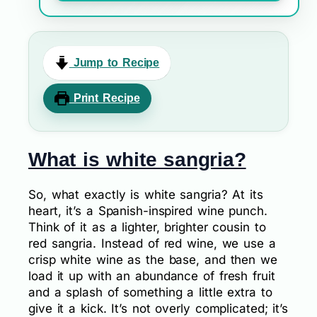
Jump to Recipe
Print Recipe
What is white sangria?
So, what exactly is white sangria? At its
heart, it’s a Spanish-inspired wine punch.
Think of it as a lighter, brighter cousin to
red sangria. Instead of red wine, we use a
crisp white wine as the base, and then we
load it up with an abundance of fresh fruit
and a splash of something a little extra to
give it a kick. It’s not overly complicated; it’s