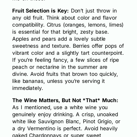
Fruit Selection is Key:
Don’t just throw in
any old fruit. Think about color and flavor
compatibility. Citrus (oranges, lemons, limes)
is essential for that bright, zesty base.
Apples and pears add a lovely subtle
sweetness and texture. Berries offer pops of
vibrant color and a slightly tart counterpoint.
If you’re feeling fancy, a few slices of ripe
peach or nectarine in the summer are
divine. Avoid fruits that brown too quickly,
like bananas, unless you’re serving it
immediately.
The Wine Matters, But Not *That* Much:
As I mentioned, use a white wine you
genuinely enjoy drinking. A crisp, unoaked
white like Sauvignon Blanc, Pinot Grigio, or
a dry Vermentino is perfect. Avoid heavily
oaked Chardonnays or super sweet