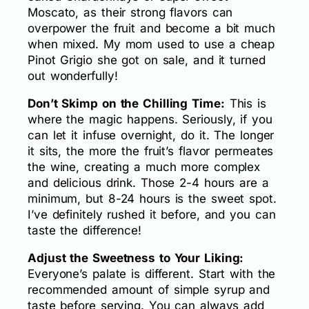
Moscato, as their strong flavors can
overpower the fruit and become a bit much
when mixed. My mom used to use a cheap
Pinot Grigio she got on sale, and it turned
out wonderfully!
Don’t Skimp on the Chilling Time:
This is
where the magic happens. Seriously, if you
can let it infuse overnight, do it. The longer
it sits, the more the fruit’s flavor permeates
the wine, creating a much more complex
and delicious drink. Those 2-4 hours are a
minimum, but 8-24 hours is the sweet spot.
I’ve definitely rushed it before, and you can
taste the difference!
Adjust the Sweetness to Your Liking:
Everyone’s palate is different. Start with the
recommended amount of simple syrup and
taste before serving. You can always add