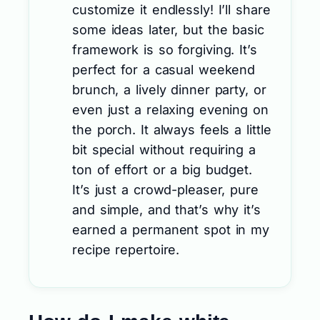
customize it endlessly! I’ll share
some ideas later, but the basic
framework is so forgiving. It’s
perfect for a casual weekend
brunch, a lively dinner party, or
even just a relaxing evening on
the porch. It always feels a little
bit special without requiring a
ton of effort or a big budget.
It’s just a crowd-pleaser, pure
and simple, and that’s why it’s
earned a permanent spot in my
recipe repertoire.