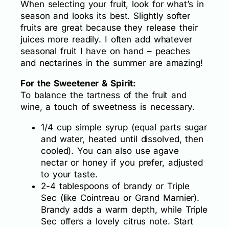
When selecting your fruit, look for what’s in
season and looks its best. Slightly softer
fruits are great because they release their
juices more readily. I often add whatever
seasonal fruit I have on hand – peaches
and nectarines in the summer are amazing!
For the Sweetener & Spirit:
To balance the tartness of the fruit and
wine, a touch of sweetness is necessary.
1/4 cup simple syrup (equal parts sugar
and water, heated until dissolved, then
cooled). You can also use agave
nectar or honey if you prefer, adjusted
to your taste.
2-4 tablespoons of brandy or Triple
Sec (like Cointreau or Grand Marnier).
Brandy adds a warm depth, while Triple
Sec offers a lovely citrus note. Start