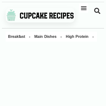
•
•
•
Breakfast
Main Dishes
High Protein
Dess