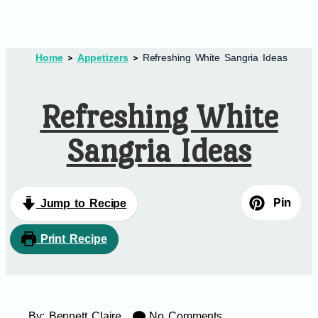
Home
Appetizers
Refreshing White Sangria Ideas
Refreshing White
Sangria Ideas
Pin
Jump to Recipe
Print Recipe
By:
Bennett Claire
No Comments